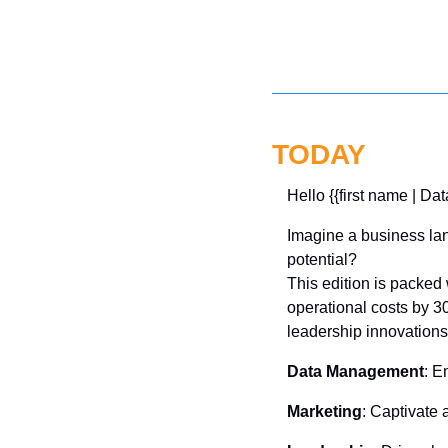
TODAY
Hello {{first name | Dat
Imagine a business lan
potential? 
This edition is packe
operational costs by 3
leadership innovation
Data Management
: E
Marketing
: Captivate