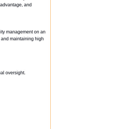
 advantage, and 
lity management on an 
and maintaining high 
al oversight.