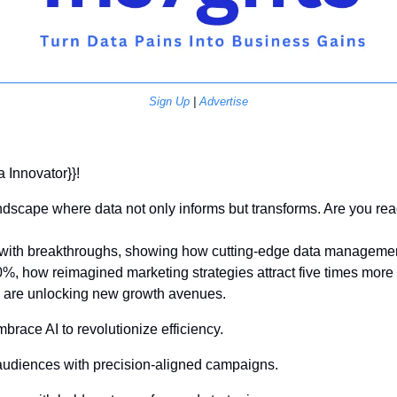
Sign Up
 | 
Advertise
a Innovator}}! 
dscape where data not only informs but transforms. Are you read
d with breakthroughs, showing how cutting-edge data managemen
0%, how reimagined marketing strategies attract five times more
s are unlocking new growth avenues.
mbrace AI to revolutionize efficiency.
 audiences with precision-aligned campaigns.