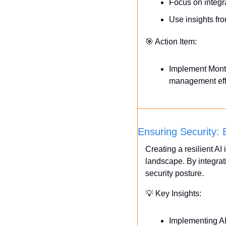
Focus on integra
Use insights fro
🎯
 Action Item:
Implement Monte 
management effi
Ensuring Security: B
Creating a resilient AI 
landscape. By integrat
security posture.
💡
 Key Insights:
Implementing AI