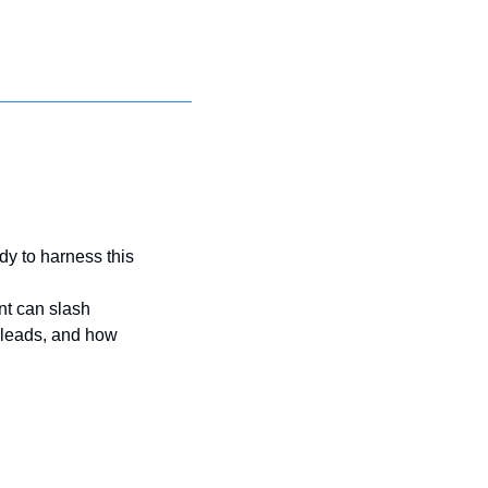
y to harness this 
t can slash 
 leads, and how 