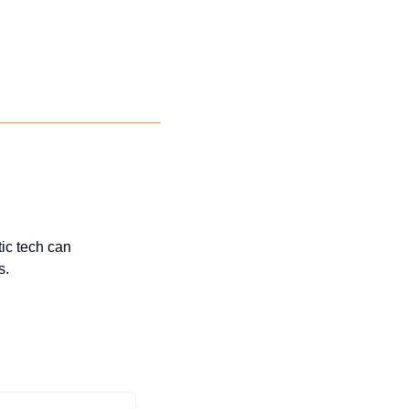
c tech can 
s.