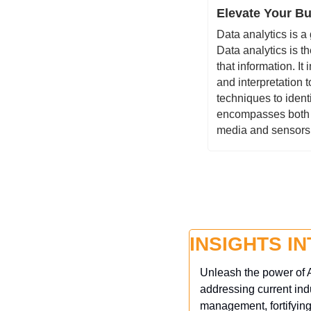
Elevate Your Bus
Data analytics is a
Data analytics is t
that information. It
and interpretation t
techniques to identi
encompasses both s
media and sensors
INSIGHTS I
Unleash the power of A
addressing current ind
management, fortifying 