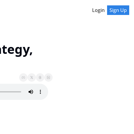
Login
Sign Up
tegy, 