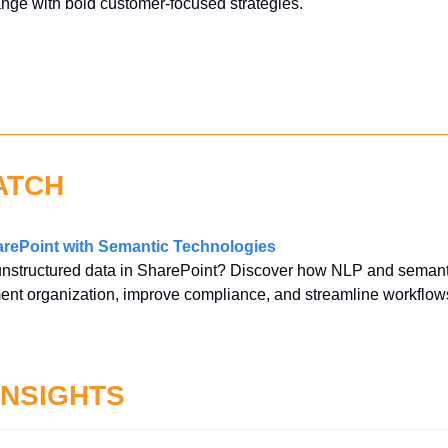
ange with bold customer-focused strategies.
ATCH
rePoint with Semantic Technologies
unstructured data in SharePoint? Discover how NLP and semanti
ent organization, improve compliance, and streamline workflow
INSIGHTS