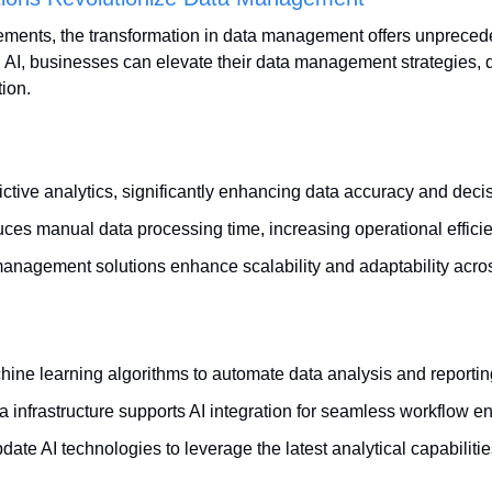
ments, the transformation in data management offers unpreceden
g AI, businesses can elevate their data management strategies, d
ion.
ictive analytics, significantly enhancing data accuracy and deci
ces manual data processing time, increasing operational effici
management solutions enhance scalability and adaptability acros
hine learning algorithms to automate data analysis and reportin
a infrastructure supports AI integration for seamless workflow 
ate AI technologies to leverage the latest analytical capabilitie