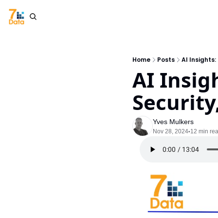
Home
Posts
AI Insights
AI Insig
Security
Yves Mulkers
Nov 28, 2024
12 min re
•