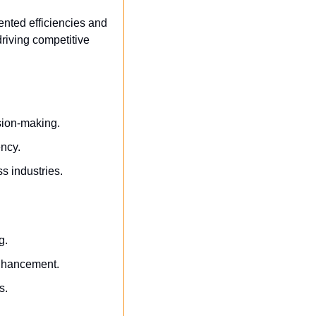
ted efficiencies and 
riving competitive 
sion-making.
ency.
s industries.
g.
enhancement.
s.