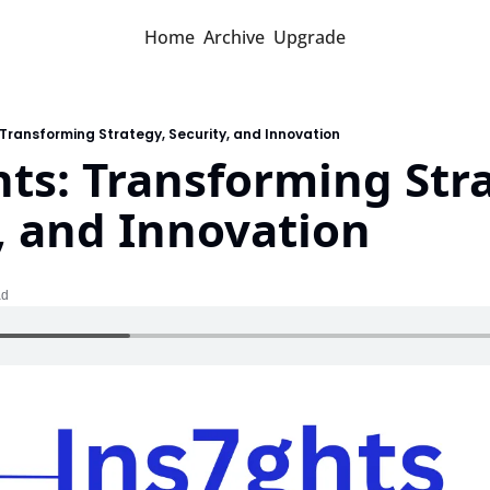
Home
Archive
Upgrade
: Transforming Strategy, Security, and Innovation
hts: Transforming Stra
, and Innovation
ad