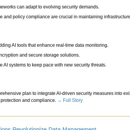
meworks can adapt to evolving security demands.
and policy compliance are crucial in maintaining infrastructure
ing AI tools that enhance real-time data monitoring.
encryption and secure storage solutions.
e AI systems to keep pace with new security threats.
hensive plan to integrate AI-driven security measures into existi
protection and compliance. 
→ Full Story
tions Revolutionize Data Management