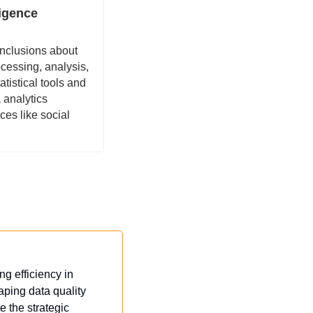
ligence
nclusions about 
cessing, analysis, 
tistical tools and 
 analytics 
s like social 
 efficiency in 
ping data quality 
 the strategic 