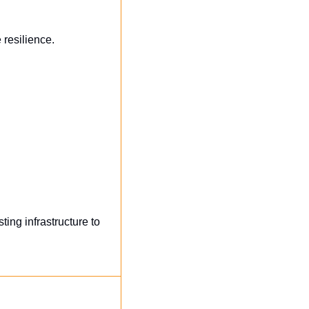
 resilience.
ng infrastructure to 