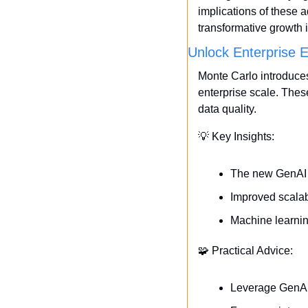
implications of these 
transformative growth i
Unlock Enterprise 
Monte Carlo introduce
enterprise scale. The
data quality.
💡
 Key Insights:
The new GenAI f
Improved scalabi
Machine learnin
🧩
 Practical Advice:
Leverage GenAI