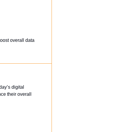
ost overall data 
ay’s digital 
 their overall 