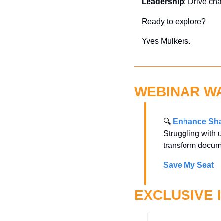
Leadership
: Drive ch
Ready to explore?
Yves Mulkers.
WEBINAR W
🔍 
Enhance Sha
Struggling with 
transform docum
Save My Seat
EXCLUSIVE 