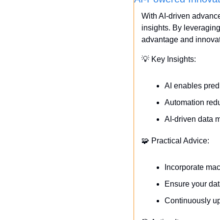
With AI-driven advance
insights. By leveragin
advantage and innovat
💡
 Key Insights:
AI enables pred
Automation redu
AI-driven data 
🧩
 Practical Advice:
Incorporate mac
Ensure your dat
Continuously upd