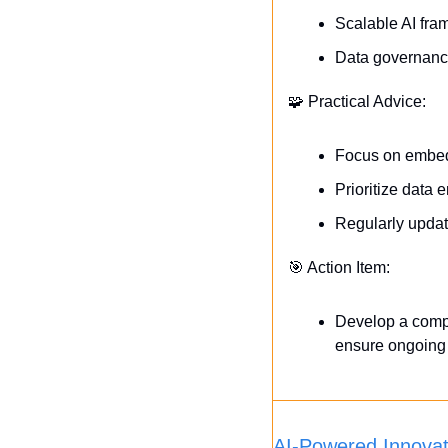
Scalable AI fra
Data governance 
🧩
 Practical Advice:
Focus on embedd
Prioritize data 
Regularly updat
🎯
 Action Item:
Develop a compre
ensure ongoing 
AI-Powered Innova