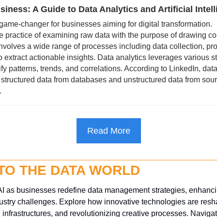
iness: A Guide to Data Analytics and Artificial Intel
 game-changer for businesses aiming for digital transformation.
he practice of examining raw data with the purpose of drawing co
 involves a wide range of processes including data collection, pro
o extract actionable insights. Data analytics leverages various sta
fy patterns, trends, and correlations. According to LinkedIn, data
tructured data from databases and unstructured data from source
.
Read More
NTO THE DATA WORLD
I as businesses redefine data management strategies, enhancing
ustry challenges. Explore how innovative technologies are resha
infrastructures, and revolutionizing creative processes. Navigate