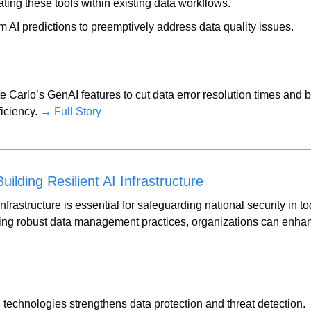
ting these tools within existing data workflows.
m AI predictions to preemptively address data quality issues.
Carlo’s GenAI features to cut data error resolution times and bo
ciency. 
→ Full Story
uilding Resilient AI Infrastructure
infrastructure is essential for safeguarding national security in tod
ing robust data management practices, organizations can enhance
 technologies strengthens data protection and threat detection.