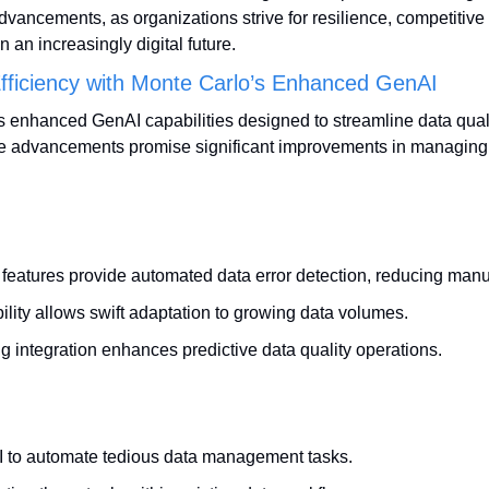
advancements, as organizations strive for resilience, competitive
n an increasingly digital future.
Efficiency with Monte Carlo’s Enhanced GenAI
s enhanced GenAI capabilities designed to streamline data qua
se advancements promise significant improvements in managing 
eatures provide automated data error detection, reducing manu
lity allows swift adaptation to growing data volumes.
g integration enhances predictive data quality operations.
 to automate tedious data management tasks.