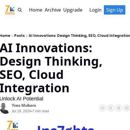
Home
Archive
Upgrade
Login
Sign Up
Home
Posts
AI Innovations: Design Thinking, SEO, Cloud Integratio
AI Innovations: 
Design Thinking, 
SEO, Cloud 
Integration
Unlock AI Potential
Yves Mulkers
Jul 19, 2024
7 min read
•