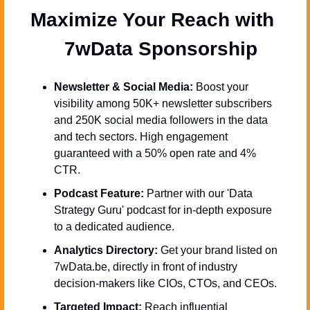
Maximize Your Reach with 
  7wData Sponsorship
Newsletter & Social Media:
 Boost your 
visibility among 50K+ newsletter subscribers 
and 250K social media followers in the data 
and tech sectors. High engagement 
guaranteed with a 50% open rate and 4% 
CTR.
Podcast Feature:
 Partner with our 'Data 
Strategy Guru' podcast for in-depth exposure 
to a dedicated audience.
Analytics Directory:
 Get your brand listed on 
7wData.be, directly in front of industry 
decision-makers like CIOs, CTOs, and CEOs.
Targeted Impact:
 Reach influential 