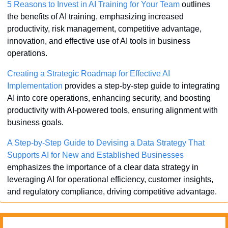
5 Reasons to Invest in AI Training for Your Team
 outlines 
the benefits of AI training, emphasizing increased 
productivity, risk management, competitive advantage, 
innovation, and effective use of AI tools in business 
operations.
Creating a Strategic Roadmap for Effective AI 
Implementation
 provides a step-by-step guide to integrating 
AI into core operations, enhancing security, and boosting 
productivity with AI-powered tools, ensuring alignment with 
business goals.
A Step-by-Step Guide to Devising a Data Strategy That 
Supports AI for New and Established Businesses
emphasizes the importance of a clear data strategy in 
leveraging AI for operational efficiency, customer insights, 
and regulatory compliance, driving competitive advantage.