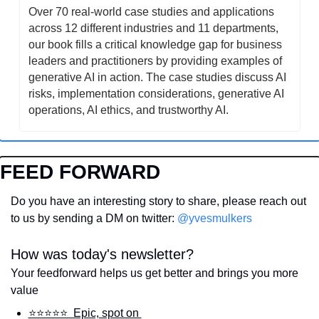
Over 70 real-world case studies and applications 
across 12 different industries and 11 departments, 
our book fills a critical knowledge gap for business 
leaders and practitioners by providing examples of 
generative AI in action. The case studies discuss AI 
risks, implementation considerations, generative AI 
operations, AI ethics, and trustworthy AI.
FEED FORWARD
Do you have an interesting story to share, please reach out 
to us by sending a DM on twitter: 
@yvesmulkers
How was today's newsletter?
Your feedforward helps us get better and brings you more 
value
⭐️⭐️⭐️⭐️⭐️  Epic, spot on 