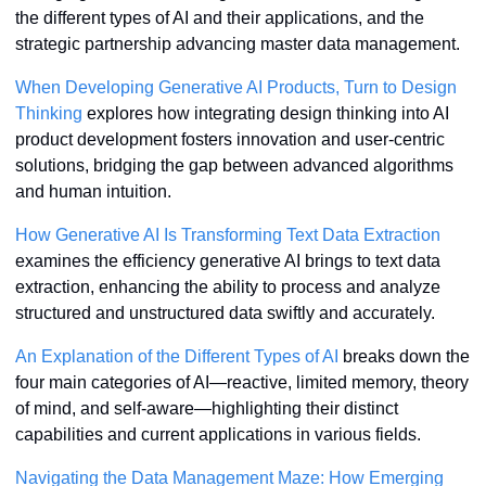
the different types of AI and their applications, and the 
strategic partnership advancing master data management.
When Developing Generative AI Products, Turn to Design 
Thinking
 explores how integrating design thinking into AI 
product development fosters innovation and user-centric 
solutions, bridging the gap between advanced algorithms 
and human intuition.
How Generative AI Is Transforming Text Data Extraction
examines the efficiency generative AI brings to text data 
extraction, enhancing the ability to process and analyze 
structured and unstructured data swiftly and accurately.
An Explanation of the Different Types of AI
 breaks down the 
four main categories of AI—reactive, limited memory, theory 
of mind, and self-aware—highlighting their distinct 
capabilities and current applications in various fields.
Navigating the Data Management Maze: How Emerging 