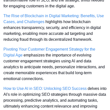
transformative role in SEO, and the strategic shifts needed 
for engaging customers in the digital age. 
The Rise of Blockchain in Digital Marketing: Benefits, Use 
Cases, and Challenges
 highlights how blockchain 
enhances transparency, security, and efficiency in digital 
marketing, enabling more accurate ad targeting and 
reducing fraud through its decentralized framework.
Pivoting Your Customer Engagement Strategy for the 
Digital Age
 emphasizes the importance of evolving 
customer engagement strategies using AI and data 
analytics to anticipate needs, personalize interactions, and 
create memorable experiences that build long-term 
emotional connections.
How to Use AI in SEO: Unlocking SEO Success
 delves into 
AI's role in optimizing SEO strategies through massive data 
processing, predictive analytics, and automating tasks, 
ultimately enhancing content relevance and improving 