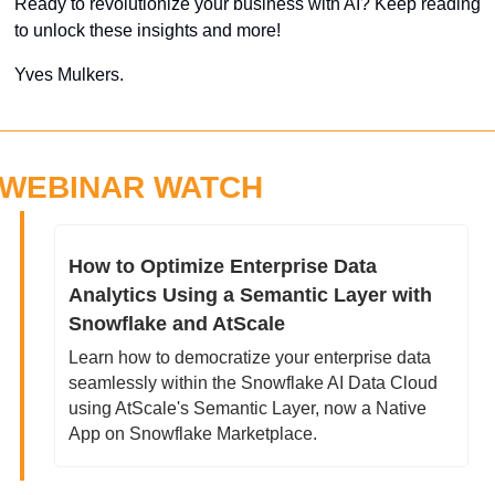
Ready to revolutionize your business with AI? Keep reading 
to unlock these insights and more!
Yves Mulkers.
WEBINAR WATCH
How to Optimize Enterprise Data 
Analytics Using a Semantic Layer with 
Snowflake and AtScale
Learn how to democratize your enterprise data 
seamlessly within the Snowflake AI Data Cloud 
using AtScale's Semantic Layer, now a Native 
App on Snowflake Marketplace.