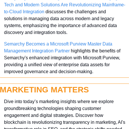
Tech and Modern Solutions Are Revolutionizing Mainframe-
to-Cloud Integration
 discusses the challenges and 
solutions in managing data across modern and legacy 
systems, emphasizing the importance of advanced data 
discovery and integration tools.
Semarchy Becomes a Microsoft Purview Master Data 
Management Integration Partner
 highlights the benefits of 
Semarchy's enhanced integration with Microsoft Purview, 
providing a unified view of enterprise data assets for 
improved governance and decision-making.
MARKETING MATTERS
Dive into today’s marketing insights where we explore 
groundbreaking technologies shaping customer 
engagement and digital strategies. Discover how 
blockchain is revolutionizing transparency in marketing, AI's 