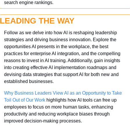
search engine rankings.
LEADING THE WAY
Follow as we delve into how AI is reshaping leadership 
strategies and driving business innovation. Explore the 
opportunities AI presents in the workplace, the best 
practices for enterprise AI integration, and the compelling 
reasons to invest in AI training. Additionally, gain insights 
into creating effective AI implementation roadmaps and 
devising data strategies that support AI for both new and 
established businesses. 
Why Business Leaders View AI as an Opportunity to Take 
Toil Out of Our Work
 highlights how AI tools can free up 
employees to focus on more human tasks, enhancing 
productivity and reducing workplace biases through 
improved decision-making processes.