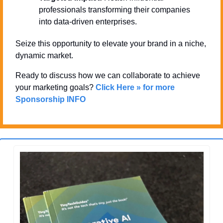
professionals transforming their companies 
into data-driven enterprises.
Seize this opportunity to elevate your brand in a niche, 
dynamic market. 
Ready to discuss how we can collaborate to achieve 
your marketing goals? 
Click Here » for more 
Sponsorship INFO