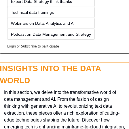
Expert Data Strategy think thanks 
Technical data trainings
Webinars on Data, Analytics and AI
Podcast on Data Management and Strategy
Login
or
Subscribe
to participate
INSIGHTS INTO THE DATA 
WORLD
In this section, we delve into the transformative world of 
data management and AI. From the fusion of design 
thinking with generative AI to revolutionizing text data 
extraction, these pieces offer a rich exploration of cutting-
edge technologies shaping the future. Discover how 
emerging tech is enhancing mainframe-to-cloud integration, 