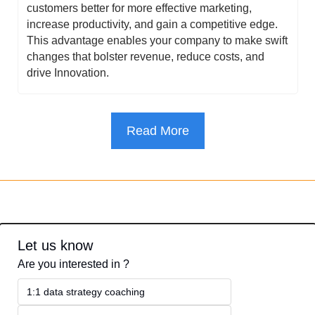
customers better for more effective marketing, 
increase productivity, and gain a competitive edge. 
This advantage enables your company to make swift 
changes that bolster revenue, reduce costs, and 
drive Innovation.
Read More
Let us know
Are you interested in ?
1:1 data strategy coaching