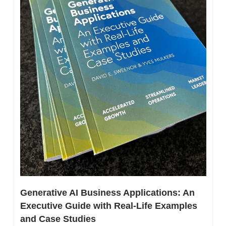
Generative AI Business Applications: An 
Executive Guide with Real-Life Examples 
and Case Studies