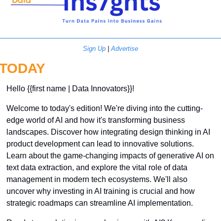
Sign Up
 | 
Advertise
TODAY
Hello {{first name | Data Innovators}}! 
Welcome to today's edition! We're diving into the cutting-
edge world of AI and how it's transforming business 
landscapes. Discover how integrating design thinking in AI 
product development can lead to innovative solutions. 
Learn about the game-changing impacts of generative AI on 
text data extraction, and explore the vital role of data 
management in modern tech ecosystems. We'll also 
uncover why investing in AI training is crucial and how 
strategic roadmaps can streamline AI implementation. 