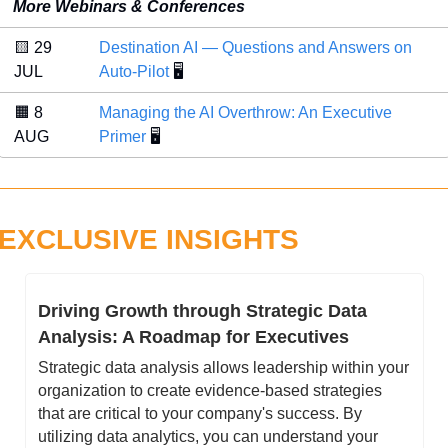
More Webinars & Conferences
🟨
 29 
Destination AI — Questions and Answers on 
JUL 
Auto-Pilot
 🖥️
🟧
 8 
Managing the AI Overthrow: An Executive 
AUG 
Primer
 🖥️
EXCLUSIVE INSIGHTS
Driving Growth through Strategic Data 
Analysis: A Roadmap for Executives
Strategic data analysis allows leadership within your 
organization to create evidence-based strategies 
that are critical to your company's success. By 
utilizing data analytics, you can understand your 