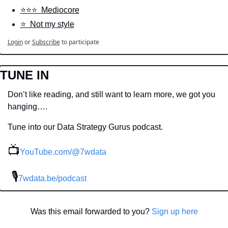
⭐️⭐️⭐️  Mediocore
⭐️  Not my style
Login
or
Subscribe
to participate
TUNE IN
Don’t like reading, and still want to learn more, we got you 
hanging….
Tune into our Data Strategy Gurus podcast.
📺
YouTube.com/@7wdata
 🎙
7wdata.be/podcast
Was this email forwarded to you? 
Sign up here