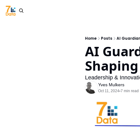
Home
Posts
AI Guardian
AI Guard
Shaping
Leadership & Innovat
Yves Mulkers
Oct 11, 2024
7 min read
•