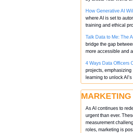
How Generative AI Wil
where AI is set to aut
training and ethical p
Talk Data to Me: The Ar
bridge the gap betwee
more accessible and a
4 Ways Data Officers C
projects, emphasizing a
learning to unlock AI’s 
MARKETING
As AI continues to rede
urgent than ever. Thes
measurement challenges
roles, marketing is pos