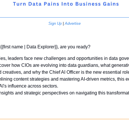
Sign Up
 | 
Advertise
 {{first name | Data Explorer}}, are you ready?
ies, leaders face new challenges and opportunities in data gove
scover how CIOs are evolving into data guardians, what generativ
creatives, and why the Chief AI Officer is the new essential role
lining content strategies and mastering AI-driven metrics, this e
I's influence across sectors. 
insights and strategic perspectives on navigating this transformat