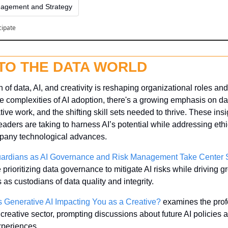
agement and Strategy
cipate
NTO THE DATA WORLD
 of data, AI, and creativity is reshaping organizational roles and 
e complexities of AI adoption, there's a growing emphasis on da
tive work, and the shifting skill sets needed to thrive. These insi
aders are taking to harness AI’s potential while addressing ethi
pany technological advances.
rdians as AI Governance and Risk Management Take Center 
prioritizing data governance to mitigate AI risks while driving g
as custodians of data quality and integrity.
 Generative AI Impacting You as a Creative?
 examines the prof
e creative sector, prompting discussions about future AI policies
experiences.