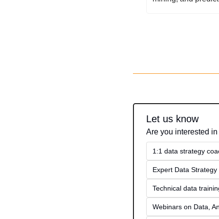
Let us know
Are you interested in
1:1 data strategy coa
Expert Data Strategy 
Technical data traini
Webinars on Data, An