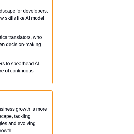
dscape for developers, 
 skills like AI model 
tics translators, who 
en decision-making 
ers to spearhead AI 
re of continuous 
business growth is more 
cape, tackling 
ies and evolving 
growth.