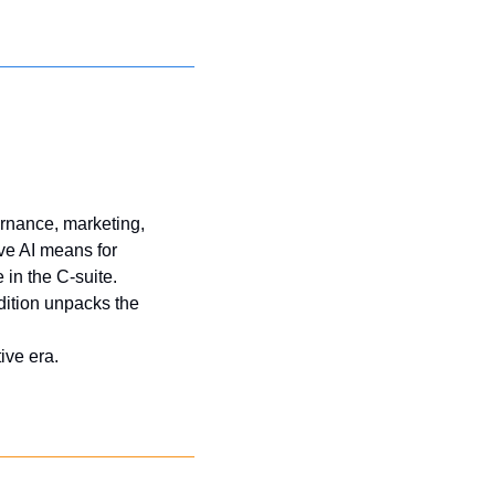
rnance, marketing, 
e AI means for 
 in the C-suite. 
dition unpacks the 
ive era.