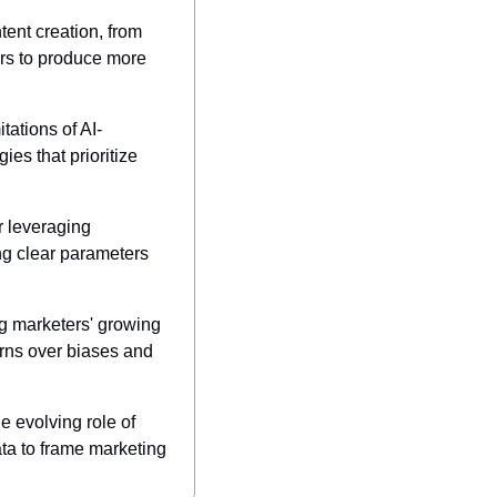
tent creation, from 
rs to produce more 
tations of AI-
s that prioritize 
r leveraging 
g clear parameters 
g marketers' growing 
rns over biases and 
e evolving role of 
ta to frame marketing 