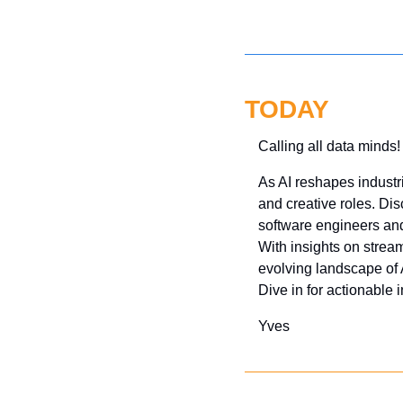
TODAY
Calling all data minds!
As AI reshapes industr
and creative roles. Di
software engineers and 
With insights on stream
evolving landscape of A
Dive in for actionable 
Yves