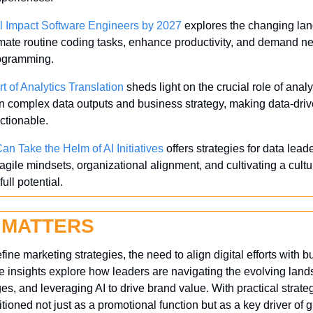
l Impact Software Engineers by 2027
 explores the changing lan
omate routine coding tasks, enhance productivity, and demand new
rogramming.
t of Analytics Translation
 sheds light on the crucial role of analy
n complex data outputs and business strategy, making data-driv
ctionable.
an Take the Helm of AI Initiatives
 offers strategies for data lead
gile mindsets, organizational alignment, and cultivating a cultu
full potential.
 MATTERS
fine marketing strategies, the need to align digital efforts with 
e insights explore how leaders are navigating the evolving lands
, and leveraging AI to drive brand value. With practical strateg
itioned not just as a promotional function but as a key driver of 