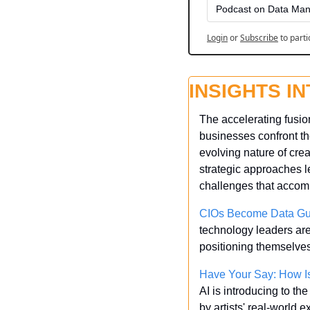
Podcast on Data Man
Login
or
Subscribe
to parti
INSIGHTS I
The accelerating fusion
businesses confront th
evolving nature of crea
strategic approaches le
challenges that accom
CIOs Become Data Gua
technology leaders are 
positioning themselves 
Have Your Say: How Is
AI is introducing to th
by artists' real-world 