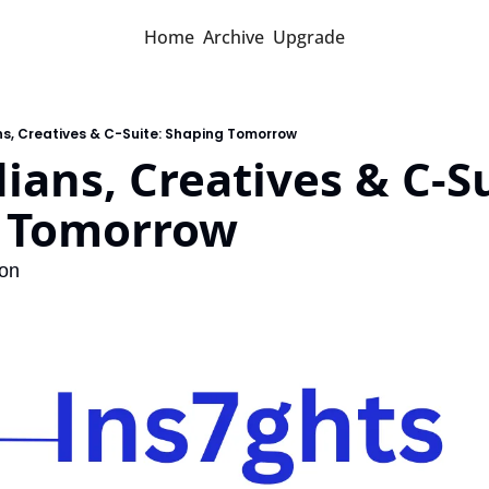
Home
Archive
Upgrade
s, Creatives & C-Suite: Shaping Tomorrow
ians, Creatives & C-Sui
 Tomorrow
ion