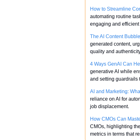
How to Streamline Co
automating routine tas
engaging and efficien
The AI Content Bubbl
generated content, urg
quality and authentici
4 Ways GenAI Can Hel
generative AI while en
and setting guardrails t
AI and Marketing: Wha
reliance on AI for auto
job displacement.
How CMOs Can Master M
CMOs, highlighting the
metrics in terms that 