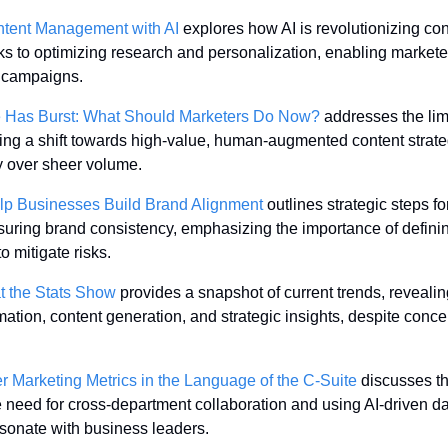
ntent Management with AI
 explores how AI is revolutionizing con
ks to optimizing research and personalization, enabling markete
t campaigns.
e Has Burst: What Should Marketers Do Now?
 addresses the limi
ing a shift towards high-value, human-augmented content strategie
ty over sheer volume.
p Businesses Build Brand Alignment
 outlines strategic steps fo
suring brand consistency, emphasizing the importance of definin
o mitigate risks.
t the Stats Show
 provides a snapshot of current trends, revealin
mation, content generation, and strategic insights, despite conce
arketing Metrics in the Language of the C-Suite
 discusses th
 need for cross-department collaboration and using AI-driven da
resonate with business leaders.