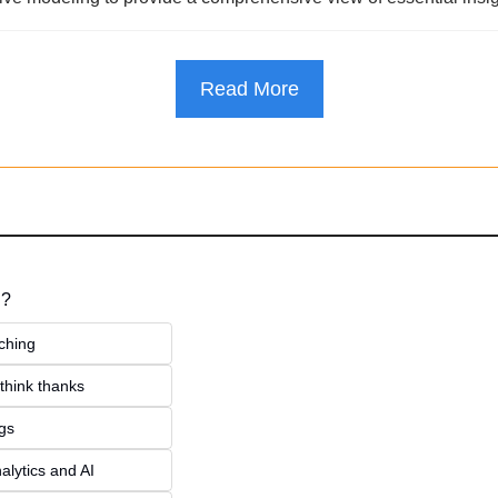
Read More
 ?
ching
think thanks 
ngs
alytics and AI