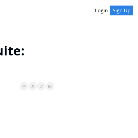
Login
Sign Up
te: 