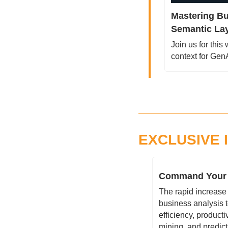
Mastering Bu
Semantic Lay
Join us for this
context for Ge
EXCLUSIVE 
Command Your D
The rapid increase
business analysis t
efficiency, producti
mining, and predict