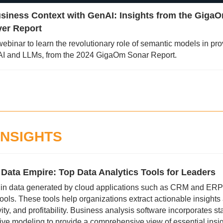
siness Context with GenAI: Insights from the GigaO
er Report
 webinar to learn the revolutionary role of semantic models in pro
nAI and LLMs, from the 2024 GigaOm Sonar Report.
INSIGHTS
ata Empire: Top Data Analytics Tools for Leaders 
 in data generated by cloud applications such as CRM and ERP
ools. These tools help organizations extract actionable insights 
vity, and profitability. Business analysis software incorporates stat
ive modeling to provide a comprehensive view of essential insig