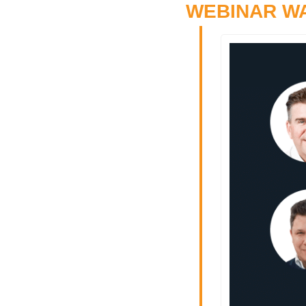
WEBINAR W