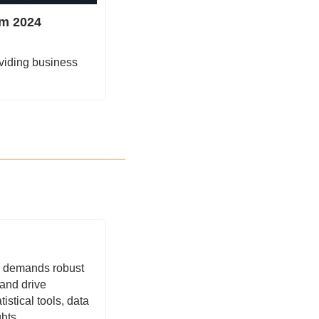
m 2024 
viding business 
 demands robust 
and drive 
istical tools, data 
hts.