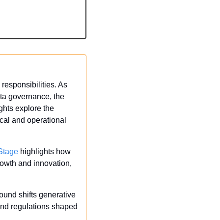
responsibilities. As 
ta governance, the 
ghts explore the 
cal and operational 
Stage
 highlights how 
rowth and innovation, 
ound shifts generative 
 and regulations shaped 