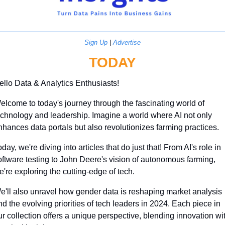
Sign Up
 | 
Advertise
TODAY
ello Data & Analytics Enthusiasts!
elcome to today's journey through the fascinating world of 
echnology and leadership. Imagine a world where AI not only 
nhances data portals but also revolutionizes farming practices. 
day, we're diving into articles that do just that! From AI's role in 
oftware testing to John Deere's vision of autonomous farming, 
e're exploring the cutting-edge of tech. 
e'll also unravel how gender data is reshaping market analysis 
d the evolving priorities of tech leaders in 2024. Each piece in 
ur collection offers a unique perspective, blending innovation wit