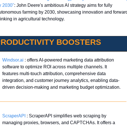
y 2030"
: John Deere's ambitious AI strategy aims for fully 
utonomous farming by 2030, showcasing innovation and forwar
inking in agricultural technology.
PRODUCTIVITY BOOSTERS
Windsor.ai
 : offers AI-powered marketing data attribution 
software to optimize ROI across multiple channels. It 
features multi-touch attribution, comprehensive data 
integration, and customer journey analytics, enabling data-
driven decision-making and marketing budget optimization.
ScraperAPI
 : ScraperAPI simplifies web scraping by 
managing proxies, browsers, and CAPTCHAs. It offers a 