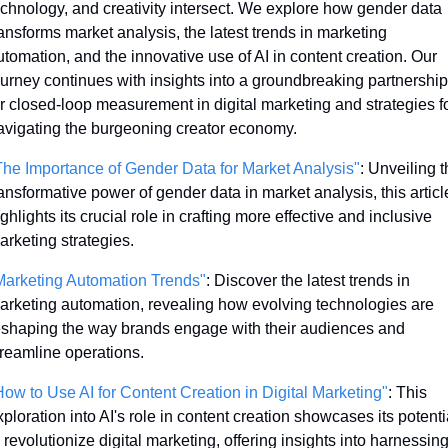
echnology, and creativity intersect. We explore how gender data 
ransforms market analysis, the latest trends in marketing 
utomation, and the innovative use of AI in content creation. Our 
ourney continues with insights into a groundbreaking partnership 
or closed-loop measurement in digital marketing and strategies fo
avigating the burgeoning creator economy. 
The Importance of Gender Data for Market Analysis"
: Unveiling t
ransformative power of gender data in market analysis, this article
ghlights its crucial role in crafting more effective and inclusive 
arketing strategies.
Marketing Automation Trends"
: Discover the latest trends in 
arketing automation, revealing how evolving technologies are 
eshaping the way brands engage with their audiences and 
treamline operations.
How to Use AI for Content Creation in Digital Marketing"
: This 
ploration into AI's role in content creation showcases its potentia
 revolutionize digital marketing, offering insights into harnessing