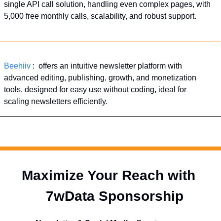
single API call solution, handling even complex pages, with 
5,000 free monthly calls, scalability, and robust support.
Beehiiv
 :  offers an intuitive newsletter platform with 
advanced editing, publishing, growth, and monetization 
tools, designed for easy use without coding, ideal for 
scaling newsletters efficiently.
Maximize Your Reach with 
  7wData Sponsorship