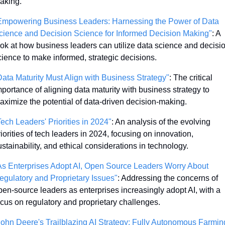
aking.
Empowering Business Leaders: Harnessing the Power of Data 
cience and Decision Science for Informed Decision Making"
: A 
ook at how business leaders can utilize data science and decisio
cience to make informed, strategic decisions.
Data Maturity Must Align with Business Strategy"
: The critical 
mportance of aligning data maturity with business strategy to 
aximize the potential of data-driven decision-making.
Tech Leaders' Priorities in 2024"
: An analysis of the evolving 
iorities of tech leaders in 2024, focusing on innovation, 
ustainability, and ethical considerations in technology.
As Enterprises Adopt AI, Open Source Leaders Worry About 
egulatory and Proprietary Issues"
: Addressing the concerns of 
pen-source leaders as enterprises increasingly adopt AI, with a 
ocus on regulatory and proprietary challenges.
John Deere's Trailblazing AI Strategy: Fully Autonomous Farming