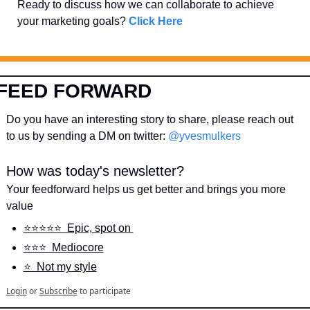
Ready to discuss how we can collaborate to achieve 
your marketing goals? 
Click Here
FEED FORWARD
Do you have an interesting story to share, please reach out 
to us by sending a DM on twitter: 
@yvesmulkers
How was today's newsletter?
Your feedforward helps us get better and brings you more 
value
⭐️⭐️⭐️⭐️⭐️  Epic, spot on 
⭐️⭐️⭐️  Mediocore
⭐️  Not my style
Login
or
Subscribe
to participate