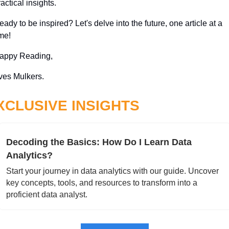
actical insights. 
ady to be inspired? Let's delve into the future, one article at a 
ime!
appy Reading,
ves Mulkers.
XCLUSIVE INSIGHTS
Decoding the Basics: How Do I Learn Data 
Analytics?
Start your journey in data analytics with our guide. Uncover 
key concepts, tools, and resources to transform into a 
proficient data analyst.