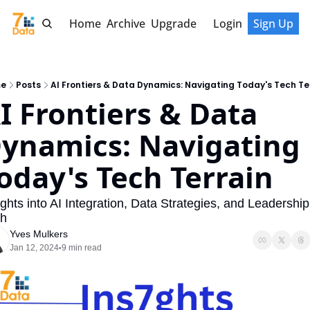
Home
Archive
Upgrade
Login
Sign Up
e
Posts
AI Frontiers & Data Dynamics: Navigating Today's Tech Te
I Frontiers & Data 
ynamics: Navigating 
oday's Tech Terrain
ights into AI Integration, Data Strategies, and Leadership 
h
Yves Mulkers
Jan 12, 2024
9 min read
•