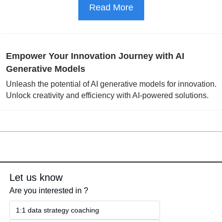
Read More
Empower Your Innovation Journey with AI 
Generative Models
Unleash the potential of AI generative models for innovation. 
Unlock creativity and efficiency with AI-powered solutions.
Let us know
Are you interested in ?
1:1 data strategy coaching