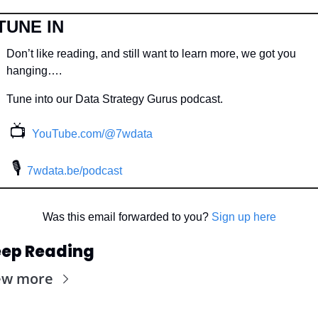
TUNE IN
Don’t like reading, and still want to learn more, we got you 
hanging….
Tune into our Data Strategy Gurus podcast.
📺
YouTube.com/@7wdata
 🎙
7wdata.be/podcast
Was this email forwarded to you? 
Sign up here
ep Reading
ew more