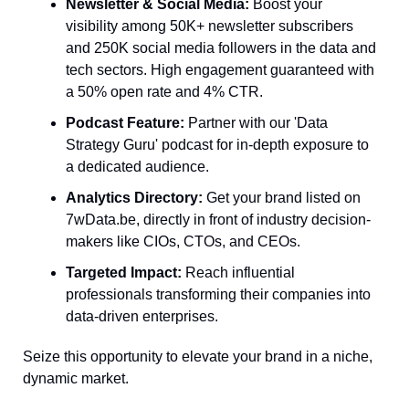
Newsletter & Social Media:
 Boost your 
visibility among 50K+ newsletter subscribers 
and 250K social media followers in the data and 
tech sectors. High engagement guaranteed with 
a 50% open rate and 4% CTR.
Podcast Feature:
 Partner with our 'Data 
Strategy Guru' podcast for in-depth exposure to 
a dedicated audience.
Analytics Directory:
 Get your brand listed on 
7wData.be, directly in front of industry decision-
makers like CIOs, CTOs, and CEOs.
Targeted Impact:
 Reach influential 
professionals transforming their companies into 
data-driven enterprises.
Seize this opportunity to elevate your brand in a niche, 
dynamic market. 