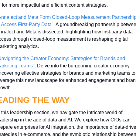
 for more impactful and efficient content strategies.
Annalect and Meta Form Closed-Loop Measurement Partnership
o Access First-Party Data"
: A groundbreaking partnership betwee
nnalect and Meta is dissected, highlighting how first-party data 
ccess through closed-loop measurement is reshaping digital 
arketing analytics.
Navigating the Creator Economy: Strategies for Brands and 
arketing Teams"
: Delve into the burgeoning creator economy, 
ncovering effective strategies for brands and marketing teams to 
everage this new landscape for enhanced engagement and brand
rowth.
EADING THE WAY
 this leadership section, we navigate the intricate world of 
eadership in the age of data and AI. We explore how CIOs can 
epare enterprises for AI integration, the importance of data-drive
trategies in e-commerce, and the symbiotic relationship between