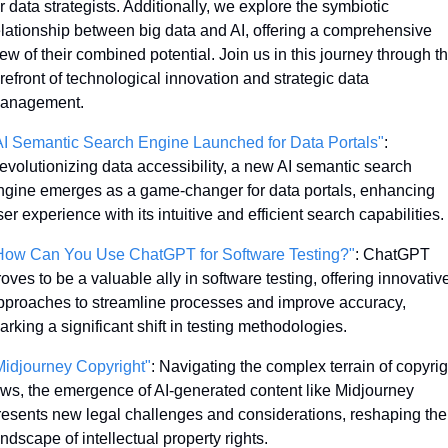
r data strategists. Additionally, we explore the symbiotic 
elationship between big data and AI, offering a comprehensive 
ew of their combined potential. Join us in this journey through th
refront of technological innovation and strategic data 
anagement.
AI Semantic Search Engine Launched for Data Portals"
: 
evolutionizing data accessibility, a new AI semantic search 
ngine emerges as a game-changer for data portals, enhancing 
er experience with its intuitive and efficient search capabilities.
How Can You Use ChatGPT for Software Testing?"
: ChatGPT 
oves to be a valuable ally in software testing, offering innovative
pproaches to streamline processes and improve accuracy, 
arking a significant shift in testing methodologies.
Midjourney Copyright"
: Navigating the complex terrain of copyrigh
aws, the emergence of AI-generated content like Midjourney 
resents new legal challenges and considerations, reshaping the 
ndscape of intellectual property rights.