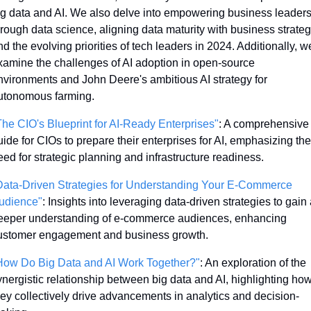
ig data and AI. We also delve into empowering business leaders
hrough data science, aligning data maturity with business strategy
d the evolving priorities of tech leaders in 2024. Additionally, we
xamine the challenges of AI adoption in open-source 
nvironments and John Deere's ambitious AI strategy for 
utonomous farming. 
The CIO's Blueprint for AI-Ready Enterprises"
: A comprehensive 
uide for CIOs to prepare their enterprises for AI, emphasizing the 
eed for strategic planning and infrastructure readiness.
Data-Driven Strategies for Understanding Your E-Commerce 
udience"
: Insights into leveraging data-driven strategies to gain a
eeper understanding of e-commerce audiences, enhancing 
ustomer engagement and business growth.
How Do Big Data and AI Work Together?"
: An exploration of the 
ynergistic relationship between big data and AI, highlighting how
hey collectively drive advancements in analytics and decision-