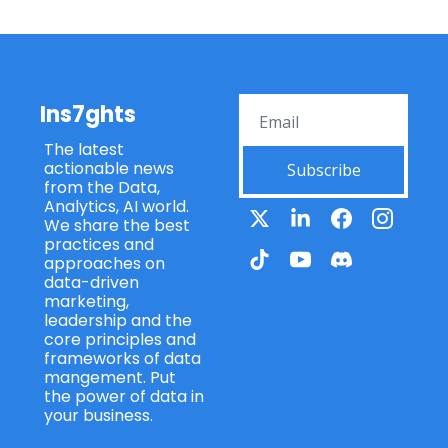
Ins7ghts
The latest 
actionable news 
Subscribe
from the Data, 
Analytics, AI world. 
We share the best 
practices and 
approaches on 
data-driven 
marketing, 
leadership and the 
core principles and 
frameworks of data 
mangement. Put 
the power of data in 
your business.