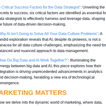
6 Critical Success Factors for the Data Strategist"
: Unveiling the 
crets to success, six critical factors are identified as essential for
ata strategists to effectively harness and leverage data, shaping 
he future of data-driven decision-making.
Why AI Isn't Going to Solve All Your Data Culture Problems"
: A 
ndid exploration reveals that AI, despite its prowess, is not a 
anacea for all data culture challenges, emphasizing the need for 
alanced and nuanced approach to data management.
How Do Big Data and AI Work Together?"
: Illuminating the 
ynergy between big data and AI, this piece explores how their 
ntegration is driving unprecedented advancements in analytics 
nd decision-making, heralding a new era of technological 
onvergence.
ARKETING MATTERS
ow we delve into the dynamic world of marketing, where data, 