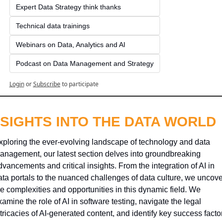
Expert Data Strategy think thanks 
Technical data trainings
Webinars on Data, Analytics and AI
Podcast on Data Management and Strategy
Login
or
Subscribe
to participate
NSIGHTS INTO THE DATA WORLD
xploring the ever-evolving landscape of technology and data 
anagement, our latest section delves into groundbreaking 
dvancements and critical insights. From the integration of AI in 
ata portals to the nuanced challenges of data culture, we uncover
he complexities and opportunities in this dynamic field. We 
amine the role of AI in software testing, navigate the legal 
tricacies of AI-generated content, and identify key success factor