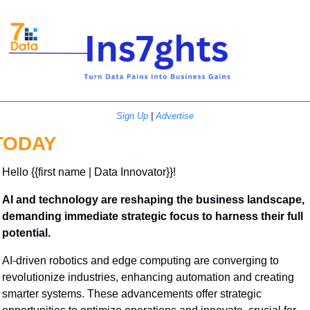
Sign Up
 | 
Advertise
TODAY
Hello {{first name | Data Innovator}}! 
AI and technology are reshaping the business landscape, 
demanding immediate strategic focus to harness their full 
potential.
AI-driven robotics and edge computing are converging to 
revolutionize industries, enhancing automation and creating 
smarter systems. These advancements offer strategic 