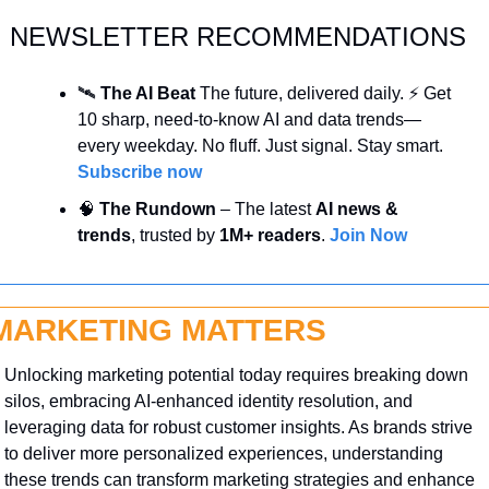
NEWSLETTER RECOMMENDATIONS
🛰️ 
The AI Beat 
The future, delivered daily. ⚡ Get 
10 sharp, need-to-know AI and data trends—
every weekday. No fluff. Just signal. Stay smart. 
Subscribe now
🧠
 The Rundown
 – The latest 
AI news & 
trends
, trusted by 
1M+ readers
. 
Join Now
MARKETING MATTERS
Unlocking marketing potential today requires breaking down 
silos, embracing AI-enhanced identity resolution, and 
leveraging data for robust customer insights. As brands strive 
to deliver more personalized experiences, understanding 
these trends can transform marketing strategies and enhance 