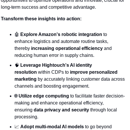
opportunities to optimize operations and innovate, crucial for 
long-term success and competitive advantage.
Transform these insights into action:
🤖
Explore Amazon's robotic integration
 to 
enhance logistics and automate routine tasks, 
thereby 
increasing operational efficiency
 and 
reducing human error in supply chains.
🧠
Leverage Hightouch's AI identity 
resolution
 within CDPs to 
improve personalized 
marketing
 by accurately linking customer data across 
channels and boosting engagement.
🌐
Utilize edge computing
 to facilitate faster decision-
making and enhance operational efficiency, 
ensuring 
data privacy and security
 through local 
processing.
📈
Adopt multi-modal AI models
 to go beyond 