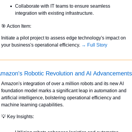
Collaborate with IT teams to ensure seamless 
integration with existing infrastructure.
🎯
 Action Item:
Initiate a pilot project to assess edge technology's impact on 
your business's operational efficiency. 
→ Full Story
mazon's Robotic Revolution and AI Advancements
Amazon's integration of over a million robots and its new AI 
foundation model marks a significant leap in automation and 
artificial intelligence, bolstering operational efficiency and 
machine learning capabilities.
💡
 Key Insights: