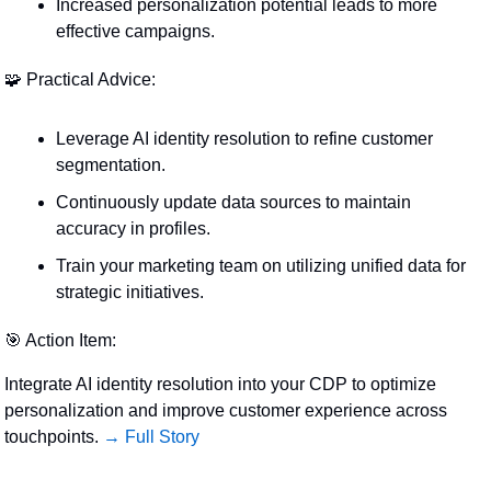
Increased personalization potential leads to more 
effective campaigns.
🧩
 Practical Advice:
Leverage AI identity resolution to refine customer 
segmentation.
Continuously update data sources to maintain 
accuracy in profiles.
Train your marketing team on utilizing unified data for 
strategic initiatives.
🎯
 Action Item:
Integrate AI identity resolution into your CDP to optimize 
personalization and improve customer experience across 
touchpoints. 
→ Full Story