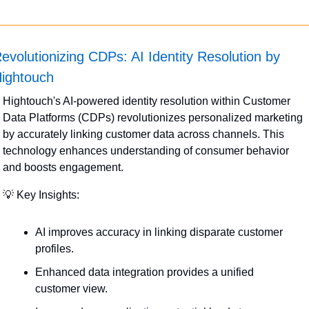
evolutionizing CDPs: AI Identity Resolution by 
ightouch
Hightouch's AI-powered identity resolution within Customer 
Data Platforms (CDPs) revolutionizes personalized marketing 
by accurately linking customer data across channels. This 
technology enhances understanding of consumer behavior 
and boosts engagement.
💡
 Key Insights:
AI improves accuracy in linking disparate customer 
profiles.
Enhanced data integration provides a unified 
customer view.