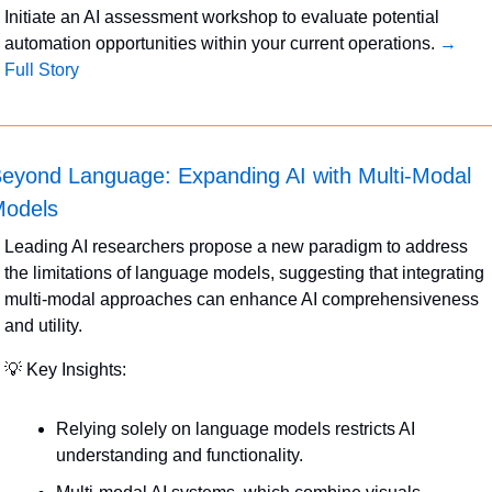
Initiate an AI assessment workshop to evaluate potential 
automation opportunities within your current operations. 
→ 
Full Story
eyond Language: Expanding AI with Multi-Modal 
odels
Leading AI researchers propose a new paradigm to address 
the limitations of language models, suggesting that integrating 
multi-modal approaches can enhance AI comprehensiveness 
and utility.
💡
 Key Insights:
Relying solely on language models restricts AI 
understanding and functionality.