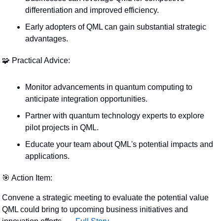
differentiation and improved efficiency.
Early adopters of QML can gain substantial strategic 
advantages.
🧩
 Practical Advice:
Monitor advancements in quantum computing to 
anticipate integration opportunities.
Partner with quantum technology experts to explore 
pilot projects in QML.
Educate your team about QML's potential impacts and 
applications.
🎯
 Action Item:
Convene a strategic meeting to evaluate the potential value 
QML could bring to upcoming business initiatives and 