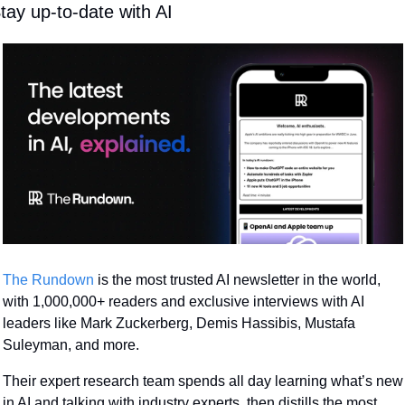
tay up-to-date with AI
The Rundown
 is the most trusted AI newsletter in the world, 
with 1,000,000+ readers and exclusive interviews with AI 
leaders like Mark Zuckerberg, Demis Hassibis, Mustafa 
Suleyman, and more.
Their expert research team spends all day learning what’s new 
in AI and talking with industry experts, then distills the most 