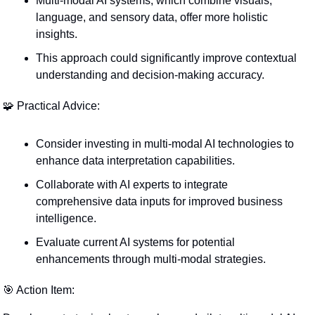
Multi-modal AI systems, which combine visuals, 
language, and sensory data, offer more holistic 
insights.
This approach could significantly improve contextual 
understanding and decision-making accuracy.
🧩
 Practical Advice:
Consider investing in multi-modal AI technologies to 
enhance data interpretation capabilities.
Collaborate with AI experts to integrate 
comprehensive data inputs for improved business 
intelligence.
Evaluate current AI systems for potential 
enhancements through multi-modal strategies.
🎯
 Action Item: