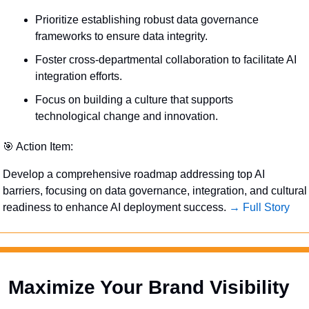
Prioritize establishing robust data governance 
frameworks to ensure data integrity.
Foster cross-departmental collaboration to facilitate AI 
integration efforts.
Focus on building a culture that supports 
technological change and innovation.
🎯
 Action Item:
Develop a comprehensive roadmap addressing top AI 
barriers, focusing on data governance, integration, and cultural 
readiness to enhance AI deployment success. 
→ Full Story
Maximize Your Brand Visibility  