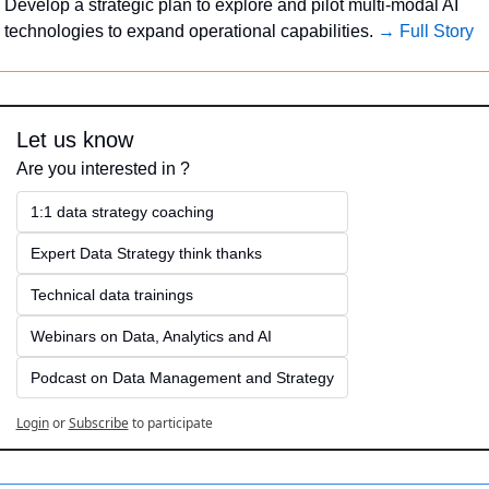
Develop a strategic plan to explore and pilot multi-modal AI 
technologies to expand operational capabilities. 
→ Full Story
Let us know
Are you interested in ?
1:1 data strategy coaching
Expert Data Strategy think thanks 
Technical data trainings
Webinars on Data, Analytics and AI
Podcast on Data Management and Strategy
Login
or
Subscribe
to participate