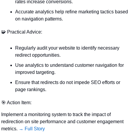
rates increase conversions.
Accurate analytics help refine marketing tactics based 
on navigation patterns.
🧩
 Practical Advice:
Regularly audit your website to identify necessary 
redirect opportunities.
Use analytics to understand customer navigation for 
improved targeting.
Ensure that redirects do not impede SEO efforts or 
page rankings.
🎯
 Action Item:
Implement a monitoring system to track the impact of 
redirection on site performance and customer engagement 
metrics. 
→ Full Story