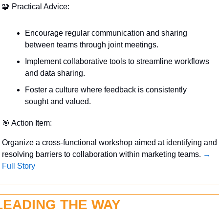
🧩
 Practical Advice:
Encourage regular communication and sharing 
between teams through joint meetings.
Implement collaborative tools to streamline workflows 
and data sharing.
Foster a culture where feedback is consistently 
sought and valued.
🎯
 Action Item:
Organize a cross-functional workshop aimed at identifying and 
resolving barriers to collaboration within marketing teams. 
→ 
Full Story
LEADING THE WAY