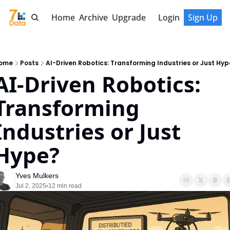
Home
Archive
Upgrade
Login
Sign Up
ome
Posts
AI-Driven Robotics: Transforming Industries or Just Hyp
AI-Driven Robotics: 
Transforming 
Industries or Just 
Hype?
Yves Mulkers
Jul 2, 2025
12 min read
•