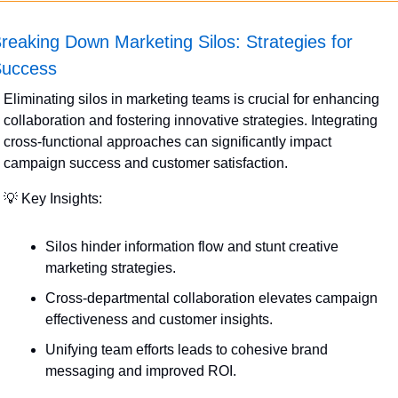
reaking Down Marketing Silos: Strategies for 
uccess
Eliminating silos in marketing teams is crucial for enhancing 
collaboration and fostering innovative strategies. Integrating 
cross-functional approaches can significantly impact 
campaign success and customer satisfaction.
💡
 Key Insights:
Silos hinder information flow and stunt creative 
marketing strategies.
Cross-departmental collaboration elevates campaign 
effectiveness and customer insights.
Unifying team efforts leads to cohesive brand 
messaging and improved ROI.