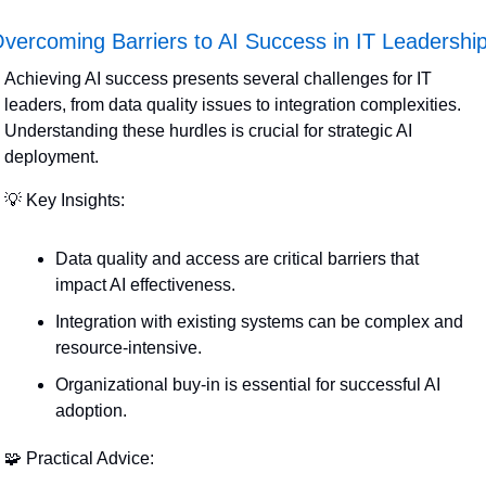
vercoming Barriers to AI Success in IT Leadershi
Achieving AI success presents several challenges for IT 
leaders, from data quality issues to integration complexities. 
Understanding these hurdles is crucial for strategic AI 
deployment.
💡
 Key Insights:
Data quality and access are critical barriers that 
impact AI effectiveness.
Integration with existing systems can be complex and 
resource-intensive.
Organizational buy-in is essential for successful AI 
adoption.
🧩
 Practical Advice: