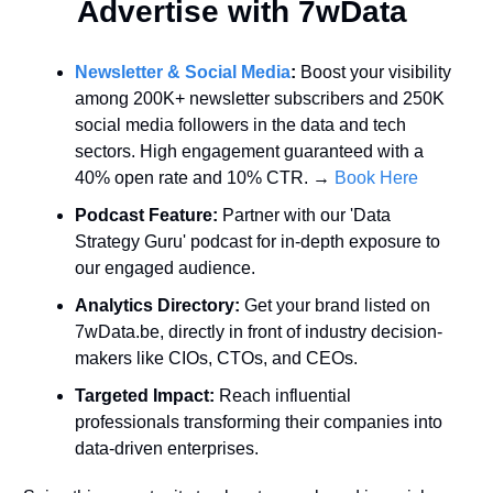
Advertise with 7wData 
Newsletter & Social Media
:
 Boost your visibility 
among 200K+ newsletter subscribers and 250K 
social media followers in the data and tech 
sectors. High engagement guaranteed with a 
40% open rate and 10% CTR. → 
Book Here
Podcast Feature:
 Partner with our 'Data 
Strategy Guru' podcast for in-depth exposure to 
our engaged audience.
Analytics Directory:
 Get your brand listed on 
7wData.be, directly in front of industry decision-
makers like CIOs, CTOs, and CEOs.
Targeted Impact:
 Reach influential 
professionals transforming their companies into 
data-driven enterprises.