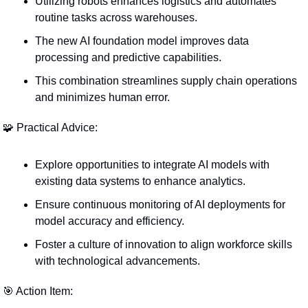
Utilizing robots enhances logistics and automates 
routine tasks across warehouses.
The new AI foundation model improves data 
processing and predictive capabilities.
This combination streamlines supply chain operations 
and minimizes human error.
🧩
 Practical Advice:
Explore opportunities to integrate AI models with 
existing data systems to enhance analytics.
Ensure continuous monitoring of AI deployments for 
model accuracy and efficiency.
Foster a culture of innovation to align workforce skills 
with technological advancements.
🎯
 Action Item: