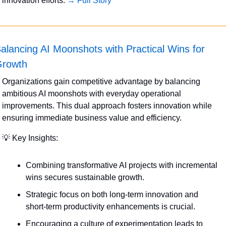
innovation efforts. 
→ Full Story
alancing AI Moonshots with Practical Wins for 
rowth
Organizations gain competitive advantage by balancing 
ambitious AI moonshots with everyday operational 
improvements. This dual approach fosters innovation while 
ensuring immediate business value and efficiency.
💡
 Key Insights:
Combining transformative AI projects with incremental 
wins secures sustainable growth.
Strategic focus on both long-term innovation and 
short-term productivity enhancements is crucial.
Encouraging a culture of experimentation leads to 