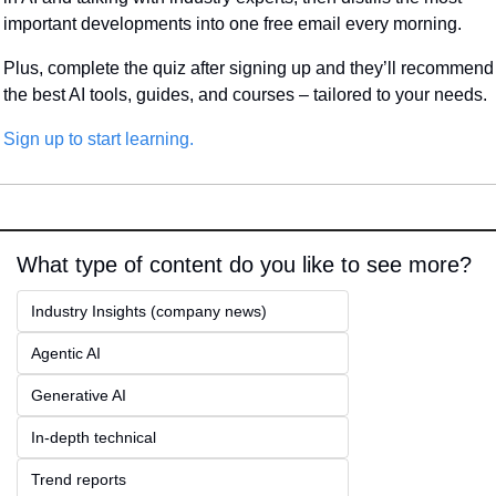
important developments into one free email every morning.
Plus, complete the quiz after signing up and they’ll recommend 
the best AI tools, guides, and courses – tailored to your needs.
Sign up to start learning.
What type of content do you like to see more?
Industry Insights (company news)
Agentic AI
Generative AI
In-depth technical
Trend reports