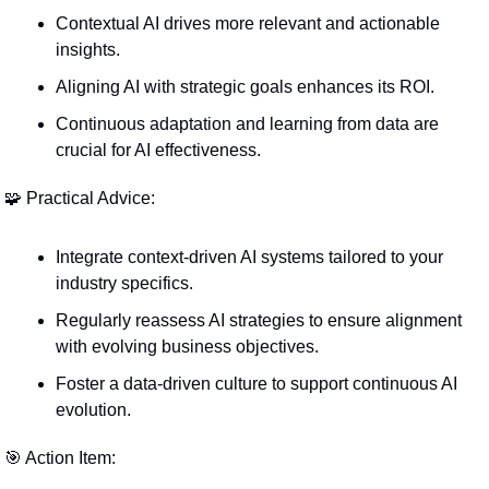
Contextual AI drives more relevant and actionable 
insights.
Aligning AI with strategic goals enhances its ROI.
Continuous adaptation and learning from data are 
crucial for AI effectiveness.
🧩
 Practical Advice:
Integrate context-driven AI systems tailored to your 
industry specifics.
Regularly reassess AI strategies to ensure alignment 
with evolving business objectives.
Foster a data-driven culture to support continuous AI 
evolution.
🎯
 Action Item: