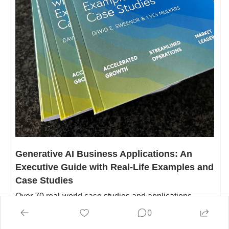
Generative AI Business Applications: An 
Executive Guide with Real-Life Examples and 
Case Studies
Over 70 real-world case studies and applications 
across 12 different industries and 11 departments, our 
0
book fills a critical knowledge gap for business leaders 