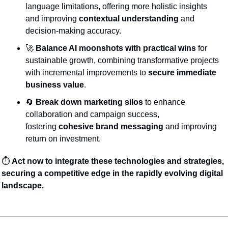
language limitations, offering more holistic insights 
and improving 
contextual understanding
 and 
decision-making accuracy.
🚀
Balance AI moonshots with practical wins
 for 
sustainable growth, combining transformative projects 
with incremental improvements to 
secure immediate 
business value
.
🔄
Break down marketing silos
 to enhance 
collaboration and campaign success, 
fostering 
cohesive brand messaging
 and improving 
return on investment.
⏱️ 
Act now to integrate these technologies and strategies, 
securing a competitive edge in the rapidly evolving digital 
landscape.