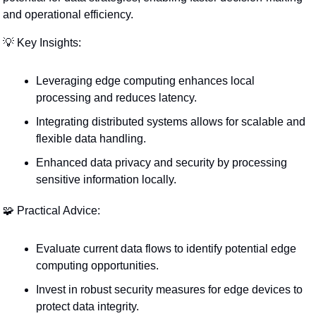
and operational efficiency.
💡
 Key Insights:
Leveraging edge computing enhances local 
processing and reduces latency.
Integrating distributed systems allows for scalable and 
flexible data handling.
Enhanced data privacy and security by processing 
sensitive information locally.
🧩
 Practical Advice:
Evaluate current data flows to identify potential edge 
computing opportunities.
Invest in robust security measures for edge devices to 
protect data integrity.