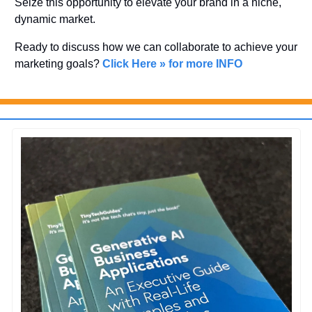
Seize this opportunity to elevate your brand in a niche, 
dynamic market. 
Ready to discuss how we can collaborate to achieve your 
marketing goals? 
Click Here » for more INFO