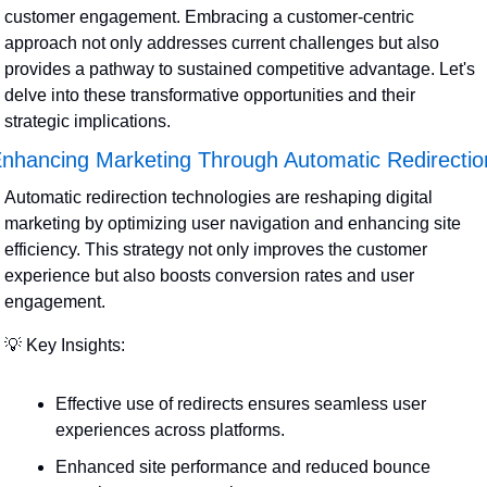
customer engagement. Embracing a customer-centric 
approach not only addresses current challenges but also 
provides a pathway to sustained competitive advantage. Let's 
delve into these transformative opportunities and their 
strategic implications.
nhancing Marketing Through Automatic Redirectio
Automatic redirection technologies are reshaping digital 
marketing by optimizing user navigation and enhancing site 
efficiency. This strategy not only improves the customer 
experience but also boosts conversion rates and user 
engagement.
💡
 Key Insights:
Effective use of redirects ensures seamless user 
experiences across platforms.
Enhanced site performance and reduced bounce 