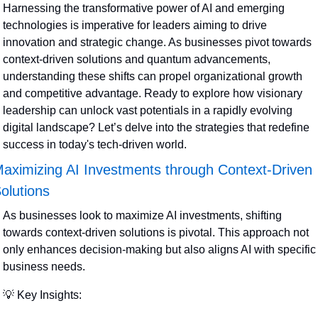
Harnessing the transformative power of AI and emerging 
technologies is imperative for leaders aiming to drive 
innovation and strategic change. As businesses pivot towards 
context-driven solutions and quantum advancements, 
understanding these shifts can propel organizational growth 
and competitive advantage. Ready to explore how visionary 
leadership can unlock vast potentials in a rapidly evolving 
digital landscape? Let’s delve into the strategies that redefine 
success in today's tech-driven world.
aximizing AI Investments through Context-Driven 
olutions
As businesses look to maximize AI investments, shifting 
towards context-driven solutions is pivotal. This approach not 
only enhances decision-making but also aligns AI with specific 
business needs.
💡
 Key Insights: