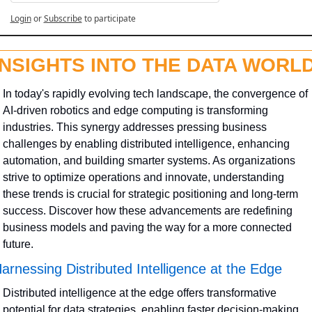
Login
or
Subscribe
to participate
INSIGHTS INTO THE DATA WORL
In today's rapidly evolving tech landscape, the convergence of 
AI-driven robotics and edge computing is transforming 
industries. This synergy addresses pressing business 
challenges by enabling distributed intelligence, enhancing 
automation, and building smarter systems. As organizations 
strive to optimize operations and innovate, understanding 
these trends is crucial for strategic positioning and long-term 
success. Discover how these advancements are redefining 
business models and paving the way for a more connected 
future.
arnessing Distributed Intelligence at the Edge
Distributed intelligence at the edge offers transformative 
potential for data strategies, enabling faster decision-making 