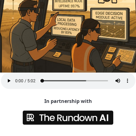
In partnership with