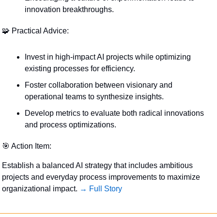
innovation breakthroughs.
🧩
 Practical Advice:
Invest in high-impact AI projects while optimizing 
existing processes for efficiency.
Foster collaboration between visionary and 
operational teams to synthesize insights.
Develop metrics to evaluate both radical innovations 
and process optimizations.
🎯
 Action Item:
Establish a balanced AI strategy that includes ambitious 
projects and everyday process improvements to maximize 
organizational impact. 
→ Full Story