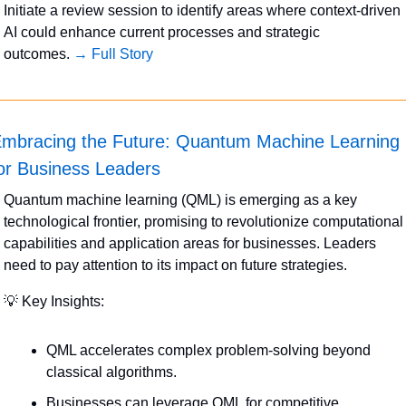
Initiate a review session to identify areas where context-driven 
AI could enhance current processes and strategic 
outcomes. 
→ Full Story
mbracing the Future: Quantum Machine Learning 
or Business Leaders
Quantum machine learning (QML) is emerging as a key 
technological frontier, promising to revolutionize computational 
capabilities and application areas for businesses. Leaders 
need to pay attention to its impact on future strategies.
💡
 Key Insights:
QML accelerates complex problem-solving beyond 
classical algorithms.
Businesses can leverage QML for competitive 