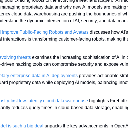
 public-facing robots to the evolving threat landscape of AI hac
 managing proprietary data and why new AI models are making wa
atency cloud data warehousing are pushing the boundaries of wha
 understand the dynamic intersection of AI, security, and data ma
l Improve Public-Facing Robots and Avatars
 discusses how AI's 
nal interactions is transforming customer-facing robots, making t
evolving threats
 examines the increasing sophistication of AI in c
driven hacking tools can compromise security and expose vulner
tary enterprise data in AI deployments
 provides actionable strat
uard proprietary data while deploying AI models, balancing innov
dustry-first low-latency cloud data warehouse
 highlights Firebolt'
cantly reduces query times in cloud-based data storage, enabling
l is such a big deal
 unpacks the key advancements in OpenAI'