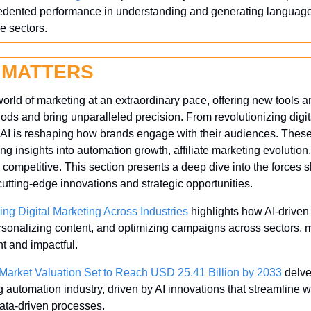
cedented performance in understanding and generating language,
le sectors.
 MATTERS
world of marketing at an extraordinary pace, offering new tools an
hods and bring unparalleled precision. From revolutionizing digi
 AI is reshaping how brands engage with their audiences. These 
g insights into automation growth, affiliate marketing evolution
 competitive. This section presents a deep dive into the forces sh
utting-edge innovations and strategic opportunities.
ing Digital Marketing Across Industries
 highlights how AI-driven 
rsonalizing content, and optimizing campaigns across sectors, ma
nt and impactful.
Market Valuation Set to Reach USD 25.41 Billion by 2033
 delve
g automation industry, driven by AI innovations that streamline
ata-driven processes.