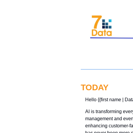
TODAY
Hello {{first name | Dat
AI is transforming ever
management and even s
enhancing customer-fac
has never been more cr