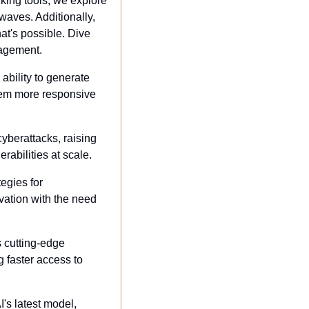
king tools, we explore 
ves. Additionally, 
t's possible. Dive 
nagement.
ability to generate 
hem more responsive 
yberattacks, raising 
abilities at scale.
egies for 
ation with the need 
s cutting-edge 
 faster access to 
s latest model, 