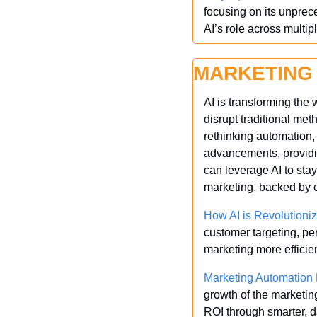
focusing on its unpre
AI’s role across multip
MARKETING
AI is transforming the 
disrupt traditional met
rethinking automation,
advancements, providin
can leverage AI to stay
marketing, backed by c
How AI is Revolutioniz
customer targeting, pe
marketing more efficie
Marketing Automation 
growth of the marketin
ROI through smarter, d