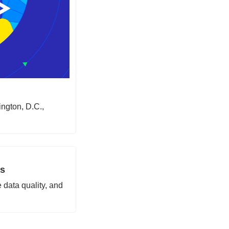
ngton, D.C., 
rs
 data quality, and 