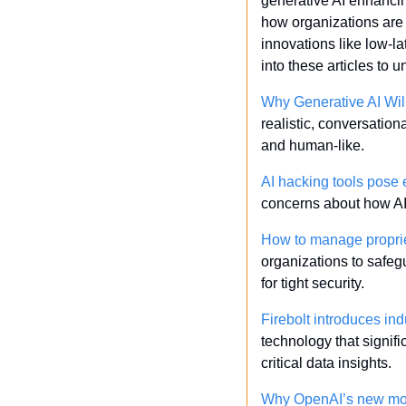
generative AI enhancing
how organizations are
innovations like low-l
into these articles to
Why Generative AI Wil
realistic, conversatio
and human-like.
AI hacking tools pose 
concerns about how AI-
How to manage proprie
organizations to safeg
for tight security.
Firebolt introduces in
technology that signifi
critical data insights.
Why OpenAI’s new mode