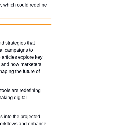
 which could redefine 
d strategies that 
tal campaigns to 
articles explore key 
, and how marketers 
aping the future of 
tools are redefining 
king digital 
s into the projected 
 workflows and enhance 