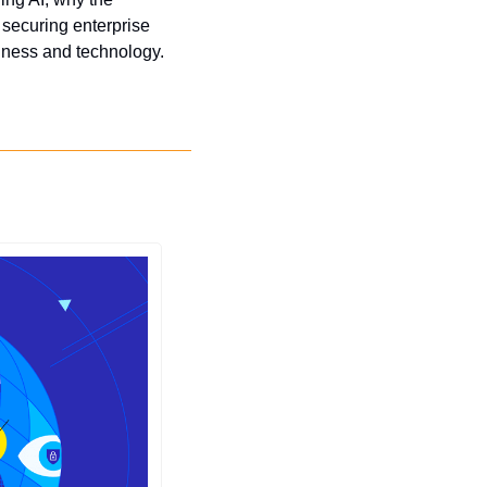
 securing enterprise 
usiness and technology.