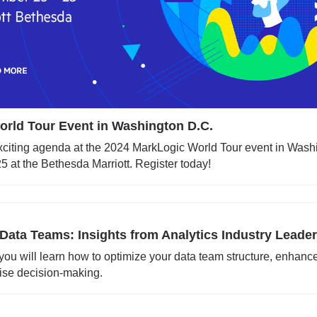
rld Tour Event in Washington D.C.
exciting agenda at the 2024 MarkLogic World Tour event in Washi
 at the Bethesda Marriott. Register today!
Data Teams: Insights from Analytics Industry Leade
 you will learn how to optimize your data team structure, enhance
ise decision-making.