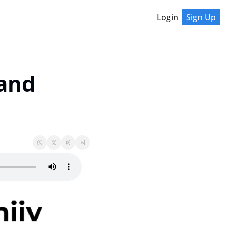
Login
Sign Up
and 