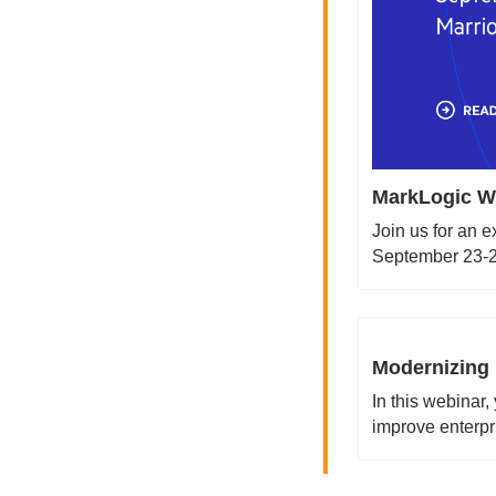
MarkLogic Wo
Join us for an 
September 23-25
Modernizing 
In this webinar,
improve enterpr