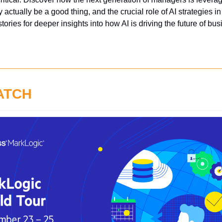
 actually be a good thing, and the crucial role of AI strategies in
 stories for deeper insights into how AI is driving the future of b
ATCH