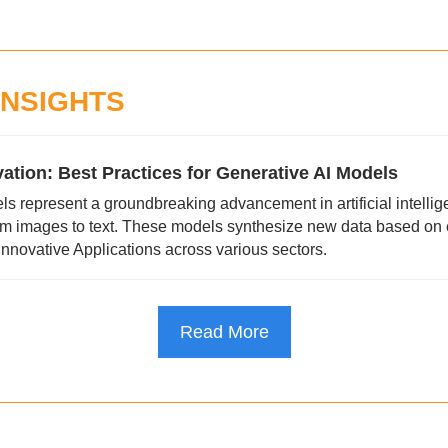
INSIGHTS
ation: Best Practices for Generative AI Models
s represent a groundbreaking advancement in artificial intellige
om images to text. These models synthesize new data based on ex
innovative Applications across various sectors.
Read More