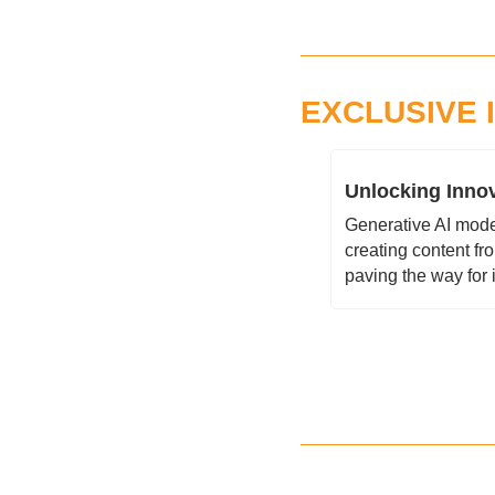
EXCLUSIVE 
Unlocking Innov
Generative AI model
creating content fr
paving the way for 