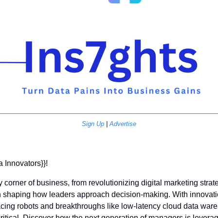
Sign Up
 | 
Advertise
a Innovators}}! 
y corner of business, from revolutionizing digital marketing strate
haping how leaders approach decision-making. With innovation
ing robots and breakthroughs like low-latency cloud data ware
itical. Discover how the next generation of managers is leveragi