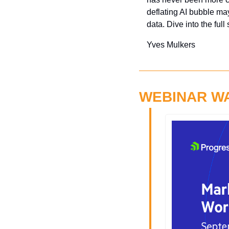
deflating AI bubble may
data. Dive into the full
Yves Mulkers
WEBINAR W