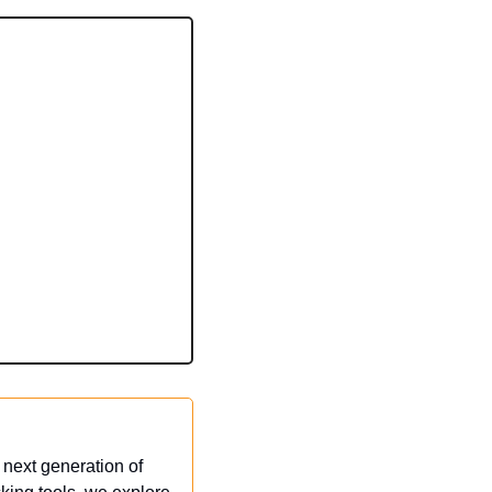
next generation of 