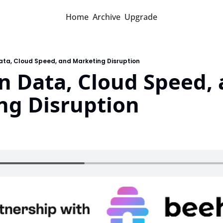
Home
Archive
Upgrade
ata, Cloud Speed, and Marketing Disruption
n Data, Cloud Speed, 
ng Disruption
d