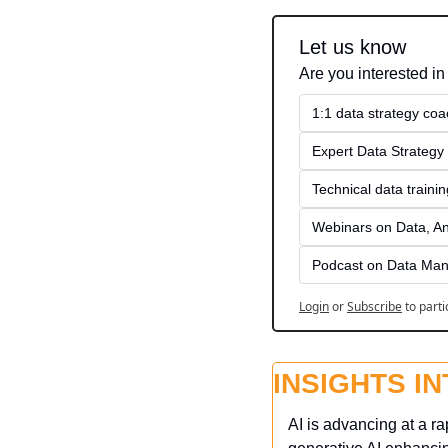
Let us know
Are you interested in
1:1 data strategy coa
Expert Data Strategy 
Technical data traini
Webinars on Data, An
Podcast on Data Man
Login
or
Subscribe
to parti
INSIGHTS I
AI is advancing at a r