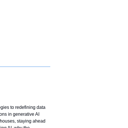
gies to redefining data 
s in generative AI 
houses, staying ahead 
ng AI, why the 