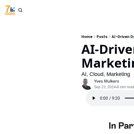
Home
Posts
AI-Driven D
AI-Drive
Marketi
AI, Cloud, Marketing
Yves Mulkers
Sep 23, 2024
8 min rea
•