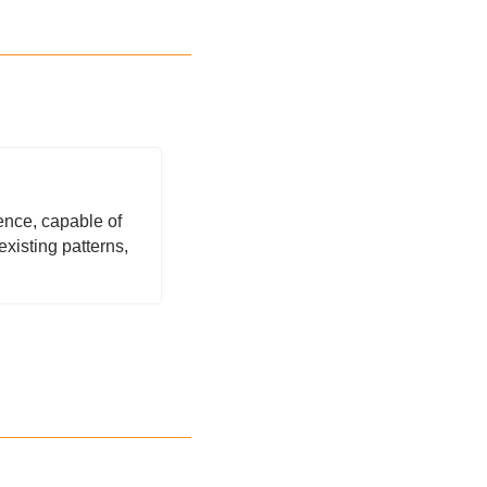
nce, capable of 
isting patterns, 