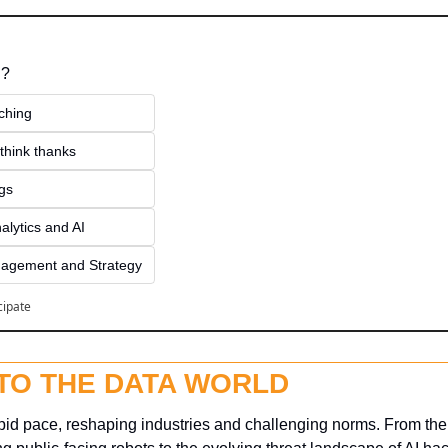
 ?
ching
think thanks 
ngs
alytics and AI
agement and Strategy
cipate
NTO THE DATA WORLD
apid pace, reshaping industries and challenging norms. From the 