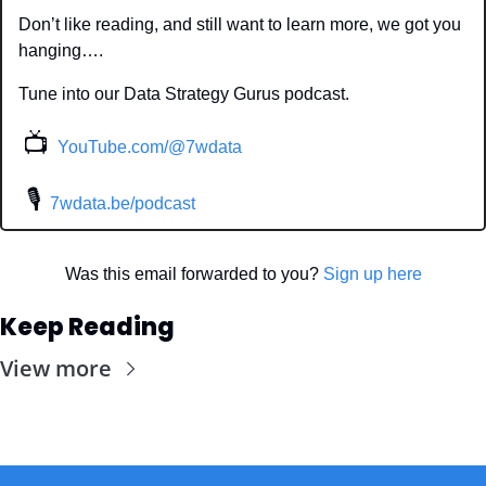
Don’t like reading, and still want to learn more, we got you 
hanging….
Tune into our Data Strategy Gurus podcast.
📺
YouTube.com/@7wdata
 🎙
7wdata.be/podcast
Was this email forwarded to you? 
Sign up here
Keep Reading
View more