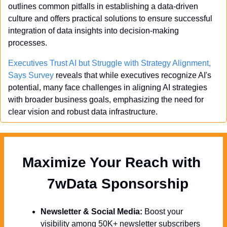
outlines common pitfalls in establishing a data-driven 
culture and offers practical solutions to ensure successful 
integration of data insights into decision-making 
processes.
Executives Trust AI but Struggle with Strategy Alignment, 
Says Survey
 reveals that while executives recognize AI's 
potential, many face challenges in aligning AI strategies 
with broader business goals, emphasizing the need for 
clear vision and robust data infrastructure.
Maximize Your Reach with 
  7wData Sponsorship
Newsletter & Social Media:
 Boost your 
visibility among 50K+ newsletter subscribers 