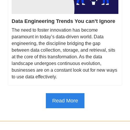
Data Engineering Trends You can’t Ignore
The need to foster innovation has become 
paramount in today’s data-driven world. Data 
engineering, the discipline bridging the gap 
between data collection, storage, and retrieval, sits 
at the core of this transformation. As the data 
landscape undergoes continuous evolution, 
businesses are on a constant look out for new ways 
to use data effectively.
Read More