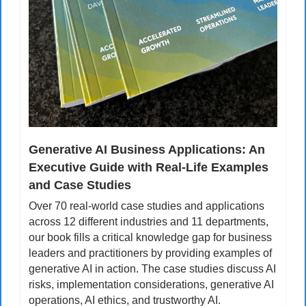
Generative AI Business Applications: An 
Executive Guide with Real-Life Examples 
and Case Studies
Over 70 real-world case studies and applications 
across 12 different industries and 11 departments, 
our book fills a critical knowledge gap for business 
leaders and practitioners by providing examples of 
generative AI in action. The case studies discuss AI 
risks, implementation considerations, generative AI 
operations, AI ethics, and trustworthy AI.