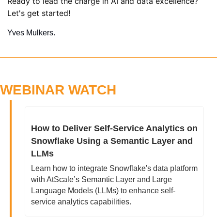
Ready to lead the charge in AI and data excellence? 
Let's get started!
Yves Mulkers.
WEBINAR WATCH
How to Deliver Self-Service Analytics on 
Snowflake Using a Semantic Layer and 
LLMs
Learn how to integrate Snowflake's data platform 
with AtScale’s Semantic Layer and Large 
Language Models (LLMs) to enhance self-
service analytics capabilities.