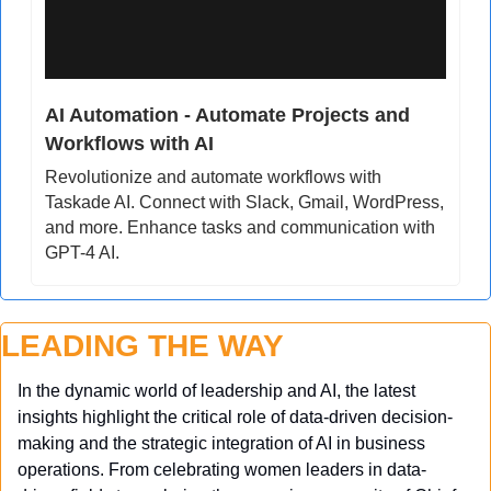
AI Automation - Automate Projects and 
Workflows with AI
Revolutionize and automate workflows with 
Taskade AI. Connect with Slack, Gmail, WordPress, 
and more. Enhance tasks and communication with 
GPT-4 AI.
LEADING THE WAY
In the dynamic world of leadership and AI, the latest 
insights highlight the critical role of data-driven decision-
making and the strategic integration of AI in business 
operations. From celebrating women leaders in data-