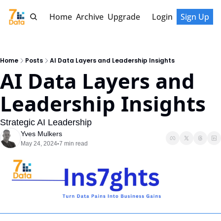
Home
Archive
Upgrade
Login
Sign Up
Home
Posts
AI Data Layers and Leadership Insights
AI Data Layers and 
Leadership Insights
Strategic AI Leadership
Yves Mulkers
May 24, 2024
7 min read
•