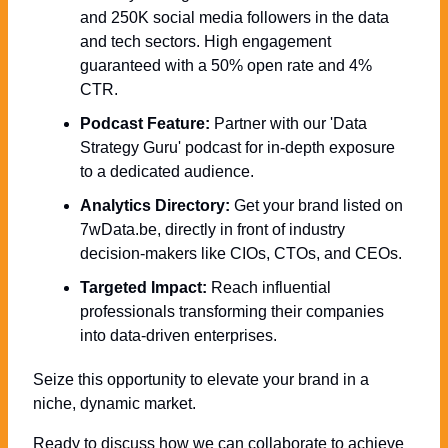
and 250K social media followers in the data 
and tech sectors. High engagement 
guaranteed with a 50% open rate and 4% 
CTR.
Podcast Feature:
 Partner with our 'Data 
Strategy Guru' podcast for in-depth exposure 
to a dedicated audience.
Analytics Directory:
 Get your brand listed on 
7wData.be, directly in front of industry 
decision-makers like CIOs, CTOs, and CEOs.
Targeted Impact:
 Reach influential 
professionals transforming their companies 
into data-driven enterprises.
Seize this opportunity to elevate your brand in a 
niche, dynamic market. 
Ready to discuss how we can collaborate to achieve 