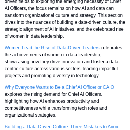
driven fields to exploring the emerging necessity of Chief 
AI Officers, the focus remains on how AI and data can 
transform organizational culture and strategy. This section 
dives into the nuances of building a data-driven culture, the 
strategic alignment of AI initiatives, and the celebrated rise 
of women in data leadership.
Women Lead the Rise of Data-Driven Leaders
 celebrates 
the achievements of women in data leadership, 
showcasing how they drive innovation and foster a data-
centric culture across various sectors, leading impactful 
projects and promoting diversity in technology.
Why Everyone Wants to Be a Chief AI Officer or CAIO
explores the rising demand for Chief AI Officers, 
highlighting how AI enhances productivity and 
competitiveness while transforming tech roles and 
organizational strategies.
Building a Data-Driven Culture: Three Mistakes to Avoid