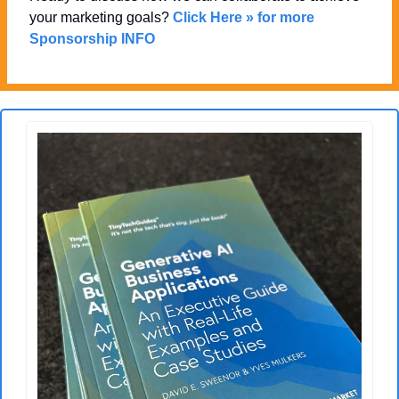
your marketing goals? 
Click Here » for more 
Sponsorship INFO