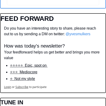
FEED FORWARD
Do you have an interesting story to share, please reach 
out to us by sending a DM on twitter: 
@yvesmulkers
How was today's newsletter?
Your feedforward helps us get better and brings you more 
value
⭐️⭐️⭐️⭐️⭐️  Epic, spot on 
⭐️⭐️⭐️  Mediocore
⭐️  Not my style
Login
or
Subscribe
to participate
TUNE IN