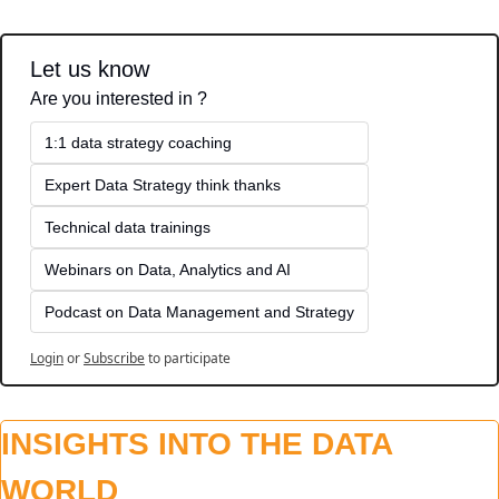
Let us know
Are you interested in ?
1:1 data strategy coaching
Expert Data Strategy think thanks 
Technical data trainings
Webinars on Data, Analytics and AI
Podcast on Data Management and Strategy
Login
or
Subscribe
to participate
INSIGHTS INTO THE DATA 
WORLD