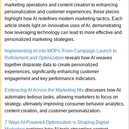
marketing operations and content creation to enhancing 
personalization and customer experiences, these pieces 
highlight how AI redefines modern marketing tactics. Each 
article sheds light on innovative uses of AI, demonstrating 
how leveraging technology can lead to more effective and 
personalized marketing strategies.
Implementing AI into MOPs: From Campaign Launch to 
Refinement and Optimization
 reveals how AI weaves 
together disparate data to create personalized 
experiences, significantly enhancing customer 
engagement and key performance indicators.
Embracing AI Across the Marketing Mix
 discusses how AI 
automates tedious tasks, allowing marketers to focus on 
strategy, ultimately improving consumer behavior analytics, 
content creation, and customer personalization.
7 Ways AI-Powered Optimization is Shaping Digital 