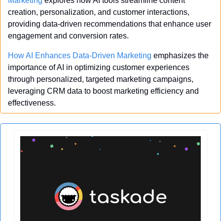
Marketing
 explores how AI tools streamline content 
creation, personalization, and customer interactions, 
providing data-driven recommendations that enhance user 
engagement and conversion rates.
How AI Enhances Data-Driven Marketing
 emphasizes the 
importance of AI in optimizing customer experiences 
through personalized, targeted marketing campaigns, 
leveraging CRM data to boost marketing efficiency and 
effectiveness.