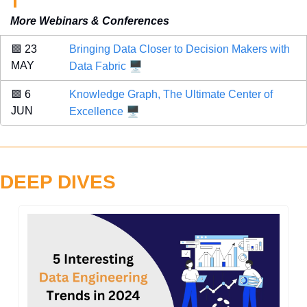
More Webinars & Conferences
🟩
 23 
Bringing Data Closer to Decision Makers with 
🖥️
MAY 
Data Fabric
🟪
 6 
Knowledge Graph, The Ultimate Center of 
🖥️
JUN 
Excellence
DEEP DIVES