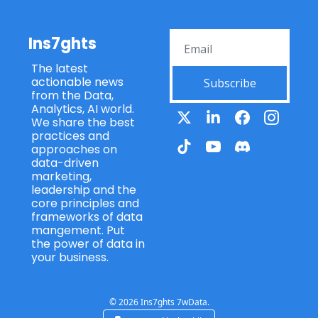
Ins7ghts
The latest 
actionable news 
Subscribe
from the Data, 
Analytics, AI world. 
We share the best 
practices and 
approaches on 
data-driven 
marketing, 
leadership and the 
core principles and 
frameworks of data 
mangement. Put 
the power of data in 
your business.
© 2026 Ins7ghts 7wData.