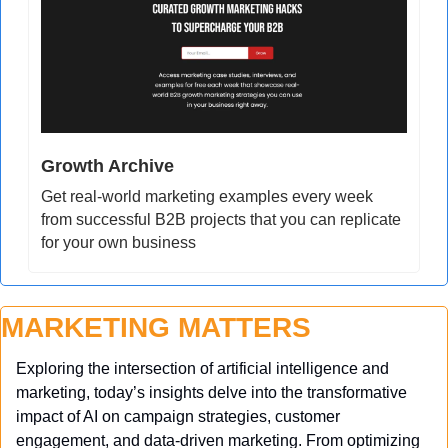
Growth Archive
Get real-world marketing examples every week 
from successful B2B projects that you can replicate 
for your own business
MARKETING MATTERS
Exploring the intersection of artificial intelligence and 
marketing, today’s insights delve into the transformative 
impact of AI on campaign strategies, customer 
engagement, and data-driven marketing. From optimizing 