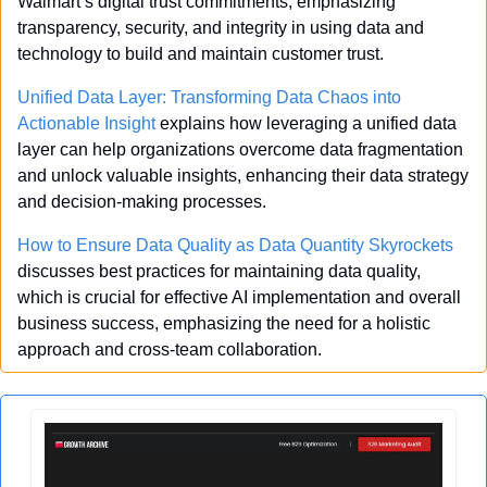
Walmart’s digital trust commitments, emphasizing 
transparency, security, and integrity in using data and 
technology to build and maintain customer trust.
Unified Data Layer: Transforming Data Chaos into 
Actionable Insight
 explains how leveraging a unified data 
layer can help organizations overcome data fragmentation 
and unlock valuable insights, enhancing their data strategy 
and decision-making processes.
How to Ensure Data Quality as Data Quantity Skyrockets
discusses best practices for maintaining data quality, 
which is crucial for effective AI implementation and overall 
business success, emphasizing the need for a holistic 
approach and cross-team collaboration.