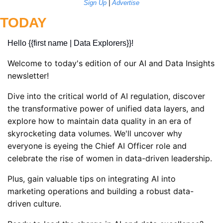
Sign Up
 | 
Advertise
TODAY
Hello {{first name | Data Explorers}}! 
Welcome to today's edition of our AI and Data Insights 
newsletter! 
Dive into the critical world of AI regulation, discover 
the transformative power of unified data layers, and 
explore how to maintain data quality in an era of 
skyrocketing data volumes. We'll uncover why 
everyone is eyeing the Chief AI Officer role and 
celebrate the rise of women in data-driven leadership. 
Plus, gain valuable tips on integrating AI into 
marketing operations and building a robust data-
driven culture. 