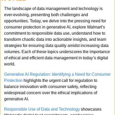
The landscape of data management and technology is 
ever-evolving, presenting both challenges and 
opportunities. Today, we delve into the pressing need for 
consumer protection in generative AI, explore Walmart’s 
commitment to responsible data use, understand how to 
transform chaotic data into actionable insights, and learn 
strategies for ensuring data quality amidst increasing data 
volumes. Each of these topics underscores the importance 
of ethical and efficient data management in today’s digital 
world.
Generative AI Regulation: Identifying a Need for Consumer 
Protection
 highlights the urgent call for regulation to 
balance innovation with consumer safety, reflecting 
widespread concern over the ethical implications of 
generative AI.
Responsible Use of Data and Technology
 showcases 