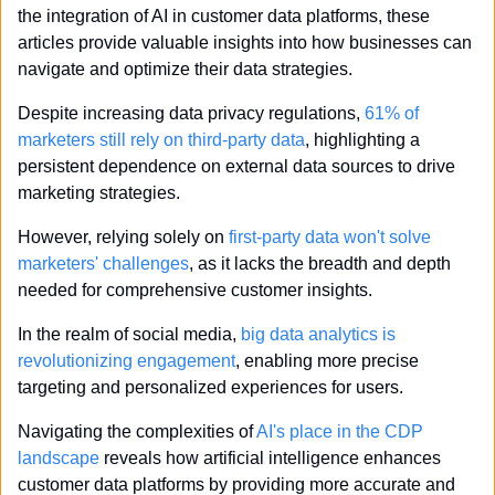
the integration of AI in customer data platforms, these 
articles provide valuable insights into how businesses can 
navigate and optimize their data strategies.
Despite increasing data privacy regulations, 
61% of 
marketers still rely on third-party data
, highlighting a 
persistent dependence on external data sources to drive 
marketing strategies.
However, relying solely on 
first-party data won't solve 
marketers' challenges
, as it lacks the breadth and depth 
needed for comprehensive customer insights.
In the realm of social media, 
big data analytics is 
revolutionizing engagement
, enabling more precise 
targeting and personalized experiences for users.
Navigating the complexities of 
AI's place in the CDP 
landscape
 reveals how artificial intelligence enhances 
customer data platforms by providing more accurate and 