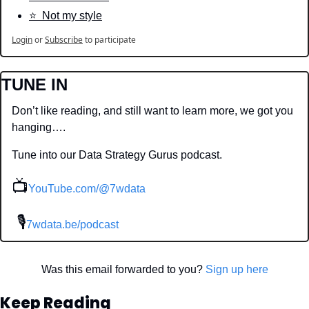
⭐️  Not my style
Login
or
Subscribe
to participate
TUNE IN
Don’t like reading, and still want to learn more, we got you 
hanging….
Tune into our Data Strategy Gurus podcast.
📺
YouTube.com/@7wdata
 🎙
7wdata.be/podcast
Was this email forwarded to you? 
Sign up here
Keep Reading