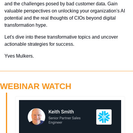
and the challenges posed by bad customer data. Gain 
valuable perspectives on unlocking your organization's AI 
potential and the real thoughts of CIOs beyond digital 
transformation hype. 
Let's dive into these transformative topics and uncover 
actionable strategies for success.
Yves Mulkers.
WEBINAR WATCH