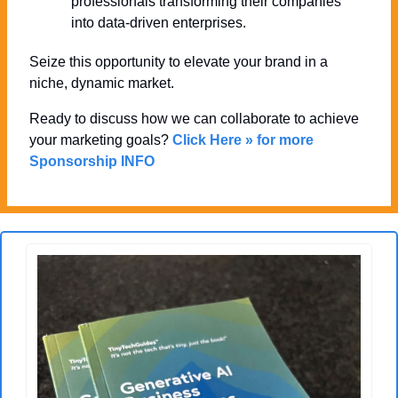
professionals transforming their companies 
into data-driven enterprises.
Seize this opportunity to elevate your brand in a 
niche, dynamic market. 
Ready to discuss how we can collaborate to achieve 
your marketing goals? 
Click Here » for more 
Sponsorship INFO