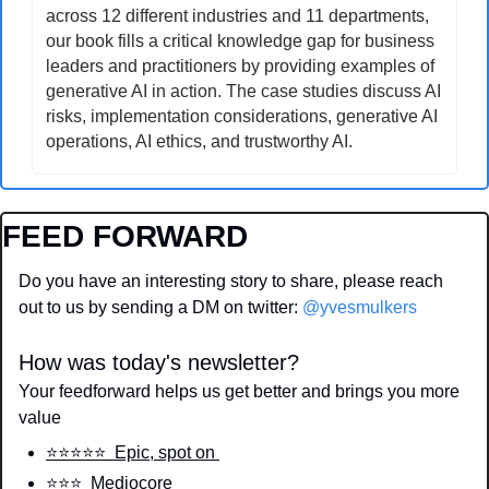
across 12 different industries and 11 departments, 
our book fills a critical knowledge gap for business 
leaders and practitioners by providing examples of 
generative AI in action. The case studies discuss AI 
risks, implementation considerations, generative AI 
operations, AI ethics, and trustworthy AI.
FEED FORWARD
Do you have an interesting story to share, please reach 
out to us by sending a DM on twitter: 
@yvesmulkers
How was today's newsletter?
Your feedforward helps us get better and brings you more 
value
⭐️⭐️⭐️⭐️⭐️  Epic, spot on 
⭐️⭐️⭐️  Mediocore