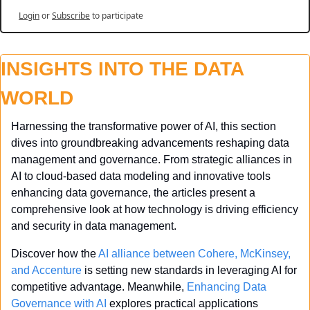
Login
or
Subscribe
to participate
INSIGHTS INTO THE DATA 
WORLD
Harnessing the transformative power of AI, this section 
dives into groundbreaking advancements reshaping data 
management and governance. From strategic alliances in 
AI to cloud-based data modeling and innovative tools 
enhancing data governance, the articles present a 
comprehensive look at how technology is driving efficiency 
and security in data management.
Discover how the 
AI alliance between Cohere, McKinsey, 
and Accenture
 is setting new standards in leveraging AI for 
competitive advantage. Meanwhile, 
Enhancing Data 
Governance with AI
 explores practical applications 