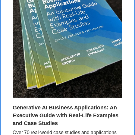
Generative AI Business Applications: An 
Executive Guide with Real-Life Examples 
and Case Studies
Over 70 real-world case studies and applications 