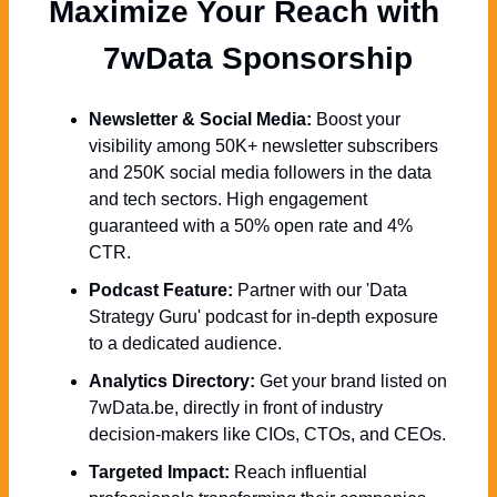
Maximize Your Reach with 
  7wData Sponsorship
Newsletter & Social Media:
 Boost your 
visibility among 50K+ newsletter subscribers 
and 250K social media followers in the data 
and tech sectors. High engagement 
guaranteed with a 50% open rate and 4% 
CTR.
Podcast Feature:
 Partner with our 'Data 
Strategy Guru' podcast for in-depth exposure 
to a dedicated audience.
Analytics Directory:
 Get your brand listed on 
7wData.be, directly in front of industry 
decision-makers like CIOs, CTOs, and CEOs.
Targeted Impact:
 Reach influential 