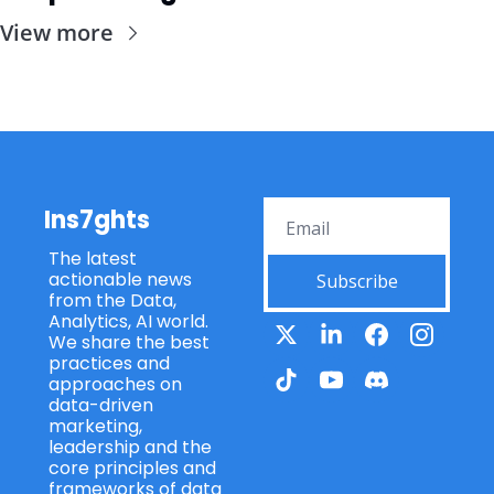
View more
Ins7ghts
The latest 
actionable news 
Subscribe
from the Data, 
Analytics, AI world. 
We share the best 
practices and 
approaches on 
data-driven 
marketing, 
leadership and the 
core principles and 
frameworks of data 