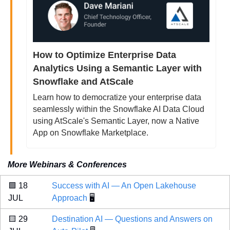
How to Optimize Enterprise Data 
Analytics Using a Semantic Layer with 
Snowflake and AtScale
Learn how to democratize your enterprise data 
seamlessly within the Snowflake AI Data Cloud 
using AtScale's Semantic Layer, now a Native 
App on Snowflake Marketplace.
More Webinars & Conferences
🟩
 18 
Success with AI — An Open Lakehouse 
JUL 
Approach
 🖥️
🟨
 29 
Destination AI — Questions and Answers on 