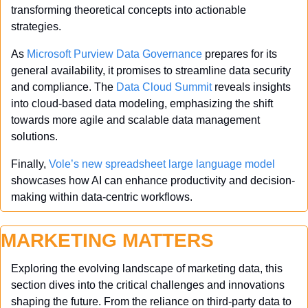
transforming theoretical concepts into actionable 
strategies.
As 
Microsoft Purview Data Governance
 prepares for its 
general availability, it promises to streamline data security 
and compliance. The 
Data Cloud Summit
 reveals insights 
into cloud-based data modeling, emphasizing the shift 
towards more agile and scalable data management 
solutions.
Finally, 
Vole’s new spreadsheet large language model
showcases how AI can enhance productivity and decision-
making within data-centric workflows. 
MARKETING MATTERS
Exploring the evolving landscape of marketing data, this 
section dives into the critical challenges and innovations 
shaping the future. From the reliance on third-party data to 