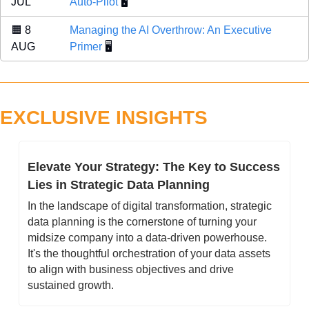
JUL 
Auto-Pilot
 🖥️
🟧
 8 
Managing the AI Overthrow: An Executive 
AUG 
Primer
 🖥️
EXCLUSIVE INSIGHTS
Elevate Your Strategy: The Key to Success 
Lies in Strategic Data Planning
In the landscape of digital transformation, strategic 
data planning is the cornerstone of turning your 
midsize company into a data-driven powerhouse. 
It's the thoughtful orchestration of your data assets 
to align with business objectives and drive 
sustained growth.