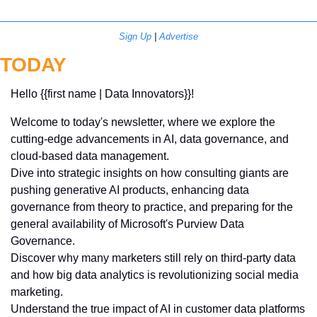
Sign Up
 | 
Advertise
TODAY
Hello {{first name | Data Innovators}}! 
Welcome to today's newsletter, where we explore the 
cutting-edge advancements in AI, data governance, and 
cloud-based data management.
Dive into strategic insights on how consulting giants are 
pushing generative AI products, enhancing data 
governance from theory to practice, and preparing for the 
general availability of Microsoft's Purview Data 
Governance. 
Discover why many marketers still rely on third-party data 
and how big data analytics is revolutionizing social media 
marketing. 
Understand the true impact of AI in customer data platforms 