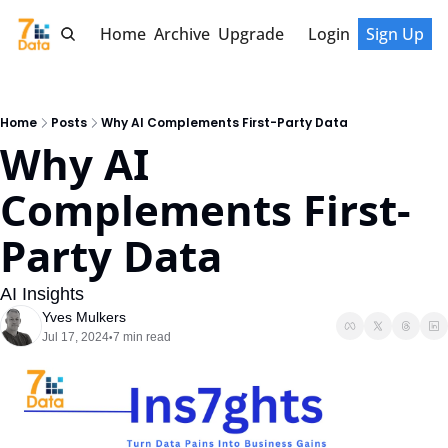
Home
Archive
Upgrade
Login
Sign Up
Home
Posts
Why AI Complements First-Party Data
Why AI 
Complements First-
Party Data
AI Insights
Yves Mulkers
Jul 17, 2024
7 min read
•