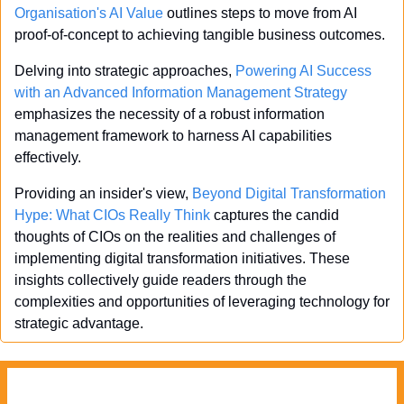
Organisation's AI Value
 outlines steps to move from AI 
proof-of-concept to achieving tangible business outcomes.
Delving into strategic approaches, 
Powering AI Success 
with an Advanced Information Management Strategy
emphasizes the necessity of a robust information 
management framework to harness AI capabilities 
effectively.
Providing an insider's view, 
Beyond Digital Transformation 
Hype: What CIOs Really Think
 captures the candid 
thoughts of CIOs on the realities and challenges of 
implementing digital transformation initiatives. These 
insights collectively guide readers through the 
complexities and opportunities of leveraging technology for 
strategic advantage.