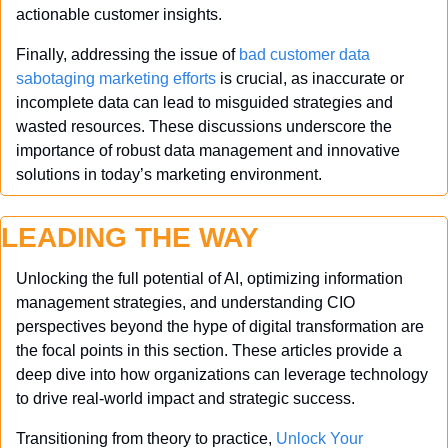
actionable customer insights.
Finally, addressing the issue of 
bad customer data 
sabotaging marketing efforts
 is crucial, as inaccurate or 
incomplete data can lead to misguided strategies and 
wasted resources. These discussions underscore the 
importance of robust data management and innovative 
solutions in today’s marketing environment.
LEADING THE WAY
Unlocking the full potential of AI, optimizing information 
management strategies, and understanding CIO 
perspectives beyond the hype of digital transformation are 
the focal points in this section. These articles provide a 
deep dive into how organizations can leverage technology 
to drive real-world impact and strategic success.
Transitioning from theory to practice, 
Unlock Your 