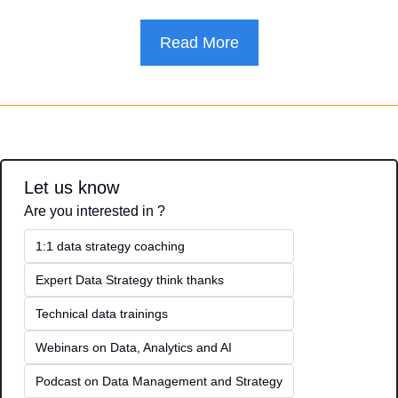
Read More
Let us know
Are you interested in ?
1:1 data strategy coaching
Expert Data Strategy think thanks 
Technical data trainings
Webinars on Data, Analytics and AI
Podcast on Data Management and Strategy