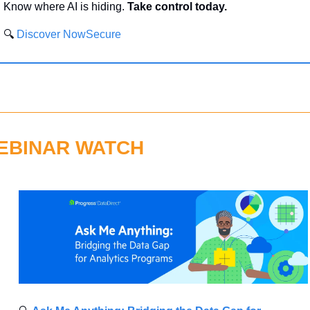
Know where AI is hiding. 
Take control today.
🔍 
Discover NowSecure
EBINAR WATCH