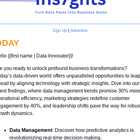
Sign Up
 | 
Advertise
ODAY
llo {{first name | Data Innovator}}! 
e you ready to unlock profound business transformations? 
day’s data-driven world offers unparalleled opportunities to leap
ead by aligning technology with strategic insights. Dive into our 
test findings, where data management trends promise 30% more
erational efficiency, marketing strategies redefine customer 
gagement by 40%, and leadership shifts pave the way for robust
owth dynamics. 
Data Management
: Discover how predictive analytics is 
revolutionizing real-time decision-making.