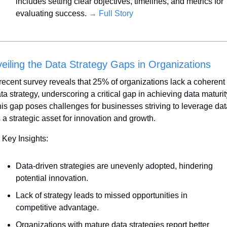
includes setting clear objectives, timelines, and metrics for 
evaluating success. 
→ Full Story
eiling the Data Strategy Gaps in Organizations
recent survey reveals that 25% of organizations lack a coherent 
ta strategy, underscoring a critical gap in achieving data maturity
is gap poses challenges for businesses striving to leverage data
 a strategic asset for innovation and growth.
 Key Insights:
Data-driven strategies are unevenly adopted, hindering 
potential innovation.
Lack of strategy leads to missed opportunities in 
competitive advantage.
Organizations with mature data strategies report better 