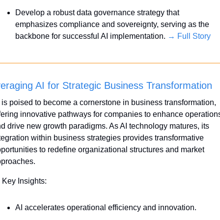
Develop a robust data governance strategy that 
emphasizes compliance and sovereignty, serving as the 
backbone for successful AI implementation. 
→ Full Story
eraging AI for Strategic Business Transformation
 is poised to become a cornerstone in business transformation, 
fering innovative pathways for companies to enhance operations
d drive new growth paradigms. As AI technology matures, its 
tegration within business strategies provides transformative 
portunities to redefine organizational structures and market 
proaches.
 Key Insights:
AI accelerates operational efficiency and innovation.