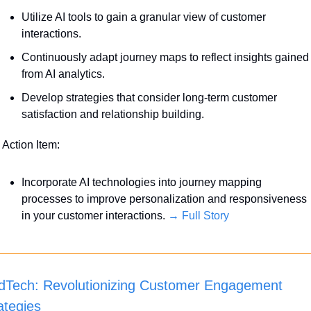
Utilize AI tools to gain a granular view of customer 
interactions. 
Continuously adapt journey maps to reflect insights gained 
from AI analytics.
Develop strategies that consider long-term customer 
satisfaction and relationship building.
 Action Item:
Incorporate AI technologies into journey mapping 
processes to improve personalization and responsiveness 
in your customer interactions. 
→ Full Story
Tech: Revolutionizing Customer Engagement 
ategies