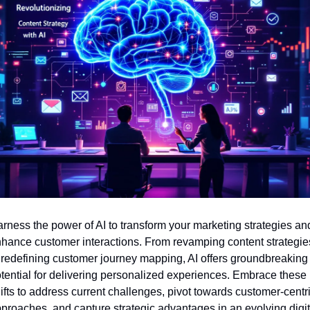
rness the power of AI to transform your marketing strategies and
hance customer interactions. From revamping content strategies
 redefining customer journey mapping, AI offers groundbreaking 
tential for delivering personalized experiences. Embrace these 
ifts to address current challenges, pivot towards customer-centri
proaches, and capture strategic advantages in an evolving digita