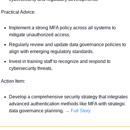
 Practical Advice:
Implement a strong MFA policy across all systems to 
mitigate unauthorized access.
Regularly review and update data governance policies to 
align with emerging regulatory standards. 
Invest in training staff to recognize and respond to 
cybersecurity threats.
 Action Item:
Develop a comprehensive security strategy that integrates 
advanced authentication methods like MFA with strategic 
data governance planning. 
→ Full Story