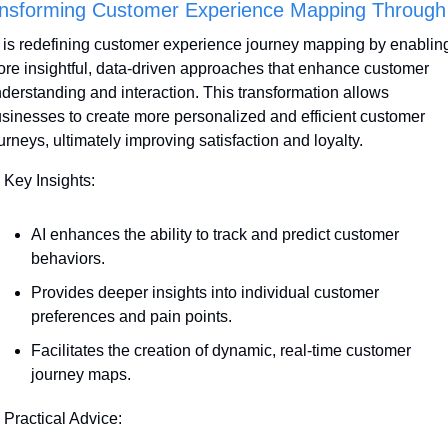
nsforming Customer Experience Mapping Through
 is redefining customer experience journey mapping by enabling
re insightful, data-driven approaches that enhance customer 
derstanding and interaction. This transformation allows 
sinesses to create more personalized and efficient customer 
urneys, ultimately improving satisfaction and loyalty. 
 Key Insights:
AI enhances the ability to track and predict customer 
behaviors. 
Provides deeper insights into individual customer 
preferences and pain points.
Facilitates the creation of dynamic, real-time customer 
journey maps.
 Practical Advice: