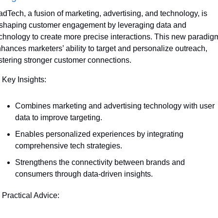
dTech, a fusion of marketing, advertising, and technology, is 
shaping customer engagement by leveraging data and 
chnology to create more precise interactions. This new paradigm
hances marketers’ ability to target and personalize outreach, 
stering stronger customer connections.
 Key Insights:
Combines marketing and advertising technology with user 
data to improve targeting.
Enables personalized experiences by integrating 
comprehensive tech strategies.
Strengthens the connectivity between brands and 
consumers through data-driven insights.
 Practical Advice: