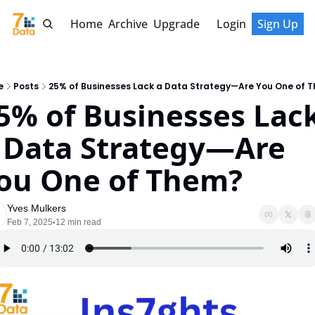
Home
Archive
Upgrade
Login
Sign Up
e
Posts
25% of Businesses Lack a Data Strategy—Are You One of 
5% of Businesses Lack
 Data Strategy—Are 
ou One of Them?
Yves Mulkers
Feb 7, 2025
12 min read
•