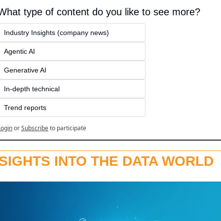
What type of content do you like to see more?
Industry Insights (company news)
Agentic AI
Generative AI
In-depth technical
Trend reports
Login
or
Subscribe
to participate
NSIGHTS INTO THE DATA WORLD