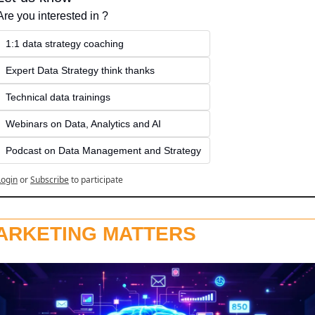
Are you interested in ?
1:1 data strategy coaching
Expert Data Strategy think thanks 
Technical data trainings
Webinars on Data, Analytics and AI
Podcast on Data Management and Strategy
Login
or
Subscribe
to participate
ARKETING MATTERS