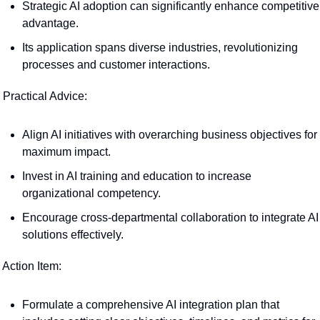
Strategic AI adoption can significantly enhance competitive 
advantage.
Its application spans diverse industries, revolutionizing 
processes and customer interactions.
 Practical Advice:
Align AI initiatives with overarching business objectives for 
maximum impact.
Invest in AI training and education to increase 
organizational competency.
Encourage cross-departmental collaboration to integrate AI 
solutions effectively.
 Action Item:
Formulate a comprehensive AI integration plan that 