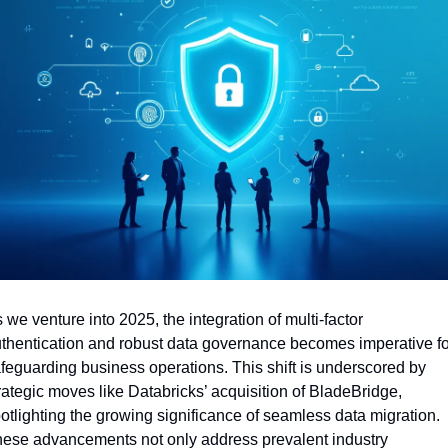
 we venture into 2025, the integration of multi-factor 
thentication and robust data governance becomes imperative for
feguarding business operations. This shift is underscored by 
rategic moves like Databricks’ acquisition of BladeBridge, 
otlighting the growing significance of seamless data migration. 
ese advancements not only address prevalent industry 