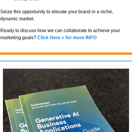
Seize this opportunity to elevate your brand in a niche, 
dynamic market. 
Ready to discuss how we can collaborate to achieve your 
marketing goals? 
Click Here » for more INFO