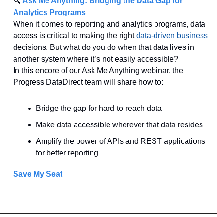
🔍 
Ask Me Anything: Bridging the Data Gap for 
Analytics Programs
When it comes to reporting and analytics programs, data 
access is critical to making the right 
data-driven business
decisions. But what do you do when that data lives in 
another system where it’s not easily accessible?
In this encore of our Ask Me Anything webinar, the 
Progress DataDirect team will share how to:
Bridge the gap for hard-to-reach data
Make data accessible wherever that data resides
Amplify the power of APIs and REST applications 
for better reporting
Save My Seat