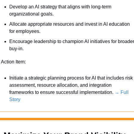
Develop an AI strategy that aligns with long-term 
organizational goals. 
Allocate appropriate resources and invest in AI education 
for employees.
Encourage leadership to champion AI initiatives for broader
buy-in.
 Action Item:
Initiate a strategic planning process for AI that includes risk 
assessment, resource allocation, and integration 
frameworks to ensure successful implementation. 
→ Full 
Story