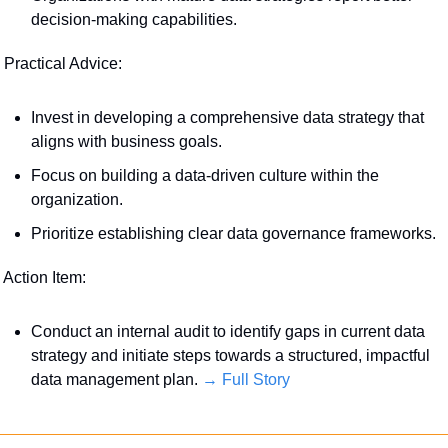
decision-making capabilities.
 Practical Advice:
Invest in developing a comprehensive data strategy that 
aligns with business goals.
Focus on building a data-driven culture within the 
organization.
Prioritize establishing clear data governance frameworks.
 Action Item:
Conduct an internal audit to identify gaps in current data 
strategy and initiate steps towards a structured, impactful 
data management plan. 
→ Full Story