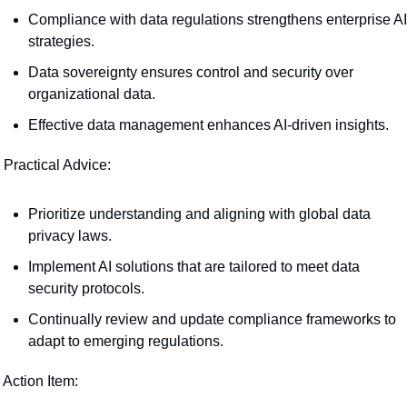
Compliance with data regulations strengthens enterprise AI 
strategies.
Data sovereignty ensures control and security over 
organizational data.
Effective data management enhances AI-driven insights.
 Practical Advice:
Prioritize understanding and aligning with global data 
privacy laws.
Implement AI solutions that are tailored to meet data 
security protocols.
Continually review and update compliance frameworks to 
adapt to emerging regulations.
 Action Item: