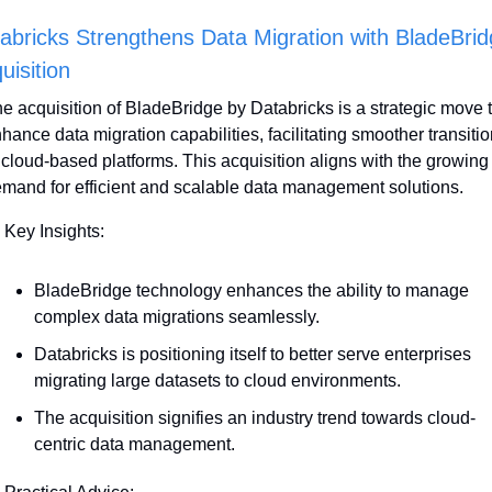
abricks Strengthens Data Migration with BladeBrid
uisition
e acquisition of BladeBridge by Databricks is a strategic move t
hance data migration capabilities, facilitating smoother transitio
 cloud-based platforms. This acquisition aligns with the growing 
mand for efficient and scalable data management solutions. 
 Key Insights:
BladeBridge technology enhances the ability to manage 
complex data migrations seamlessly. 
Databricks is positioning itself to better serve enterprises 
migrating large datasets to cloud environments.
The acquisition signifies an industry trend towards cloud-
centric data management.