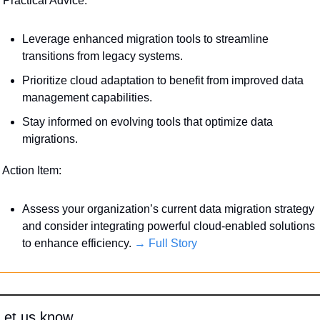
 Practical Advice:
Leverage enhanced migration tools to streamline 
transitions from legacy systems.
Prioritize cloud adaptation to benefit from improved data 
management capabilities.
Stay informed on evolving tools that optimize data 
migrations.
 Action Item:
Assess your organization’s current data migration strategy 
and consider integrating powerful cloud-enabled solutions 
to enhance efficiency. 
→ Full Story
Let us know