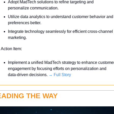
Adopt MadTech solutions to refine targeting and 
personalize communication.
Utilize data analytics to understand customer behavior and 
preferences better.
Integrate technology seamlessly for efficient cross-channel 
marketing.
 Action Item:
Implement a unified MadTech strategy to enhance customer
engagement by focusing efforts on personalization and 
data-driven decisions. 
→ Full Story
EADING THE WAY