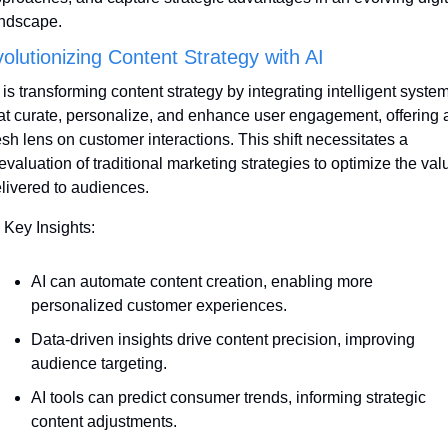
ndscape.
olutionizing Content Strategy with AI
 is transforming content strategy by integrating intelligent system
at curate, personalize, and enhance user engagement, offering a
esh lens on customer interactions. This shift necessitates a 
evaluation of traditional marketing strategies to optimize the valu
livered to audiences.
 Key Insights:
AI can automate content creation, enabling more 
personalized customer experiences. 
Data-driven insights drive content precision, improving 
audience targeting.
AI tools can predict consumer trends, informing strategic 
content adjustments.