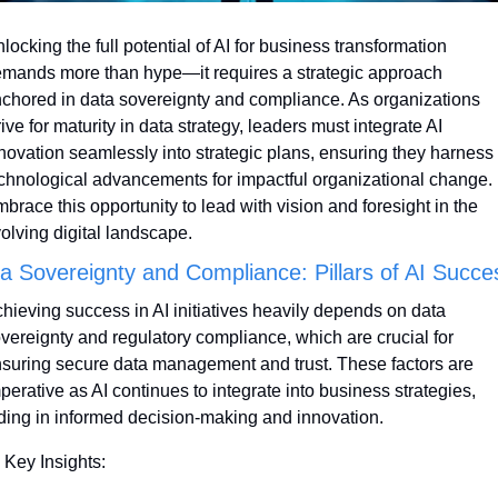
locking the full potential of AI for business transformation 
mands more than hype—it requires a strategic approach 
chored in data sovereignty and compliance. As organizations 
rive for maturity in data strategy, leaders must integrate AI 
novation seamlessly into strategic plans, ensuring they harness 
chnological advancements for impactful organizational change. 
brace this opportunity to lead with vision and foresight in the 
olving digital landscape.
a Sovereignty and Compliance: Pillars of AI Succe
hieving success in AI initiatives heavily depends on data 
vereignty and regulatory compliance, which are crucial for 
suring secure data management and trust. These factors are 
perative as AI continues to integrate into business strategies, 
ding in informed decision-making and innovation.
 Key Insights: