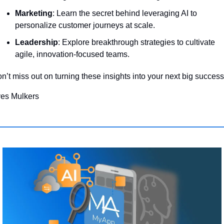
Marketing
: Learn the secret behind leveraging AI to 
personalize customer journeys at scale.
Leadership
: Explore breakthrough strategies to cultivate 
agile, innovation-focused teams.
n’t miss out on turning these insights into your next big success
es Mulkers