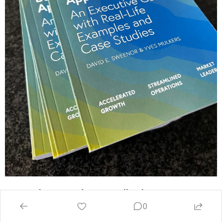
Generative AI Business Applications: An 
0
Executive Guide with Real-Life Examples and 
Case Studies