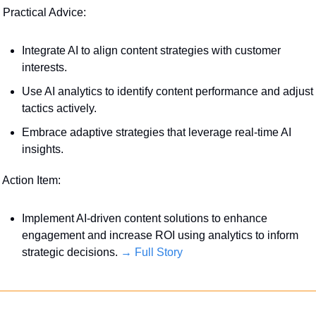
 Practical Advice:
Integrate AI to align content strategies with customer 
interests. 
Use AI analytics to identify content performance and adjust 
tactics actively.
Embrace adaptive strategies that leverage real-time AI 
insights.
 Action Item:
Implement AI-driven content solutions to enhance 
engagement and increase ROI using analytics to inform 
strategic decisions. 
→ Full Story