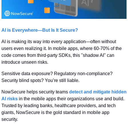
AI is Everywhere—But Is It Secure?
AI is making its way into every application—often without 
users even realizing it. In mobile apps, where 60-70% of the 
code comes from third-party SDKs, this "shadow AI" can 
introduce unseen risks.
Sensitive data exposure? Regulatory non-compliance? 
Security blind spots? You’re still liable.
NowSecure helps security teams 
detect and mitigate hidden 
AI risks
 in the mobile apps their organizations use and build. 
Trusted by leading banks, healthcare providers, and tech 
giants, NowSecure is the gold standard in mobile app 
security.