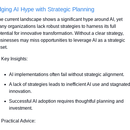
dging AI Hype with Strategic Planning
e current landscape shows a significant hype around AI, yet 
ny organizations lack robust strategies to harness its full 
tential for innovative transformation. Without a clear strategy, 
sinesses may miss opportunities to leverage AI as a strategic 
set.
 Key Insights:
AI implementations often fail without strategic alignment. 
A lack of strategies leads to inefficient AI use and stagnated
innovation.
Successful AI adoption requires thoughtful planning and 
investment.
 Practical Advice: