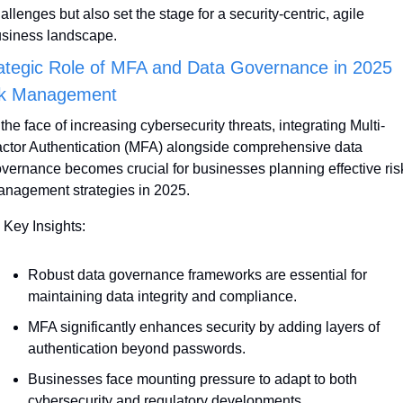
allenges but also set the stage for a security-centric, agile 
siness landscape.
ategic Role of MFA and Data Governance in 2025 
sk Management
 the face of increasing cybersecurity threats, integrating Multi-
ctor Authentication (MFA) alongside comprehensive data 
vernance becomes crucial for businesses planning effective risk
nagement strategies in 2025. 
 Key Insights:
Robust data governance frameworks are essential for 
maintaining data integrity and compliance. 
MFA significantly enhances security by adding layers of 
authentication beyond passwords.
Businesses face mounting pressure to adapt to both 
cybersecurity and regulatory developments.