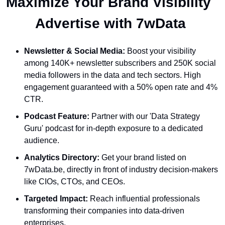
Maximize Your Brand Visibility  
Advertise with 7wData 
Newsletter & Social Media:
 Boost your visibility 
among 140K+ newsletter subscribers and 250K social 
media followers in the data and tech sectors. High 
engagement guaranteed with a 50% open rate and 4% 
CTR.
Podcast Feature:
 Partner with our 'Data Strategy 
Guru' podcast for in-depth exposure to a dedicated 
audience.
Analytics Directory:
 Get your brand listed on 
7wData.be, directly in front of industry decision-makers 
like CIOs, CTOs, and CEOs.
Targeted Impact:
 Reach influential professionals 
transforming their companies into data-driven 
enterprises.