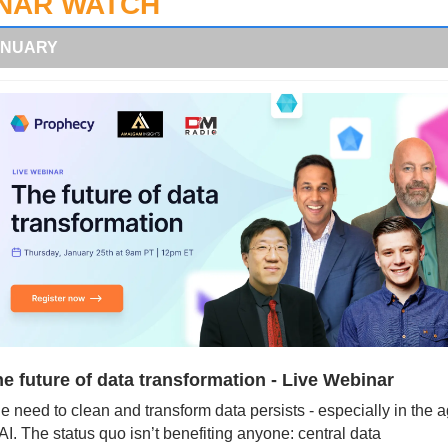
NAR WATCH
ANUARY
e future of data transformation - Live Webinar
e need to clean and transform data persists - especially in the a
 AI. The status quo isn’t benefiting anyone: central data 