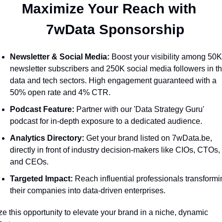
Maximize Your Reach with 
  7wData Sponsorship
Newsletter & Social Media:
 Boost your visibility among 50K
newsletter subscribers and 250K social media followers in th
data and tech sectors. High engagement guaranteed with a 
50% open rate and 4% CTR.
Podcast Feature:
 Partner with our 'Data Strategy Guru' 
podcast for in-depth exposure to a dedicated audience.
Analytics Directory:
 Get your brand listed on 7wData.be, 
directly in front of industry decision-makers like CIOs, CTOs, 
and CEOs.
Targeted Impact:
 Reach influential professionals transformi
their companies into data-driven enterprises.
ze this opportunity to elevate your brand in a niche, dynamic 