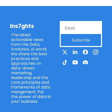
Ins7ghts
The latest 
actionable news 
Subscribe
from the Data, 
Analytics, AI world. 
We share the best 
practices and 
approaches on 
data-driven 
marketing, 
leadership and the 
core principles and 
frameworks of data 
mangement. Put 
the power of data in 
your business.