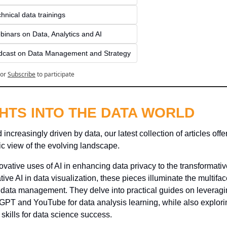
hnical data trainings
inars on Data, Analytics and AI
dcast on Data Management and Strategy
or
Subscribe
to participate
GHTS INTO THE DATA WORLD
 increasingly driven by data, our latest collection of articles offer
c view of the evolving landscape. 
vative uses of AI in enhancing data privacy to the transformativ
tive AI in data visualization, these pieces illuminate the multifac
 data management. They delve into practical guides on leveragin
GPT and YouTube for data analysis learning, while also explorin
 skills for data science success. 