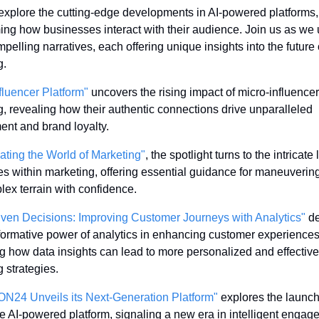
xplore the cutting-edge developments in AI-powered platforms, 
ing how businesses interact with their audience. Join us as we 
pelling narratives, each offering unique insights into the future o
g.
fluencer Platform"
 uncovers the rising impact of micro-influencers
, revealing how their authentic connections drive unparalleled 
nt and brand loyalty.
ating the World of Marketing"
, the spotlight turns to the intricate 
s within marketing, offering essential guidance for maneuvering
lex terrain with confidence.
iven Decisions: Improving Customer Journeys with Analytics"
 de
formative power of analytics in enhancing customer experiences,
ing how data insights can lead to more personalized and effective 
 strategies.
ON24 Unveils its Next-Generation Platform"
 explores the launch 
e AI-powered platform, signaling a new era in intelligent engag