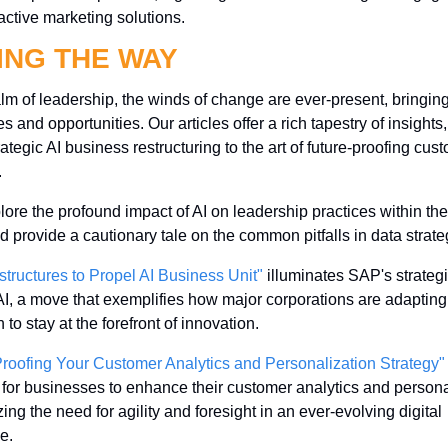
active marketing solutions.
ING THE WAY
alm of leadership, the winds of change are ever-present, bringin
s and opportunities. Our articles offer a rich tapestry of insights,
ategic AI business restructuring to the art of future-proofing cust
 
ore the profound impact of AI on leadership practices within the 
d provide a cautionary tale on the common pitfalls in data strate
tructures to Propel AI Business Unit"
 illuminates SAP's strategic
I, a move that exemplifies how major corporations are adapting t
 to stay at the forefront of innovation.
Proofing Your Customer Analytics and Personalization Strategy"
or businesses to enhance their customer analytics and personal
ng the need for agility and foresight in an ever-evolving digital 
e.