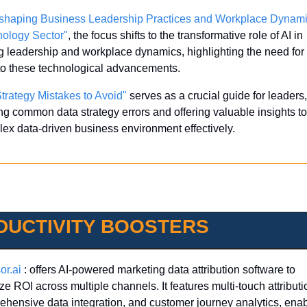
shaping Business Leadership Practices and Workplace Dynamic
nology Sector"
, the focus shifts to the transformative role of AI in 
g leadership and workplace dynamics, highlighting the need for 
 to these technological advancements.
trategy Mistakes to Avoid"
 serves as a crucial guide for leaders, 
ng common data strategy errors and offering valuable insights to
ex data-driven business environment effectively.
DUCTIVITY BOOSTERS
or.ai
 : offers AI-powered marketing data attribution software to 
ze ROI across multiple channels. It features multi-touch attributio
hensive data integration, and customer journey analytics, enab