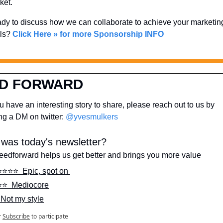
ket. 
dy to discuss how we can collaborate to achieve your marketing
ls? 
Click Here » for more Sponsorship INFO
D FORWARD
 have an interesting story to share, please reach out to us by 
g a DM on twitter: 
@yvesmulkers
was today's newsletter?
feedforward helps us get better and brings you more value
⭐️⭐️⭐️⭐️  Epic, spot on 
⭐️⭐️  Mediocore
  Not my style
r
Subscribe
to participate