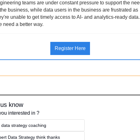
gineering teams are under constant pressure to support the nee
 the business, while data users in the business are frustrated as 
ey're unable to get timely access to AI- and analytics-ready data. 
 need a better way.
Register Here
 us know
you interested in ?
 data strategy coaching
ert Data Strategy think thanks 