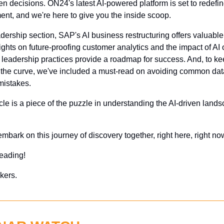
en decisions. ON24's latest AI-powered platform is set to redefin
nt, and we're here to give you the inside scoop.
adership section, SAP's AI business restructuring offers valuable
ights on future-proofing customer analytics and the impact of AI 
leadership practices provide a roadmap for success. And, to ke
 the curve, we've included a must-read on avoiding common data
mistakes.
cle is a piece of the puzzle in understanding the AI-driven lands
 embark on this journey of discovery together, right here, right no
eading!
kers.