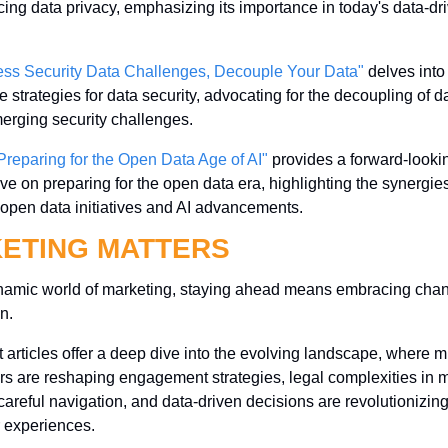
ing data privacy, emphasizing its importance in today's data-dri
ess Security Data Challenges, Decouple Your Data"
 delves into 
e strategies for data security, advocating for the decoupling of da
erging security challenges.
Preparing for the Open Data Age of AI"
 provides a forward-lookin
ve on preparing for the open data era, highlighting the synergies
open data initiatives and AI advancements.
ETING MATTERS
ynamic world of marketing, staying ahead means embracing chan
n. 
t articles offer a deep dive into the evolving landscape, where m
rs are reshaping engagement strategies, legal complexities in m
reful navigation, and data-driven decisions are revolutionizing
 experiences. 