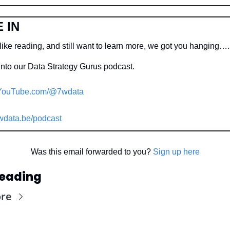
 IN
like reading, and still want to learn more, we got you hanging….
into our Data Strategy Gurus podcast.
YouTube.com/@7wdata
wdata.be/podcast
Was this email forwarded to you? 
Sign up here
Reading
ore