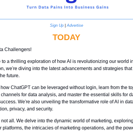
Sign Up
 | 
Advertise
TODAY
ta Challengers!
o a thrilling exploration of how AI is revolutionizing our world in
ion, we're diving into the latest advancements and strategies that 
he future. 
how ChatGPT can be leveraged without login, learn from the top
hannels for data analysis, and master the essential skills for da
uccess. We're also unveiling the transformative role of AI in data
tion, privacy, and security.
s not all. We delve into the dynamic world of marketing, explorin
r platforms, the intricacies of marketing operations, and the powe