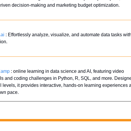
riven decision-making and marketing budget optimization.
.ai
 : Effortlessly analyze, visualize, and automate data tasks with
ion.
Camp
 : online learning in data science and AI, featuring video 
als and coding challenges in Python, R, SQL, and more. Designed
ill levels, it provides interactive, hands-on learning experiences at
own pace.