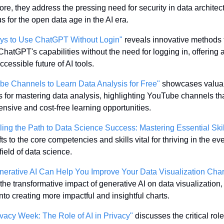
re, they address the pressing need for security in data architect
s for the open data age in the AI era. 
ys to Use ChatGPT Without Login"
 reveals innovative methods t
hatGPT's capabilities without the need for logging in, offering a
ccessible future of AI tools.
be Channels to Learn Data Analysis for Free"
 showcases valuab
 for mastering data analysis, highlighting YouTube channels that
sive and cost-free learning opportunities.
ling the Path to Data Science Success: Mastering Essential Skil
fts to the core competencies and skills vital for thriving in the eve
field of data science.
erative AI Can Help You Improve Your Data Visualization Char
the transformative impact of generative AI on data visualization, o
into creating more impactful and insightful charts.
vacy Week: The Role of AI in Privacy"
 discusses the critical role