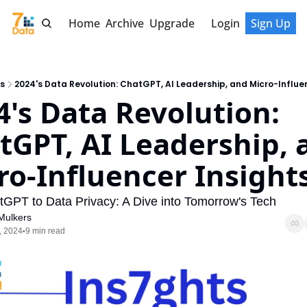
Home
Archive
Upgrade
Login
Sign Up
s
2024's Data Revolution: ChatGPT, AI Leadership, and Micro-Influe
4's Data Revolution: 
tGPT, AI Leadership, a
ro-Influencer Insight
GPT to Data Privacy: A Dive into Tomorrow's Tech
Mulkers
, 2024
9 min read
•