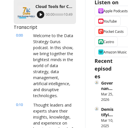
Listen on
Cloud Tools for Cost Management and Predictable Pricing Ft. Brendan Grady (Qlik)
Apple Podcasts
00:00
10:49
YouTube
Transcript
Pocket Casts
0:00
Welcome to the Data 
Strategy Gurus 
Castro
podcast. In this show, 
Amazon Music
we bring together the 
brightest minds in the 
Recent 
world of data 
episod
strategy, data 
es
management, 
Gover
artificial intelligence, 
nance 
and disruptive 
Is 
Mar 25, 
technologies.
Broke
2026
0:10
n — 
Thought leaders and 
Demis
Laure
experts share their 
tifying 
n 
insights, knowledge, 
AI Ft. 
Mar 10, 
Maffe
and experience on 
Angeli
2025
o on 