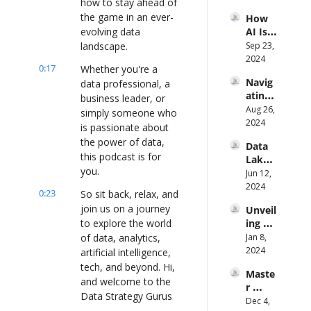
how to stay ahead of 
ka 
Fixing 
the game in an ever-
How 
Klidas
It 
evolving data 
AI Is 
From 
Transf
landscape.
Sep 23, 
the 
ormin
2024
Groun
0:17
Whether you're a 
g Data 
d Up
Navig
data professional, a 
Manag
ating 
ement 
business leader, or 
the 
Aug 26, 
and 
simply someone who 
Data-
2024
Decisi
is passionate about 
Driven 
on 
the power of data, 
Data 
Path 
Makin
this podcast is for 
Lakes 
to 
g Ft 
you.
to 
Jun 12, 
Smart 
Matthi
Real-
2024
Mobili
eu 
0:23
So sit back, relax, and 
Time 
ty ft. 
Jongle
join us on a journey 
Unveil
Analys
Rob 
z 
to explore the world 
ing 
is: A 
Roem
(Progr
Data 
of data, analytics, 
Jan 8, 
New 
ers
ess)
Analyt
2024
Appro
artificial intelligence, 
ics: A 
ach 
tech, and beyond. Hi, 
Maste
Journe
with 
and welcome to the 
r 
y to 
Knowi 
Data Strategy Gurus 
Storyt
Dec 4, 
VP of 
Ft. Jay 
podcast once again 