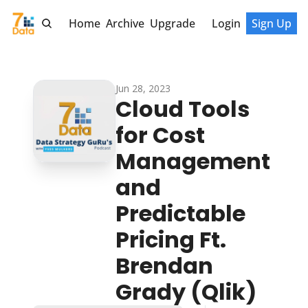
Home
Archive
Upgrade
Login
Sign Up
Jun 28, 2023
Cloud Tools 
for Cost 
Management 
and 
Predictable 
Pricing Ft. 
Brendan 
Grady (Qlik)