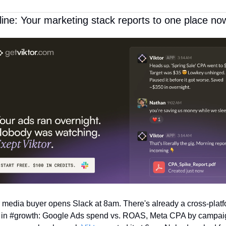
ine: Your marketing stack reports to one place no
 media buyer opens Slack at 8am. There's already a cross-platf
f in #growth: Google Ads spend vs. ROAS, Meta CPA by campaig