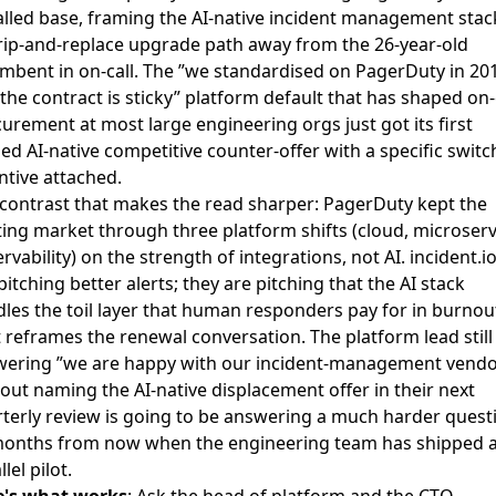
alled base, framing the AI-native incident management stac
rip-and-replace upgrade path away from the 26-year-old
mbent in on-call. The ”we standardised on PagerDuty in 20
the contract is sticky” platform default that has shaped on-
urement at most large engineering orgs just got its first
d AI-native competitive counter-offer with a specific switc
ntive attached.
contrast that makes the read sharper: PagerDuty kept the
ting market through three platform shifts (cloud, microserv
rvability) on the strength of integrations, not AI. incident.io
pitching better alerts; they are pitching that the AI stack
les the toil layer that human responders pay for in burnou
 reframes the renewal conversation. The platform lead still
ering ”we are happy with our incident-management vendo
out naming the AI-native displacement offer in their next
terly review is going to be answering a much harder quest
onths from now when the engineering team has shipped 
lel pilot.
e's what works
: Ask the head of platform and the CTO