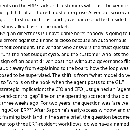
gents on the ERP stack and customers will trust the vendor
d” pitch that anchored most enterprise-AI vendor scoreca
 got its first named trust-and-governance acid test inside th
est installed base in the market.
Belgian directness is unavoidable here: nobody is going to f
e errors against a financial close because an autonomous
t felt confident. The vendor who answers the trust questi
t runs the next budget cycle, and the customer who lets thei
sign off on agent-driven postings without a governance file
audit away from explaining to the board how the loop was
osed to be supervised. The shift is from ”what model do w
 to ”who is on the hook when the agent posts to the GL.”
strategic implication: the CIO and CFO just gained an ”agen
t-and-control gap” line on the operating scorecard that did
t three weeks ago. For two years, the question was ”are we
ting AI on ERP?” After Sapphire's early-access window and t
t framing both land in the same brief, the question become
our top three ERP-resident workflows, do we have a named