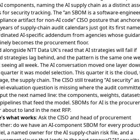
AI components, naming the AI supply chain as a distinct ass
s for security tracking. The ”an SBOM is a software-enginee
liance artifact for non-AI code” CISO posture that anchor
years of supply-chain audit calendars just got its first nam
dinated AI-specific addendum from agencies whose guida
inely becomes the procurement floor.
d alongside
NTT Data UK's read that AI strategies will fail if
d strategies lag behind
, and the pattern is the same one w
 seeing all week. The AI conversation moved one layer dow
 quarter it was model selection. This quarter it is the cloud,
age, the supply chain. The CISO still treating ”AI security” as
l-evaluation question is missing where the audit committ
 put the next named line: the components, weights, dataset
pipelines that feed the model. SBOMs for AI is the procur
r about to land in the next RFP.
e's what works
: Ask the CISO and head of procurement
ther: do we have an AI-component SBOM for every produc
l, a named owner for the AI supply-chain risk file, and a
urement clause that lands in the next renewal? ”AI security 