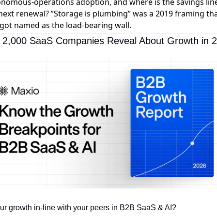
nomous-operations adoption, and where is the savings line
next renewal? ”Storage is plumbing” was a 2019 framing th
 got named as the load-bearing wall.
 2,000 SaaS Companies Reveal About Growth in 
our growth in-line with your peers in B2B SaaS & AI? 