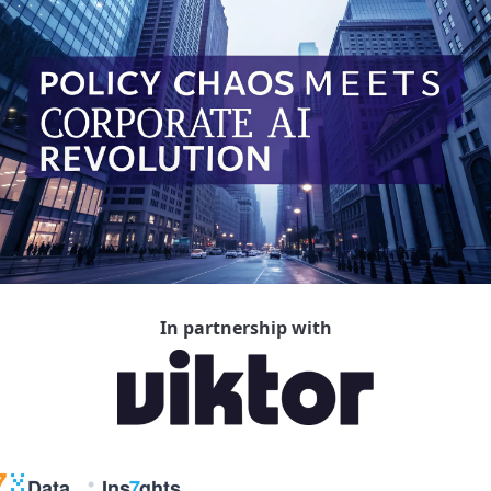
In partnership with