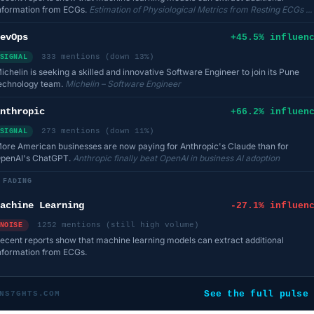
nformation from ECGs.
Estimation of Physiological Metrics from Resting ECGs ...
evOps
+45.5% influen
333 mentions (down 13%)
SIGNAL
ichelin is seeking a skilled and innovative Software Engineer to join its Pune
echnology team.
Michelin – Software Engineer
nthropic
+66.2% influen
273 mentions (down 11%)
SIGNAL
ore American businesses are now paying for Anthropic's Claude than for
penAI's ChatGPT.
Anthropic finally beat OpenAI in business AI adoption
FADING
achine Learning
-27.1% influen
1252 mentions (still high volume)
NOISE
ecent reports show that machine learning models can extract additional
nformation from ECGs.
See the full pulse
NS7GHTS.COM