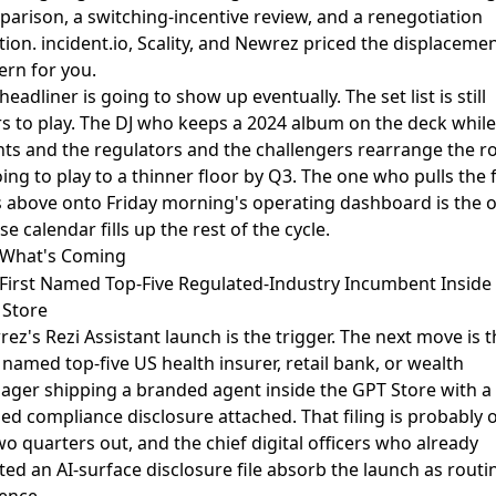
arison, a switching-incentive review, and a renegotiation
tion. incident.io, Scality, and Newrez priced the displaceme
ern for you.
headliner is going to show up eventually. The set list is still
s to play. The DJ who keeps a 2024 album on the deck while
ts and the regulators and the challengers rearrange the 
oing to play to a thinner floor by Q3. The one who pulls the 
s above onto Friday morning's operating dashboard is the 
e calendar fills up the rest of the cycle.
What's Coming
First Named Top-Five Regulated-Industry Incumbent Inside
 Store
ez's Rezi Assistant launch
is the trigger. The next move is t
t named top-five US health insurer, retail bank, or wealth
ger shipping a branded agent inside the GPT Store with a
d compliance disclosure attached. That filing is probably 
wo quarters out, and the chief digital officers who already
ted an AI-surface disclosure file absorb the launch as routi