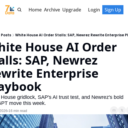
Home
Archive
Upgrade
Login
Sign Up
Posts
White House AI Order Stalls: SAP, Newrez Rewrite Enterprise 
ite House AI Order 
alls: SAP, Newrez 
write Enterprise 
aybook
House gridlock, SAP's AI trust test, and Newrez's bold 
PT move this week.
 2026
16 min read
•