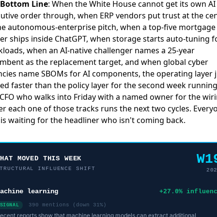
 Bottom Line
: When the White House cannot get its own AI
utive order through, when ERP vendors put trust at the ce
he autonomous-enterprise pitch, when a top-five mortgage
er ships inside ChatGPT, when storage starts auto-tuning fo
loads, when an AI-native challenger names a 25-year
mbent as the replacement target, and when global cyber
cies name SBOMs for AI components, the operating layer j
d faster than the policy layer for the second week running
CFO who walks into Friday with a named owner for the wir
r each one of those tracks runs the next two cycles. Every
 is waiting for the headliner who isn't coming back.
W1
WHAT MOVED THIS WEEK
TRUCTURAL INFLUENCE SHIFT
20
achine learning
+27.0% influen
390 mentions (down 31%)
SIGNAL
ecent reports show that machine learning models can extract additional