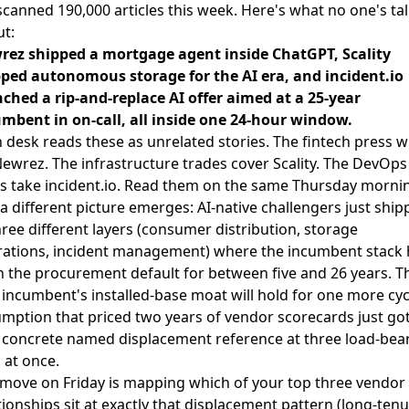
canned 190,000 articles this week. Here's what no one's ta
t:
rez shipped a mortgage agent inside ChatGPT, Scality
ped autonomous storage for the AI era, and incident.io
ched a rip-and-replace AI offer aimed at a 25-year
mbent in on-call, all inside one 24-hour window.
 desk reads these as unrelated stories. The fintech press w
ewrez. The infrastructure trades cover Scality. The DevOps
s take incident.io. Read them on the same Thursday morni
a different picture emerges: AI-native challengers just ship
hree different layers (consumer distribution, storage
ations, incident management) where the incumbent stack 
 the procurement default for between five and 26 years. T
 incumbent's installed-base moat will hold for one more cyc
mption that priced two years of vendor scorecards just got
t concrete named displacement reference at three load-bea
s at once.
move on Friday is mapping which of your top three vendor
tionships sit at exactly that displacement pattern (long-ten