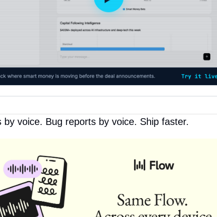
by voice. Bug reports by voice. Ship faster.