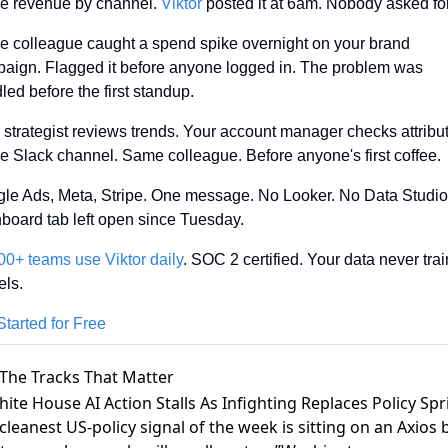
pe revenue by channel. 
Viktor
 posted it at 6am. Nobody asked for 
 colleague caught a spend spike overnight on your brand 
aign. Flagged it before anyone logged in. The problem was 
led before the first standup.
 strategist reviews trends. Your account manager checks attributi
 Slack channel. Same colleague. Before anyone's first coffee.
le Ads, Meta, Stripe. One message. No Looker. No Data Studio.
board tab left open since Tuesday.
00+ teams use Viktor daily
. SOC 2 certified. Your data never trai
ls.
Started for Free
The Tracks That Matter
hite House AI Action Stalls As Infighting Replaces Policy Spr
cleanest US-policy signal of the week is sitting on an
Axios b