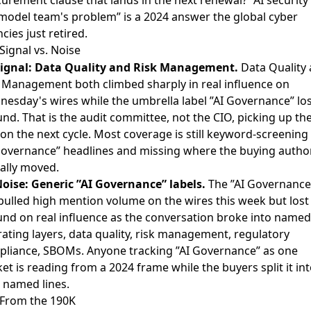
model team's problem” is a 2024 answer the global cyber
cies just retired.
Signal vs. Noise
ignal: Data Quality and Risk Management.
Data Quality
 Management both climbed sharply in real influence on
esday's wires while the umbrella label ”AI Governance” los
nd. That is the audit committee, not the CIO, picking up th
on the next cycle. Most coverage is still keyword-screening 
governance” headlines and missing where the buying author
ally moved.
oise: Generic ”AI Governance” labels.
The ”AI Governance
pulled high mention volume on the wires this week but lost
nd on real influence as the conversation broke into named
ating layers, data quality, risk management, regulatory
liance, SBOMs. Anyone tracking ”AI Governance” as one
et is reading from a 2024 frame while the buyers split it in
 named lines.
From the 190K