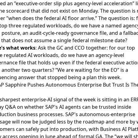
ed an ”executive-order slip plus agency-level acceleration” l
he scorecard that did not exist on Monday. The question is
er ”when does the federal AI floor arrive.” The question is: 
top three regulated workloads, do we have a named agenc
l posture, an audit-cycle-ready governance file, and a fallba
 that does not assume a single federal milestone date?
e's what works
: Ask the GC and CCO together: for our top
e regulated AI workloads, do we have an agency-level
rnance file that holds up even if the federal executive acti
s another two quarters? ”We are waiting for the EO” is a
encing answer that stopped being a plan this week.
AP Sapphire Pushes Autonomous Enterprise But Trust Is Th
sharpest enterprise-AI signal of the week is sitting in an
ER
y Q&A on whether SAP's AI agents can be trusted
inside
uction business processes. SAP's autonomous-enterprise
age will now be judged less by the roadmap and more by 
omers can safely put into production, with Business AI Pla
y access opening in June
ahead of formal GA. The ”we will s