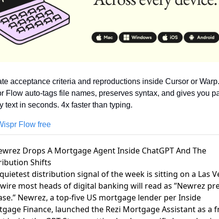
ate acceptance criteria and reproductions inside Cursor or Warp.
r Flow auto-tags file names, preserves syntax, and gives you pa
y text in seconds. 4x faster than typing.
Wispr Flow free
ewrez Drops A Mortgage Agent Inside ChatGPT And The
ribution Shifts
quietest distribution signal of the week is sitting on a
Las V
wire
most heads of digital banking will read as ”Newrez pr
ase.” Newrez, a
top-five US mortgage lender per Inside
tgage Finance
, launched the Rezi Mortgage Assistant as a f