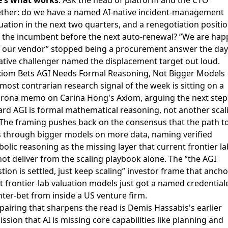
ther: do we have a named AI-native incident-management
uation in the next two quarters, and a renegotiation positi
 the incumbent before the next auto-renewal? ”We are hap
 our vendor” stopped being a procurement answer the day
ative challenger named the displacement target out loud.
xiom Bets AGI Needs Formal Reasoning, Not Bigger Models
most contrarian research signal of the week is sitting on a
rona memo on Carina Hong's Axiom
, arguing the next step
rd AGI is formal mathematical reasoning, not another scal
 The framing pushes back on the consensus that the path t
 through bigger models on more data, naming verified
olic reasoning as the missing layer that current frontier la
ot deliver from the scaling playbook alone. The ”the AGI
tion is settled, just keep scaling” investor frame that anch
 frontier-lab valuation models just got a named credential
ter-bet from inside a US venture firm.
pairing that sharpens the read is
Demis Hassabis's earlier
ssion that AI is missing core capabilities
like planning and