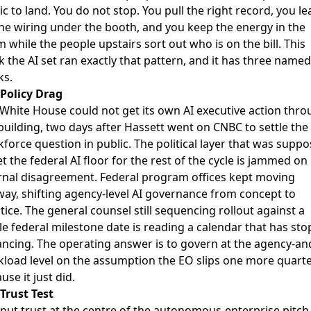
c to land. You do not stop. You pull the right record, you le
he wiring under the booth, and you keep the energy in the
 while the people upstairs sort out who is on the bill. This
 the AI set ran exactly that pattern, and it has three named
ks.
Policy Drag
 White House
could not get its own AI executive action thr
building
, two days after Hassett went on CNBC to settle the
force question in public. The political layer that was supp
et the federal AI floor for the rest of the cycle is jammed on
rnal disagreement.
Federal program offices kept moving
way
, shifting agency-level AI governance from concept to
tice. The general counsel still sequencing rollout against a
le federal milestone date is reading a calendar that has st
ncing. The operating answer is to govern at the agency-an
load level on the assumption the EO slips one more quarte
use it just did.
Trust Test
put trust at the centre of the autonomous-enterprise pitch