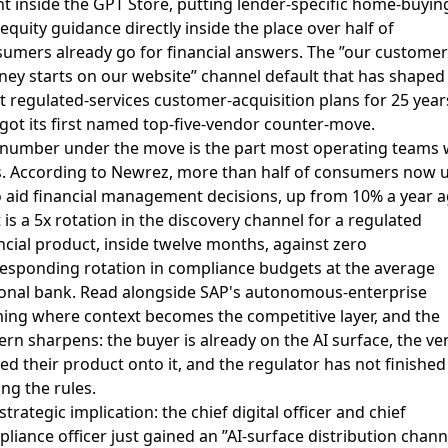
t inside the GPT Store, putting lender-specific home-buyin
equity guidance directly inside the place over half of
umers already go for financial answers. The ”our customer
ney starts on our website” channel default that has shaped
 regulated-services customer-acquisition plans for 25 year
 got its first named top-five-vendor counter-move.
number under the move is the part most operating teams w
. According to Newrez,
more than half of consumers now 
o aid financial management decisions, up from 10% a year 
 is a 5x rotation in the discovery channel for a regulated
ncial product, inside twelve months, against zero
esponding rotation in compliance budgets at the average
onal bank. Read alongside
SAP's autonomous-enterprise
ing where context becomes the competitive layer
, and the
ern sharpens: the buyer is already on the AI surface, the v
d their product onto it, and the regulator has not finished
ing the rules.
strategic implication: the chief digital officer and chief
liance officer just gained an ”AI-surface distribution chann