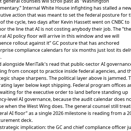
 general counsels will scroll past as ”Washington
entary.” Internal White House infighting has stalled a new
utive action that was meant to set the federal posture for 
 of the cycle, two days after Kevin Hassett went on CNBC to
or the line that AI is not costing anybody their job. The ”th
ral AI policy floor will arrive in this window and we will
ence rollout against it” GC posture that has anchored
rprise compliance calendars for six months just lost its deli
.
d alongside
MeriTalk's read that public-sector AI governance
ng from concept to practice
inside federal agencies, and t
tegic shape sharpens. The political layer above is jammed. 
ating layer below kept shipping. Federal program offices a
waiting for the executive order to land before standing up
cy-level AI governance, because the audit calendar does n
e when the West Wing does. The general counsel still treat
eral AI floor” as a single 2026 milestone is reading from a 2
curement deck.
strategic implication: the GC and chief compliance officer ju