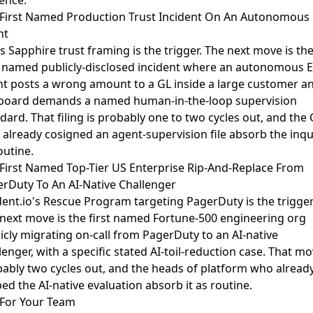
ence.
First Named Production Trust Incident On An Autonomous
nt
s Sapphire trust framing
is the trigger. The next move is th
t named publicly-disclosed incident where an autonomous 
t posts a wrong amount to a GL inside a large customer a
board demands a named human-in-the-loop supervision
dard. That filing is probably one to two cycles out, and the
already cosigned an agent-supervision file absorb the inqu
outine.
First Named Top-Tier US Enterprise Rip-And-Replace From
rDuty To An AI-Native Challenger
dent.io's Rescue Program targeting PagerDuty
is the trigger
next move is the first named Fortune-500 engineering org
icly migrating on-call from PagerDuty to an AI-native
lenger, with a specific stated AI-toil-reduction case. That mo
ably two cycles out, and the heads of platform who alread
ed the AI-native evaluation absorb it as routine.
For Your Team