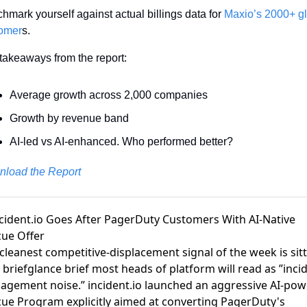
hmark yourself against actual billings data for 
Maxio’s 2000+ gl
omer
s.
takeaways from the report: 
Average growth across 2,000 companies
Growth by revenue band 
AI-led vs AI-enhanced. Who performed better?
load the Report
ncident.io Goes After PagerDuty Customers With AI-Native
ue Offer
cleanest competitive-displacement signal of the week is sit
a
briefglance brief
most heads of platform will read as ”inci
gement noise.” incident.io launched an aggressive AI-po
ue Program explicitly aimed at converting PagerDuty's