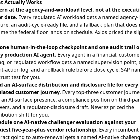
t Actually Works
rn at the agency-and-workload level, not at the executi
r date.
Every regulated AI workload gets a named agency-l
ure, an audit-cycle-ready file, and a fallback plan that does 
me the federal floor lands on schedule. Axios priced the sli
one human-in-the-loop checkpoint and one audit trail 
y production AI agent.
Every agent in a financial, custome
ng, or regulated workflow gets a named supervision point, 
t-action log, and a rollback rule before close cycle. SAP n
trust test for you.
d an AI-surface distribution and disclosure file for every
ulated customer journey.
Every top-three customer journe
 an AI-surface presence, a compliance position on third-par
ers, and a regulator-disclosure draft. Newrez priced the
ribution shift for you.
dule one AI-native challenger evaluation against your
kiest five-year-plus vendor relationship.
Every incumbent
ract going to auto-renewal gets a named AI-native challen