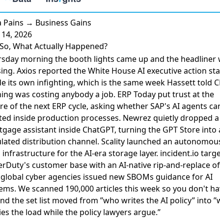
 Pains → Business Gains
14, 2026
So, What Actually Happened?
sday morning the booth lights came up and the headliner
ing. Axios reported the
White House AI executive action sta
de its own infighting, which is the same week Hassett told 
ing was costing anybody a job. ERP Today put trust at the
re of the next ERP cycle, asking whether
SAP's AI agents ca
ted
inside production processes. Newrez quietly dropped a
gage assistant inside ChatGPT
, turning the GPT Store into 
lated distribution channel. Scality launched an
autonomou
 infrastructure
for the AI-era storage layer. incident.io
targ
erDuty's customer base
with an AI-native rip-and-replace off
global cyber agencies issued
new SBOMs guidance for AI
ems. We scanned 190,000 articles this week so you don't ha
and the set list moved from ”who writes the AI policy” into 
ies the load while the policy lawyers argue.”