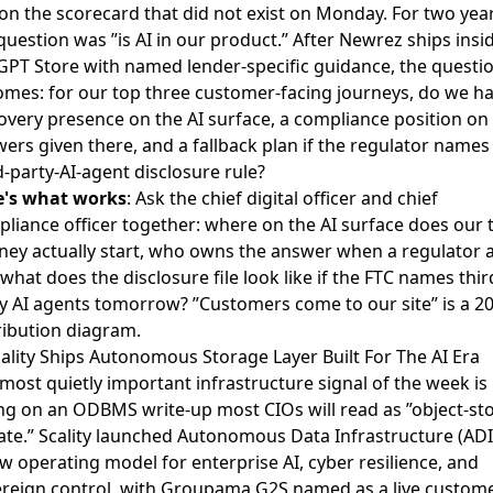
 on the scorecard that did not exist on Monday. For two year
question was ”is AI in our product.” After Newrez ships insi
GPT Store with named lender-specific guidance, the questi
mes: for our top three customer-facing journeys, do we ha
overy presence on the AI surface, a compliance position on
ers given there, and a fallback plan if the regulator names
d-party-AI-agent disclosure rule?
e's what works
: Ask the chief digital officer and chief
liance officer together: where on the AI surface does our 
ney actually start, who owns the answer when a regulator a
what does the disclosure file look like if the FTC names thir
y AI agents tomorrow? ”Customers come to our site” is a 2
ribution diagram.
cality Ships Autonomous Storage Layer Built For The AI Era
most quietly important infrastructure signal of the week is
ing on an
ODBMS write-up
most CIOs will read as ”object-st
te.” Scality launched Autonomous Data Infrastructure (ADI
w operating model for enterprise AI, cyber resilience, and
reign control, with Groupama G2S named as a live custom