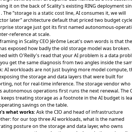
ing it on the back of Scality's existing RING deployment si
. The ”storage is a static cost line, AI consumes it, we will
ctor later” architecture default that priced two budget cycle
rprise storage just got its first named autonomous-operat
ter-reference at scale.
framing in
Scality CEO Jérôme Lecat's own words
is that the
has exposed how badly the old storage model was broken.
ned with
O'Reilly's read that your AI problem is a data prob
you get the same diagnosis from two angles inside the sa
: AI workloads are not just buying more model compute, t
exposing the storage and data layers that were built for
rting, not for real-time inference. The storage vendor who
s autonomous operations first runs the next renewal. The 
keeps treating storage as a footnote in the AI budget is le
operating savings on the table.
e's what works
: Ask the CIO and head of infrastructure
ther: for our top three AI workloads, what is the named
ating posture on the storage and data layer, who owns