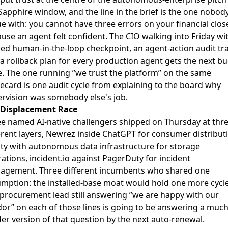
Sapphire window, and the line in the brief is the one nobod
e with: you cannot have three errors on your financial clos
use an agent felt confident. The CIO walking into Friday wi
d human-in-the-loop checkpoint, an agent-action audit trai
a rollback plan for every production agent gets the next b
e. The one running ”we trust the platform” on the same
ecard is one audit cycle from explaining to the board why
rvision was somebody else's job.
 Displacement Race
e named AI-native challengers shipped on Thursday at thr
erent layers,
Newrez inside ChatGPT
for consumer distributi
ity with autonomous data infrastructure
for storage
ations,
incident.io against PagerDuty
for incident
agement. Three different incumbents who shared one
mption: the installed-base moat would hold one more cycle
procurement lead still answering ”we are happy with our
or” on each of those lines is going to be answering a muc
er version of that question by the next auto-renewal.