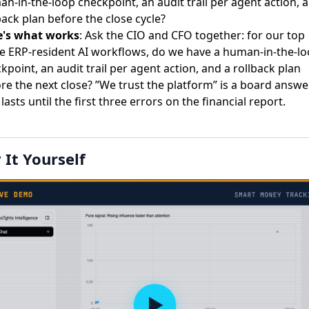
n-in-the-loop checkpoint, an audit trail per agent action, 
back plan before the close cycle?
e's what works
: Ask the CIO and CFO together: for our top
e ERP-resident AI workflows, do we have a human-in-the-l
kpoint, an audit trail per agent action, and a rollback plan
re the next close? ”We trust the platform” is a board answe
 lasts until the first three errors on the financial report.
 It Yourself