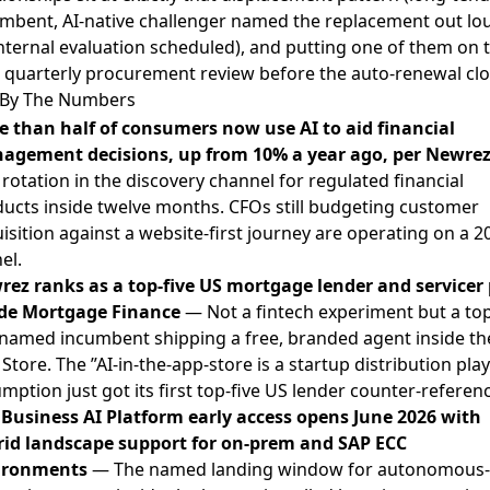
mbent, AI-native challenger named the replacement out lo
nternal evaluation scheduled), and putting one of them on 
 quarterly procurement review before the auto-renewal clo
By The Numbers
 than half of consumers now use AI to aid financial
agement decisions, up from 10% a year ago, per Newre
 rotation in the discovery channel for regulated financial
ucts inside twelve months. CFOs still budgeting customer
isition against a website-first journey are operating on a 2
el.
ez ranks as a top-five US mortgage lender and servicer 
ide Mortgage Finance
— Not a fintech experiment but a top
 named incumbent shipping a free, branded agent inside th
Store. The ”AI-in-the-app-store is a startup distribution play
mption just got its first top-five US lender counter-referenc
Business AI Platform early access opens June 2026 with
rid landscape support for on-prem and SAP ECC
ironments
— The named landing window for autonomous-