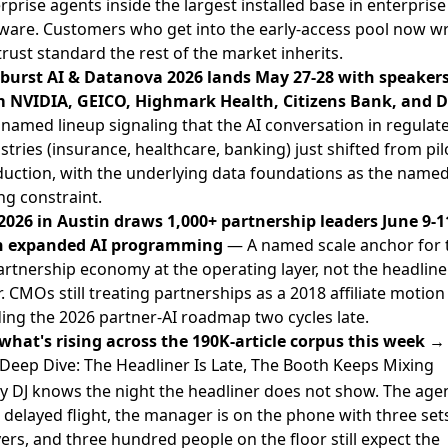
rprise agents inside the largest installed base in enterprise
ware. Customers who get into the early-access pool now wr
trust standard the rest of the market inherits.
burst AI & Datanova 2026 lands May 27-28 with speaker
 NVIDIA, GEICO, Highmark Health, Citizens Bank, and D
named lineup signaling that the AI conversation in regulat
stries (insurance, healthcare, banking) just shifted from pil
uction, with the underlying data foundations as the name
ng constraint.
2026 in Austin draws 1,000+ partnership leaders June 9-1
h expanded AI programming
— A named scale anchor for 
artnership economy at the operating layer, not the headline
r. CMOs still treating partnerships as a 2018 affiliate motion
ing the 2026 partner-AI roadmap two cycles late.
what's rising across the 190K-article corpus this week →
Deep Dive: The Headliner Is Late, The Booth Keeps Mixing
y DJ knows the night the headliner does not show. The agen
 delayed flight, the manager is on the phone with three set
ers, and three hundred people on the floor still expect the