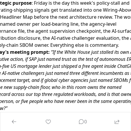
tegic purpose
: Friday is the day this week's policy-stall and
ating-shipping signals get translated into one Wiring-Abov
Headliner Map before the next architecture review. The wor
named owner per load-bearing line, the agency-level
rnance file, the agent supervision checkpoint, the AI-surfa
ribution disclosure, the AI-native challenger evaluation, the 
ly-chain SBOM owner. Everything else is commentary.
day's meeting prompt:
”If the White House just stalled its own 
utive action, if SAP just named trust as the test of autonomous ERP
p-five US mortgage lender just shipped a free agent inside ChatGP
e AI-native challengers just named three different incumbents as 
acement target, and if global cyber agencies just named SBOMs f
he new supply-chain floor, who in this room owns the named
ecard across our top three regulated workloads, and is that own
person, or five people who have never been in the same operatin
ew?”
 Wiring-Above-The-Headliner Framework:
0
 named owner per load-bearing line.
GC and CCO co-own
cy-level AI governance file. CIO and CFO co-own the agent-