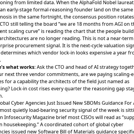
oning from limited data. When the AlphaFold Nobel laureat
an early-stage formal-reasoning founder land on the same
nosis in the same fortnight, the consensus position rotates
CTO still telling the board ”we are 18 months from AGI on t
ent scaling curve” is reading the chart that the people buil
architectures are no longer reading. This is not a near-term
rprise procurement signal. It is the next-cycle valuation sig
 determines which vendor lock-in looks expensive a year f
.
e's what works
: Ask the CTO and head of AI strategy togeth
ur next three vendor commitments, are we paying scaling-e
es for a capability the architects of the field just named as
ing? Lock-in cost rises every quarter the reasoning gap sta
n.
lobal Cyber Agencies Just Issued New SBOMs Guidance For 
most quietly load-bearing security signal of the week is sitt
an
Infosecurity Magazine brief
most CISOs will read as ”supp
n housekeeping.” A coordinated cohort of global cyber
cies issued new Software Bill of Materials guidance specific