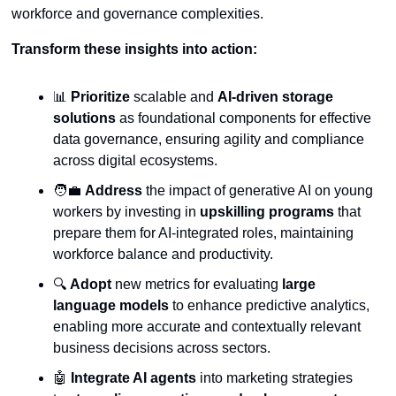
workforce and governance complexities.
Transform these insights into action:
📊
Prioritize
 scalable and 
AI-driven storage 
solutions
 as foundational components for effective 
data governance, ensuring agility and compliance 
across digital ecosystems.
🧑‍💼
Address
 the impact of generative AI on young 
workers by investing in 
upskilling programs
 that 
prepare them for AI-integrated roles, maintaining 
workforce balance and productivity.
🔍 
Adopt
 new metrics for evaluating 
large 
language models
 to enhance predictive analytics, 
enabling more accurate and contextually relevant 
business decisions across sectors.
🤖
Integrate AI agents
 into marketing strategies 