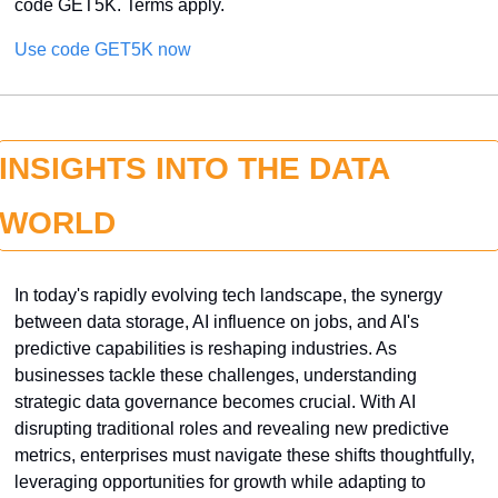
code GET5K. Terms apply.
Use code GET5K now
INSIGHTS INTO THE DATA 
WORLD
In today's rapidly evolving tech landscape, the synergy 
between data storage, AI influence on jobs, and AI's 
predictive capabilities is reshaping industries. As 
businesses tackle these challenges, understanding 
strategic data governance becomes crucial. With AI 
disrupting traditional roles and revealing new predictive 
metrics, enterprises must navigate these shifts thoughtfully, 
leveraging opportunities for growth while adapting to 