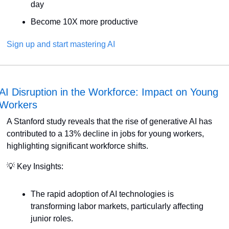
day
Become 10X more productive
Sign up and start mastering AI
AI Disruption in the Workforce: Impact on Young 
Workers
A Stanford study reveals that the rise of generative AI has 
contributed to a 13% decline in jobs for young workers, 
highlighting significant workforce shifts. 
💡
 Key Insights:
The rapid adoption of AI technologies is 
transforming labor markets, particularly affecting 
junior roles.