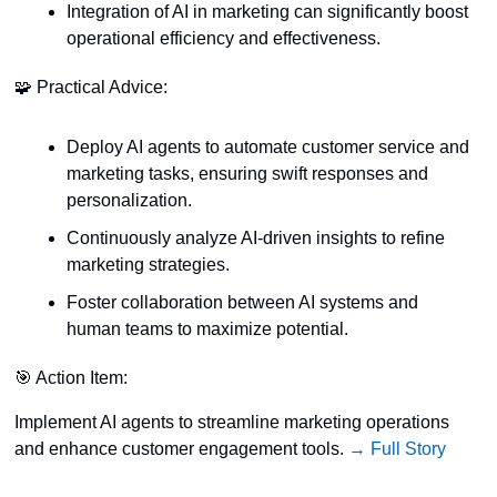
Integration of AI in marketing can significantly boost 
operational efficiency and effectiveness.
🧩
 Practical Advice:
Deploy AI agents to automate customer service and 
marketing tasks, ensuring swift responses and 
personalization.
Continuously analyze AI-driven insights to refine 
marketing strategies.
Foster collaboration between AI systems and 
human teams to maximize potential.
🎯
 Action Item:
Implement AI agents to streamline marketing operations 
and enhance customer engagement tools. 
→ Full Story