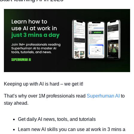
Keeping up with AI is hard – we get it!
That’s why over 1M professionals read 
Superhuman AI
 to 
stay ahead.
Get daily AI news, tools, and tutorials
Learn new AI skills you can use at work in 3 mins a 