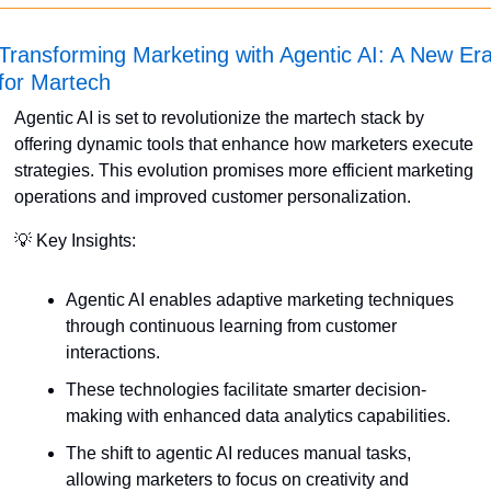
Transforming Marketing with Agentic AI: A New Era
for Martech
Agentic AI is set to revolutionize the martech stack by 
offering dynamic tools that enhance how marketers execute 
strategies. This evolution promises more efficient marketing 
operations and improved customer personalization. 
💡
 Key Insights:
Agentic AI enables adaptive marketing techniques 
through continuous learning from customer 
interactions.
These technologies facilitate smarter decision-
making with enhanced data analytics capabilities.
The shift to agentic AI reduces manual tasks, 
allowing marketers to focus on creativity and 