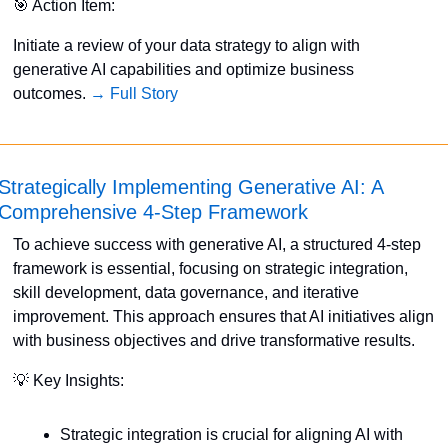
🎯
 Action Item:
Initiate a review of your data strategy to align with 
generative AI capabilities and optimize business 
outcomes. 
→ Full Story
Strategically Implementing Generative AI: A 
Comprehensive 4-Step Framework
To achieve success with generative AI, a structured 4-step 
framework is essential, focusing on strategic integration, 
skill development, data governance, and iterative 
improvement. This approach ensures that AI initiatives align 
with business objectives and drive transformative results. 
💡
 Key Insights:
Strategic integration is crucial for aligning AI with 