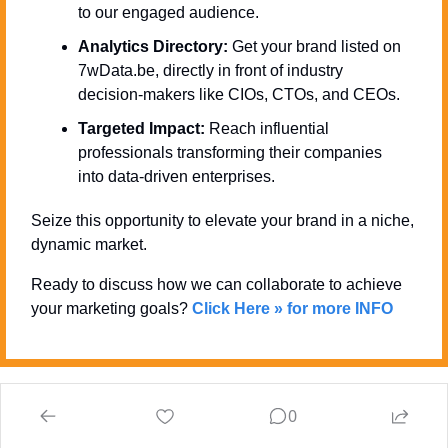
to our engaged audience.
Analytics Directory:
 Get your brand listed on 
7wData.be, directly in front of industry 
decision-makers like CIOs, CTOs, and CEOs.
Targeted Impact:
 Reach influential 
professionals transforming their companies 
into data-driven enterprises.
Seize this opportunity to elevate your brand in a niche, 
dynamic market. 
Ready to discuss how we can collaborate to achieve 
your marketing goals? 
Click Here » for more INFO
0