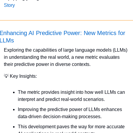
Story
Enhancing AI Predictive Power: New Metrics for 
LLMs
Exploring the capabilities of large language models (LLMs) 
in understanding the real world, a new metric evaluates 
their predictive power in diverse contexts. 
💡
 Key Insights:
The metric provides insight into how well LLMs can 
interpret and predict real-world scenarios.
Improving the predictive power of LLMs enhances 
data-driven decision-making processes.
This development paves the way for more accurate 