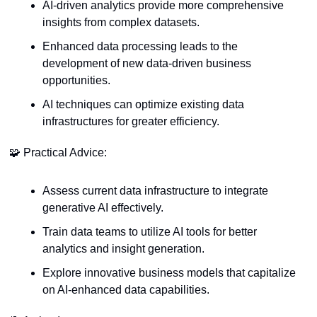
AI-driven analytics provide more comprehensive 
insights from complex datasets.
Enhanced data processing leads to the 
development of new data-driven business 
opportunities.
AI techniques can optimize existing data 
infrastructures for greater efficiency.
🧩
 Practical Advice:
Assess current data infrastructure to integrate 
generative AI effectively.
Train data teams to utilize AI tools for better 
analytics and insight generation.
Explore innovative business models that capitalize 
on AI-enhanced data capabilities.