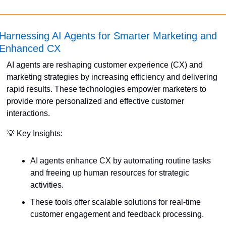
Harnessing AI Agents for Smarter Marketing and 
Enhanced CX
AI agents are reshaping customer experience (CX) and 
marketing strategies by increasing efficiency and delivering 
rapid results. These technologies empower marketers to 
provide more personalized and effective customer 
interactions. 
💡
 Key Insights:
AI agents enhance CX by automating routine tasks 
and freeing up human resources for strategic 
activities.
These tools offer scalable solutions for real-time 
customer engagement and feedback processing.