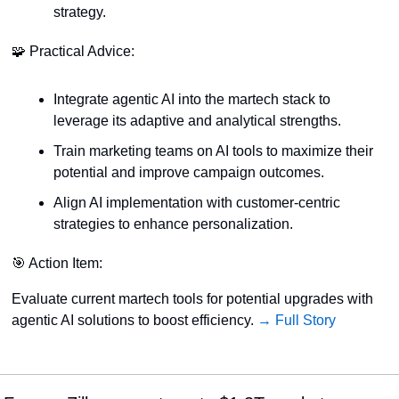
strategy.
🧩
 Practical Advice:
Integrate agentic AI into the martech stack to 
leverage its adaptive and analytical strengths.
Train marketing teams on AI tools to maximize their 
potential and improve campaign outcomes.
Align AI implementation with customer-centric 
strategies to enhance personalization.
🎯
 Action Item:
Evaluate current martech tools for potential upgrades with 
agentic AI solutions to boost efficiency. 
→ Full Story