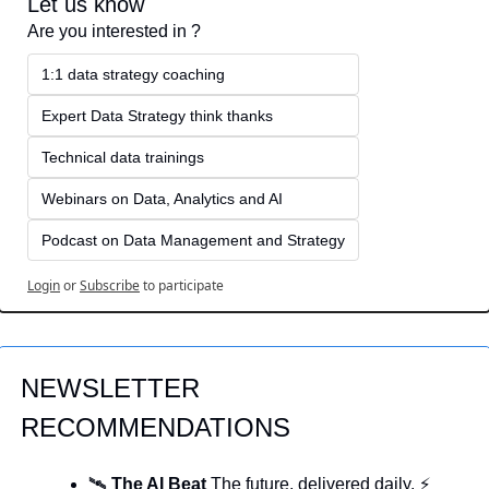
Let us know
Are you interested in ?
1:1 data strategy coaching
Expert Data Strategy think thanks 
Technical data trainings
Webinars on Data, Analytics and AI
Podcast on Data Management and Strategy
Login
or
Subscribe
to participate
NEWSLETTER 
RECOMMENDATIONS
🛰️ 
The AI Beat 
The future, delivered daily. ⚡ 