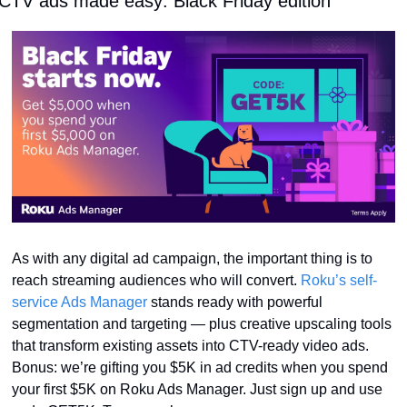
CTV ads made easy: Black Friday edition
As with any digital ad campaign, the important thing is to 
reach streaming audiences who will convert. 
Roku’s self-
service Ads Manager
 stands ready with powerful 
segmentation and targeting — plus creative upscaling tools 
that transform existing assets into CTV-ready video ads. 
Bonus: we’re gifting you $5K in ad credits when you spend 
your first $5K on Roku Ads Manager. Just sign up and use 