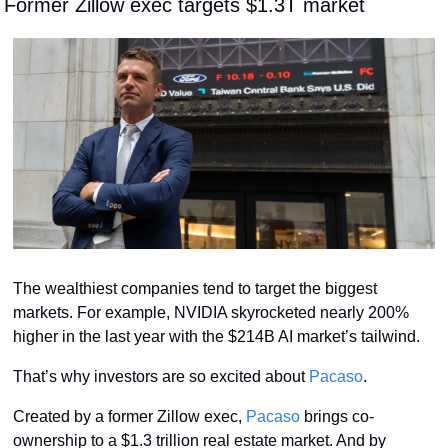
 Former Zillow exec targets $1.3T market
The wealthiest companies tend to target the biggest 
markets. For example, NVIDIA skyrocketed nearly 200% 
higher in the last year with the $214B AI market’s tailwind. 
That’s why investors are so excited about 
Pacaso
. 
Created by a former Zillow exec, 
Pacaso
 brings co-
ownership to a $1.3 trillion real estate market. And by 