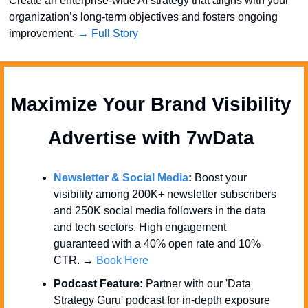
Create an enterprise-wide AI strategy that aligns with your 
organization’s long-term objectives and fosters ongoing 
improvement. 
→ Full Story
Maximize Your Brand Visibility  
Advertise with 7wData 
Newsletter & Social Media
:
 Boost your 
visibility among 200K+ newsletter subscribers 
and 250K social media followers in the data 
and tech sectors. High engagement 
guaranteed with a 40% open rate and 10% 
CTR. → 
Book Here
Podcast Feature:
 Partner with our 'Data 
Strategy Guru' podcast for in-depth exposure 