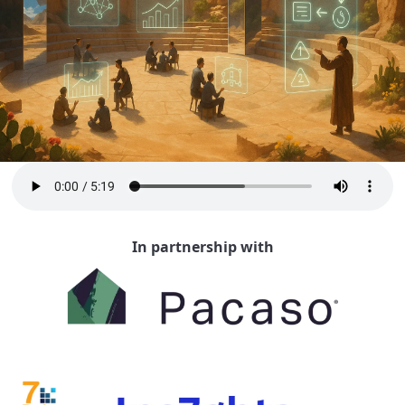
In partnership with