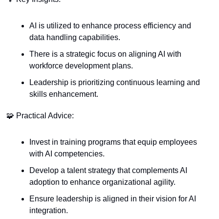
AI is utilized to enhance process efficiency and 
data handling capabilities.
There is a strategic focus on aligning AI with 
workforce development plans.
Leadership is prioritizing continuous learning and 
skills enhancement.
🧩
 Practical Advice:
Invest in training programs that equip employees 
with AI competencies.
Develop a talent strategy that complements AI 
adoption to enhance organizational agility.
Ensure leadership is aligned in their vision for AI 
integration.