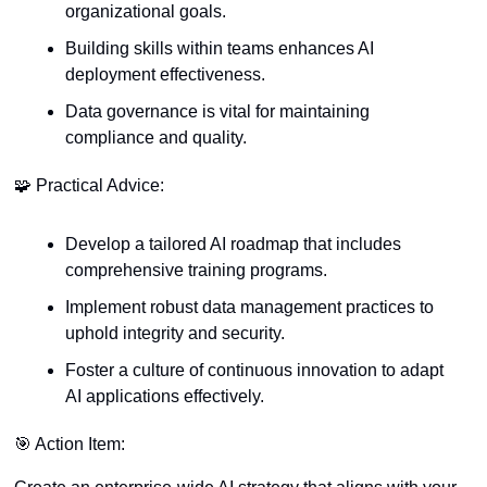
organizational goals.
Building skills within teams enhances AI 
deployment effectiveness.
Data governance is vital for maintaining 
compliance and quality.
🧩
 Practical Advice:
Develop a tailored AI roadmap that includes 
comprehensive training programs.
Implement robust data management practices to 
uphold integrity and security.
Foster a culture of continuous innovation to adapt 
AI applications effectively.
🎯
 Action Item: