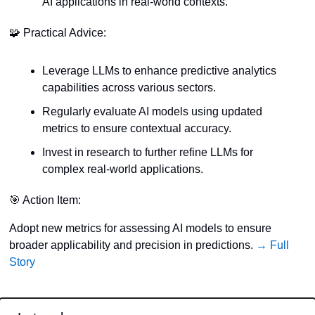
AI applications in real-world contexts.
🧩
 Practical Advice:
Leverage LLMs to enhance predictive analytics 
capabilities across various sectors.
Regularly evaluate AI models using updated 
metrics to ensure contextual accuracy.
Invest in research to further refine LLMs for 
complex real-world applications.
🎯
 Action Item:
Adopt new metrics for assessing AI models to ensure 
broader applicability and precision in predictions. 
→ Full 
Story