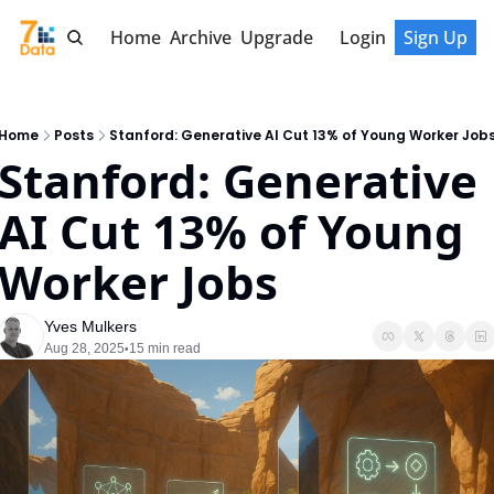
Home
Archive
Upgrade
Login
Sign Up
Home
Posts
Stanford: Generative AI Cut 13% of Young Worker Job
Stanford: Generative 
AI Cut 13% of Young 
Worker Jobs
Yves Mulkers
Aug 28, 2025
15 min read
•