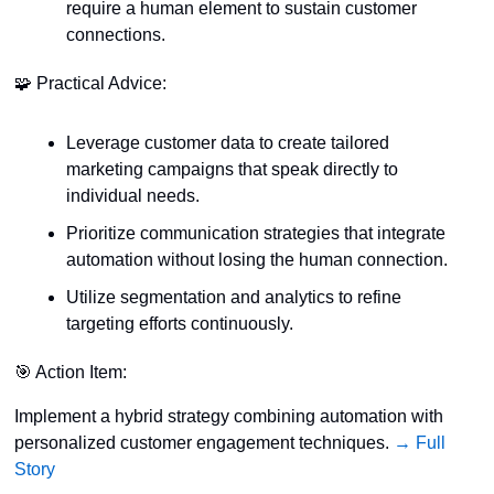
require a human element to sustain customer 
connections.
🧩
 Practical Advice:
Leverage customer data to create tailored 
marketing campaigns that speak directly to 
individual needs.
Prioritize communication strategies that integrate 
automation without losing the human connection.
Utilize segmentation and analytics to refine 
targeting efforts continuously.
🎯
 Action Item:
Implement a hybrid strategy combining automation with 
personalized customer engagement techniques. 
→ Full 
Story