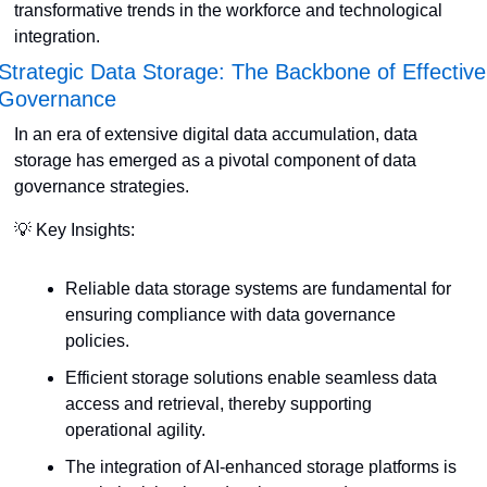
transformative trends in the workforce and technological 
integration.
Strategic Data Storage: The Backbone of Effective 
Governance
In an era of extensive digital data accumulation, data 
storage has emerged as a pivotal component of data 
governance strategies. 
💡
 Key Insights:
Reliable data storage systems are fundamental for 
ensuring compliance with data governance 
policies.
Efficient storage solutions enable seamless data 
access and retrieval, thereby supporting 
operational agility.
The integration of AI-enhanced storage platforms is 