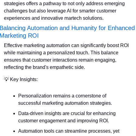
strategies offers a pathway to not only address emerging 
challenges but also leverage AI for smarter customer 
experiences and innovative martech solutions.
Balancing Automation and Humanity for Enhanced 
Marketing ROI
Effective marketing automation can significantly boost ROI 
while maintaining a personalized touch. This balance 
ensures that customer interactions remain engaging, 
reflecting the brand's empathetic side. 
💡
 Key Insights:
Personalization remains a cornerstone of 
successful marketing automation strategies.
Data-driven insights are crucial for enhancing 
customer engagement and improving ROI.
Automation tools can streamline processes, yet 