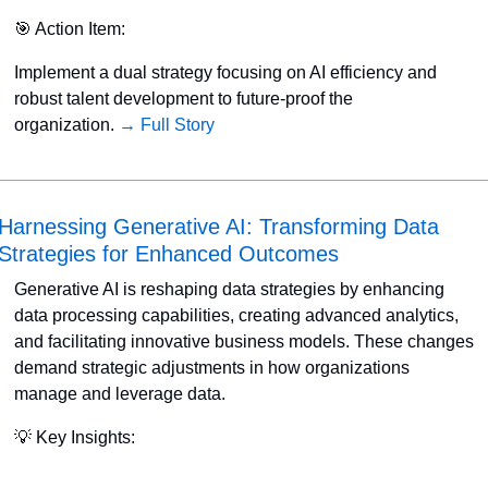
🎯
 Action Item:
Implement a dual strategy focusing on AI efficiency and 
robust talent development to future-proof the 
organization. 
→ Full Story
Harnessing Generative AI: Transforming Data 
Strategies for Enhanced Outcomes
Generative AI is reshaping data strategies by enhancing 
data processing capabilities, creating advanced analytics, 
and facilitating innovative business models. These changes 
demand strategic adjustments in how organizations 
manage and leverage data. 
💡
 Key Insights: