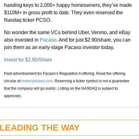
handing keys to 2,000+ happy homeowners, they’ve made 
$110M+ in gross profit to date. They even reserved the 
Nasdaq ticker PCSO.
No wonder the same VCs behind Uber, Venmo, and eBay 
also invested in 
Pacaso
. And for just $2.90/share, you can 
join them as an early-stage Pacaso investor today.
Invest for $2.90/Share
Paid advertisement for Pacaso’s Regulation A offering. Read the offering 
circular at 
invest.pacaso.com
. Reserving a ticker symbol is not a guarantee 
that the company will go public. Listing on the NASDAQ is subject to 
approvals.
LEADING THE WAY