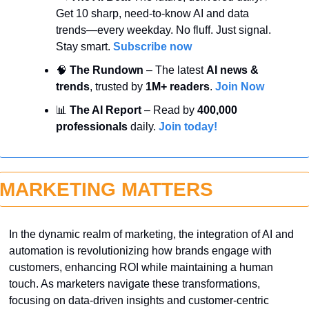
Get 10 sharp, need-to-know AI and data 
trends—every weekday. No fluff. Just signal. 
Stay smart. 
Subscribe now
🧠
 The Rundown
 – The latest 
AI news & 
trends
, trusted by 
1M+ readers
. 
Join Now
📊
 The AI Report
 – Read by 
400,000 
professionals
 daily. 
Join today!
MARKETING MATTERS
In the dynamic realm of marketing, the integration of AI and 
automation is revolutionizing how brands engage with 
customers, enhancing ROI while maintaining a human 
touch. As marketers navigate these transformations, 
focusing on data-driven insights and customer-centric 