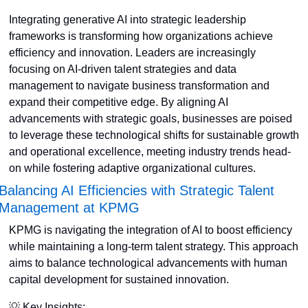
Integrating generative AI into strategic leadership 
frameworks is transforming how organizations achieve 
efficiency and innovation. Leaders are increasingly 
focusing on AI-driven talent strategies and data 
management to navigate business transformation and 
expand their competitive edge. By aligning AI 
advancements with strategic goals, businesses are poised 
to leverage these technological shifts for sustainable growth 
and operational excellence, meeting industry trends head-
on while fostering adaptive organizational cultures.
Balancing AI Efficiencies with Strategic Talent 
Management at KPMG
KPMG is navigating the integration of AI to boost efficiency 
while maintaining a long-term talent strategy. This approach 
aims to balance technological advancements with human 
capital development for sustained innovation. 
💡
 Key Insights: