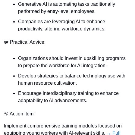
Generative AI is automating tasks traditionally 
performed by entry-level employees.
Companies are leveraging AI to enhance 
productivity, altering workforce dynamics.
🧩
 Practical Advice:
Organizations should invest in upskilling programs 
to prepare the workforce for AI integration.
Develop strategies to balance technology use with 
human resource cultivation.
Encourage interdisciplinary training to enhance 
adaptability to AI advancements.
🎯
 Action Item:
Implement comprehensive training modules focused on 
equipping young workers with AI-relevant skills. 
→ Full 