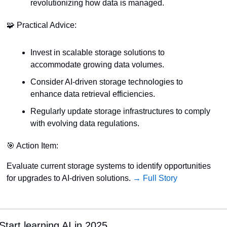
revolutionizing how data is managed.
🧩
 Practical Advice:
Invest in scalable storage solutions to 
accommodate growing data volumes.
Consider AI-driven storage technologies to 
enhance data retrieval efficiencies.
Regularly update storage infrastructures to comply 
with evolving data regulations.
🎯
 Action Item:
Evaluate current storage systems to identify opportunities 
for upgrades to AI-driven solutions. 
→ Full Story
Start learning AI in 2025