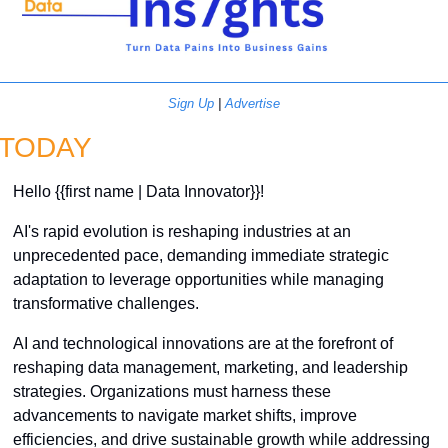
Sign Up
 | 
Advertise
TODAY
Hello {{first name | Data Innovator}}! 
AI's rapid evolution is reshaping industries at an 
unprecedented pace, demanding immediate strategic 
adaptation to leverage opportunities while managing 
transformative challenges.
AI and technological innovations are at the forefront of 
reshaping data management, marketing, and leadership 
strategies. Organizations must harness these 
advancements to navigate market shifts, improve 
efficiencies, and drive sustainable growth while addressing 