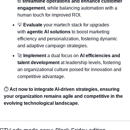
to 
streamline operations and enhance customer 
engagement
, while balancing automation with a 
human touch for improved ROI.
💡
Evaluate
 your martech stack for upgrades 
with 
agentic AI solutions
 to boost marketing 
efficiency and personalization, fostering dynamic 
and adaptive campaign strategies.
🚀
Implement
 a dual focus on 
AI efficiencies and 
talent development
 at leadership levels, fostering 
an organizational culture poised for innovation and 
competitive advantage.
⏱️ 
Act now to integrate AI-driven strategies, ensuring 
your organization remains agile and competitive in the 
evolving technological landscape.