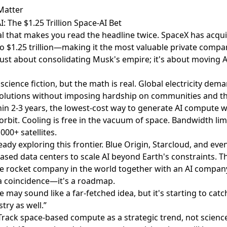
Matter
: The $1.25 Trillion Space-AI Bet
eal that makes you read the headline twice.
SpaceX has acqui
 $1.25 trillion
—making it the most valuable private compan
t just about consolidating Musk's empire; it's about moving 
science fiction, but the math is real. Global electricity dem
 solutions without imposing hardship on communities and t
in 2-3 years, the lowest-cost way to generate AI compute wi
rbit. Cooling is free in the vacuum of space. Bandwidth lim
000+ satellites.
eady exploring this frontier.
Blue Origin, Starcloud, and eve
based data centers
to scale AI beyond Earth's constraints. 
e rocket company in the world together with an AI company 
a coincidence—it's a roadmap.
e may sound like a far-fetched idea, but it's starting to ca
stry as well.”
 Track space-based compute as a strategic trend, not science