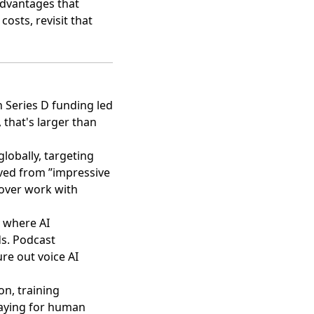
 advantages that
osts, revisit that
n Series D funding led
t, that's larger than
lobally, targeting
oved from ”impressive
over work with
y where AI
s. Podcast
re out voice AI
on, training
paying for human