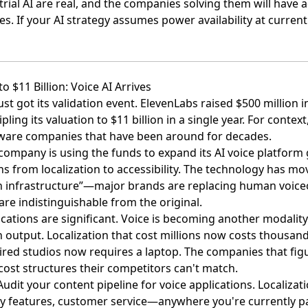
trial AI are real, and the companies solving them will have
 If your AI strategy assumes power availability at current c
to $11 Billion: Voice AI Arrives
st got its validation event.
ElevenLabs raised $500 million i
ripling its valuation to $11 billion in a single year. For contex
tware companies that have been around for decades.
company is using the funds to expand its AI voice platform g
ns from localization to accessibility. The technology has m
n infrastructure”—major brands are replacing human voice
 are indistinguishable from the original.
cations are significant. Voice is becoming another modalit
utput. Localization that cost millions now costs thousand
ired studios now requires a laptop. The companies that figu
 cost structures their competitors can't match.
 Audit your content pipeline for voice applications. Localizati
lity features, customer service—anywhere you're currently 