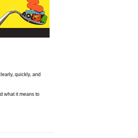
arly, quickly, and 
d what it means to 