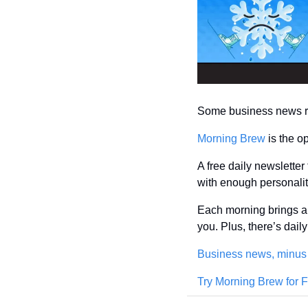
Some business news rea
Morning Brew
 is the o
A free daily newsletter
with enough personality
Each morning brings a 
you. Plus, there’s dai
Business news, minus
Try Morning Brew for 