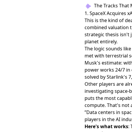
The Tracks That 
1. SpaceX Acquires xAI
This is the kind of d
combined valuation to
strategic thesis isn'
planet entirely.
The logic sounds like 
met with terrestrial
Musk's estimate: with
power works 24/7 in o
solved by Starlink's 7,
Other players are alr
investigating space-
puts the most capabl
compute. That's not 
”Data centers in spac
players in the AI indu
Here's what works
: