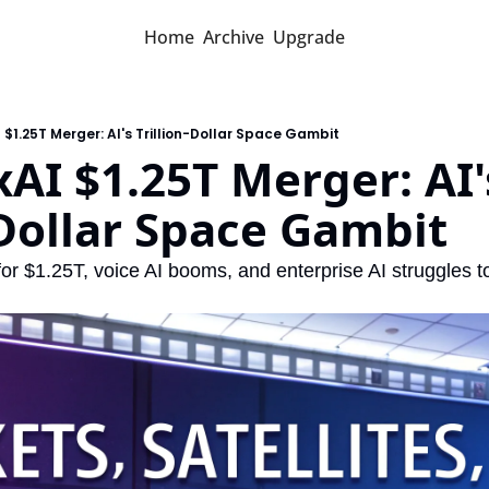
Home
Archive
Upgrade
$1.25T Merger: AI's Trillion-Dollar Space Gambit
AI $1.25T Merger: AI's
-Dollar Space Gambit
r $1.25T, voice AI booms, and enterprise AI struggles to