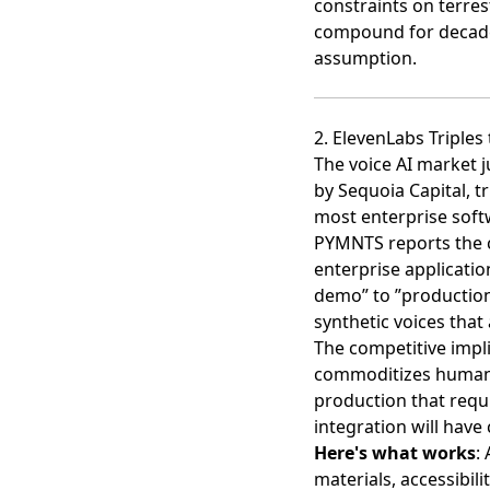
constraints on terres
compound for decades.
assumption.
2. ElevenLabs Triples 
The voice AI market ju
by Sequoia Capital
, t
most enterprise sof
PYMNTS reports
the 
enterprise applicatio
demo” to ”productio
synthetic voices that
The competitive impli
commoditizes human o
production that requ
integration will have
Here's what works
:
materials, accessibi