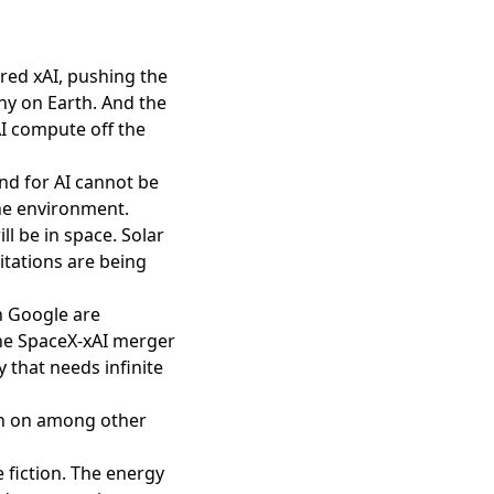
red xAI, pushing the
y on Earth. And the
AI compute off the
and for AI cannot be
he environment.
ll be in space
. Solar
itations are being
n Google are
The SpaceX-xAI merger
that needs infinite
tch on among other
 fiction. The energy