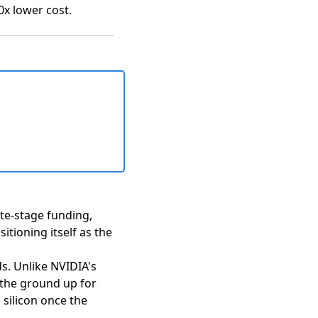
0x lower cost.
ate-stage funding,
itioning itself as the
ds. Unlike NVIDIA's
 the ground up for
 silicon once the