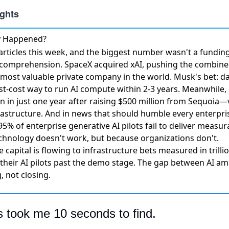
ly Happened?
rticles this week, and the biggest number wasn't a fundi
s comprehension.
SpaceX acquired xAI, pushing the combined
e most valuable private company in the world. Musk's bet: d
st-cost way to run AI compute within 2-3 years. Meanwhile,
on in just one year
after raising $500 million from Sequoia—v
frastructure. And in news that should humble every enterpri
 95% of enterprise generative AI pilots fail to deliver measu
hnology doesn't work, but because organizations don't.
e capital is flowing to infrastructure bets measured in trill
 their AI pilots past the demo stage. The gap between AI am
, not closing.
s took me 10 seconds to find.