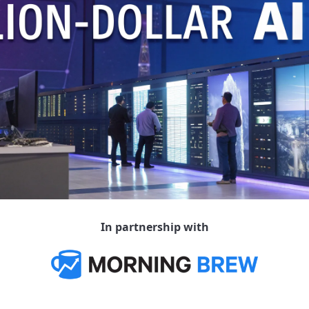
In partnership with