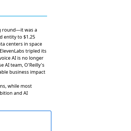
ng round—it was a
 entity to $1.25
ata centers in space
ElevenLabs tripled its
oice AI is no longer
se AI team,
O'Reilly's
rable business impact
ions, while most
bition and AI