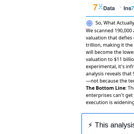
So, What Actual
We scanned 190,000 a
valuation that defie
trillion
, making it th
will become the lowe
valuation to $11 billi
experimental, it's in
analysis reveals that
—not because the tec
The Bottom Line
: Th
enterprises can't get
execution is widening
⚡ This analysi