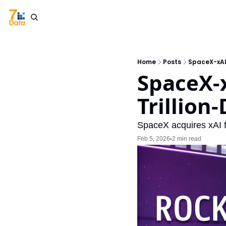
Home
Posts
SpaceX-xAI 
SpaceX-x
Trillion
SpaceX acquires xAI fo
Feb 5, 2026
2 min read
•