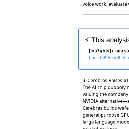
voice work, evaluate 
⚡ This analysi
[ins7ghts]
 claim yo
Lock €49/month fo
3. Cerebras Raises $1
The AI chip duopoly n
valuing the company a
NVIDIA alternative—an
Cerebras builds wafer
general-purpose GPUs
large language model 
market matures.