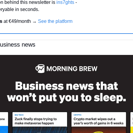
n behind this newsletter is 
ins7ghts
 -
ryable in seconds.
s 
at €49/month → 
See the platform
business news