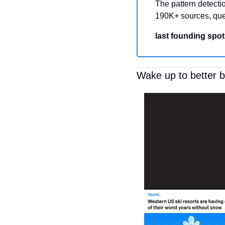
The pattern detectio
190K+ sources, que
last founding spot
Wake up to better 