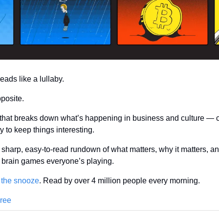
ds like a lullaby.
pposite.
 that breaks down what’s happening in business and culture — cle
 to keep things interesting.
sharp, easy-to-read rundown of what matters, why it matters, an
ly brain games everyone’s playing.
 the snooze
. Read by over 4 million people every morning.
Free