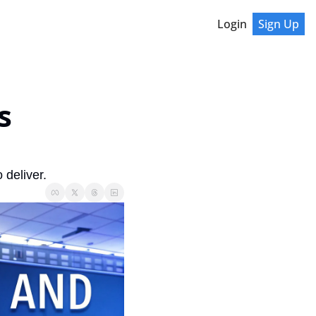
Login
Sign Up
 
 deliver.