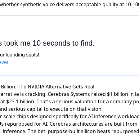
whether synthetic voice delivers acceptable quality at 10-10
s took me 10 seconds to find.
ur founding spots!
rever →
 Billion: The NVIDIA Alternative Gets Real
arrative is cracking.
Cerebras Systems raised $1 billion in l
t $23.1 billion
. That's a serious valuation for a company pos
d serious capital to execute on that vision.
-scale chips designed specifically for AI inference workloa
 repurposed for AI, Cerebras architectures are built from
inference. The bet: purpose-built silicon beats repurposed