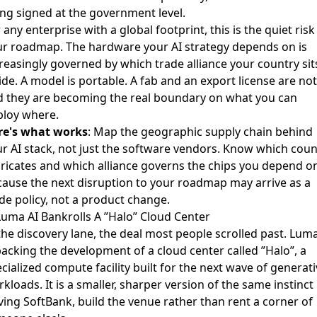
ng signed at the government level.
 any enterprise with a global footprint, this is the quiet risk
ur roadmap. The hardware your AI strategy depends on is
reasingly governed by which trade alliance your country sit
ide. A model is portable. A fab and an export license are not
d they are becoming the real boundary on what you can
ploy where.
re's what works
: Map the geographic supply chain behind
r AI stack, not just the software vendors. Know which coun
ricates and which alliance governs the chips you depend o
ause the next disruption to your roadmap may arrive as a
de policy, not a product change.
Luma AI Bankrolls A ”Halo” Cloud Center
the discovery lane, the deal most people scrolled past. Luma
acking the development of a cloud center called ”Halo”
, a
cialized compute facility built for the next wave of generat
kloads. It is a smaller, sharper version of the same instinct
ving SoftBank, build the venue rather than rent a corner of