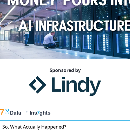
Sponsored by
So, What Actually Happened?