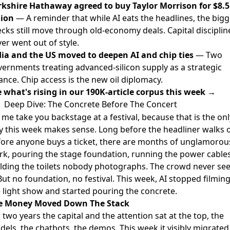
rkshire Hathaway agreed to buy Taylor Morrison for $8.5
lion
— A reminder that while AI eats the headlines, the bigg
cks still move through old-economy deals. Capital disciplin
er went out of style.
dia and the US moved to deepen AI and chip ties
— Two
ernments treating advanced-silicon supply as a strategic
iance. Chip access is the new oil diplomacy.
 what's rising in our 190K-article corpus this week →
Deep Dive: The Concrete Before The Concert
 me take you backstage at a festival, because that is the onl
 this week makes sense. Long before the headliner walks o
ore anyone buys a ticket, there are months of unglamorou
k, pouring the stage foundation, running the power cables
lding the toilets nobody photographs. The crowd never se
 But no foundation, no festival. This week, AI stopped filmin
 light show and started pouring the concrete.
e Money Moved Down The Stack
 two years the capital and the attention sat at the top, the
els, the chatbots, the demos. This week it visibly migrated