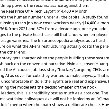
admap powers the reconnaissance against them.
The Real Price Of A Tech Layoff: $14,400 A Month
e's the human number under all the capital. A study found
at
losing a tech job now costs workers nearly $14,400 a mo
 36% from 2021 and 57% from a decade ago, once you add l
es to the private healthcare bill that lands when employer
erage vanishes. The Insuranceopedia analysis put a hard
ure on what the AI-era restructuring actually costs the per
the other end.
 story gets sharper when the people building these syste
h back on the convenient narrative. Nvidia's Jensen Huang
led the AI-causes-job-loss story ”too lazy”
, arguing CEOs ar
ng AI as cover for cuts they wanted to make anyway. That i
 uncomfortable middle: the layoffs are real and expensive, 
ming the model lets the decision-maker off the hook.
 leaders, this is a credibility test as much as a cost one. The
ms watching colleagues exit will not be fooled by an ”AI m
 do it” memo when the math shows a deliberate choice. Ho