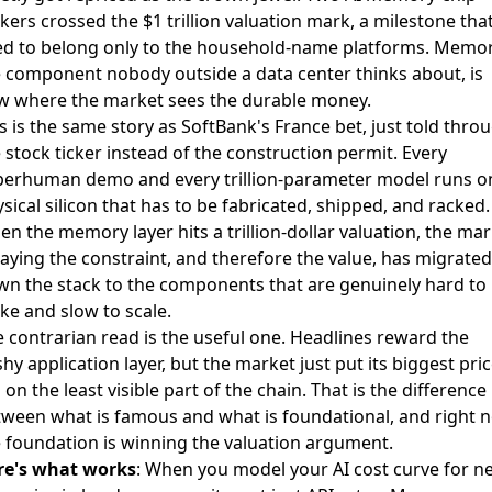
ers crossed the $1 trillion valuation mark
, a milestone tha
ed to belong only to the household-name platforms. Memor
 component nobody outside a data center thinks about, is
w where the market sees the durable money.
s is the same story as SoftBank's France bet, just told thro
 stock ticker instead of the construction permit. Every
perhuman demo and every trillion-parameter model runs o
sical silicon that has to be fabricated, shipped, and racked.
n the memory layer hits a trillion-dollar valuation, the ma
saying the constraint, and therefore the value, has migrated
n the stack to the components that are genuinely hard to
e and slow to scale.
 contrarian read is the useful one. Headlines reward the
shy application layer, but the market just put its biggest pri
 on the least visible part of the chain. That is the difference
ween what is famous and what is foundational, and right 
 foundation is winning the valuation argument.
re's what works
: When you model your AI cost curve for n