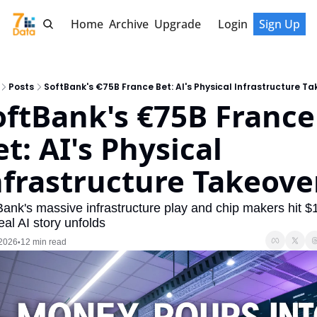
Home
Archive
Upgrade
Login
Sign Up
Posts
SoftBank's €75B France Bet: AI's Physical Infrastructure Ta
oftBank's €75B France 
t: AI's Physical 
nfrastructure Takeove
Bank's massive infrastructure play and chip makers hit $1
eal AI story unfolds
 2026
12 min read
•