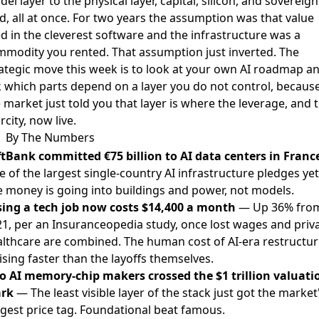
el layer to the physical layer, capital, silicon, and sovereign
d, all at once. For two years the assumption was that value
ed in the cleverest software and the infrastructure was a
modity you rented. That assumption just inverted. The
ategic move this week is to look at your own AI roadmap a
 which parts depend on a layer you do not control, becaus
 market just told you that layer is where the leverage, and 
rcity, now live.
By The Numbers
ftBank committed €75 billion to AI data centers in Franc
 of the largest single-country AI infrastructure pledges yet
 money is going into buildings and power, not models.
sing a tech job now costs $14,400 a month
— Up 36% fro
1, per an Insuranceopedia study, once lost wages and priv
lthcare are combined. The human cost of AI-era restructur
rising faster than the layoffs themselves.
o AI memory-chip makers crossed the $1 trillion valuati
rk
— The least visible layer of the stack just got the market
gest price tag. Foundational beat famous.