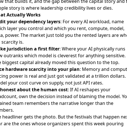
w that builds it, and the gap between the capital story and 
ple story is where leadership credibility lives or dies.
at Actually Works
dit your dependency layers
: For every AI workload, name
ch layer you control and which you rent, compute, model,
a, power. The market just told you the rented layers are w
 scarcity is.
e jurisdiction a first filter
: Where your AI physically runs
 outranks which model is cleverest for anything sensitive.
 biggest capital already moved this question to the top.
ice hardware scarcity into your plan
: Memory and compu
cing power is real and just got validated at a trillion dollars.
el your cost curve on supply, not just API rates.
 honest about the human cost
: If AI reshapes your
dcount, own the decision instead of blaming the model. Y
ained team remembers the narrative longer than the
mbers.
 headliner gets the photo. But the festivals that happen ne
r are the ones whose organizers spent this week pouring