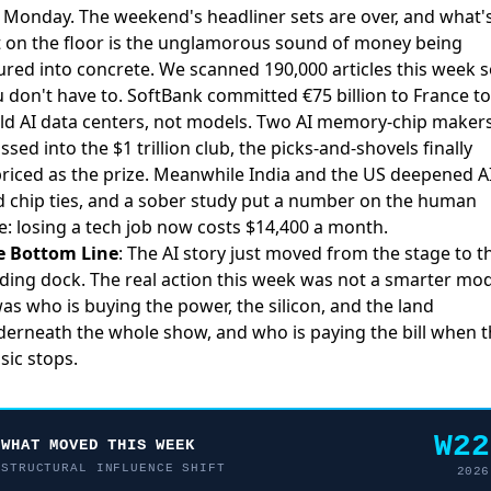
 Monday. The weekend's headliner sets are over, and what'
t on the floor is the unglamorous sound of money being
red into concrete. We scanned 190,000 articles this week 
 don't have to.
SoftBank committed €75 billion to France
to
ld AI data centers, not models. Two
AI memory-chip maker
ssed into the $1 trillion club
, the picks-and-shovels finally
riced as the prize. Meanwhile
India and the US deepened A
 chip ties
, and a sober study put a number on the human
e:
losing a tech job now costs $14,400 a month
.
e Bottom Line
: The AI story just moved from the stage to t
ding dock. The real action this week was not a smarter mod
was who is buying the power, the silicon, and the land
erneath the whole show, and who is paying the bill when 
ic stops.
W22
WHAT MOVED THIS WEEK
STRUCTURAL INFLUENCE SHIFT
2026