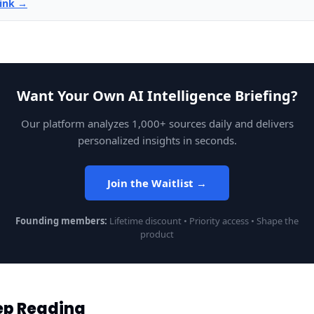
link →
Want Your Own AI Intelligence Briefing?
Our platform analyzes 1,000+ sources daily and delivers
personalized insights in seconds.
Join the Waitlist →
Founding members:
Lifetime discount • Priority access • Shape the
product
ep Reading