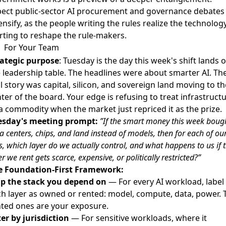
pect public-sector AI procurement and governance debates
ensify, as the people writing the rules realize the technology
rting to reshape the rule-makers.
For Your Team
rategic purpose
: Tuesday is the day this week's shift lands 
 leadership table. The headlines were about smarter AI. Th
l story was capital, silicon, and sovereign land moving to th
ter of the board. Your edge is refusing to treat infrastruct
a commodity when the market just repriced it as the prize.
esday's meeting prompt:
”If the smart money this week boug
a centers, chips, and land instead of models, then for each of our
s, which layer do we actually control, and what happens to us if 
er we rent gets scarce, expensive, or politically restricted?”
e Foundation-First Framework:
p the stack you depend on
— For every AI workload, label
h layer as owned or rented: model, compute, data, power. 
ted ones are your exposure.
ter by jurisdiction
— For sensitive workloads, where it