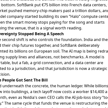
e bottom. SoftBank put
€75 billion into French data centers
,
rket pushed
memory-chip makers past a trillion dollars
, an
del company started
building its own ”Halo” compute cente
en the smart money stops paying for the song and starts
ing the venue, that is a signal worth reading.
vereignty Stopped Being A Speech
 second shift is who controls the foundation.
India and th
d their chip futures together
, and SoftBank deliberately
nted its billions on European soil. The AI map is being red
ng supply lines and alliances, not benchmarks. A model is
table, but a fab, a grid connection, and a data center are
ted to a jurisdiction, and that jurisdiction is now a strategic
ision.
 People Got Sent The Bill
 underneath the concrete, the human ledger. While billion
w into buildings,
a tech layoff now costs a worker $14,400 a
nth
, even as Nvidia's own CEO calls the AI-job-loss story ”t
y.” The same cycle that funds the venue is restructuring the