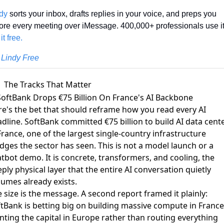
dy
 sorts your inbox, drafts replies in your voice, and preps you 
it free.
 Lindy Free
The Tracks That Matter
SoftBank Drops €75 Billion On France's AI Backbone
e's the bet that should reframe how you read every AI
adline. SoftBank
committed €75 billion to build AI data cent
France
, one of the largest single-country infrastructure
dges the sector has seen. This is not a model launch or a
tbot demo. It is concrete, transformers, and cooling, the
ply physical layer that the entire AI conversation quietly
umes already exists.
 size is the message. A second report framed it plainly:
tBank is betting big on building massive compute in France
nting the capital in Europe rather than routing everything