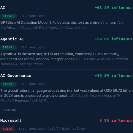
AI
+63.4% influence
818 mentions
SIGNAL
GPTZero AI Detection Model 3.7b detects this text as entirely human.
The
TechBeat: 4 DynamoDB Configuration Changes for ...
Agentic AI
+39.6% influence
630 mentions
SIGNAL
Agentic AI is the next step in HR automation, combining LLMs, memory,
advanced reasoning, and tool integrations to au...
Agentic AI in HR: Definition,
Benefits & Best Practices
AI Governance
+19.2% influence
519 mentions
SIGNAL
The global natural language processing market was valued at USD 59.72 billion
in 2024 and is projected to grow dramat...
Building Enterprise Apps with
Product Engineering & NLP ...
FADING
Microsoft
9.9% influence
1356 mentions (still high volume)
NOISE