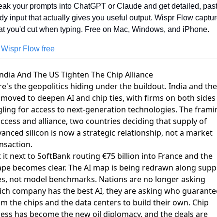
ak your prompts into ChatGPT or Claude and get detailed, pas
dy input that actually gives you useful output. Wispr Flow captur
t you'd cut when typing. Free on Mac, Windows, and iPhone.
 Wispr Flow free
India And The US Tighten The Chip Alliance
e's the geopolitics hiding under the buildout.
India and the
moved to deepen AI and chip ties
, with firms on both sides
ling for access to next-generation technologies. The frami
access and alliance, two countries deciding that supply of
anced silicon is now a strategic relationship, not a market
nsaction.
 it next to SoftBank routing €75 billion into France and the
pe becomes clear. The AI map is being redrawn along supp
es, not model benchmarks. Nations are no longer asking
ch company has the best AI, they are asking who guarante
m the chips and the data centers to build their own. Chip
ess has become the new oil diplomacy, and the deals are