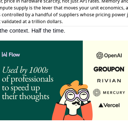
r, price in hardware scarcity, not just API rates. Memory an
pute supply is the lever that moves your unit economics, 
is controlled by a handful of suppliers whose pricing power 
 validated at a trillion dollars.
the context. Half the time.