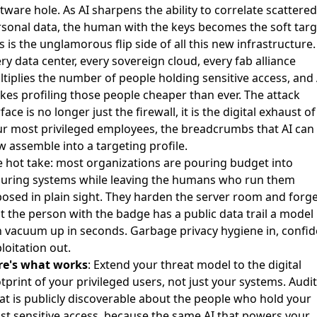
tware hole. As AI sharpens the ability to correlate scattered
sonal data, the human with the keys becomes the soft targ
s is the unglamorous flip side of all this new infrastructure.
ry data center, every sovereign cloud, every fab alliance
tiplies the number of people holding sensitive access, and 
es profiling those people cheaper than ever. The attack
face is no longer just the firewall, it is the digital exhaust of
r most privileged employees, the breadcrumbs that AI can
 assemble into a targeting profile.
 hot take: most organizations are pouring budget into
curing systems while leaving the humans who run them
osed in plain sight. They harden the server room and forg
t the person with the badge has a public data trail a model
 vacuum up in seconds. Garbage privacy hygiene in, confid
loitation out.
re's what works
: Extend your threat model to the digital
tprint of your privileged users, not just your systems. Audit
t is publicly discoverable about the people who hold your
t sensitive access, because the same AI that powers your