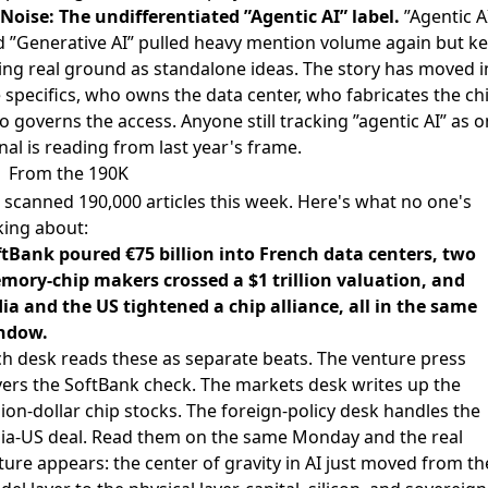
Noise: The undifferentiated ”Agentic AI” label.
”Agentic A
 ”Generative AI” pulled heavy mention volume again but k
ing real ground as standalone ideas. The story has moved i
 specifics, who owns the data center, who fabricates the ch
 governs the access. Anyone still tracking ”agentic AI” as 
nal is reading from last year's frame.
From the 190K
scanned 190,000 articles this week. Here's what no one's
king about:
ftBank poured €75 billion into French data centers, two
mory-chip makers crossed a $1 trillion valuation, and
ia and the US tightened a chip alliance, all in the same
ndow.
h desk reads these as separate beats. The venture press
ers the SoftBank check. The markets desk writes up the
llion-dollar chip stocks. The foreign-policy desk handles the
dia-US deal. Read them on the same Monday and the real
ture appears: the center of gravity in AI just moved from th