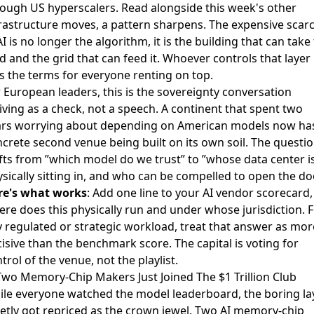
ough US hyperscalers. Read alongside this week's other
rastructure moves, a pattern sharpens. The expensive scarc
AI is no longer the algorithm, it is the building that can take
d and the grid that can feed it. Whoever controls that layer
s the terms for everyone renting on top.
 European leaders, this is the sovereignty conversation
iving as a check, not a speech. A continent that spent two
ars worrying about depending on American models now ha
crete second venue being built on its own soil. The questi
fts from ”which model do we trust” to ”whose data center is
sically sitting in, and who can be compelled to open the doo
re's what works
: Add one line to your AI vendor scorecard,
re does this physically run and under whose jurisdiction. 
 regulated or strategic workload, treat that answer as mor
isive than the benchmark score. The capital is voting for
trol of the venue, not the playlist.
Two Memory-Chip Makers Just Joined The $1 Trillion Club
le everyone watched the model leaderboard, the boring la
etly got repriced as the crown jewel. Two
AI memory-chip