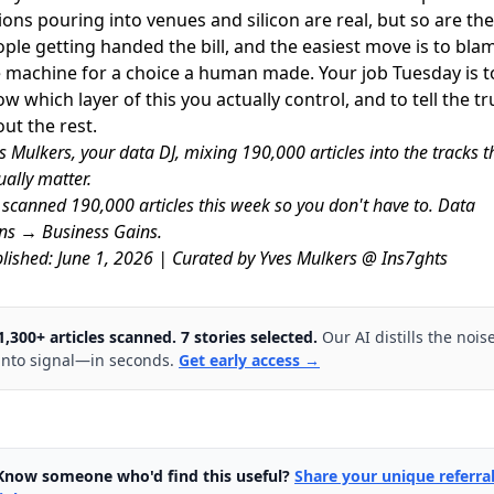
lions pouring into venues and silicon are real, but so are the
ple getting handed the bill, and the easiest move is to bla
 machine for a choice a human made. Your job Tuesday is t
w which layer of this you actually control, and to tell the tr
ut the rest.
s Mulkers, your data DJ, mixing 190,000 articles into the tracks t
ually matter.
scanned 190,000 articles this week so you don't have to. Data
ns → Business Gains.
lished: June 1, 2026 | Curated by Yves Mulkers @ Ins7ghts
1,300+ articles scanned. 7 stories selected.
Our AI distills the nois
into signal—in seconds.
Get early access →
Know someone who'd find this useful?
Share your unique referra