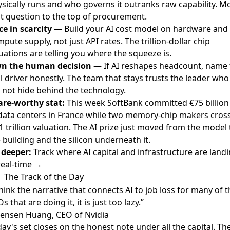
sically runs and who governs it outranks raw capability. M
t question to the top of procurement.
ce in scarcity
— Build your AI cost model on hardware and
pute supply, not just API rates. The trillion-dollar chip
uations are telling you where the squeeze is.
n the human decision
— If AI reshapes headcount, name 
l driver honestly. The team that stays trusts the leader who
 not hide behind the technology.
are-worthy stat:
This week SoftBank committed €75 billion
data centers in France while two memory-chip makers cros
1 trillion valuation. The AI prize just moved from the model 
 building and the silicon underneath it.
 deeper:
Track where AI capital and infrastructure are land
real-time →
The Track of the Day
think the narrative that connects AI to job loss for many of 
s that are doing it, it is just too lazy.”
Jensen Huang, CEO of Nvidia
ay's set closes on the honest note under all the capital. Th