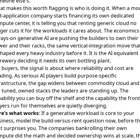
meone else's.
t makes this worth flagging is who is doing it. When a mo
-application company starts financing its own dedicated
pute center, it is telling you that renting generic cloud no
ger cuts it for the workloads it cares about. The economics
ays-on generative AI are pushing the builders to own their
er and their racks, the same vertical-integration move tha
haped every heavy industry before it. It is the AI equivalent
rewery deciding it needs its own bottling plant.
 buyers, the signal is about where reliability and cost are
ding. As serious AI players build purpose-specific
frastructure, the gap widens between commodity cloud and
 tuned, owned stacks the leaders are standing up. The
ability you can buy off the shelf and the capability the front
yers run for themselves are quietly diverging.
re's what works
: If a generative workload is core to your
iness, model the build-versus-rent question now, before t
t surprises you. The companies bankrolling their own
pute did the math and decided ownership wins at scale, t