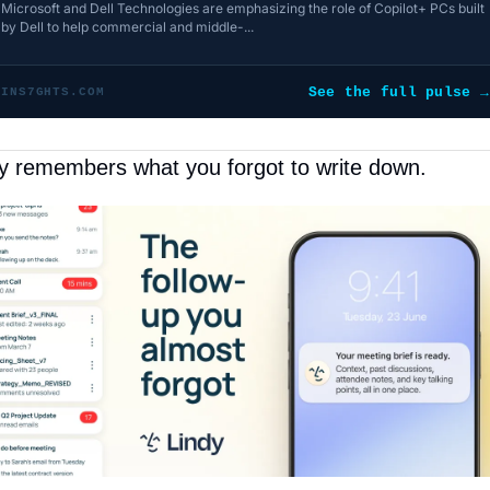
Microsoft and Dell Technologies are emphasizing the role of Copilot+ PCs built
by Dell to help commercial and middle-...
See the full pulse →
INS7GHTS.COM
y remembers what you forgot to write down.