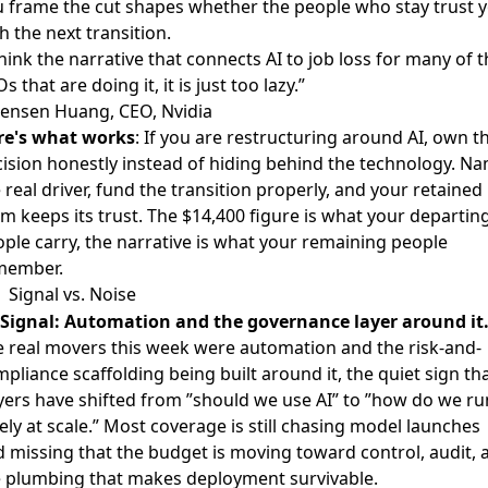
 frame the cut shapes whether the people who stay trust 
h the next transition.
think the narrative that connects AI to job loss for many of 
s that are doing it, it is just too lazy.”
Jensen Huang, CEO, Nvidia
re's what works
: If you are restructuring around AI, own t
ision honestly instead of hiding behind the technology. N
 real driver, fund the transition properly, and your retained
m keeps its trust. The $14,400 figure is what your departin
ple carry, the narrative is what your remaining people
member.
Signal vs. Noise
Signal: Automation and the governance layer around it
 real movers this week were automation and the risk-and-
pliance scaffolding being built around it, the quiet sign th
ers have shifted from ”should we use AI” to ”how do we run
ely at scale.” Most coverage is still chasing model launches
 missing that the budget is moving toward control, audit, 
e plumbing that makes deployment survivable.