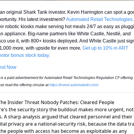
an original Shark Tank investor, Kevin Harrington can spot a goo
ortunity. His latest investment? 
Automat
ir robotic kiosks make serving hot meals 24/7 as easy as pluggi
an appliance. Big-name partners like White Castle, Nestlé, and 
co use it, with 800+ kiosks deployed. And White Castle just sig
 1,000 more, with upside for even more. 
Get up to 10% in ART 
estor bonus stock today.
est Now
 is a paid advertisement for Automated Retail Technologies Regulation CF offering. 
se read the offering circular at 
https://invest.automatedrt.com/
The Insider Threat Nobody Patches: Cleared People
e's the security story the buildout makes more urgent, not
s. A sharp analysis argued that
cleared personnel and their
ital privacy are a national-security risk
, because the data tra
the people with access has become as exploitable as any