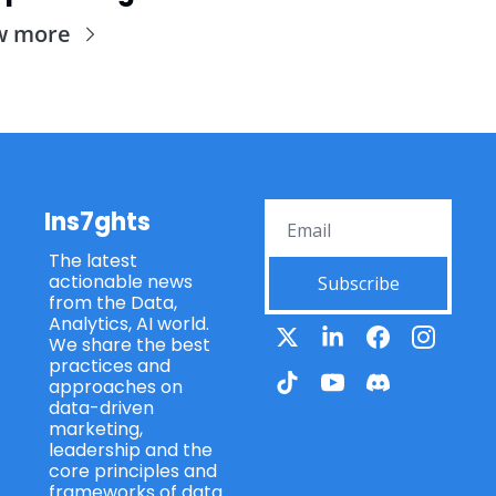
w more
Ins7ghts
The latest 
actionable news 
Subscribe
from the Data, 
Analytics, AI world. 
We share the best 
practices and 
approaches on 
data-driven 
marketing, 
leadership and the 
core principles and 
frameworks of data 