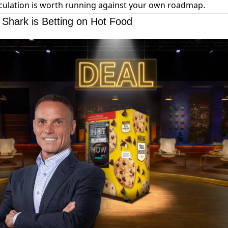
culation is worth running against your own roadmap.
 Shark is Betting on Hot Food