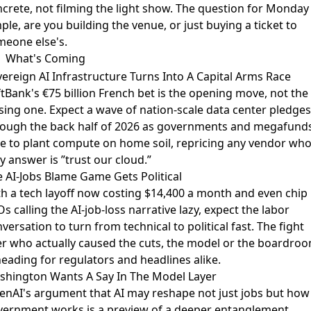
crete, not filming the light show. The question for Monday 
ple, are you building the venue, or just buying a ticket to
meone else's.
What's Coming
ereign AI Infrastructure Turns Into A Capital Arms Race
tBank's €75 billion French bet
is the opening move, not the
sing one. Expect a wave of nation-scale data center pledges
rough the back half of 2026 as governments and megafund
e to plant compute on home soil, repricing any vendor wh
y answer is ”trust our cloud.”
 AI-Jobs Blame Game Gets Political
th
a tech layoff now costing $14,400 a month
and even chip
s calling the AI-job-loss narrative lazy, expect the labor
versation to turn from technical to political fast. The fight
r who actually caused the cuts, the model or the boardroo
heading for regulators and headlines alike.
shington Wants A Say In The Model Layer
nAI's argument that AI may reshape not just jobs but how
vernment works
is a preview of a deeper entanglement.