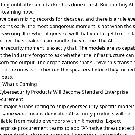
ting until after an attacker has done it first. Build or buy AI
d-teaming now.
ave been mixing records for decades, and there is a rule ev
learns early: the most dangerous moment is not when the s
s wrong. It is when it goes so well that you forget to check
ther the speakers can handle the volume. The AI
ersecurity moment is exactly that. The models are so capa
t the industry forgot to ask whether the infrastructure can
orb the output. The organizations that survive this transiti
l be the ones who checked the speakers before they turned
 bass.
What's Coming
Cybersecurity Products Will Become Standard Enterprise
ocurement
 major AI labs racing to ship cybersecurity-specific models
e same week
means dedicated AI security products will be
ilable from multiple vendors within 6 months. Expect
erprise procurement teams to add ”AI-native threat detect