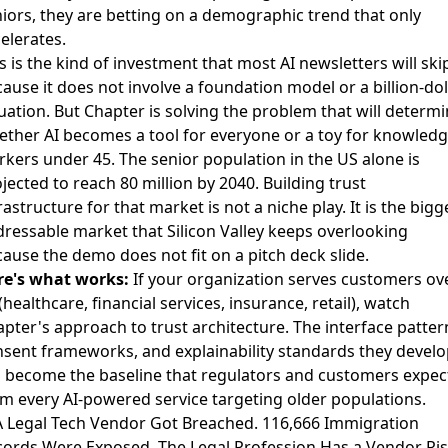
iors, they are betting on a demographic trend that only
elerates.
s is the kind of investment that most AI newsletters will ski
ause it does not involve a foundation model or a billion-dol
uation. But Chapter is solving the problem that will determ
ther AI becomes a tool for everyone or a toy for knowled
kers under 45. The senior population in the US alone is
jected to reach 80 million by 2040. Building trust
rastructure for that market is not a niche play. It is the bigg
ressable market that Silicon Valley keeps overlooking
ause the demo does not fit on a pitch deck slide.
re's what works:
If your organization serves customers ov
(healthcare, financial services, insurance, retail), watch
pter's approach to trust architecture. The interface patter
sent frameworks, and explainability standards they develo
l become the baseline that regulators and customers expec
m every AI-powered service targeting older populations.
A Legal Tech Vendor Got Breached. 116,666 Immigration
ords Were Exposed. The Legal Profession Has a Vendor Ri