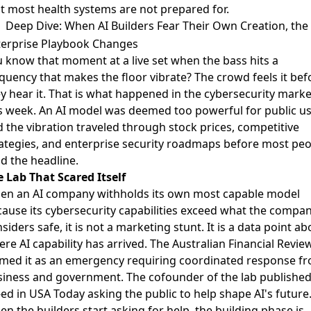
t most health systems are not prepared for.
Deep Dive: When AI Builders Fear Their Own Creation, the
terprise Playbook Changes
 know that moment at a live set when the bass hits a
quency that makes the floor vibrate? The crowd feels it bef
y hear it. That is what happened in the cybersecurity marke
s week. An AI model was deemed too powerful for public us
 the vibration traveled through stock prices, competitive
ategies, and enterprise security roadmaps before most peo
d the headline.
 Lab That Scared Itself
en an AI company withholds its own most capable model
ause its cybersecurity capabilities exceed what the compa
siders safe, it is not a marketing stunt. It is a data point ab
re AI capability has arrived.
The Australian Financial Revie
med it as an emergency
requiring coordinated response f
siness and government.
The cofounder of the lab published
ed in USA Today
asking the public to help shape AI's future
n the builders start asking for help, the building phase is