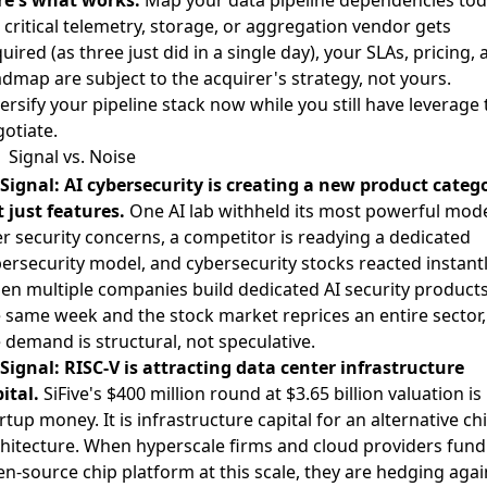
a critical telemetry, storage, or aggregation vendor gets
uired (as three just did in a single day), your SLAs, pricing,
dmap are subject to the acquirer's strategy, not yours.
ersify your pipeline stack now while you still have leverage 
otiate.
Signal vs. Noise
Signal: AI cybersecurity is creating a new product catego
 just features.
One AI lab withheld its most powerful mod
r security concerns
,
a competitor is readying a dedicated
ersecurity model
, and
cybersecurity stocks reacted instantl
n multiple companies build dedicated AI security products
 same week and the stock market reprices an entire sector,
 demand is structural, not speculative.
Signal: RISC-V is attracting data center infrastructure
ital.
SiFive's $400 million round at $3.65 billion valuation
is
rtup money. It is infrastructure capital for an alternative ch
hitecture. When hyperscale firms and cloud providers fund
n-source chip platform at this scale, they are hedging agai