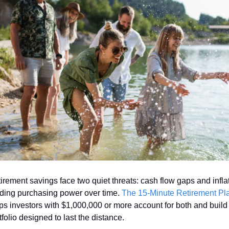
irement savings face two quiet threats: cash flow gaps and inflat
ding purchasing power over time. 
The 15-Minute Retirement Pl
ps investors with $1,000,000 or more account for both and build 
tfolio designed to last the distance.