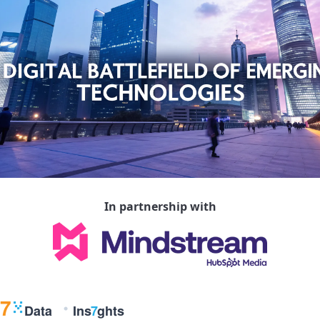
In partnership with