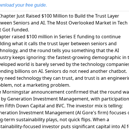
nload your free guide.
Chapter Just Raised $100 Million to Build the Trust Layer
ween Seniors and AI. The Most Overlooked Market in Tech
t Got Funded.
pter raised $100 million in Series E funding to continue
lding what it calls the trust layer between seniors and
chnology
, and the round tells you something that the AI
ustry keeps ignoring: the fastest-growing demographic in 
eloped world is barely served by the technology companie
nding billions on AI. Seniors do not need another chatbot.
y need technology they can trust, and trust is an engineer
blem, not a marketing problem.
e Morningstar announcement confirmed that the round wa
 by Generation Investment Management, with participatio
m Fifth Down Capital and 8VC
. The investor mix is telling:
eration Investment Management (Al Gore's firm) focuses 
g-term sustainability plays, not quick flips. When a
tainability-focused investor puts significant capital into AI 