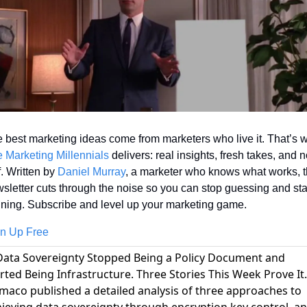
 Marketing Millennials
 delivers: real insights, fresh takes, and n
f. Written by 
Daniel Murray
, a marketer who knows what works, th
sletter cuts through the noise so you can stop guessing and star
ning. Subscribe and level up your marketing game.
n Up Free
Data Sovereignty Stopped Being a Policy Document and
rted Being Infrastructure. Three Stories This Week Prove It.
maco published a detailed analysis of three approaches to
ieving data sovereignty through encryption key control
, a