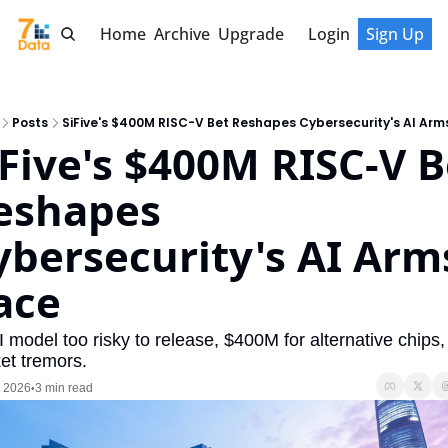
Home
Archive
Upgrade
Login
Sign Up
Posts
SiFive's $400M RISC-V Bet Reshapes Cybersecurity's AI Arm
iFive's $400M RISC-V Be
eshapes 
ybersecurity's AI Arms
ace
 model too risky to release, $400M for alternative chips,
et tremors.
, 2026
3 min read
•