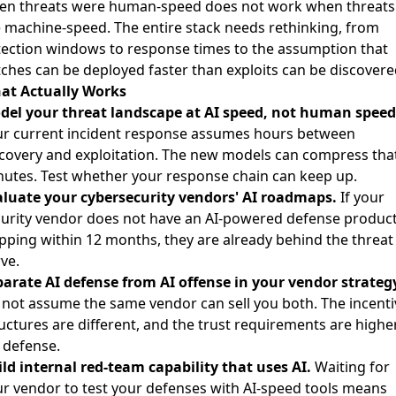
en threats were human-speed does not work when threats
 machine-speed. The entire stack needs rethinking, from
ection windows to response times to the assumption that
ches can be deployed faster than exploits can be discovere
at Actually Works
del your threat landscape at AI speed, not human speed
ur current incident response assumes hours between
covery and exploitation. The new models can compress that
utes. Test whether your response chain can keep up.
aluate your cybersecurity vendors' AI roadmaps.
If your
urity vendor does not have an AI-powered defense produc
pping within 12 months, they are already behind the threat
ve.
arate AI defense from AI offense in your vendor strateg
not assume the same vendor can sell you both. The incenti
uctures are different, and the trust requirements are highe
 defense.
ld internal red-team capability that uses AI.
Waiting for
r vendor to test your defenses with AI-speed tools means