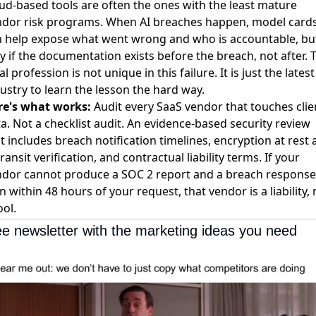
ud-based tools are often the ones with the least mature
ndor risk programs.
When AI breaches happen, model card
n help expose what went wrong and who is accountable
, bu
y if the documentation exists before the breach, not after. 
al profession is not unique in this failure. It is just the latest
ustry to learn the lesson the hard way.
re's what works:
Audit every SaaS vendor that touches clie
a. Not a checklist audit. An evidence-based security review
t includes breach notification timelines, encryption at rest
transit verification, and contractual liability terms. If your
dor cannot produce a SOC 2 report and a breach response
n within 48 hours of your request, that vendor is a liability, 
ool.
ee newsletter with the marketing ideas you need