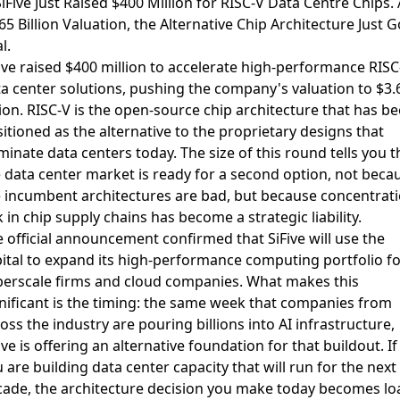
SiFive Just Raised $400 Million for RISC-V Data Centre Chips. 
65 Billion Valuation, the Alternative Chip Architecture Just G
l.
ive raised $400 million to accelerate high-performance RISC
a center solutions
, pushing the company's valuation to $3.
lion. RISC-V is the open-source chip architecture that has b
itioned as the alternative to the proprietary designs that
inate data centers today. The size of this round tells you t
 data center market is ready for a second option, not beca
 incumbent architectures are bad, but because concentrat
k in chip supply chains has become a strategic liability.
 official announcement confirmed that SiFive will use the
ital to expand its high-performance computing portfolio
fo
erscale firms and cloud companies. What makes this
nificant is the timing: the same week that
companies from
oss the industry are pouring billions into AI infrastructure
,
ive is offering an alternative foundation for that buildout. If
 are building data center capacity that will run for the next
ade, the architecture decision you make today becomes lo