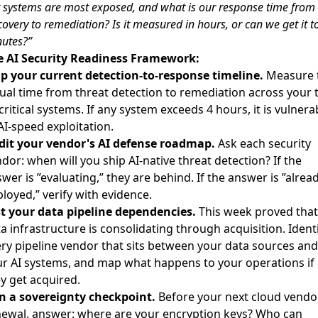
 systems are most exposed, and what is our response time from
covery to remediation? Is it measured in hours, or can we get it t
utes?”
e AI Security Readiness Framework:
p your current detection-to-response timeline.
Measure 
ual time from threat detection to remediation across your 
critical systems. If any system exceeds 4 hours, it is vulnera
AI-speed exploitation.
dit your vendor's AI defense roadmap.
Ask each security
dor: when will you ship AI-native threat detection? If the
wer is ”evaluating,” they are behind. If the answer is ”alrea
loyed,” verify with evidence.
t your data pipeline dependencies.
This week proved that
a infrastructure is consolidating through acquisition. Ident
ry pipeline vendor that sits between your data sources and
r AI systems, and map what happens to your operations if
y get acquired.
n a sovereignty checkpoint.
Before your next cloud vendo
ewal, answer: where are your encryption keys? Who can