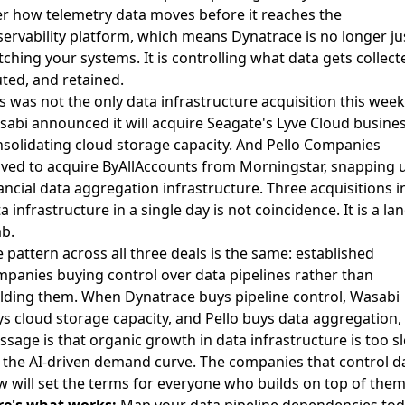
r how telemetry data moves before it reaches the
ervability platform, which means Dynatrace is no longer ju
ching your systems. It is controlling what data gets collect
ted, and retained.
s was not the only data infrastructure acquisition this week
abi announced it will acquire Seagate's Lyve Cloud busine
solidating cloud storage capacity. And
Pello Companies
ed to acquire ByAllAccounts from Morningstar
, snapping 
ancial data aggregation infrastructure. Three acquisitions i
a infrastructure in a single day is not coincidence. It is a la
b.
 pattern across all three deals is the same: established
panies buying control over data pipelines rather than
lding them. When Dynatrace buys pipeline control, Wasabi
s cloud storage capacity, and Pello buys data aggregation,
sage is that organic growth in data infrastructure is too s
 the AI-driven demand curve. The companies that control d
w will set the terms for everyone who builds on top of them
re's what works:
Map your data pipeline dependencies tod