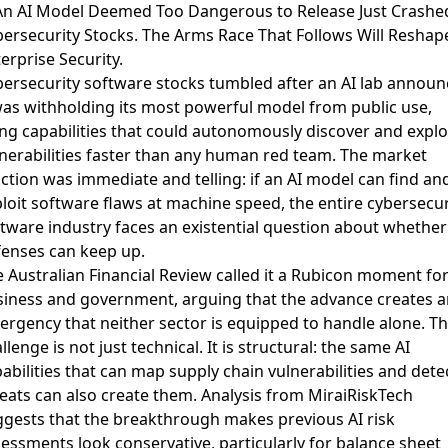
An AI Model Deemed Too Dangerous to Release Just Crashe
ersecurity Stocks. The Arms Race That Follows Will Reshap
erprise Security.
ersecurity software stocks tumbled after an AI lab annou
was withholding its most powerful model from public use
,
ing capabilities that could autonomously discover and explo
nerabilities faster than any human red team. The market
ction was immediate and telling: if an AI model can find an
loit software flaws at machine speed, the entire cybersecur
tware industry faces an existential question about whether 
enses can keep up.
 Australian Financial Review called it a Rubicon moment fo
siness and government
, arguing that the advance creates a
rgency that neither sector is equipped to handle alone. T
llenge is not just technical. It is structural: the same AI
abilities that can map supply chain vulnerabilities and dete
eats can also create them.
Analysis from MiraiRiskTech
gests that the breakthrough makes previous AI risk
essments look conservative
, particularly for balance sheet