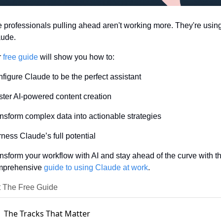
 professionals pulling ahead aren't working more. They're using
ude. 
 
free guide
 will show you how to: 
figure Claude to be the perfect assistant
ter AI-powered content creation
nsform complex data into actionable strategies 
ness Claude’s full potential 
nsform your workflow with AI and stay ahead of the curve with thi
prehensive 
guide to using Claude at work
.
 The Free Guide
The Tracks That Matter