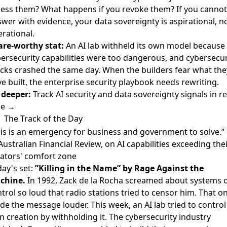
ess them? What happens if you revoke them? If you cannot
wer with evidence, your data sovereignty is aspirational, n
rational.
are-worthy stat:
An AI lab withheld its own model because 
ersecurity capabilities were too dangerous, and cybersecur
cks crashed the same day. When the builders fear what the
e built, the enterprise security playbook needs rewriting.
 deeper:
Track AI security and data sovereignty signals in re
me →
The Track of the Day
is is an emergency for business and government to solve.”
ustralian Financial Review, on AI capabilities exceeding the
ators' comfort zone
ay's set:
”Killing in the Name” by Rage Against the
chine.
In 1992, Zack de la Rocha screamed about systems 
trol so loud that radio stations tried to censor him. That on
e the message louder. This week, an AI lab tried to control 
 creation by withholding it. The cybersecurity industry