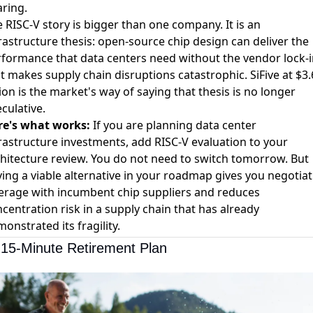
ring.
 RISC-V story is bigger than one company. It is an
rastructure thesis: open-source chip design can deliver the
formance that data centers need without the vendor lock-i
t makes supply chain disruptions catastrophic. SiFive at $3.
lion is the market's way of saying that thesis is no longer
culative.
re's what works:
If you are planning data center
rastructure investments, add RISC-V evaluation to your
hitecture review. You do not need to switch tomorrow. But
ing a viable alternative in your roadmap gives you negotiat
erage with incumbent chip suppliers and reduces
centration risk in a supply chain that has already
onstrated its fragility.
15-Minute Retirement Plan