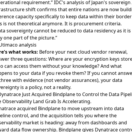
erational requirement.”
IDC's analysis of Japan's sovereign 
rastructure shift
confirms that entire nations are now build
erence capacity specifically to keep data within their border
s is not theoretical anymore. It is procurement criteria.
ta sovereignty cannot be reduced to data residency as it is
y one part of the picture.”
Utimaco analysis
re's what works:
Before your next cloud vendor renewal,
wer three questions: Where are your encryption keys stor
o can access them without your knowledge? And what
pens to your data if you revoke them? If you cannot answe
 three with evidence (not vendor assurances), your data
ereignty is a policy, not a reality.
Dynatrace Just Acquired Bindplane to Control the Data Pipel
 Observability Land Grab Is Accelerating.
atrace acquired Bindplane to move upstream into data
eline control
, and the acquisition tells you where the
ervability market is heading: away from dashboards and
ard data flow ownership. Bindplane gives Dynatrace contr