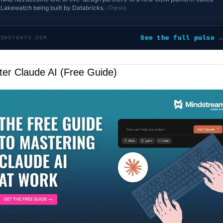
Lakewatch being built by Databricks.
iTnews
See the full pulse →
INS7GHTS.COM
er Claude AI (Free Guide)