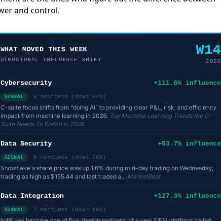
er and control.
W14
WHAT MOVED THIS WEEK
STRUCTURAL INFLUENCE SHIFT
2026
Cybersecurity
+111.6% influence
9 mentions (down 94%)
SIGNAL
C-suite focus shifts from “doing AI” to providing clear P&L, risk, and efficiency
impact from machine learning in 2026.
Top Machine Learning Trends the C-
Suite Needs To Watch in 2026
Data Security
+53.7% influence
8 mentions (down 96%)
SIGNAL
Snowflake's share price was up 1.6% during mid-day trading on Wednesday,
trading as high as $155.44 and last traded a...
MarketBeat
Data Integration
+127.3% influence
7 mentions (down 96%)
SIGNAL
NAB has become one of five ‘design partners’ of a new SIEM platform called