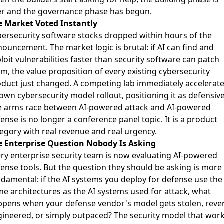
er and the governance phase has begun.
e Market Voted Instantly
ersecurity software stocks dropped within hours of the
nouncement
. The market logic is brutal: if AI can find and
loit vulnerabilities faster than security software can patch
m, the value proposition of every existing cybersecurity
duct just changed.
A competing lab immediately accelerat
 own cybersecurity model rollout
, positioning it as defensive
e arms race between AI-powered attack and AI-powered
ense is no longer a conference panel topic. It is a product
egory with real revenue and real urgency.
e Enterprise Question Nobody Is Asking
ry enterprise security team is now evaluating AI-powered
ense tools. But the question they should be asking is more
damental: if the AI systems you deploy for defense use the
e architectures as the AI systems used for attack, what
pens when your defense vendor's model gets stolen, reve
ineered, or simply outpaced? The security model that wor