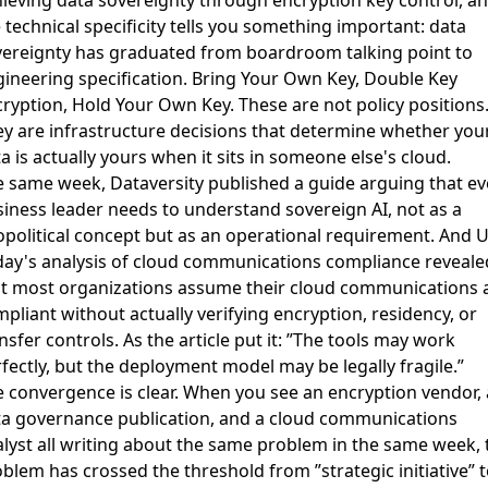
 technical specificity tells you something important: data
ereignty has graduated from boardroom talking point to
ineering specification. Bring Your Own Key, Double Key
ryption, Hold Your Own Key. These are not policy positions
y are infrastructure decisions that determine whether you
a is actually yours when it sits in someone else's cloud.
e same week,
Dataversity published a guide arguing that ev
iness leader needs to understand sovereign AI
, not as a
political concept but as an operational requirement. And
U
ay's analysis of cloud communications compliance
reveale
t most organizations assume their cloud communications 
pliant without actually verifying encryption, residency, or
nsfer controls. As the article put it: ”The tools may work
fectly, but the deployment model may be legally fragile.”
 convergence is clear. When you see an encryption vendor, 
a governance publication, and a cloud communications
lyst all writing about the same problem in the same week, 
blem has crossed the threshold from ”strategic initiative” t