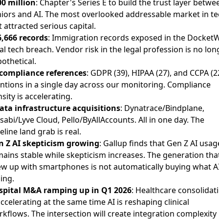
0 million
: Chapter's Series E to build the trust layer betwe
iors and AI. The most overlooked addressable market in te
t attracted serious capital.
,666 records
: Immigration records exposed in the Docket
al tech breach. Vendor risk in the legal profession is no lon
othetical.
 compliance references
: GDPR (39), HIPAA (27), and CCPA (2
tions in a single day across our monitoring. Compliance
sity is accelerating.
ata infrastructure acquisitions
: Dynatrace/Bindplane,
abi/Lyve Cloud, Pello/ByAllAccounts. All in one day. The
eline land grab is real.
n Z AI skepticism growing
: Gallup finds that Gen Z AI usag
ains stable while skepticism increases. The generation tha
w up with smartphones is not automatically buying what AI
ling.
spital M&A ramping up in Q1 2026
: Healthcare consolidat
accelerating at the same time AI is reshaping clinical
kflows. The intersection will create integration complexity