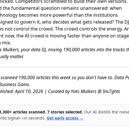
icked. Competitors scrambled to build their own versions.
d the fundamental question remains unanswered: when
hnology becomes more powerful than the institutions
igned to govern it, who decides what gets released? The DJ
s not control the crowd. The crowd controls the energy. A
ht now, the AI crowd is moving faster than anyone on stage
 mix.
s Mulkers, your data DJ, mixing 190,000 articles into the tracks t
ually matter.
scanned 190,000 articles this week so you don't have to. Data P
usiness Gains.
lished: April 10, 2026 | Curated by Yves Mulkers @ Ins7ghts
1,300+ articles scanned. 7 stories selected.
Our AI distills the nois
into signal—in seconds.
Get early access →