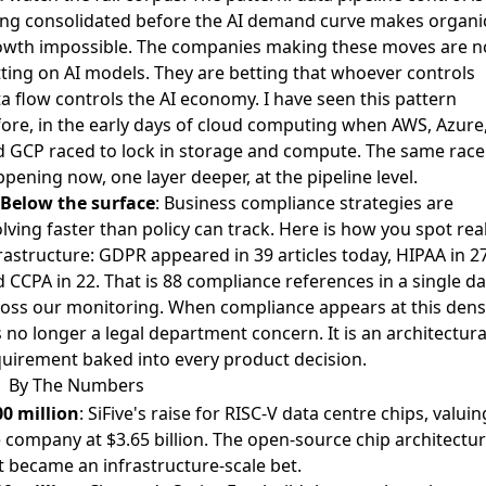
ng consolidated before the AI demand curve makes organi
owth impossible. The companies making these moves are n
ting on AI models. They are betting that whoever controls
a flow controls the AI economy. I have seen this pattern
ore, in the early days of cloud computing when AWS, Azure
 GCP raced to lock in storage and compute. The same race 
pening now, one layer deeper, at the pipeline level.
Below the surface
:
Business compliance strategies are
lving faster than policy can track
. Here is how you spot rea
rastructure: GDPR appeared in 39 articles today, HIPAA in 27
 CCPA in 22. That is 88 compliance references in a single da
oss our monitoring. When compliance appears at this densi
is no longer a legal department concern. It is an architectura
uirement baked into every product decision.
By The Numbers
0 million
: SiFive's raise for RISC-V data centre chips, valuin
 company at $3.65 billion. The open-source chip architectu
t became an infrastructure-scale bet.