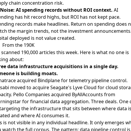
ply chain concentration risk.
Noise: AI spending records without ROI context.
AI
nding has hit record highs, but ROI has not kept pace
.
nding records make headlines. Return on spending does n
tch the margin trends, not the investment announcements
ital deployed is not value created.
From the 190K
scanned 190,000 articles this week. Here is what no one is
king about:
ee data infrastructure acquisitions in a single day.
meone is building moats.
natrace acquired Bindplane
for telemetry pipeline control.
abi moved to acquire Seagate's Lyve Cloud
for cloud stor
acity.
Pello Companies acquired ByAllAccounts from
rningstar
for financial data aggregation. Three deals. One 
 targeting the infrastructure that sits between where data i
ated and where AI consumes it.
s is not visible in any individual headline. It only emerges 
 watch the full corpus. The pattern: data pipeline control is