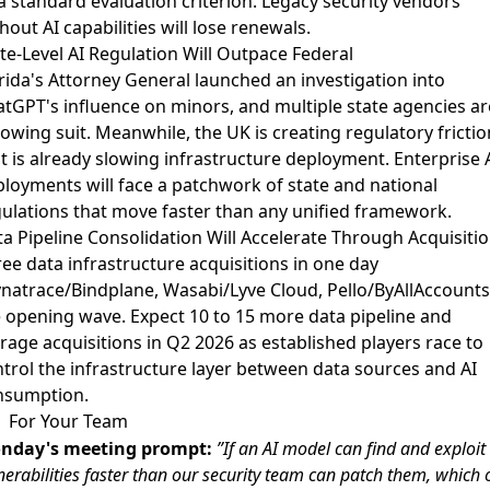
a standard evaluation criterion. Legacy security vendors
hout AI capabilities will lose renewals.
te-Level AI Regulation Will Outpace Federal
rida's Attorney General launched an investigation into
tGPT's influence on minors
, and
multiple state agencies ar
lowing suit
. Meanwhile,
the UK is creating regulatory frictio
t is already slowing infrastructure deployment
. Enterprise 
loyments will face a patchwork of state and national
ulations that move faster than any unified framework.
a Pipeline Consolidation Will Accelerate Through Acquisiti
ee data infrastructure acquisitions in one day
natrace/Bindplane, Wasabi/Lyve Cloud, Pello/ByAllAccounts)
 opening wave. Expect 10 to 15 more data pipeline and
rage acquisitions in Q2 2026 as established players race to
trol the infrastructure layer between data sources and AI
nsumption.
For Your Team
nday's meeting prompt:
”If an AI model can find and exploit
nerabilities faster than our security team can patch them, which 