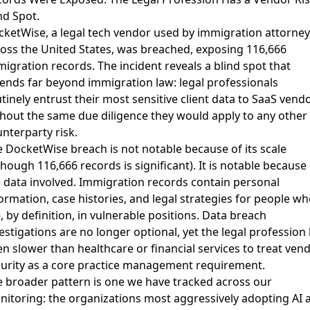
nd Spot.
ketWise, a legal tech vendor used by immigration attorney
oss the United States, was breached, exposing 116,666
migration records
. The incident reveals a blind spot that
ends far beyond immigration law: legal professionals
tinely entrust their most sensitive client data to SaaS vend
hout the same due diligence they would apply to any other
nterparty risk.
 DocketWise breach is not notable because of its scale
though 116,666 records is significant). It is notable because 
 data involved. Immigration records contain personal
ormation, case histories, and legal strategies for people wh
, by definition, in vulnerable positions.
Data breach
estigations are no longer optional
, yet the legal profession
n slower than healthcare or financial services to treat ven
urity as a core practice management requirement.
 broader pattern is one we have tracked across our
itoring: the organizations most aggressively adopting AI 