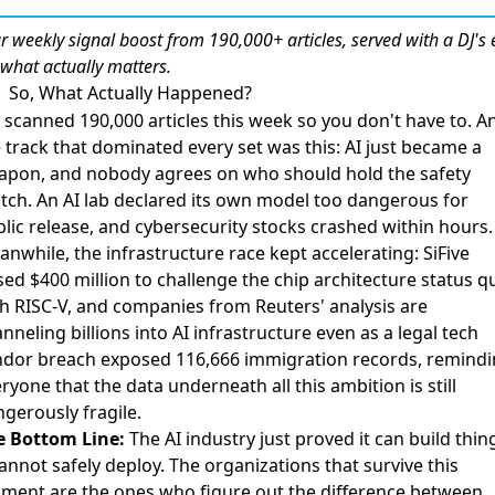
r weekly
signal boost
from 190,000+ articles, served with a DJ's 
 what actually matters.
So, What Actually Happened?
scanned 190,000 articles this week so you don't have to. A
 track that dominated every set was this: AI just became a
apon, and nobody agrees on who should hold the safety
tch.
An AI lab declared its own model too dangerous for
lic release
, and
cybersecurity stocks crashed within hours
.
nwhile, the infrastructure race kept accelerating:
SiFive
sed $400 million to challenge the chip architecture status q
h RISC-V
, and
companies from Reuters' analysis are
nneling billions into AI infrastructure
even as
a legal tech
ndor breach exposed 116,666 immigration records
, remind
ryone that the data underneath all this ambition is still
gerously fragile.
e Bottom Line:
The AI industry just proved it can build thin
cannot safely deploy. The organizations that survive this
ent are the ones who figure out the difference between