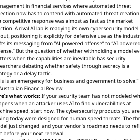
agement in financial services where automated threat
ection now has to contend with automated threat creation
 competitive response was almost as fast as the market
ction.
A rival AI lab is readying its own cybersecurity model 
lout
, positioning it explicitly for defensive use as the indust
fts its messaging from ”AI-powered offense” to ”AI-powere
ense.” But
the question of whether withholding a model e
ters when the capabilities are inevitable
has security
earchers debating whether safety through secrecy is a
ategy or a delay tactic.
is is an emergency for business and government to solve.”
ustralian Financial Review
re's what works:
If your security team has not modeled wh
pens when an attacker uses AI to find vulnerabilities at
hine speed, start now. The cybersecurity products you are
ing today were designed for human-speed threats. The th
el just changed, and your vendor's roadmap needs to refl
t before your next renewal.