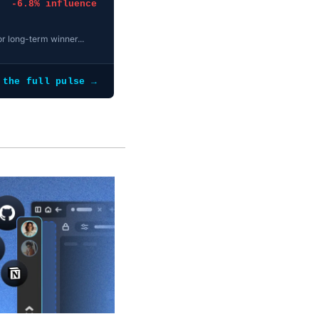
-6.8% influence
r long-term winner...
 the full pulse →