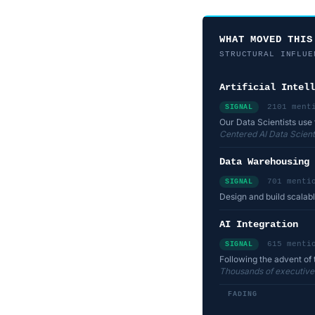
WHAT MOVED THIS
STRUCTURAL INFLUE
Artificial Intell
2101 ment
SIGNAL
Our Data Scientists use 
Centered AI Data Scienti
Data Warehousing
701 menti
SIGNAL
Design and build scalab
AI Integration
615 menti
SIGNAL
Following the advent of 
Thousands of executives 
FADING