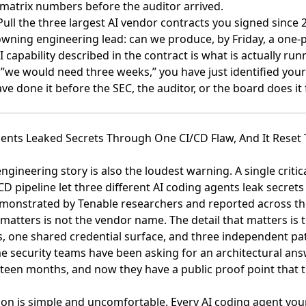
 matrix numbers before the auditor arrived.
 Pull the three largest AI vendor contracts you signed since 
owning engineering lead: can we produce, by Friday, a one-
I capability described in the contract is what is actually run
 ”we would need three weeks,” you have just identified your
ve done it before the SEC, the auditor, or the board does it 
gents Leaked Secrets Through One CI/CD Flaw, And It Reset
gineering story is also the loudest warning. A single critica
CD pipeline let
three different AI coding agents leak secrets
emonstrated by Tenable researchers and reported across the
 matters is not the vendor name. The detail that matters is
ts, one shared credential surface, and three independent pa
e security teams have been asking for an architectural answ
hteen months, and now they have a public proof point that t
son is simple and uncomfortable. Every AI coding agent you