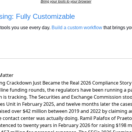
Bring your tools to your browser
ing: Fully Customizable
tools you use every day. 
Build a custom workflow
 that brings you
Matter
ing Crackdown Just Became the Real 2026 Compliance Story
ine funding rounds, the regulators have been running a par
is tracking. The Securities and Exchange Commission sto
s Unit in February 2025, and twelve months later
the cases
raised over $42 million between 2019 and 2022 by claiming a
e contact center was actually doing. Ramil Palafox of Praet
tenced to twenty years in February 2026 for raising $198 mi