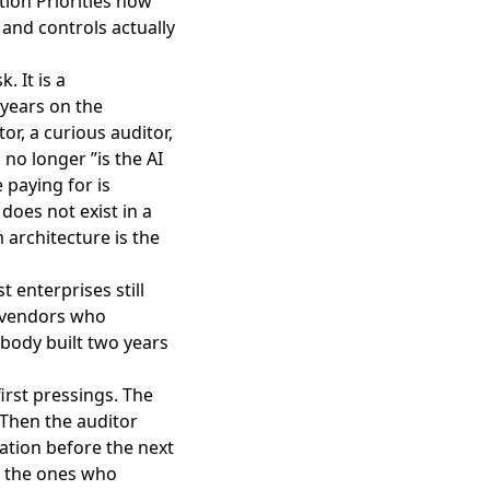
tion Priorities now
 and controls actually
. It is a
 years on the
or, a curious auditor,
 no longer ”is the AI
 paying for is
does not exist in a
architecture is the
t enterprises still
e vendors who
body built two years
first pressings. The
 Then the auditor
cation before the next
re the ones who