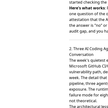
started checking the
Here's what works
:
one question of the 
attestation that the A
the answer is ”no” or
audit gap, and you ha
2. Three AI Coding A
Conversation
The week's quietest en
Microsoft GitHub CI/
vulnerability path
, d
week. The detail that
pipeline, three agen
exposure. The runtim
failure mode for eig
not theoretical.
The architectural les