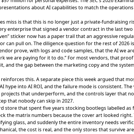
 $57 million for personal expenses. The SEC's 2026 Examina
presentations about AI capabilities to match the operations
s miss is that this is no longer just a private-fundraising risk
ry enterprise that signed a vendor contract in the last two
ven” sticker now has a paper trail that an aggressive regulat
or can pull on. The diligence question for the rest of 2026 is
 vendor prove, with logs and code samples, that the AI we are
rk we are paying for it to do.” For most vendors, that proof 
t, and the gap between the marketing copy and the system 
reinforces this. A separate piece this week argued that
mos
 AI hype into AI ROI
, and the failure mode is consistent. Th
 projects that underperform, and the controls layer that no
step that nobody can skip in 2027.
ord store that spent five years stocking bootlegs labelled as 
eck the matrix numbers because the cover art looked right.
fying glass, and suddenly the entire inventory needs verifi
hanical, the cost is real, and the only stores that survive a