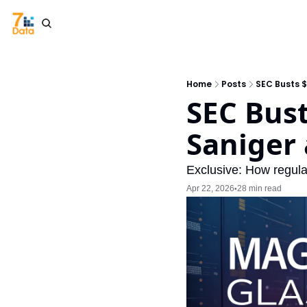
Home
Posts
SEC Busts 
SEC Bust
Saniger
Exclusive: How regulat
Apr 22, 2026
28 min read
•