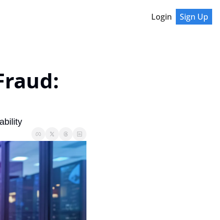
Login
Sign Up
raud: 
bility