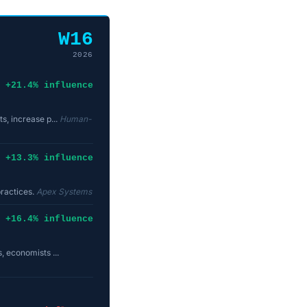
W16
2026
+21.4% influence
s, increase p...
Human-
+13.3% influence
practices.
Apex Systems
+16.4% influence
, economists ...