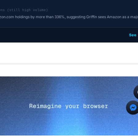
ons (still high volume)
zon.com holdings by more than 336%, suggesting Griffin sees Amazon as a majo
See