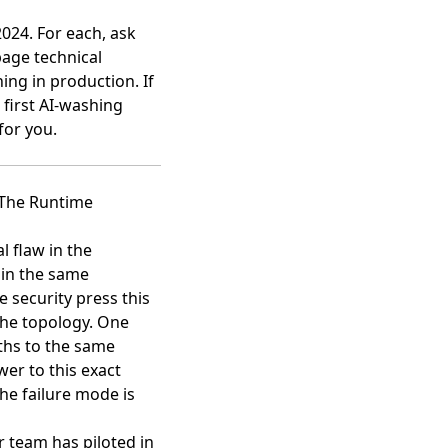
2024. For each, ask
page technical
ning in production. If
 first AI-washing
for you.
 The Runtime
l flaw in the
 in the same
 security press this
 the topology. One
ths to the same
er to this exact
he failure mode is
r team has piloted in