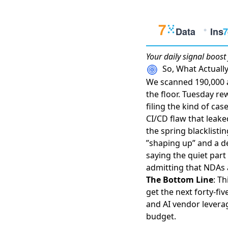
Your daily
signal boost
So, What Actual
We scanned 190,000 a
the floor. Tuesday re
filing the kind of ca
CI/CD flaw that leake
the spring blacklistin
”shaping up”
and a de
saying the quiet part
admitting that NDAs
The Bottom Line
: T
get the next forty-fiv
and AI vendor levera
budget.