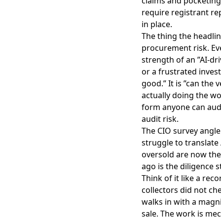
claims and pocketing
require registrant re
in place.
The thing the headline
procurement risk. Eve
strength of an ”AI-dri
or a frustrated invest
good.” It is ”can the
actually doing the wo
form anyone can audi
audit risk.
The CIO survey angle 
struggle to translate
oversold are now the
ago is the diligence 
Think of it like a rec
collectors did not ch
walks in with a magni
sale. The work is mec