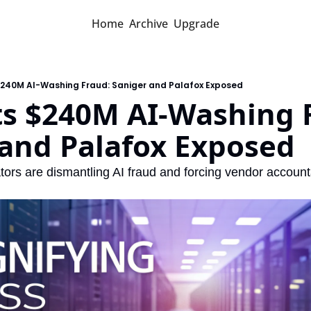
Home
Archive
Upgrade
$240M AI-Washing Fraud: Saniger and Palafox Exposed
s $240M AI-Washing F
 and Palafox Exposed
ors are dismantling AI fraud and forcing vendor accounta