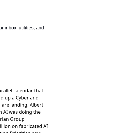
r inbox, utilities, and 
allel calendar that
od up a Cyber and
 are landing
. Albert
n AI was doing the
orian Group
llion on fabricated AI