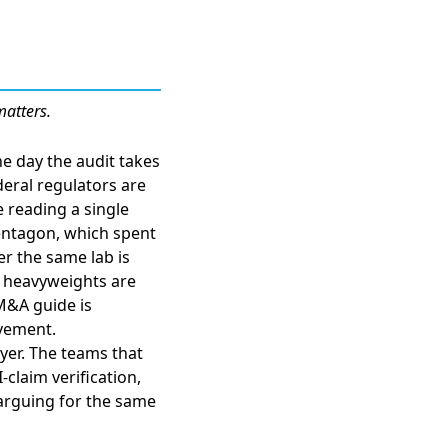
matters.
e day the audit takes
deral regulators are
re reading a
single
entagon, which spent
er the same lab is
l heavyweights are
 M&A guide is
vement.
ayer. The teams that
-claim verification,
arguing for the same