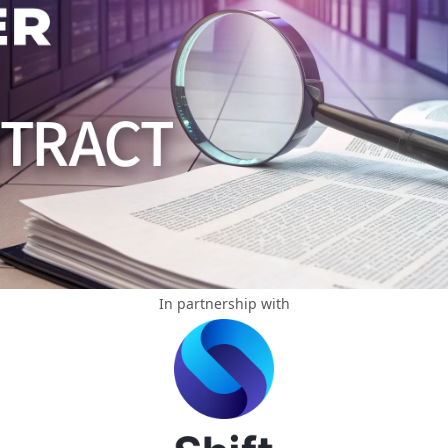
In partnership with