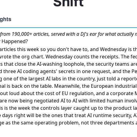
from 190,000+ articles, served with a DJ's ear for what actually 
ly Happened?
rticles this week so you don't have to, and Wednesday is th
wrote the org chart. Wednesday counts the receipts. The fe
ses that close the AI-washing loophole, the security teams a
d three AI coding agents' secrets in one request
, and the P
g one of the largest AI labs in the country,
just told a report
al is back on the table. Meanwhile, the European industria
 out loud about the cost of EU regulation, and a corporate
 are now
being negotiated AI to AI
with limited human invol
his is the week the controls layer caught up to the product l
e days right will be the ones that treat AI runtime security, AI
ge as the same operating problem, not three departments 