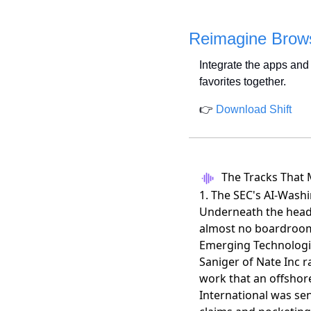
Reimagine Brows
Integrate the apps and 
favorites together.
👉 
Download Shift
The Tracks That 
1. The SEC's AI-Wash
Underneath the headl
almost no boardroom 
Emerging Technologie
Saniger of Nate Inc 
work that an offshor
International was sen