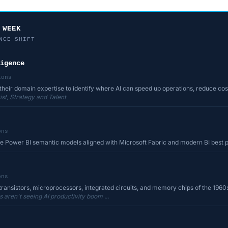
 WEEK
NCE SHIFT
igence
ions
their domain expertise to identify where AI can speed up operations, reduce cost
st, Strategy and Talent
ons
le Power BI semantic models aligned with Microsoft Fabric and modern BI best 
ons
transistors, microprocessors, integrated circuits, and memory chips of the 1960s
aren't seeing AI productivity boom ...