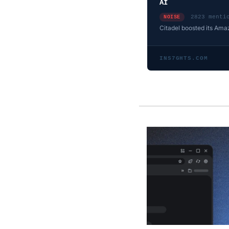
AI
2823 menti
NOISE
Citadel boosted its Ama
INS7GHTS.COM