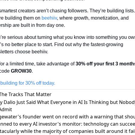
martest creators aren’t chasing followers. They’re building lists.
re building them on 
beehiiv
, where growth, monetization, and 
ship are built in from day one. 
u’re serious about turning what you know into something you own
’s no better place to start. Find out why the fastest-growing 
letters choose beehiiv.
or a limited time, take advantage of 
30% off your first 3 month
code 
GROW30
.
 building for 30% off today.
The Tracks That Matter
ay Dalio Just Said What Everyone in AI Is Thinking but Nobod
 Admit
gewater's founder went on record with a warning that sho
inned to every AI investor's monitor:
technology can succe
tacularly while the majority of companies built around it fai