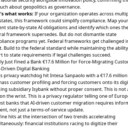
uch about geopolitics as governance.
's what works:
If your organization operates across multi
 states, this framework could simplify compliance. Map you
ent state-by-state AI obligations and identify which ones th
ral framework supersedes. But do not dismantle state
liance programs yet. Federal frameworks get challenged i
t. Build to the federal standard while maintaining the ability
rt to state requirements if legal challenges succeed.
taly Just Fined a Bank €17.6 Million for Force-Migrating Cust
I-Driven Digital Banking
y's privacy watchdog hit Intesa Sanpaolo with a €17.6 million
mass customer profiling and forcing customers onto its digi
ing subsidiary Isybank without proper consent. This is not 
on the wrist. This is a privacy regulator telling one of Europ
est banks that AI-driven customer migration requires info
ent, not just a terms-of-service update.
fine hits at the intersection of two trends accelerating
taneously: financial institutions racing to digitize their