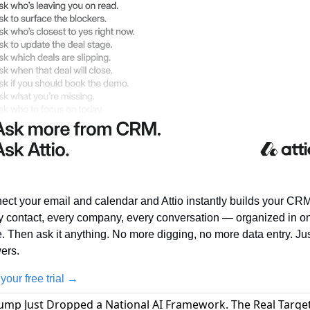
ct your email and calendar and Attio instantly builds your CRM.
y contact, every company, every conversation — organized in on
. Then ask it anything. No more digging, no more data entry. Jus
ers.
 your free trial →
rump Just Dropped a National AI Framework. The Real Target