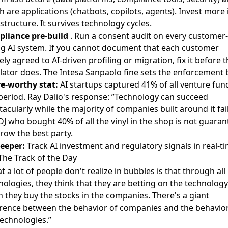
h are applications (chatbots, copilots, agents). Invest more 
astructure. It survives technology cycles.
liance pre-build
. Run a consent audit on every customer-
ng AI system. If you cannot document that each customer
ely agreed to AI-driven profiling or migration, fix it before 
lator does. The Intesa Sanpaolo fine sets the enforcement b
e-worthy stat:
AI startups captured 41% of all venture fun
 period. Ray Dalio's response: ”Technology can succeed
tacularly while the majority of companies built around it fail
DJ who bought 40% of all the vinyl in the shop is not guara
hrow the best party.
eeper:
Track AI investment and regulatory signals in real-t
The Track of the Day
t a lot of people don't realize in bubbles is that through all
nologies, they think that they are betting on the technology
 they buy the stocks in the companies. There's a giant
erence between the behavior of companies and the behavior
technologies.”