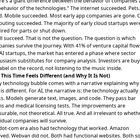
re's a giant difference between the behavior of companies
behavior of the technologies.” The internet succeeded. Pet
ed. Mobile succeeded. Most early app companies are gone. 
uting succeeded. The majority of early cloud startups wer
ired for parts or shut down.
ill succeed. That is not the question. The question is which
anies survive the journey. With 41% of venture capital flow
 AI startups, the market has entered a phase where sector
usiasm substitutes for company analysis. Investors are buy
label on the record, not listening to the music inside.
This Time Feels Different (and Why It Is Not)
y technology bubble comes with a narrative explaining why 
is different. For AI, the narrative is: the technology actually
s. Models generate text, images, and code. They pass bar
s and medical licensing tests. The improvements are
urable, not theoretical. All true. And all irrelevant to wheth
vidual companies will survive.
dot-com era also had technology that worked. Amazon
ived. Webvan did not. Both had functional websites. Both s