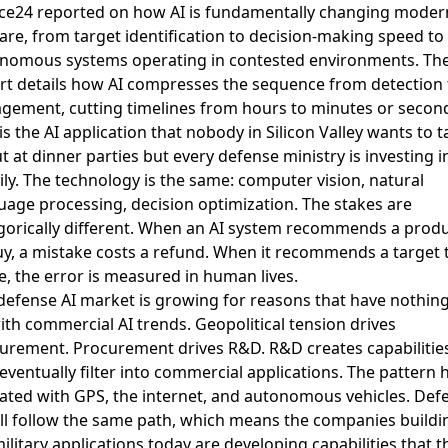
ce24 reported on how AI is fundamentally changing moder
are
, from target identification to decision-making speed to
nomous systems operating in contested environments. Th
rt details how AI compresses the sequence from detection 
gement, cutting timelines from hours to minutes or secon
is the AI application that nobody in Silicon Valley wants to t
t at dinner parties but every defense ministry is investing i
ily. The technology is the same: computer vision, natural
uage processing, decision optimization. The stakes are
gorically different. When an AI system recommends a prod
uy, a mistake costs a refund. When it recommends a target 
ke, the error is measured in human lives.
defense AI market is growing for reasons that have nothing
ith commercial AI trends. Geopolitical tension drives
urement. Procurement drives R&D. R&D creates capabilitie
 eventually filter into commercial applications. The pattern 
ated with GPS, the internet, and autonomous vehicles. Def
ill follow the same path, which means the companies buildi
military applications today are developing capabilities that t