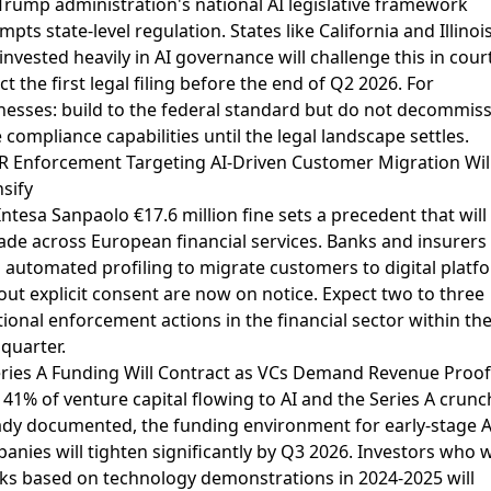
Trump administration's national AI legislative framework
pts state-level regulation. States like California and Illinoi
 invested heavily in AI governance will challenge this in court
t the first legal filing before the end of Q2 2026. For
nesses: build to the federal standard but do not decommis
e compliance capabilities until the legal landscape settles.
 Enforcement Targeting AI-Driven Customer Migration Wil
nsify
Intesa Sanpaolo €17.6 million fine
sets a precedent that will
ade across European financial services. Banks and insurers
 automated profiling to migrate customers to digital platf
out explicit consent are now on notice. Expect two to three
tional enforcement actions in the financial sector within th
 quarter.
eries A Funding Will Contract as VCs Demand Revenue Proof
h
41% of venture capital flowing to AI
and the
Series A crunc
ady documented
, the funding environment for early-stage A
anies will tighten significantly by Q3 2026. Investors who 
ks based on technology demonstrations in 2024-2025 will