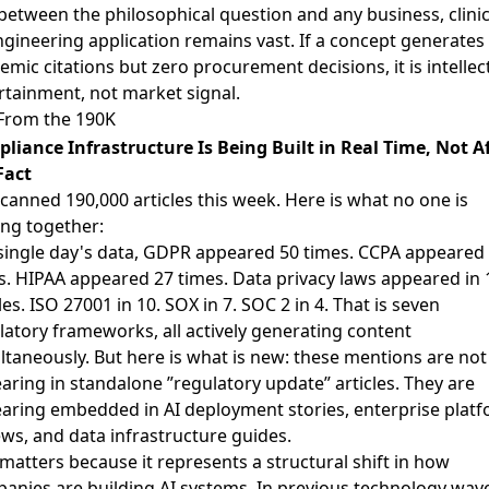
between the philosophical question and any business, clinic
ngineering application remains vast. If a concept generates
emic citations but zero procurement decisions, it is intellec
rtainment, not market signal.
From the 190K
liance Infrastructure Is Being Built in Real Time, Not A
Fact
canned 190,000 articles this week. Here is what no one is
ing together:
 single day's data, GDPR appeared 50 times. CCPA appeared
s. HIPAA appeared 27 times. Data privacy laws appeared in 
les. ISO 27001 in 10. SOX in 7. SOC 2 in 4. That is seven
latory frameworks, all actively generating content
ltaneously. But here is what is new: these mentions are not
aring in standalone ”regulatory update” articles. They are
aring embedded in AI deployment stories, enterprise plat
ews, and data infrastructure guides.
 matters because it represents a structural shift in how
anies are building AI systems. In previous technology wav