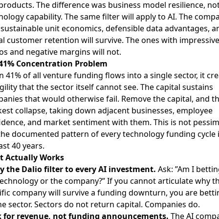
 products. The difference was business model resilience, no
nology capability. The same filter will apply to AI. The comp
 sustainable unit economics, defensible data advantages, a
al customer retention will survive. The ones with impressiv
s and negative margins will not.
41% Concentration Problem
 41% of all venture funding flows into a single sector, it cr
gility that the sector itself cannot see. The capital sustains
anies that would otherwise fail. Remove the capital, and t
est collapse, taking down adjacent businesses, employee
idence, and market sentiment with them. This is not pessi
s the documented pattern of every technology funding cycle 
ast 40 years.
 Actually Works
y the Dalio filter to every AI investment.
Ask: ”Am I betti
technology or the company?” If you cannot articulate why th
ific company will survive a funding downturn, you are betti
he sector. Sectors do not return capital. Companies do.
 for revenue, not funding announcements.
The AI comp