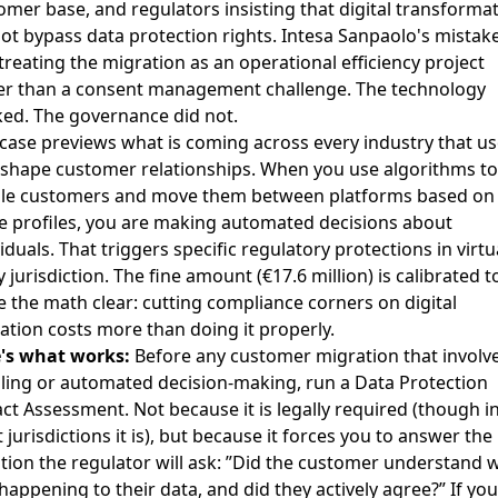
omer base, and regulators insisting that digital transforma
ot bypass data protection rights. Intesa Sanpaolo's mistak
treating the migration as an operational efficiency project
er than a consent management challenge. The technology
ed. The governance did not.
 case previews what is coming across every industry that us
eshape customer relationships. When you use algorithms to
ile customers and move them between platforms based on
e profiles, you are making automated decisions about
iduals. That triggers specific regulatory protections in virtu
 jurisdiction. The fine amount (€17.6 million) is calibrated t
 the math clear: cutting compliance corners on digital
ation costs more than doing it properly.
's what works:
Before any customer migration that involv
iling or automated decision-making, run a Data Protection
ct Assessment. Not because it is legally required (though i
 jurisdictions it is), but because it forces you to answer the
tion the regulator will ask: ”Did the customer understand 
happening to their data, and did they actively agree?” If you