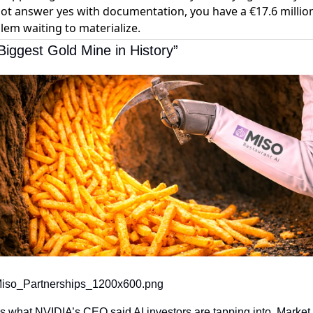
ot answer yes with documentation, you have a €17.6 millio
lem waiting to materialize.
Biggest Gold Mine in History”
iso_Partnerships_1200x600.png
s what NVIDIA’s CEO said AI investors are tapping into. Market 