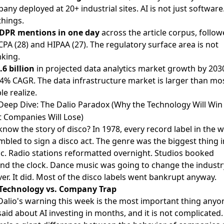
any deployed at 20+ industrial sites. AI is not just software.
 things.
DPR mentions in one day
across the article corpus, follo
CPA (28) and HIPAA (27). The regulatory surface area is not
nking.
.6 billion
in projected data analytics market growth by 2030
.4% CAGR. The data infrastructure market is larger than mo
le realize.
Deep Dive: The Dalio Paradox (Why the Technology Will Win
 Companies Will Lose)
know the story of disco? In 1978, every record label in the 
mbled to sign a disco act. The genre was the biggest thing i
c. Radio stations reformatted overnight. Studios booked
nd the clock. Dance music was going to change the industr
ver. It did. Most of the disco labels went bankrupt anyway.
Technology vs. Company Trap
Dalio's warning this week is the most important thing anyo
said about AI investing in months, and it is not complicated.