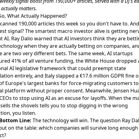
 weekly
signal boost
from 190,000+ articles, served with a DJ's ea
actually matters.
So, What Actually Happened?
canned 190,000 articles this week so you don't have to. And
est signal? The smartest macro investor alive is getting ne
t AI.
Ray Dalio warned that AI investors think they are bett
echnology when they are actually betting on companies
, an
e are two very different bets. The same week,
AI startups
ured 41% of all venture funding
, the
White House dropped 
onal AI legislative framework
that could preempt state
lation entirely, and
Italy slapped a €17.6 million GDPR fine 
of Europe's largest banks
for force-migrating customers to
tal platform without proper consent. Meanwhile, Jensen Hu
 CEOs to stop using AI as an excuse for layoffs
. When the m
sells the shovels tells you to stop digging in the wrong
tion, you listen.
Bottom Line:
The technology will win. The question Ray Dal
 put on the table: which companies will survive long enough
ct?