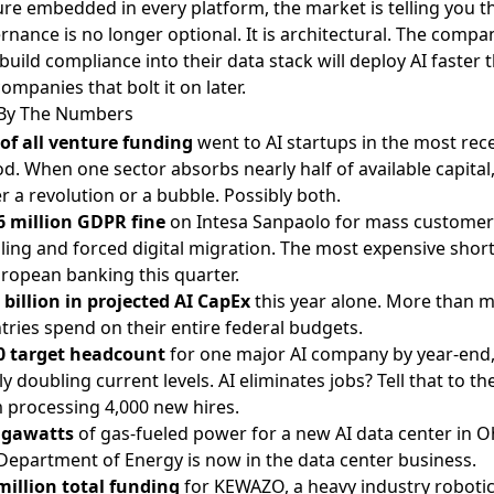
ure embedded in every platform, the market is telling you t
rnance is no longer optional. It is architectural. The compa
 build compliance into their data stack will deploy AI faster 
ompanies that bolt it on later.
By The Numbers
of all venture funding
went to AI startups in the most rec
od. When one sector absorbs nearly half of available capital, 
er a revolution or a bubble. Possibly both.
6 million GDPR fine
on Intesa Sanpaolo for mass customer
iling and forced digital migration. The most expensive shor
uropean banking this quarter.
 billion in projected AI CapEx
this year alone. More than 
tries spend on their entire federal budgets.
0 target headcount
for one major AI company by year-end
ly doubling current levels. AI eliminates jobs? Tell that to t
 processing 4,000 new hires.
igawatts
of gas-fueled power for a new AI data center in O
Department of Energy is now in the data center business.
million total funding
for KEWAZO, a heavy industry roboti