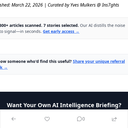
ished: March 22, 2026 | Curated by Yves Mulkers @ Ins7ghts
300+ articles scanned. 7 stories selected.
Our AI distills the noise
to signal—in seconds.
Get early access →
ow someone who'd find this useful?
Share your unique referral
nk →
Want Your Own AI Intelligence Briefing?
Our platform analyzes 1,000+ sources daily and delivers
0
personalized insights in seconds.