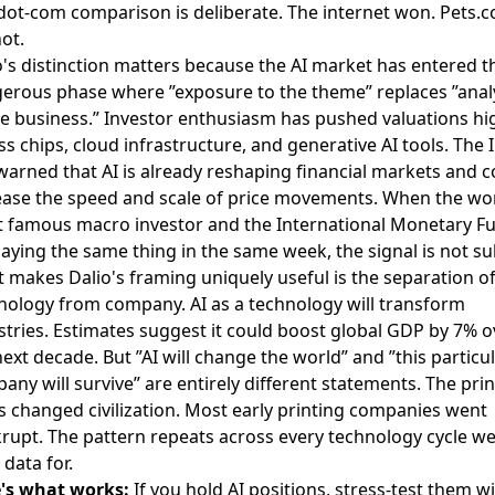
dot-com comparison is deliberate. The internet won. Pets.
not.
o's distinction matters because the AI market has entered t
erous phase where ”exposure to the theme” replaces ”anal
he business.” Investor enthusiasm has pushed valuations hi
ss chips, cloud infrastructure, and generative AI tools. The 
warned that AI is already reshaping financial markets and c
ease the speed and scale of price movements. When the wor
 famous macro investor and the International Monetary F
saying the same thing in the same week, the signal is not su
 makes Dalio's framing uniquely useful is the separation o
nology from company. AI as a technology will transform
stries. Estimates suggest it could boost global GDP by 7% o
next decade. But ”AI will change the world” and ”this particul
any will survive” are entirely different statements. The pri
s changed civilization. Most early printing companies went
rupt. The pattern repeats across every technology cycle w
 data for.
's what works:
If you hold AI positions, stress-test them w