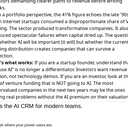
stors demanding clearer paths to revenue before writing
ks.
 a portfolio perspective, the 41% figure echoes the late '90
 internet startups consumed a disproportionate share of 
ing. The sector produced transformative companies. It als
uced spectacular failures when capital dried up. The questi
whether AI will be important (it will) but whether the curren
ing distribution creates companies that can survive a
ection.
's what works:
If you are a startup founder, understand th
use AI” is no longer a differentiator. Investors want revenue
tion, not technology demos. If you are an investor, look at t
of venture funding that is NOT going to AI. The most
rvalued companies in the next two years may be the ones
ing real problems without the AI premium on their valuation
 is the AI CRM for modern teams.