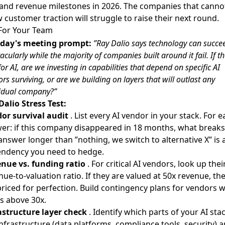
nd revenue milestones in 2026. The companies that canno
 customer traction will struggle to raise their next round.
For Your Team
day's meeting prompt:
”Ray Dalio says technology can succe
acularly while the majority of companies built around it fail. If th
for AI, are we investing in capabilities that depend on specific AI
rs surviving, or are we building on layers that will outlast any
vidual company?”
Dalio Stress Test:
or survival audit
. List every AI vendor in your stack. For e
er: if this company disappeared in 18 months, what breaks
answer longer than ”nothing, we switch to alternative X” is 
ndency you need to hedge.
nue vs. funding ratio
. For critical AI vendors, look up thei
nue-to-valuation ratio. If they are valued at 50x revenue, th
priced for perfection. Build contingency plans for vendors w
os above 30x.
astructure layer check
. Identify which parts of your AI sta
infrastructure (data platforms, compliance tools, security) 