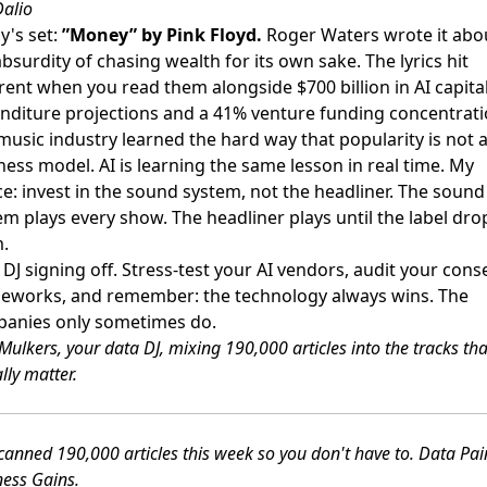
Dalio
y's set:
”Money” by Pink Floyd.
Roger Waters wrote it abo
absurdity of chasing wealth for its own sake. The lyrics hit
erent when you read them alongside $700 billion in AI capita
nditure projections and a 41% venture funding concentrati
music industry learned the hard way that popularity is not 
ness model. AI is learning the same lesson in real time. My
ce: invest in the sound system, not the headliner. The sound
em plays every show. The headliner plays until the label dro
.
 DJ signing off. Stress-test your AI vendors, audit your cons
eworks, and remember: the technology always wins. The
anies only sometimes do.
Mulkers, your data DJ, mixing 190,000 articles into the tracks tha
lly matter.
anned 190,000 articles this week so you don't have to. Data Pa
ness Gains.