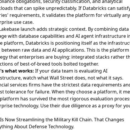
liance obligations, security classification, and analytical
loads that can spike unpredictably. If Databricks can satisf
ries' requirements, it validates the platform for virtually any
rprise use case.
Lakebase launch adds strategic context. By combining data 
age with database capabilities and AI agent infrastructure i
le platform, Databricks is positioning itself as the infrastru
r between raw data and AI applications. This is the platform
tegy that enterprises are buying: integrated stacks rather t
ections of best-of-breed tools bolted together.
's what works:
If your data team is evaluating AI
astructure, watch what Wall Street does, not what it says.
ncial services firms have the strictest data requirements an
st tolerance for failure. When they choose a platform, it m
 platform has survived the most rigorous evaluation proces
rprise technology. Use their due diligence as a proxy for yo
.
I Is Now Streamlining the Military Kill Chain. That Changes
ything About Defense Technology.