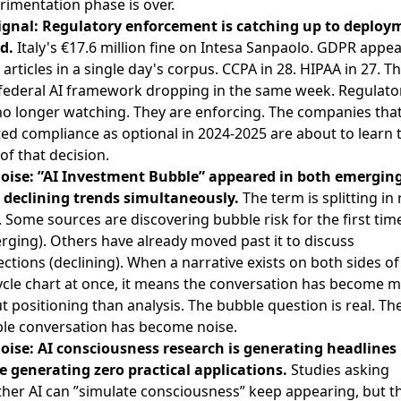
rimentation phase is over.
ignal: Regulatory enforcement is catching up to deploy
d.
Italy's €17.6 million fine on Intesa Sanpaolo. GDPR appe
 articles in a single day's corpus. CCPA in 28. HIPAA in 27. T
 federal AI framework dropping in the same week. Regulato
no longer watching. They are enforcing. The companies tha
ted compliance as optional in 2024-2025 are about to learn 
of that decision.
oise: ”AI Investment Bubble” appeared in both emergin
declining trends simultaneously.
The term is splitting in 
. Some sources are discovering bubble risk for the first tim
rging). Others have already moved past it to discuss
ections (declining). When a narrative exists on both sides of
cycle chart at once, it means the conversation has become 
t positioning than analysis. The bubble question is real. Th
le conversation has become noise.
oise: AI consciousness research is generating headlines
e generating zero practical applications.
Studies asking
her AI can ”simulate consciousness” keep appearing, but t