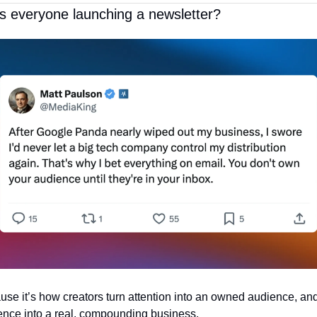
s everyone launching a newsletter?
se it’s how creators turn attention into an owned audience, and
ence into a real, compounding business. 