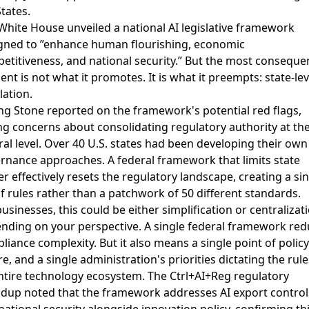
States.
White House unveiled a national AI legislative framework
gned to ”enhance human flourishing, economic
etitiveness, and national security.” But the most consequen
ent is not what it promotes. It is what it preempts: state-lev
lation.
ing Stone reported on the framework's potential red flags
,
ng concerns about consolidating regulatory authority at th
ral level. Over 40 U.S. states had been developing their own
rnance approaches. A federal framework that limits state
r effectively resets the regulatory landscape, creating a si
of rules rather than a patchwork of 50 different standards.
businesses, this could be either simplification or centralizat
nding on your perspective. A single federal framework re
liance complexity. But it also means a single point of policy
re, and a single administration's priorities dictating the rule
ntire technology ecosystem. The
Ctrl+AI+Reg regulatory
ndup
noted that the framework addresses AI export control
national security alongside innovation policy, confirming thi