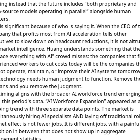
ing instead that the future includes ”both proprietary and
-source models operating in parallel” alongside human
ers.
 is significant because of who is saying it. When the CEO of 
any that profits most from AI acceleration tells other
utives to slow down on headcount reductions, it is not altr
s market intelligence. Huang understands something that th
lace everything with AI” crowd misses: the companies that f
rienced workers to cut costs today will be the companies t
ot operate, maintain, or improve their AI systems tomorro
technology needs human judgment to function. Remove th
ns and you remove the judgment.
timing aligns with the broader AI workforce trend emergin
 this period's data. ”AI Workforce Expansion” appeared as 
ing trend with three separate data points. The market is
ltaneously hiring AI specialists AND laying off traditional ro
et effect is not fewer jobs. It is different jobs, with a painfu
sition in between that does not show up in aggregate
oyment statistics.