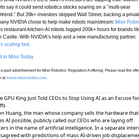
ts say it could send robotics stocks soaring on a "multi-year 
trend." But 39k+ investors skipped Wall Street, backing a privat
any NVIDIA chose to help make robots mainstream: 
Miso Robo
s restaurant-kitchen-AI robots logged 200k+ hours for brands lik
White Castle. With NVIDIA’s help and a new manufacturing partner, 
s scaling fast.
t in Miso Today
s a paid advertisement for Miso Robotics’ Regulation A offering. Please read the offer
r at 
invest.misorobotics.com
. 
he GPU King Just Told CEOs to Stop Using AI as an Excuse fo
ffs
en Huang, the man whose company sells the hardware that
s AI possible,
publicly called out CEOs who are laying off
ers in the name of artificial intelligence
. In a separate inter
isagreed with predictions of mass AI-driven job displaceme