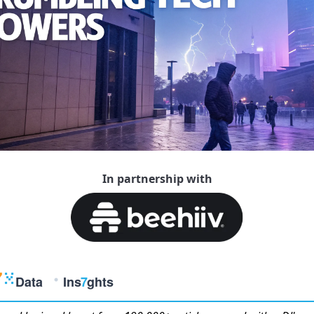
In partnership with