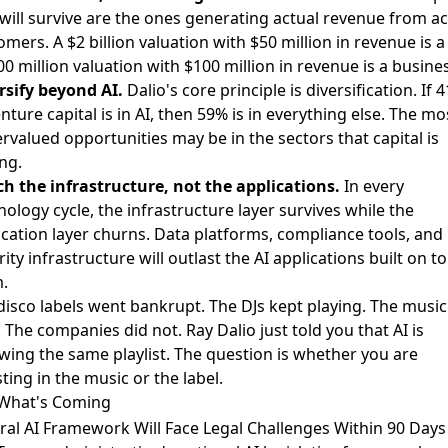
 will survive are the ones generating actual revenue from ac
omers. A $2 billion valuation with $50 million in revenue is a
00 million valuation with $100 million in revenue is a busine
rsify beyond AI.
Dalio's core principle is diversification. If 
nture capital is in AI, then 59% is in everything else. The mo
rvalued opportunities may be in the sectors that capital is
ing.
h the infrastructure, not the applications.
In every
nology cycle, the infrastructure layer survives while the
ication layer churns. Data platforms, compliance tools, and
ity infrastructure will outlast the AI applications built on t
.
disco labels went bankrupt. The DJs kept playing. The music
 The companies did not. Ray Dalio just told you that AI is
owing the same playlist. The question is whether you are
ting in the music or the label.
What's Coming
ral AI Framework Will Face Legal Challenges Within 90 Days