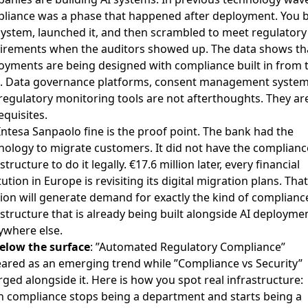
liance was a phase that happened after deployment. You b
system, launched it, and then scrambled to meet regulatory
irements when the auditors showed up. The data shows tha
oyments are being designed with compliance built in from 
t. Data governance platforms, consent management system
regulatory monitoring tools are not afterthoughts. They ar
equisites.
Intesa Sanpaolo fine is the proof point. The bank had the
nology to migrate customers. It did not have the complianc
structure to do it legally. €17.6 million later, every financial
tution in Europe is revisiting its digital migration plans. That
sion will generate demand for exactly the kind of complianc
astructure that is already being built alongside AI deployme
ywhere else.
elow the surface
: ”Automated Regulatory Compliance”
ared as an emerging trend while ”Compliance vs Security”
ged alongside it. Here is how you spot real infrastructure:
 compliance stops being a department and starts being a