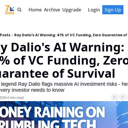
Home
Archive
Upgrade
Login
Sign Up
Posts
Ray Dalio's AI Warning: 41% of VC Funding, Zero Guarantee of 
y Dalio's AI Warning: 
% of VC Funding, Zero
arantee of Survival
legend Ray Dalio flags massive AI investment risks - her
very investor needs to know
2026
4 min read
•