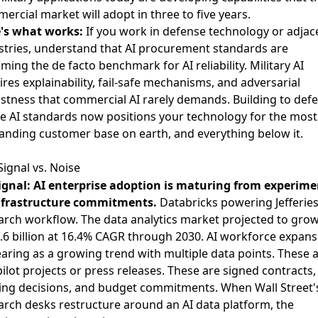
ercial market will adopt in three to five years.
's what works:
If you work in defense technology or adjac
stries, understand that AI procurement standards are
ming the de facto benchmark for AI reliability. Military AI
ires explainability, fail-safe mechanisms, and adversarial
stness that commercial AI rarely demands. Building to def
e AI standards now positions your technology for the most
nding customer base on earth, and everything below it.
Signal vs. Noise
ignal: AI enterprise adoption is maturing from experime
nfrastructure commitments.
Databricks powering Jefferies
arch workflow. The data analytics market projected to gro
.6 billion at 16.4% CAGR through 2030. AI workforce expans
aring as a growing trend with multiple data points. These 
pilot projects or press releases. These are signed contracts,
fing decisions, and budget commitments. When Wall Street'
arch desks restructure around an AI data platform, the