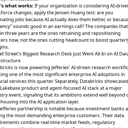
's what works:
If your organization is considering AI-drive
force changes, apply the Jensen Huang test: are you
inating jobs because AI actually does them better, or becaus
ciency” sounds good in an earnings call? The companies that 
 in three years are the ones retraining and repositioning
ers now, not the ones cutting headcount to boost quarterl
ins.
all Street's Biggest Research Desk Just Went All-In on AI Dat
astructure
bricks is now powering Jefferies' AI-driven research workfl
ing one of the most significant enterprise AI adoptions in
cial services this quarter. Separately,
Databricks showcased 
Lakebase product and agent-focused AI stack
at a major
stry event, signaling that its ambitions extend well beyond 
housing into the AI application layer.
Jefferies partnership is notable because investment banks 
g the most demanding enterprise customers. Their data
irements combine real-time market feeds, regulatory