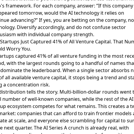
o's framework. For each company, answer: ”If this company
ppeared tomorrow, would the AI technology it relies on
inue advancing?” If yes, you are betting on the company, no
nology. Diversify accordingly, and do not confuse sector
usiasm with individual company strength.
I Startups Just Captured 41% of All Venture Capital. That N
ld Worry You.
tartups captured 41% of all venture funding
in the most rec
od, with the largest rounds going to a handful of names tha
dominate the leaderboard. When a single sector absorbs n
of all available venture capital, it stops being a trend and st
g a concentration risk.
istribution tells the story. Multi-billion-dollar rounds went 
l number of well-known companies, while the rest of the AI
tup ecosystem competes for what remains. This creates a t
 market: companies that can afford to train frontier models
ate at scale, and everyone else scrambling for capital to su
he next quarter. The
AI Series A crunch
is already real, with