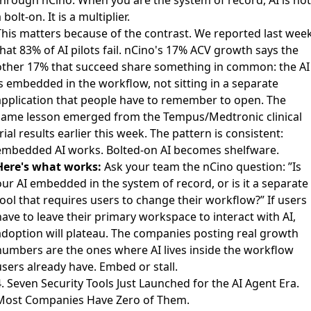
 bolt-on. It is a multiplier.
This matters because of the contrast. We reported last wee
hat 83% of AI pilots fail. nCino's 17% ACV growth says the
other 17% that succeed share something in common: the AI
is embedded in the workflow, not sitting in a separate
application that people have to remember to open. The
same lesson emerged from the Tempus/Medtronic clinical
rial results earlier this week. The pattern is consistent:
embedded AI works. Bolted-on AI becomes shelfware.
Here's what works:
Ask your team the nCino question: ”Is
our AI embedded in the system of record, or is it a separate
ool that requires users to change their workflow?” If users
ave to leave their primary workspace to interact with AI,
adoption will plateau. The companies posting real growth
numbers are the ones where AI lives inside the workflow
users already have. Embed or stall.
. Seven Security Tools Just Launched for the AI Agent Era.
Most Companies Have Zero of Them.