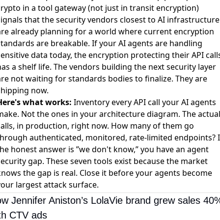
rypto in a tool gateway (not just in transit encryption)
ignals that the security vendors closest to AI infrastructure
are already planning for a world where current encryption
standards are breakable. If your AI agents are handling
ensitive data today, the encryption protecting their API call
as a shelf life. The vendors building the next security layer
re not waiting for standards bodies to finalize. They are
shipping now.
Here's what works:
Inventory every API call your AI agents
make. Not the ones in your architecture diagram. The actua
calls, in production, right now. How many of them go
through authenticated, monitored, rate-limited endpoints? I
the honest answer is ”we don't know,” you have an agent
security gap. These seven tools exist because the market
knows the gap is real. Close it before your agents become
our largest attack surface.
w Jennifer Aniston’s LolaVie brand grew sales 40%
th CTV ads