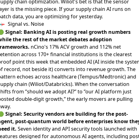
upply chain optimization. Wiliot's bet is that the sensor
ayer is the missing piece. If your supply chain AI runs on
batch data, you are optimizing for yesterday.
Signal vs. Noise
🟢
Signal: Banking AI is posting real growth numbers
while the rest of the market debates adoption
frameworks.
nCino's 17% ACV growth and 112% net
retention
across 170+ financial institutions is the clearest
proof point this week that embedded AI (AI inside the syste
of record, not beside it) converts into revenue growth. The
pattern echoes across healthcare (Tempus/Medtronic) and
supply chain (Wiliot/Databricks). When the conversation
hifts from ”should we adopt AI?” to ”our AI platform just
posted double-digit growth,” the early movers are pulling
away.
🟢
Signal: Security vendors are building for the post-
agent, post-quantum world before enterprises know the
eed it.
Seven identity and API security tools launched
with
features designed for autonomous AI agents, including post