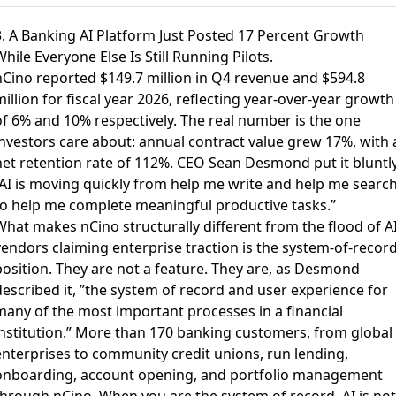
3. A Banking AI Platform Just Posted 17 Percent Growth
hile Everyone Else Is Still Running Pilots.
nCino reported $149.7 million in Q4 revenue and $594.8
illion for fiscal year 2026
, reflecting year-over-year growth
of 6% and 10% respectively. The real number is the one
investors care about: annual contract value grew 17%, with 
net retention rate of 112%. CEO Sean Desmond put it bluntly
”AI is moving quickly from help me write and help me searc
to help me complete meaningful productive tasks.”
What makes nCino structurally different from the flood of A
vendors claiming enterprise traction is the system-of-recor
position. They are not a feature. They are, as Desmond
described it, ”the system of record and user experience for
many of the most important processes in a financial
institution.” More than 170 banking customers, from global
enterprises to community credit unions, run lending,
onboarding, account opening, and portfolio management
through nCino. When you are the system of record, AI is not