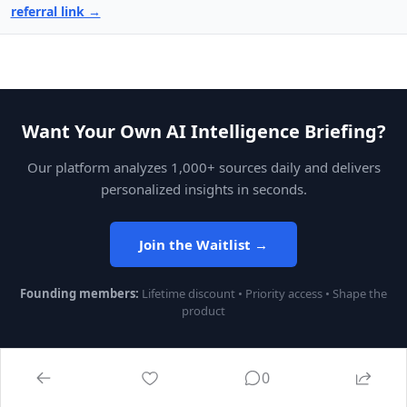
referral link →
Want Your Own AI Intelligence Briefing?
Our platform analyzes 1,000+ sources daily and delivers
personalized insights in seconds.
Join the Waitlist →
Founding members:
Lifetime discount • Priority access • Shape the
product
0