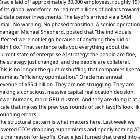
Oracle laid off approximately 30,000 employees, roughly 19
f its global workforce
, to redirect billions of dollars toward
I data center investments. The layoffs arrived via a 6AM
email. No warning. No phased transition. A senior operation
manager, Michael Shepherd, posted that ”the individuals
affected were not let go because of anything they did or
idn't do.” That sentence tells you everything about the
urrent state of enterprise AI strategy: the people are fine,
he strategy just changed, and the people are collateral.
his is no longer the quiet reshuffling that companies like t
frame as ”efficiency optimization.” Oracle has annual
evenue of $55.4 billion. They are not struggling. They are
making a conscious, massive capital reallocation decision:
fewer humans, more GPU clusters. And they are doing it at 
cale that makes the previous rounds of tech layoffs look li
rounding errors.
The structural pattern is what matters here. Last week we
covered CEOs dropping euphemisms and openly naming AI
s the reason for layoffs. Oracle just turned that trend into 