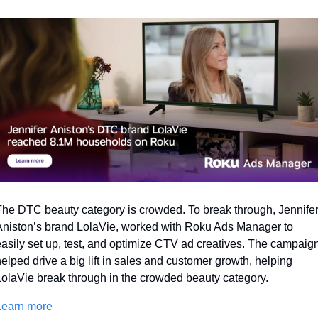
he DTC beauty category is crowded. To break through, Jennifer
niston’s brand LolaVie, worked with Roku Ads Manager to 
asily set up, test, and optimize CTV ad creatives. The campaign
elped drive a big lift in sales and customer growth, helping 
olaVie break through in the crowded beauty category. 
Learn more