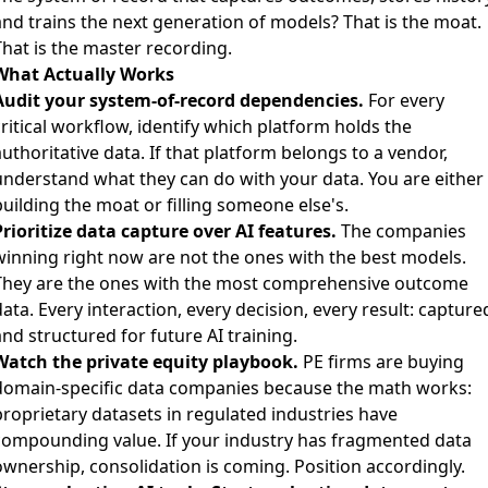
and trains the next generation of models? That is the moat.
That is the master recording.
What Actually Works
Audit your system-of-record dependencies.
For every
ritical workflow, identify which platform holds the
uthoritative data. If that platform belongs to a vendor,
understand what they can do with your data. You are either
uilding the moat or filling someone else's.
Prioritize data capture over AI features.
The companies
winning right now are not the ones with the best models.
They are the ones with the most comprehensive outcome
ata. Every interaction, every decision, every result: capture
nd structured for future AI training.
Watch the private equity playbook.
PE firms are buying
domain-specific data companies because the math works:
proprietary datasets in regulated industries have
compounding value. If your industry has fragmented data
ownership, consolidation is coming. Position accordingly.