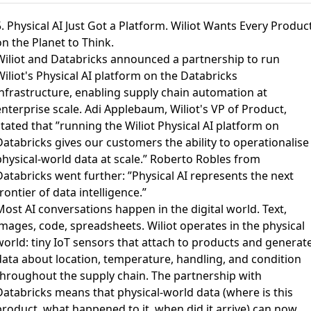
. Physical AI Just Got a Platform. Wiliot Wants Every Produc
n the Planet to Think.
Wiliot and Databricks announced a partnership to run
iliot's Physical AI platform on the Databricks
infrastructure
, enabling supply chain automation at
nterprise scale. Adi Applebaum, Wiliot's VP of Product,
tated that ”running the Wiliot Physical AI platform on
Databricks gives our customers the ability to operationalise
physical-world data at scale.” Roberto Robles from
Databricks went further: ”Physical AI represents the next
rontier of data intelligence.”
ost AI conversations happen in the digital world. Text,
images, code, spreadsheets. Wiliot operates in the physical
world: tiny IoT sensors that attach to products and generat
data about location, temperature, handling, and condition
throughout the supply chain. The partnership with
Databricks means that physical-world data (where is this
product, what happened to it, when did it arrive) can now