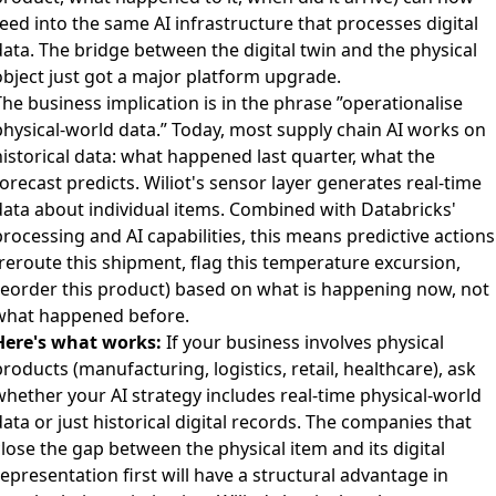
eed into the same AI infrastructure that processes digital
data. The bridge between the digital twin and the physical
object just got a major platform upgrade.
he business implication is in the phrase ”operationalise
physical-world data.” Today, most supply chain AI works on
historical data: what happened last quarter, what the
orecast predicts. Wiliot's sensor layer generates real-time
data about individual items. Combined with Databricks'
rocessing and AI capabilities, this means predictive actions
(reroute this shipment, flag this temperature excursion,
reorder this product) based on what is happening now, not
what happened before.
Here's what works:
If your business involves physical
roducts (manufacturing, logistics, retail, healthcare), ask
whether your AI strategy includes real-time physical-world
ata or just historical digital records. The companies that
lose the gap between the physical item and its digital
epresentation first will have a structural advantage in