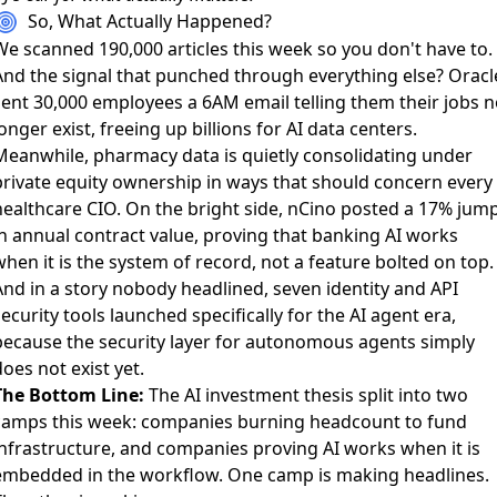
So, What Actually Happened?
We scanned 190,000 articles this week so you don't have to.
And the signal that punched through everything else?
Oracl
sent 30,000 employees a 6AM email telling them their jobs n
onger exist
, freeing up billions for AI data centers.
Meanwhile,
pharmacy data is quietly consolidating under
private equity ownership
in ways that should concern every
healthcare CIO. On the bright side,
nCino posted a 17% jum
in annual contract value
, proving that banking AI works
hen it is the system of record, not a feature bolted on top.
And in a story nobody headlined,
seven identity and API
ecurity tools launched specifically for the AI agent era
,
because the security layer for autonomous agents simply
oes not exist yet.
The Bottom Line:
The AI investment thesis split into two
camps this week: companies burning headcount to fund
infrastructure, and companies proving AI works when it is
embedded in the workflow. One camp is making headlines.