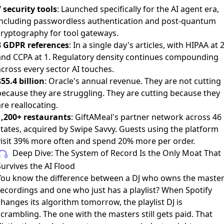
7 security tools
: Launched specifically for the AI agent era,
including passwordless authentication and post-quantum
cryptography for tool gateways.
3 GDPR references
: In a single day's articles, with HIPAA at 
and CCPA at 1. Regulatory density continues compounding
across every sector AI touches.
55.4 billion
: Oracle's annual revenue. They are not cutting
because they are struggling. They are cutting because they
re reallocating.
1,200+ restaurants
: GiftAMeal's partner network across 46
states, acquired by Swipe Savvy. Guests using the platform
visit 39% more often and spend 20% more per order.
Deep Dive: The System of Record Is the Only Moat That
urvives the AI Flood
You know the difference between a DJ who owns the maste
recordings and one who just has a playlist? When Spotify
hanges its algorithm tomorrow, the playlist DJ is
crambling. The one with the masters still gets paid. That