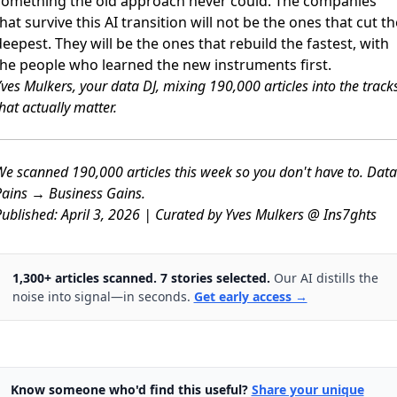
something the old approach never could. The companies
hat survive this AI transition will not be the ones that cut th
eepest. They will be the ones that rebuild the fastest, with
the people who learned the new instruments first.
ves Mulkers, your data DJ, mixing 190,000 articles into the track
hat actually matter.
e scanned 190,000 articles this week so you don't have to. Data
ains → Business Gains.
ublished: April 3, 2026 | Curated by Yves Mulkers @ Ins7ghts
1,300+ articles scanned. 7 stories selected.
Our AI distills the
noise into signal—in seconds.
Get early access →
Know someone who'd find this useful?
Share your unique