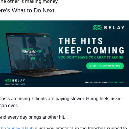
The other is making money.
re’s What to Do Next.
osts are rising. Clients are paying slower. Hiring feels riskier 
han ever.
nd every day brings another hit.
The Survival Hub
 gives you practical, in-the-trenches support to 