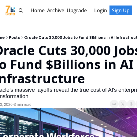
Home
Archive
Upgrade
Login
Sign Up
me
Posts
Oracle Cuts 30,000 Jobs to Fund $Billions in AI Infrastruc
racle Cuts 30,000 Jobs
o Fund $Billions in AI 
nfrastructure
acle's massive layoffs reveal the true cost of AI's enterpri
ansformation
 3, 2026
3 min read
•