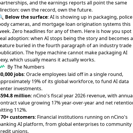
partnerships, and the earnings reports all point the same
direction: own the record, own the future.
🔍
Below the surface
:
AI is showing up in packaging
,
police
body cameras
, and
mortgage loan origination systems
this
week. Zero headlines for any of them. Here is how you spot
real adoption: when AI stops being the story and becomes a
feature buried in the fourth paragraph of an industry trade
publication. The hype machine cannot make packaging AI
exy, which usually means it actually works.
By The Numbers
30,000 jobs
: Oracle employees laid off in a single round,
approximately 19% of its global workforce, to fund AI data
center investments.
$594.8 million
: nCino's fiscal year 2026 revenue, with annua
contract value growing 17% year-over-year and net retentio
hitting 112%.
170+ customers
: Financial institutions running on nCino's
banking AI platform, from global enterprises to community
redit unions.