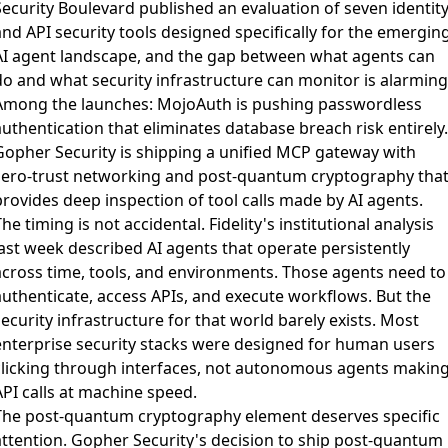
Security Boulevard published an evaluation of seven identit
nd API security tools
designed specifically for the emergin
AI agent landscape, and the gap between what agents can
do and what security infrastructure can monitor is alarming
Among the launches: MojoAuth is pushing passwordless
uthentication that eliminates database breach risk entirely.
Gopher Security is shipping a unified MCP gateway with
zero-trust networking and post-quantum cryptography tha
provides deep inspection of tool calls made by AI agents.
he timing is not accidental. Fidelity's institutional analysis
last week described AI agents that operate persistently
across time, tools, and environments. Those agents need to
authenticate, access APIs, and execute workflows. But the
ecurity infrastructure for that world barely exists. Most
enterprise security stacks were designed for human users
clicking through interfaces, not autonomous agents makin
API calls at machine speed.
The post-quantum cryptography element deserves specific
attention. Gopher Security's decision to ship post-quantum