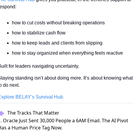
respond:
how to cut costs without breaking operations
how to stabilize cash flow
how to keep leads and clients from slipping
how to stay organized when everything feels reactive
uilt for leaders navigating uncertainty.
taying standing isn’t about doing more. It’s about knowing what 
o do next.
Explore BELAY’s Survival Hub.
The Tracks That Matter
. Oracle Just Sent 30,000 People a 6AM Email. The AI Pivot
Has a Human Price Tag Now.