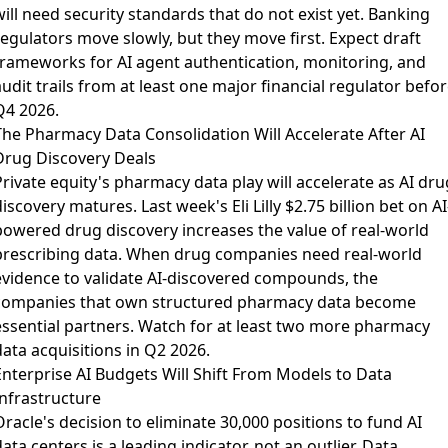
ill need security standards that do not exist yet. Banking
regulators move slowly, but they move first. Expect draft
frameworks for AI agent authentication, monitoring, and
udit trails from at least one major financial regulator befo
Q4 2026.
The Pharmacy Data Consolidation Will Accelerate After AI
Drug Discovery Deals
Private equity's pharmacy data play
will accelerate as AI dru
iscovery matures. Last week's Eli Lilly $2.75 billion bet on AI
powered drug discovery increases the value of real-world
prescribing data. When drug companies need real-world
evidence to validate AI-discovered compounds, the
companies that own structured pharmacy data become
essential partners. Watch for at least two more pharmacy
ata acquisitions in Q2 2026.
Enterprise AI Budgets Will Shift From Models to Data
Infrastructure
Oracle's decision to
eliminate 30,000 positions
to fund AI
ata centers is a leading indicator, not an outlier.
Data