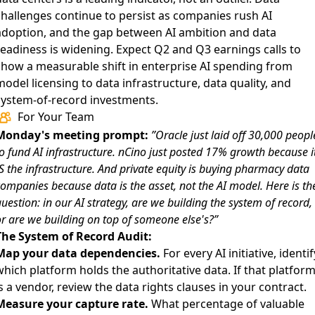
challenges continue to persist as companies rush AI
adoption
, and the gap between AI ambition and data
readiness is widening. Expect Q2 and Q3 earnings calls to
show a measurable shift in enterprise AI spending from
odel licensing to data infrastructure, data quality, and
system-of-record investments.
For Your Team
Monday's meeting prompt:
”Oracle just laid off 30,000 peopl
o fund AI infrastructure. nCino just posted 17% growth because i
S the infrastructure. And private equity is buying pharmacy data
ompanies because data is the asset, not the AI model. Here is th
uestion: in our AI strategy, are we building the system of record,
r are we building on top of someone else's?”
The System of Record Audit:
Map your data dependencies.
For every AI initiative, identif
hich platform holds the authoritative data. If that platfor
s a vendor, review the data rights clauses in your contract.
Measure your capture rate.
What percentage of valuable