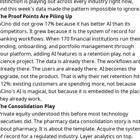
istinction is playing out across every industry right now,
and this week's data made the pattern impossible to ignore
The Proof Points Are Piling Up
nCino did not grow 17% because it has better AI than its
ompetitors. It grew because it is the system of record for
banking workflows. When 170 financial institutions run thei
lending, onboarding, and portfolio management through
our platform, adding AI features is a retention play, not a
science project. The data is already there. The workflows ar
already there. The users are already there. AI becomes the
pgrade, not the product. That is why their net retention hit
112%: existing customers are spending more, not because
Cino's AI is magical, but because it is embedded in the plac
they already work.
The Consolidation Play
Private equity understood this before most technology
executives did. The pharmacy data consolidation story is no
about pharmacy. It is about the template. Acquire the syste
f record for a regulated industry. Layer analytics on top.