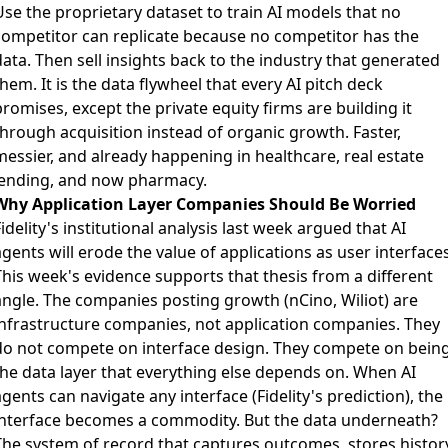
Use the proprietary dataset to train AI models that no
competitor can replicate because no competitor has the
ata. Then sell insights back to the industry that generated
hem. It is the data flywheel that every AI pitch deck
romises, except the private equity firms are building it
through acquisition instead of organic growth. Faster,
messier, and already happening in healthcare, real estate
lending, and now pharmacy.
Why Application Layer Companies Should Be Worried
idelity's institutional analysis last week argued that AI
gents will erode the value of applications as user interfaces
This week's evidence supports that thesis from a different
angle. The companies posting growth (nCino, Wiliot) are
infrastructure companies, not application companies. They
do not compete on interface design. They compete on bein
the data layer that everything else depends on. When AI
gents can navigate any interface (Fidelity's prediction), the
interface becomes a commodity. But the data underneath?
The system of record that captures outcomes, stores history