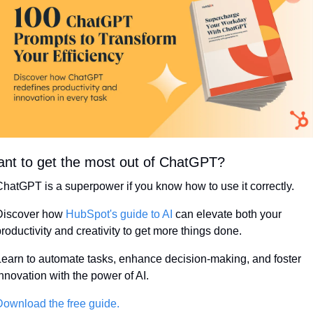
nt to get the most out of ChatGPT?
hatGPT is a superpower if you know how to use it correctly.
Discover how 
HubSpot's guide to AI
 can elevate both your 
roductivity and creativity to get more things done.
earn to automate tasks, enhance decision-making, and foster 
nnovation with the power of AI.
ownload the free guide.