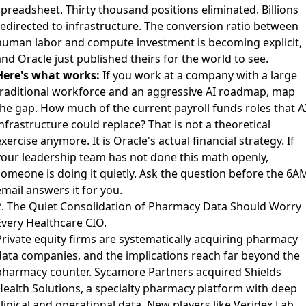
spreadsheet. Thirty thousand positions eliminated. Billions
redirected to infrastructure. The conversion ratio between
human labor and compute investment is becoming explicit,
nd Oracle just published theirs for the world to see.
Here's what works:
If you work at a company with a large
traditional workforce and an aggressive AI roadmap, map
the gap. How much of the current payroll funds roles that A
nfrastructure could replace? That is not a theoretical
xercise anymore. It is Oracle's actual financial strategy. If
your leadership team has not done this math openly,
someone is doing it quietly. Ask the question before the 6A
mail answers it for you.
2. The Quiet Consolidation of Pharmacy Data Should Worry
Every Healthcare CIO.
Private equity firms are systematically acquiring pharmacy
data companies
, and the implications reach far beyond the
pharmacy counter. Sycamore Partners acquired Shields
Health Solutions, a specialty pharmacy platform with deep
linical and operational data. New players like Veridex Lab