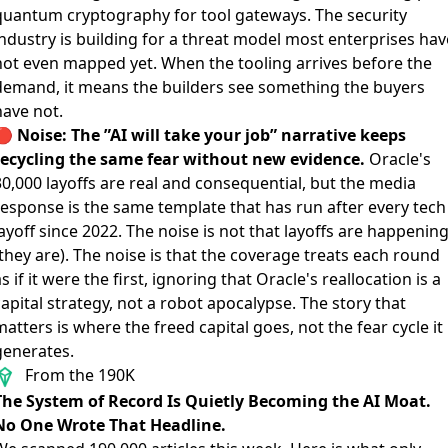
quantum cryptography for tool gateways. The security
industry is building for a threat model most enterprises hav
not even mapped yet. When the tooling arrives before the
demand, it means the builders see something the buyers
have not.
🔴
Noise: The ”AI will take your job” narrative keeps
recycling the same fear without new evidence.
Oracle's
0,000 layoffs
are real and consequential, but the media
response is the same template that has run after every tech
ayoff since 2022. The noise is not that layoffs are happenin
they are). The noise is that the coverage treats each round
s if it were the first, ignoring that Oracle's reallocation is a
apital strategy, not a robot apocalypse. The story that
atters is where the freed capital goes, not the fear cycle it
generates.
From the 190K
The System of Record Is Quietly Becoming the AI Moat.
No One Wrote That Headline.