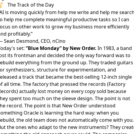
The Track of the Day
”AI is moving quickly from help me write and help me searc
to help me complete meaningful productive tasks so I can
focus on other work to grow my business more efficiently
nd profitably.”
— Sean Desmond, CEO, nCino
Today's set:
”Blue Monday” by New Order.
In 1983, a band
lost its frontman and decided the only way forward was to
rebuild everything from the ground up. They traded guitars
for synthesizers, structure for experimentation, and
eleased a track that became the best-selling 12-inch single
f all time. The factory that pressed the records (Factory
Records) actually lost money on every copy sold because
they spent too much on the sleeve design. The point is not
the record. The point is that New Order understood
something Oracle is learning the hard way: when you
rebuild, the old team does not automatically come with you.
But the ones who adapt to the new instruments? They creat