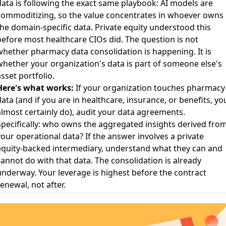
data is following the exact same playbook: AI models are
commoditizing, so the value concentrates in whoever owns
the domain-specific data. Private equity understood this
before most healthcare CIOs did. The question is not
whether pharmacy data consolidation is happening. It is
whether your organization's data is part of someone else's
sset portfolio.
Here's what works:
If your organization touches pharmacy
ata (and if you are in healthcare, insurance, or benefits, yo
almost certainly do), audit your data agreements.
Specifically: who owns the aggregated insights derived fro
our operational data? If the answer involves a private
equity-backed intermediary, understand what they can and
cannot do with that data. The consolidation is already
underway. Your leverage is highest before the contract
enewal, not after.