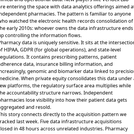
are entering the space with data analytics offerings aimed a
independent pharmacies. The pattern is familiar to anyone
who watched the electronic health records consolidation of
the early 2010s: whoever owns the data infrastructure ends
up controlling the information flows.
harmacy data is uniquely sensitive. It sits at the intersectio
f HIPAA, GDPR (for global operations), and state-level
egulations. It contains prescribing patterns, patient
adherence data, insurance billing information, and
increasingly, genomic and biomarker data linked to precisio
medicine. When private equity consolidates this data under 
few platforms, the regulatory surface area multiplies while
the accountability structure narrows. Independent
harmacies lose visibility into how their patient data gets
aggregated and resold.
his story connects directly to the acquisition pattern we
racked last week. Five data infrastructure acquisitions
closed in 48 hours across unrelated industries. Pharmacy