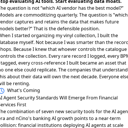
Stop evaluating AI tools. Start evaluating data moats.
The question is not ”which AI vendor has the best model?”
Models are commoditizing quarterly. The question is ”which
vendor captures and retains the data that makes future
odels better?” That is the defensible position.
hen I started organizing my vinyl collection, I built the
database myself. Not because I was smarter than the recor
shops. Because I knew that whoever controls the catalogue
ontrols the collection. Every rare record I logged, every B
 tagged, every cross-reference I built became an asset that
no one else could replicate. The companies that understand
this about their data will own the next decade. Everyone els
ill be renting.
What's Coming
AI Agent Security Standards Will Emerge From Financial
ervices First
The combination of
seven new security tools for the AI agen
era
and
nCino's banking AI growth
points to a near-term
ollision: financial institutions deploying AI agents at scale