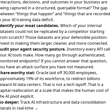
interactions, decisions, and outcomes in your business are
being captured in a structured, queryable format? The gap
between ”things that happen” and ”things that are recorded
s your AI training data deficit.
Identify your moat candidates.
Which of your internal
datasets could not be replicated by a competitor starting
from scratch? Those datasets are your defensible position.
Invest in making them larger, cleaner, and more connected.
Audit your agent security posture.
Inventory every API call
your AI tools make. How many go through authenticated,
monitored endpoints? If you cannot answer that question,
you have an attack surface you have not measured.
Share-worthy stat:
Oracle laid off 30,000 employees,
pproximately 19% of its workforce, to redirect billions
oward AI data centers. That is not a tech layoff. That is a
apital reallocation at a scale that makes the human cost of
he AI pivot explicit.
Go deeper:
Track AI infrastructure and data consolidation
ignals in real-time →