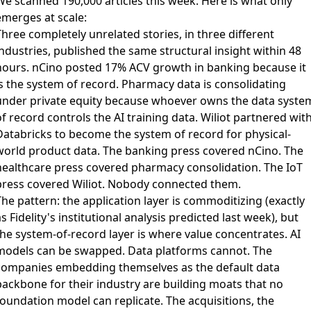
We scanned 190,000 articles this week. Here is what only
emerges at scale:
hree completely unrelated stories, in three different
ndustries, published the same structural insight within 48
hours.
nCino posted 17% ACV growth in banking
because it
is the system of record.
Pharmacy data is consolidating
under private equity
because whoever owns the data syste
f record controls the AI training data.
Wiliot partnered wit
Databricks
to become the system of record for physical-
world product data. The banking press covered nCino. The
healthcare press covered pharmacy consolidation. The IoT
press covered Wiliot. Nobody connected them.
he pattern: the application layer is commoditizing (exactly
s Fidelity's institutional analysis predicted last week), but
the system-of-record layer is where value concentrates. AI
models can be swapped. Data platforms cannot. The
companies embedding themselves as the default data
backbone for their industry are building moats that no
foundation model can replicate. The acquisitions, the