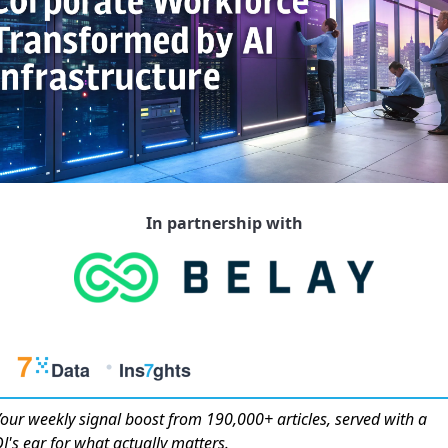
In partnership with
Your weekly
signal boost
from 190,000+ articles, served with a
J's ear for what actually matters.