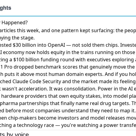
ly Happened?
ticles this week, and one pattern kept surfacing: the peop
ying the stage.
ested $30 billion into OpenAI
— not sold them chips. Invest
e AI economy now holds equity in the trains running on those 
zing a $100 billion funding round
with executives exploring 
.1 Pro dropped benchmark scores
that genuinely move the
puts it above most human domain experts. And if you hold
ched Claude Code Security and the market made its feelings
wasn't acceleration. It was consolidation. Power in the AI 
 hardware providers that own equity stakes, into model pl
o pharma partnerships that finally name real drug targets. T
imed before most companies understand they need to map it.
hen chip-makers become investors and model releases move
ching a technology race — you're watching a power transfe
ts by voice