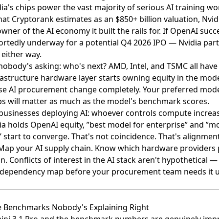
idia's chips power the vast majority of serious AI training w
hat
Cryptorank estimates as an $850+ billion valuation
, Nvid
wner of the AI economy it built the rails for. If OpenAI su
ortedly underway for a potential Q4 2026 IPO
— Nvidia parti
 either way.
obody's asking: who's next? AMD, Intel, and TSMC all have 
rastructure hardware layer starts owning equity in the mode
se AI procurement change completely. Your preferred mode
s will matter as much as the model's benchmark scores.
businesses deploying AI: whoever controls compute increas
 holds OpenAI equity, ”best model for enterprise” and ”mo
” start to converge. That's not coincidence. That's alignment
 Map your AI supply chain. Know which hardware provider
 Conflicts of interest in the AI stack aren't hypothetical 
at dependency map before your procurement team needs it 
he Benchmarks Nobody's Explaining Right