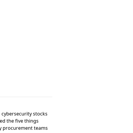
, cybersecurity stocks
ged the
five things
ty procurement teams