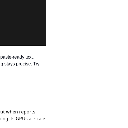
aste-ready text. 
 stays precise. Try 
 But when
reports
ng its GPUs at scale