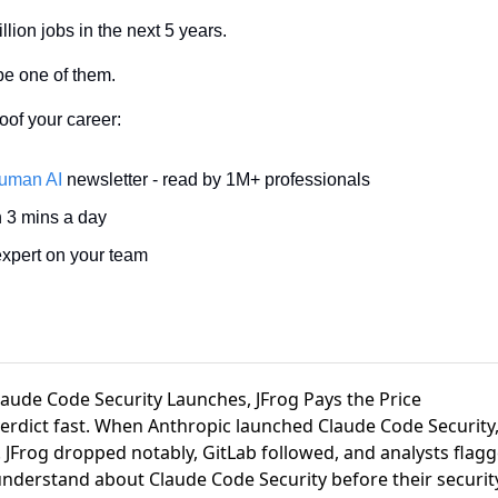
llion jobs in the next 5 years.
be one of them. 
oof your career: 
uman AI
 newsletter - read by 1M+ professionals 
n 3 mins a day 
xpert on your team 
Claude Code Security Launches, JFrog Pays the Price
verdict fast. When
Anthropic launched Claude Code Security
.
JFrog dropped notably, GitLab followed
, and analysts flag
understand about Claude Code Security
before their securi