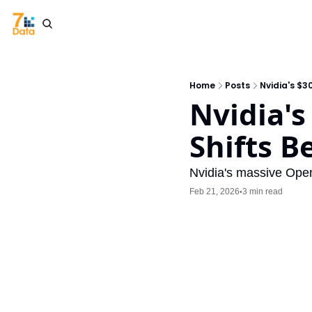
Home
Posts
Nvidia's $3
Nvidia's
Shifts B
Nvidia's massive Open
Feb 21, 2026
3 min read
•