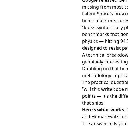
Google released Gemi
missing from most co
Latent Space's brea
benchmark measures w
”looks syntactically
benchmarks that don'
physics —
hitting 94
designed to resist p
A technical breakdo
genuinely interesting
Doubling on that benc
methodology improve
The practical questio
”will this write code
points — it's the dif
that ships.
Here's what works
:
and HumanEval scores
The answer tells yo