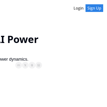
Login
Sign Up
I Power 
power dynamics.