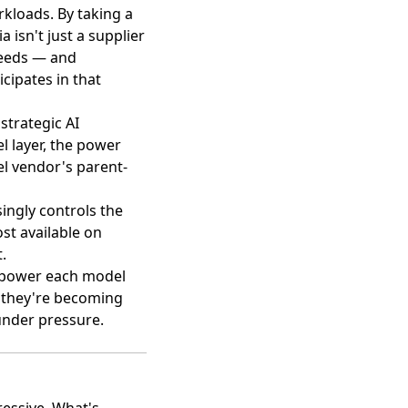
orkloads. By taking a
ia isn't just a supplier
cceeds — and
cipates in that
strategic AI
l layer, the power
l vendor's parent-
ingly controls the
st available on
.
s power each model
— they're becoming
under pressure.