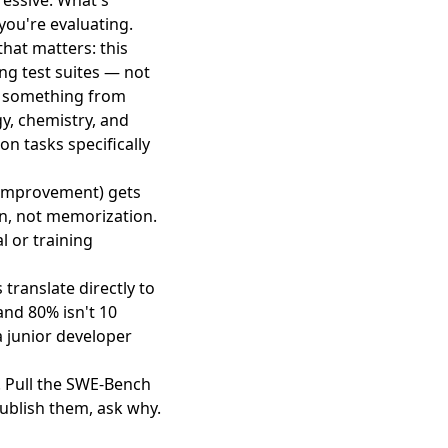
essive. What's
you're evaluating.
hat matters: this
ng test suites — not
an something from
y, chemistry, and
on tasks specifically
 improvement) gets
ion, not memorization.
l or training
translate directly to
and 80% isn't 10
a junior developer
. Pull the SWE-Bench
ublish them, ask why.