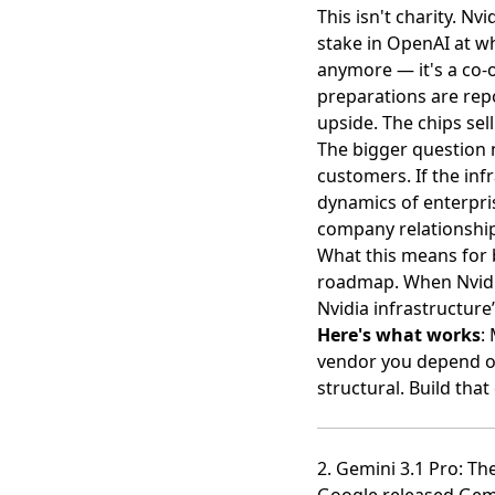
This isn't charity. Nv
stake in OpenAI at w
anymore — it's a co-o
preparations are rep
upside. The chips sell
The bigger question n
customers. If the inf
dynamics of enterpri
company relationship
What this means for 
roadmap. When Nvidia
Nvidia infrastructure
Here's what works
:
vendor you depend on.
structural. Build th
2. Gemini 3.1 Pro: T