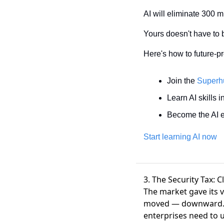
AI will eliminate 300 mi
Yours doesn't have to 
Here's how to future-pr
Join the 
Superh
Learn AI skills i
Become the AI e
Start learning AI now
3. The Security Tax: 
The market gave its 
moved — downward
enterprises need to 