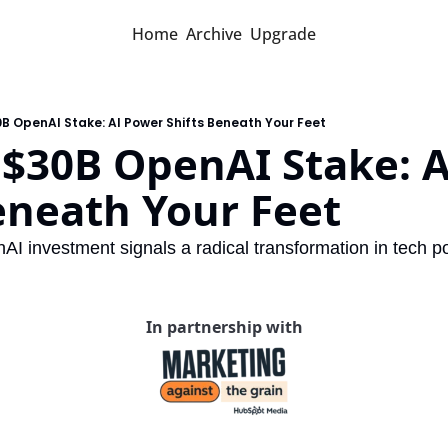
Home
Archive
Upgrade
0B OpenAI Stake: AI Power Shifts Beneath Your Feet
 $30B OpenAI Stake: A
eneath Your Feet
AI investment signals a radical transformation in tech 
In partnership with