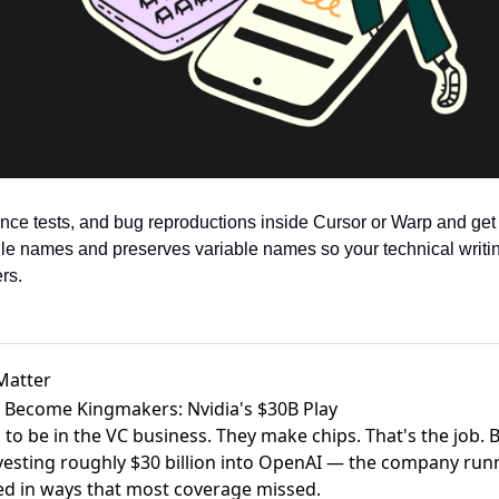
ce tests, and bug reproductions inside Cursor or Warp and get p
ile names and preserves variable names so your technical writing
rs.
Matter
 Become Kingmakers: Nvidia's $30B Play
 to be in the VC business. They make chips. That's the job.
vesting roughly $30 billion into OpenAI
— the company runni
ted in ways that most coverage missed.