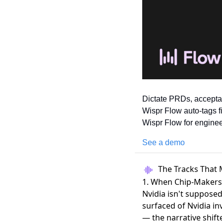
Dictate PRDs, acceptan
Wispr Flow auto-tags f
Wispr Flow for enginee
See a demo
The Tracks That 
1. When Chip-Makers
Nvidia isn't supposed
surfaced of Nvidia in
— the narrative shif