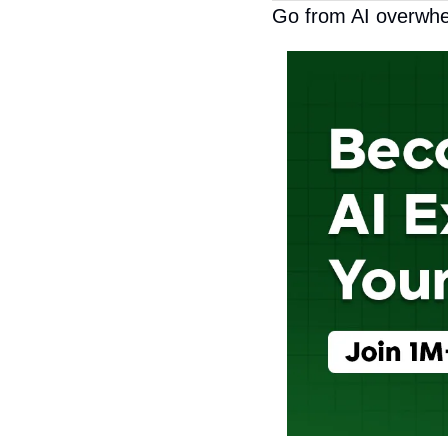
Go from AI overwhe