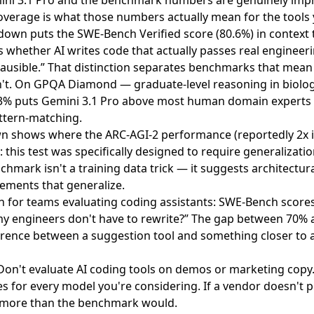
ni 3.1 Pro
and the benchmark numbers are genuinely impr
verage is what those numbers actually mean for the tools 
kdown
puts the SWE-Bench Verified score (80.6%) in context t
hether AI writes code that actually passes real engineeri
 plausible.” That distinction separates benchmarks that me
t. On GPQA Diamond — graduate-level reasoning in biolog
.3% puts Gemini 3.1 Pro above most human domain experts
attern-matching.
wn
shows where the ARC-AGI-2 performance (reportedly 2x
: this test was specifically designed to require generalizat
hmark isn't a training data trick — it suggests architectura
ments that generalize.
n for teams evaluating coding assistants: SWE-Bench scores 
 my engineers don't have to rewrite?” The gap between 70% 
ference between a suggestion tool and something closer to 
 Don't evaluate AI coding tools on demos or marketing copy
 for every model you're considering. If a vendor doesn't p
u more than the benchmark would.