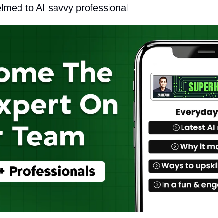
lmed to AI savvy professional