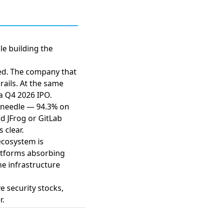
le building the
ed. The company that
rails. At the same
a Q4 2026 IPO.
 needle — 94.3% on
 JFrog or GitLab
 clear.
ecosystem is
atforms absorbing
he infrastructure
 security stocks,
r.