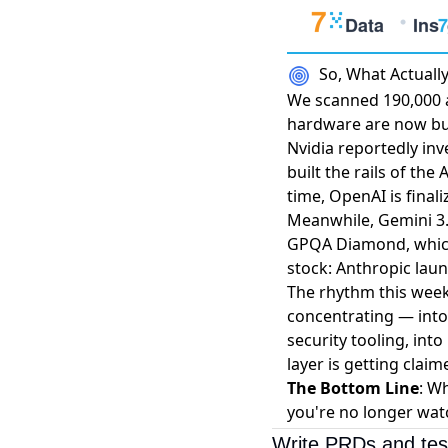
So, What Actual
We scanned 190,000 ar
hardware are now bu
Nvidia reportedly inv
built the rails of th
time,
OpenAI is finali
Meanwhile,
Gemini 3
GPQA Diamond, which 
stock: Anthropic laun
The rhythm this week 
concentrating — into
security tooling, int
layer is getting cla
The Bottom Line
: W
you're no longer wat
Write PRDs and tes