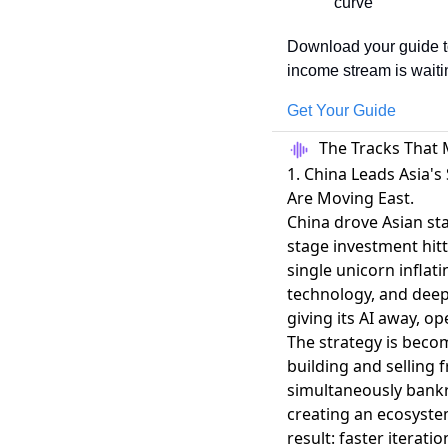
curve
Download your guide to
income stream is waiti
Get Your Guide
The Tracks That 
1. China Leads Asia's
Are Moving East.
China drove Asian sta
stage investment hitt
single unicorn inflat
technology, and dee
giving its AI away
, op
The strategy is becom
building and selling 
simultaneously bankr
creating an ecosyste
result: faster iterat