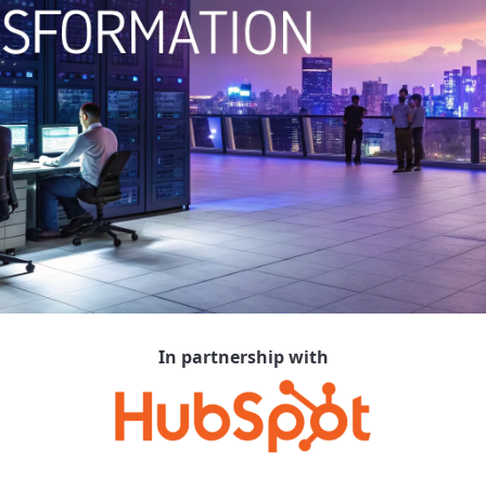
In partnership with