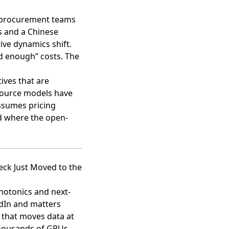
st procurement teams
s and a Chinese
ive dynamics shift.
d enough” costs. The
ives that are
-source models have
assumes pricing
ld where the open-
eck Just Moved to the
photonics and next-
kedIn and matters
 that moves data at
thousands of GPUs,