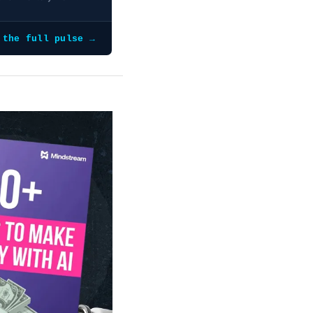
 the full pulse →