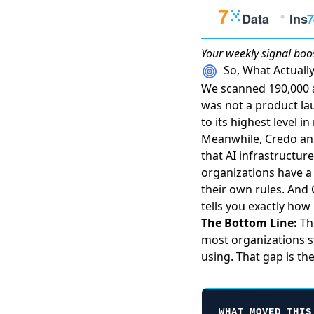
Your weekly
signal boo
So, What Actual
We scanned 190,000 a
was not a product lau
to its highest level 
Meanwhile,
Credo an
that AI infrastructu
organizations have a 
their own rules. And
tells you exactly ho
The Bottom Line:
The
most organizations st
using. That gap is th
WHAT MOVED THIS