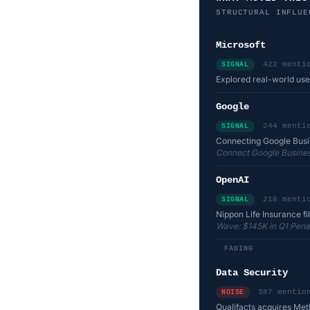
STRUCTURAL INFLUE
Microsoft
422 menti
SIGNAL
Explored real-world use
Google
244 menti
SIGNAL
Connecting Google Busine
Connect Google Business
OpenAI
218 menti
SIGNAL
Nippon Life Insurance file
Wave: $145K in Q1 Penalt
FADING
Data Security
387 mentio
NOISE
Qualifacts acquires Met