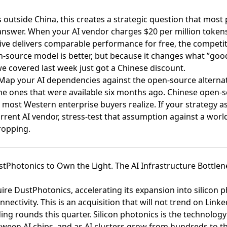
s outside China, this creates a strategic question that mo
answer. When your AI vendor charges $20 per million token
ive delivers comparable performance for free, the competit
-source model is better, but because it changes what ”goo
e covered last week just got a Chinese discount.
ap your AI dependencies against the open-source alternat
 the ones that were available six months ago. Chinese open
 most Western enterprise buyers realize. If your strategy 
urrent AI vendor, stress-test that assumption against a wor
ropping.
stPhotonics to Own the Light. The AI Infrastructure Bottlen
uire DustPhotonics
, accelerating its expansion into silicon 
nnectivity. This is an acquisition that will not trend on Lin
ng rounds this quarter. Silicon photonics is the technology
etween AI chips, and as AI clusters grow from hundreds to 