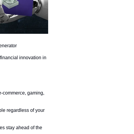
enerator
financial innovation in 
, e-commerce, gaming, 
e regardless of your 
es stay ahead of the 