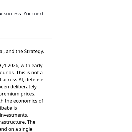
r success. Your next 
al, and the Strategy,
n Q1 2026
, with early-
ounds. This is not a
t across AI, defense
been deliberately
premium prices.
ith the economics of
libaba is
 investments
,
rastructure. The
end on a single