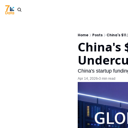
Home
Posts
China's $11
China's 
Undercut
China's startup fundi
Apr 14, 2026
3 min read
•