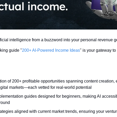
ficial intelligence from a buzzword into your personal revenue g
ing guide "
200+ AI-Powered Income Ideas
" is your gateway to 
tion of 200+ profitable opportunities spanning content creation
gital markets—each vetted for real-world potential
plementation guides designed for beginners, making AI accessibl
round
ategies aligned with current market trends, ensuring your ventur