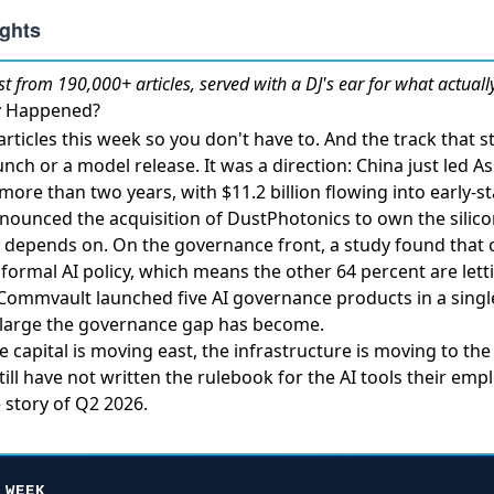
st
from 190,000+ articles, served with a DJ's ear for what actuall
ly Happened?
rticles this week so you don't have to. And the track that
nch or a model release. It was a direction:
China just led A
in more than two years
, with $11.2 billion flowing into early-
nounced the acquisition of DustPhotonics
to own the silico
re depends on. On the governance front,
a study found that 
formal AI policy
, which means the other 64 percent are le
Commvault launched five AI governance products in a singl
w large the governance gap has become.
 capital is moving east, the infrastructure is moving to the 
ill have not written the rulebook for the AI tools their emp
e story of Q2 2026.
 WEEK