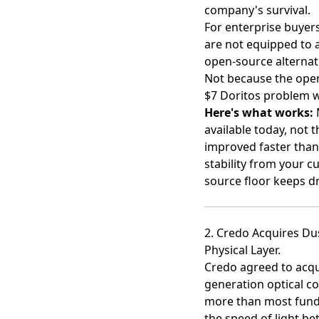
company's survival.
For enterprise buyer
are not equipped to 
open-source alternat
Not because the open
$7 Doritos problem w
Here's what works:
M
available today, not
improved faster than
stability from your c
source floor keeps d
2. Credo Acquires Du
Physical Layer.
Credo agreed to acq
generation optical co
more than most fundi
the speed of light b