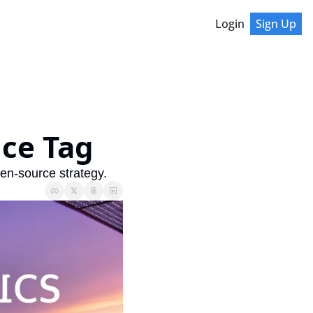
Login
Sign Up
ice Tag
en-source strategy.