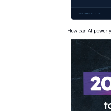
INS7GHTS.COM
How can AI power 