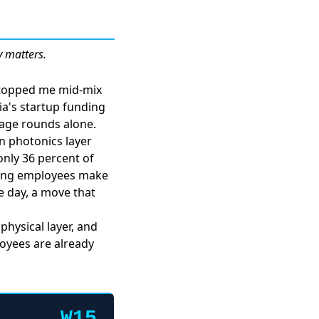
y matters.
 stopped me mid-mix
sia's startup funding
stage rounds alone.
n photonics layer
only 36 percent of
tting employees make
e day
, a move that
physical layer, and
loyees are already
W15