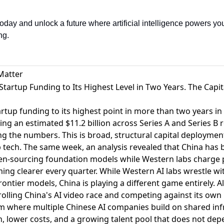
day and unlock a future where artificial intelligence powers you
ng.
Matter
 Startup Funding to Its Highest Level in Two Years. The Capit
rtup funding to its highest point in more than two years i
ing an estimated $11.2 billion across Series A and Series B r
ing the numbers. This is broad, structural capital deploymen
p tech. The same week,
an analysis revealed that China has 
en-sourcing foundation models while Western labs charge 
ing clearer every quarter. While Western AI labs wrestle w
frontier models, China is playing a different game entirely.
A
olling China's AI video race and competing against its own
m where multiple Chinese AI companies build on shared inf
ion, lower costs, and a growing talent pool that does not dep