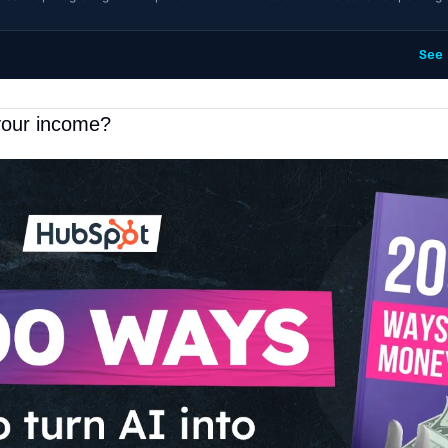
See
your income?