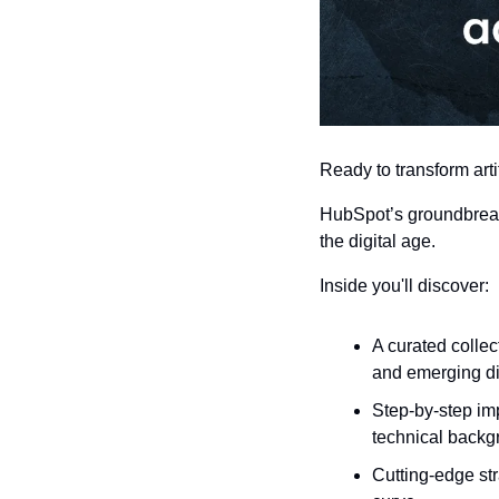
Ready to transform arti
HubSpot’s groundbreak
the digital age.
Inside you'll discover:
A curated collec
and emerging di
Step-by-step im
technical backg
Cutting-edge str