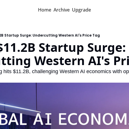
Home
Archive
Upgrade
.2B Startup Surge: Undercutting Western AI's Price Tag
$11.2B Startup Surge: 
ting Western AI's Pr
ng hits $11.2B, challenging Western AI economics with op