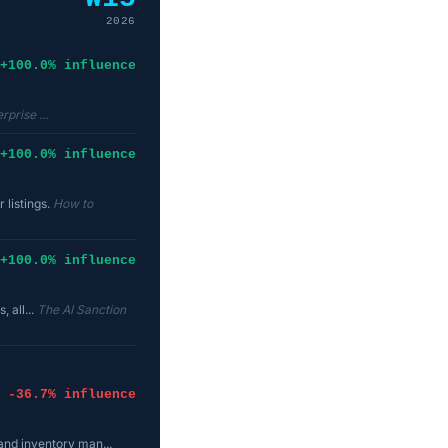
2026
+100.0% influence
rprise ...
+100.0% influence
 listings.
How to
+100.0% influence
, all...
The AI Sanction
-36.7% influence
and inventory man...