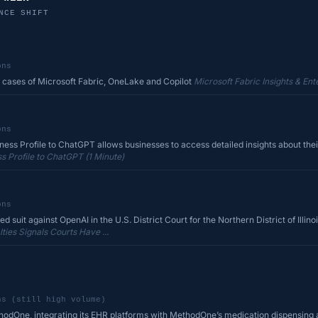
NCE SHIFT
ons
 cases of Microsoft Fabric, OneLake and Copilot
Microsoft Fabric Insights & Ente
ons
ss Profile to ChatGPT allows businesses to access detailed insights about their
 Profile to ChatGPT (1 Minute)
ons
d suit against OpenAI in the U.S. District Court for the Northern District of Illinois
ies Signals Courts Have ...
ns (still high volume)
hodOne, integrating its EHR platforms with MethodOne’s medication dispensing 