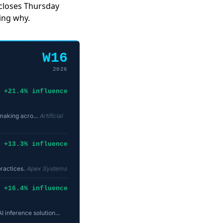
 closes Thursday
ing why.
W16
2026
+21.4% influence
-making acro...
Artificial
+13.3% influence
practices.
Apex Systems
+16.4% influence
inference solution...