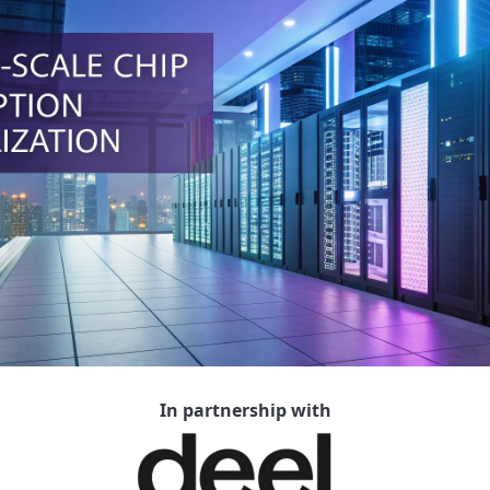
In partnership with