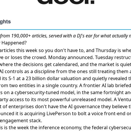
from 190,000+ articles, served with a DJ's ear for what actually 
ly Happened?
ticles this week so you don't have to, and Thursday is whe
ve or loses the crowd. Monday announced. Tuesday restru
where the decisions get calendared, and the market is quiet
 controls as a discipline from the ones still treating them a
its S-1 at a 23 billion dollar valuation
and quietly revealed t
m two entities in a single country. A frontier AI lab
briefe
rs
on a cybersecurity-tuned model, in the same fortnight an
arty access to its most powerful unreleased model
. A
Ventu
 of enterprises don't have the AI governance they believe 
nced it is acquiring LivePerson
to bolt a voice front-end o
 engagement stack.
his is the week the inference economy, the federal cyberse