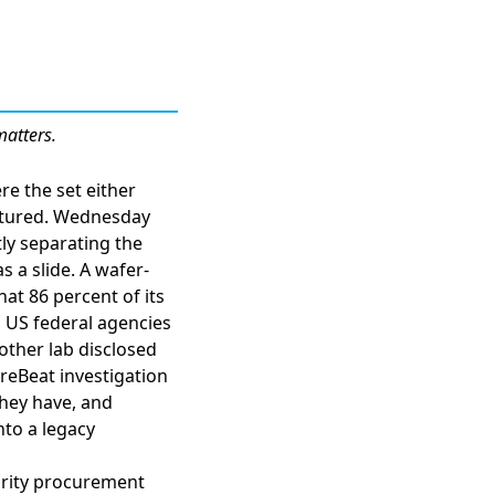
matters.
re the set either
ctured. Wednesday
ly separating the
s a slide. A
wafer-
hat 86 percent of its
d US federal agencies
other lab disclosed
reBeat investigation
they have
, and
nto a legacy
curity procurement