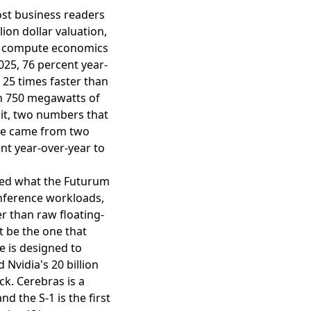
ost business readers
lion dollar valuation,
AI compute economics
2025, 76 percent year-
 25 times faster than
n 750 megawatts of
 it, two numbers that
nue came from two
nt year-over-year to
ched what the Futurum
 inference workloads,
 than raw floating-
t be the one that
re is designed to
Nvidia's 20 billion
ck. Cerebras is a
d the S-1 is the first