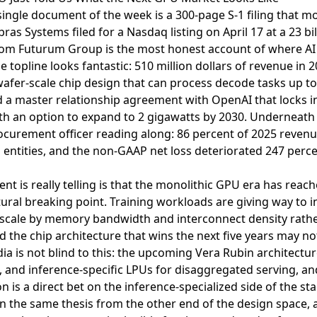
ingle document of the week is a 300-page S-1 filing that m
ras Systems filed for a Nasdaq listing on April 17 at a 23 bil
rom Futurum Group
is the most honest account of where 
e topline looks fantastic: 510 million dollars of revenue in 
afer-scale chip design that can process decode tasks up to
a master relationship agreement with OpenAI that locks i
ith an option to expand to 2 gigawatts by 2030. Underneath
ocurement officer reading along: 86 percent of 2025 reve
 entities, and the non-GAAP net loss deteriorated 247 perce
nt is really telling is that the monolithic GPU era has rea
uctural breaking point. Training workloads are giving way to
scale by memory bandwidth and interconnect density rather
 the chip architecture that wins the next five years may no
idia is not blind to this: the upcoming Vera Rubin architectu
nd inference-specific LPUs for disaggregated serving, and 
n is a direct bet on the inference-specialized side of the sta
n the same thesis from the other end of the design space, an