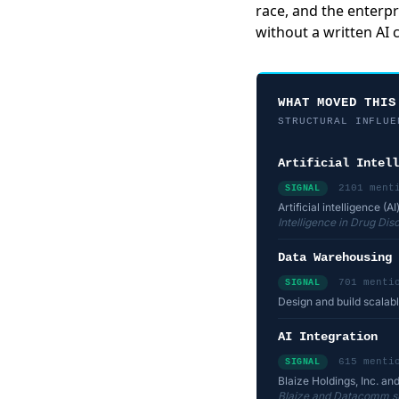
race, and the enterpr
without a written AI
WHAT MOVED THIS
STRUCTURAL INFLUE
Artificial Intell
2101 ment
SIGNAL
Artificial intelligence 
Intelligence in Drug Di
Data Warehousing
701 menti
SIGNAL
Design and build scalab
AI Integration
615 menti
SIGNAL
Blaize Holdings, Inc. a
Blaize and Datacomm sig