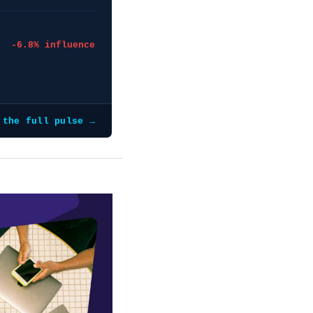
-6.8% influence
 the full pulse →