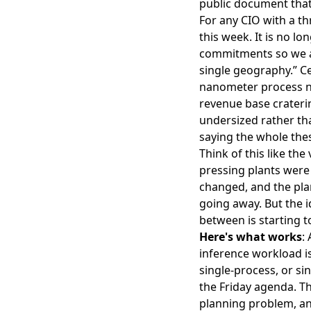
public document that
For any CIO with a t
this week. It is no 
commitments so we ar
single geography.” Ce
nanometer process no
revenue base crateri
undersized rather tha
saying the whole thes
Think of this like th
pressing plants were
changed, and the plan
going away. But the i
between is starting t
Here's what works
:
inference workload is
single-process, or sin
the Friday agenda. Th
planning problem, an