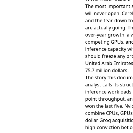
The most important s
will never open. Cereb
and the
tear-down f
are actually going. Th
over-year growth, a w
competing GPUs, and 
inference capacity w
should freeze any pr
United Arab Emirates
75.7 million dollars.
The story this docume
analyst calls its str
inference workloads 
point throughput, and
won the last five. Nv
combine CPUs, GPUs, a
dollar Groq acquisitio
high-conviction bet o