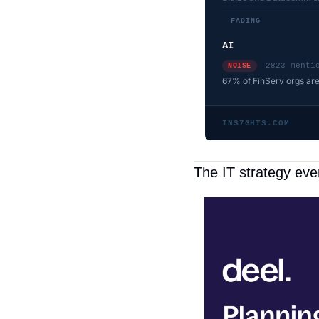
FADING
AI
2823 menti
NOISE
67% of FinServ orgs are
INS7GHTS.COM
The IT strategy ev