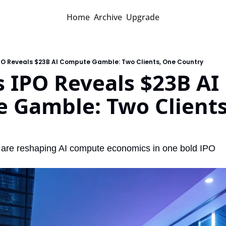
Home
Archive
Upgrade
PO Reveals $23B AI Compute Gamble: Two Clients, One Country
 IPO Reveals $23B AI 
 Gamble: Two Clients
 are reshaping AI compute economics in one bold IPO