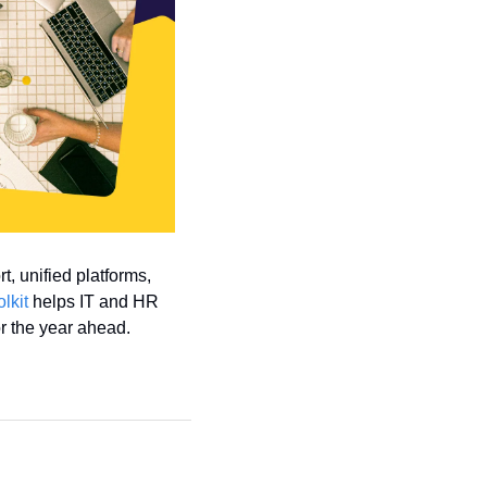
, unified platforms, 
olkit
 helps IT and HR 
r the year ahead. 