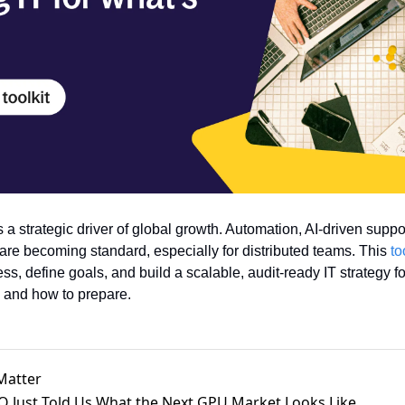
 a strategic driver of global growth. Automation, AI-driven support
 are becoming standard, especially for distributed teams. This 
to
s, define goals, and build a scalable, audit-ready IT strategy fo
 and how to prepare.
Matter
PO Just Told Us What the Next GPU Market Looks Like