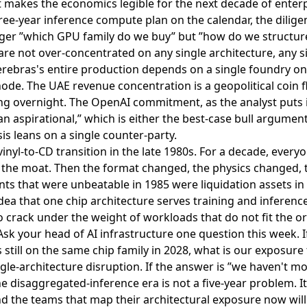
 makes the economics legible for the next decade of enterp
hree-year inference compute plan on the calendar, the dilig
longer ”which GPU family do we buy” but ”how do we structur
e not over-concentrated on any single architecture, any si
rebras's entire production depends on a single foundry on 
de. The UAE revenue concentration is a geopolitical coin f
ng overnight. The OpenAI commitment, as the analyst puts i
n aspirational,” which is either the best-case bull argument
is leans on a single counter-party.
e vinyl-to-CD transition in the late 1980s. For a decade, eve
 the moat. Then the format changed, the physics changed, t
ts that were unbeatable in 1985 were liquidation assets in
dea that one chip architecture serves training and inferenc
o crack under the weight of workloads that do not fit the or
 Ask your head of AI infrastructure one question this week. I
 still on the same chip family in 2028, what is our exposure 
gle-architecture disruption. If the answer is ”we haven't mod
e disaggregated-inference era is not a five-year problem. It
d the teams that map their architectural exposure now will