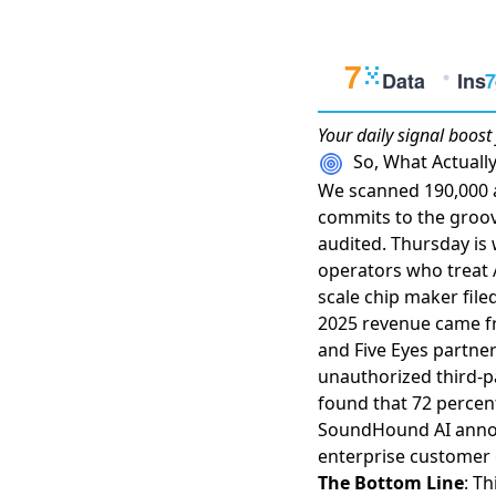
Your daily
signal boost
So, What Actual
We scanned 190,000 ar
commits to the groo
audited. Thursday is 
operators who treat AI
scale chip maker filed 
2025 revenue came fro
and Five Eyes partne
unauthorized third-p
found that 72 percent
SoundHound AI annou
enterprise customer
The Bottom Line
: T