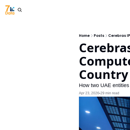
Home
Posts
Cerebras I
Cerebras
Compute
Country
How two UAE entities
Apr 23, 2026
29 min read
•