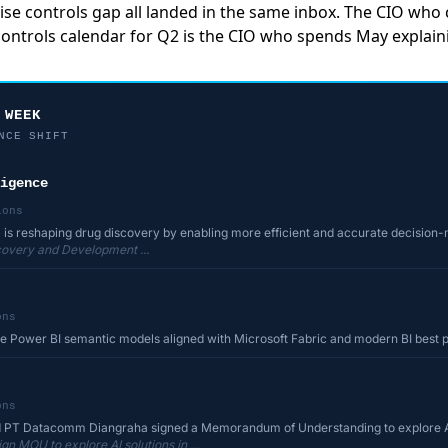
ise controls gap all landed in the same inbox. The CIO who
 controls calendar for Q2 is the CIO who spends May explain
 WEEK
NCE SHIFT
igence
ions
(AI) is reshaping drug discovery by enabling more efficient and accurate decision
scovery and Development ...
ons
le Power BI semantic models aligned with Microsoft Fabric and modern BI best 
ons
nd PT Datacomm Diangraha signed a Memorandum of Understanding to explore AI 
n MOU to explore AI solutions in ...