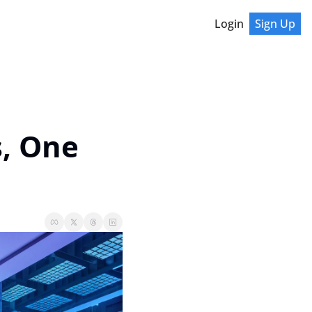
Login
Sign Up
, One 