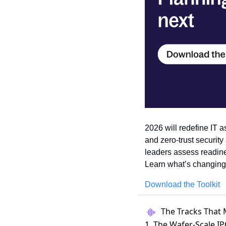
2026 will redefine IT as
and zero-trust security
leaders assess readines
Learn what’s changing
Download the Toolkit
The Tracks That 
1. The Wafer-Scale I