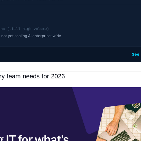
ons (still high volume)
 not yet scaling AI enterprise-wide
See
ery team needs for 2026