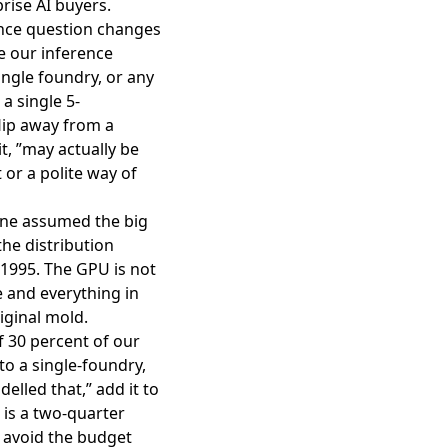
rise AI buyers.
ence question changes
e our inference
ngle foundry, or any
a single 5-
lip away from a
t, ”may actually be
 or a polite way of
ryone assumed the big
he distribution
 1995. The GPU is not
e and everything in
iginal mold.
f 30 percent of our
to a single-foundry,
elled that,” add it to
 is a two-quarter
 avoid the budget