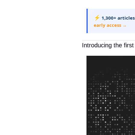
⚡
1,300+ articles
early access →
Introducing the firs