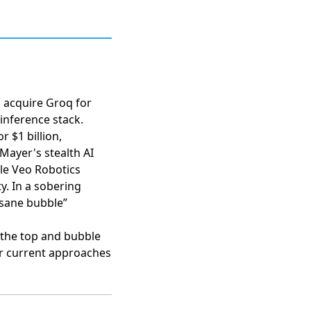
 acquire Groq for
inference stack.
r $1 billion
,
Mayer's stealth AI
ile
Veo Robotics
ty. In a sobering
nsane bubble”
t the top and bubble
er current approaches