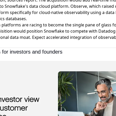
ion
, sources report. The acquisition would add real-time m
s to Snowflake's data cloud platform. Observe, which raised 
tform specifically for cloud-native observability using a dat
ics databases.
a platforms are racing to become the single pane of glass f
uisition would position Snowflake to compete with Datadog
onal data moat. Expect accelerated integration of observabi
 for investors and founders