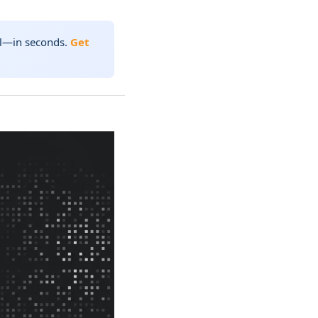
nal—in seconds.
Get