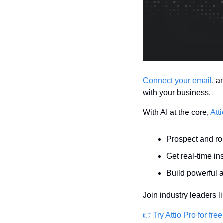
Connect your email
, a
with your business.
With AI at the core, 
Atti
Prospect and ro
Get real-time in
Build powerful 
Join industry leaders l
👉Try Attio Pro for free