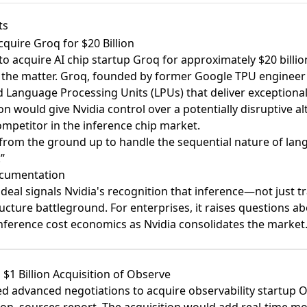
ts
Acquire Groq for $20 Billion
 to acquire AI chip startup Groq for approximately $20 billio
h the matter. Groq, founded by former Google TPU engineer
 Language Processing Units (LPUs) that deliver exceptional
on would give Nvidia control over a potentially disruptive al
ompetitor in the inference chip market.
from the ground up to handle the sequential nature of la
”
ocumentation
s deal signals Nvidia's recognition that inference—not just
tructure battleground. For enterprises, it raises questions a
inference cost economics as Nvidia consolidates the market
$1 Billion Acquisition of Observe
d advanced negotiations to acquire observability startup 