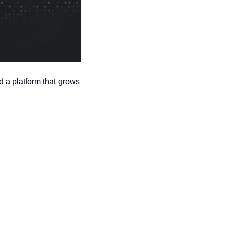
 a platform that grows 