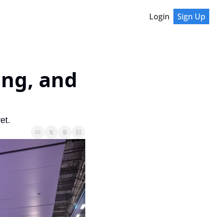
Login
Sign Up
ng, and 
et.