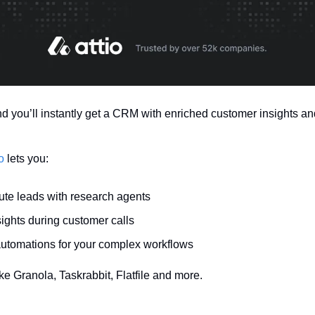
nd you’ll instantly get a CRM with enriched customer insights and
o
 lets you:
ute leads with research agents
sights during customer calls
automations for your complex workflows
ike Granola, Taskrabbit, Flatfile and more.