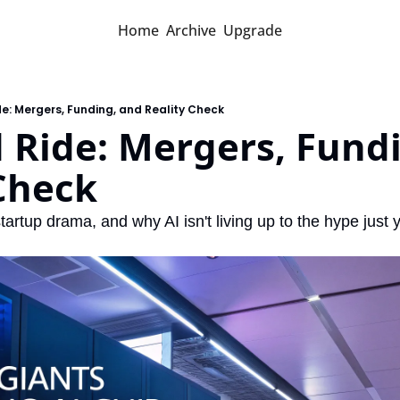
Home
Archive
Upgrade
ide: Mergers, Funding, and Reality Check
d Ride: Mergers, Fundi
Check
artup drama, and why AI isn't living up to the hype just y