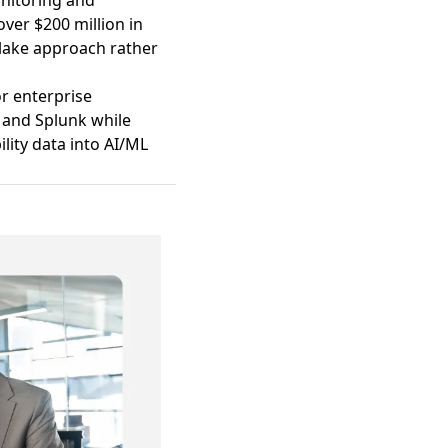
onitoring and
over $200 million in
a lake approach rather
or enterprise
 and Splunk while
lity data into AI/ML