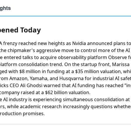
ened Today
A frenzy reached new heights as
Nvidia announced plans to
 the chipmaker's aggressive move to control more of the AI 
 entered talks to acquire observability platform Observe fo
latform consolidation trend. On the startup front,
Marissa 
ed with $8 million in funding
at a $35 million valuation, wh
 from Amazon, Yamaha, and Husqvarna
for industrial AI safe
icks CEO Ali Ghodsi warned that AI funding has reached ”i
 company raised at a $62 billion valuation.
he AI industry is experiencing simultaneous consolidation a
rs, while academic research increasingly questions wheth
production promises.