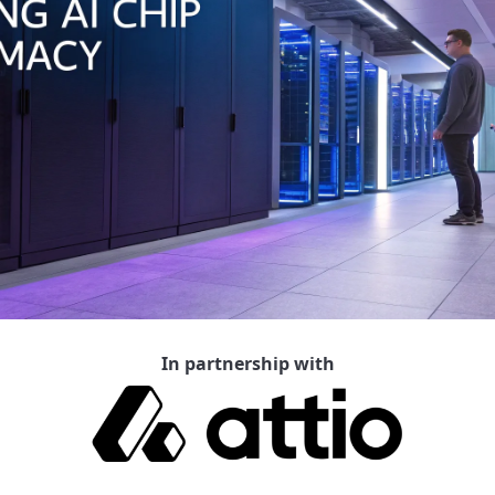
In partnership with