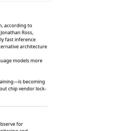
n
, according to
 Jonathan Ross,
ly fast inference
ternative architecture
nguage models more
 training—is becoming
bout chip vendor lock-
.
Observe for