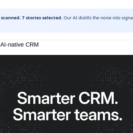
 scanned. 7 stories selected.
Our AI distills the noise into sig
t AI-native CRM