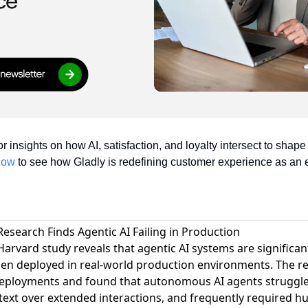
or insights on how AI, satisfaction, and loyalty intersect to shap
now
 to see how Gladly is redefining customer experience as an 
esearch Finds Agentic AI Failing in Production
Harvard study reveals that agentic AI systems are signific
en deployed in real-world production environments
. The r
deployments and found that autonomous AI agents struggle
ext over extended interactions, and frequently required h