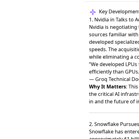
Key Developmen
1. Nvidia in Talks to 
Nvidia is negotiating
sources familiar wit
developed specialized
speeds. The acquisiti
while eliminating a c
”We developed LPUs 
efficiently than GPUs.
— Groq Technical D
Why It Matters
: Thi
the critical AI infras
in and the future of 
2. Snowflake Pursues 
Snowflake has entere