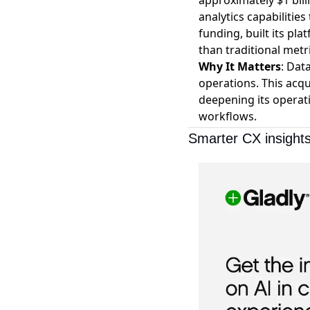
approximately $1 bill
analytics capabilitie
funding, built its pla
than traditional metr
Why It Matters
: Dat
operations. This acq
deepening its operati
workflows.
Smarter CX insights