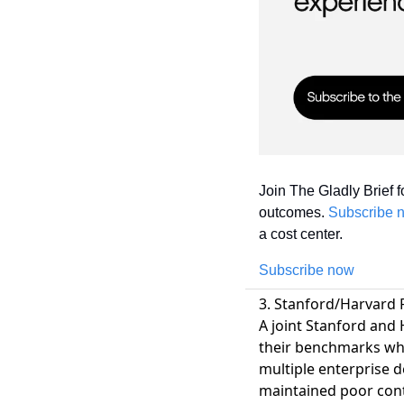
Join The Gladly Brief f
outcomes. 
Subscribe 
a cost center.
Subscribe now
3. Stanford/Harvard R
A joint Stanford and 
their benchmarks wh
multiple enterprise 
maintained poor cont