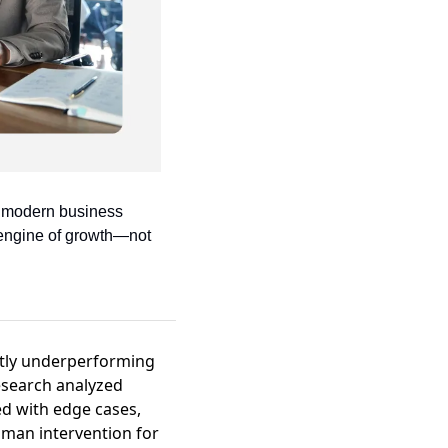
e modern business 
engine of growth—not 
antly underperforming
esearch analyzed
d with edge cases,
uman intervention for