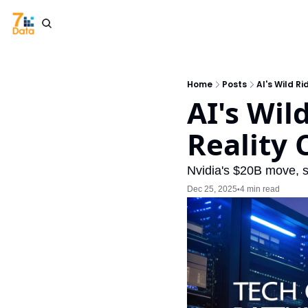
Home
Posts
AI's Wild R
AI's Wil
Reality 
Nvidia's $20B move, st
Dec 25, 2025
4 min read
•