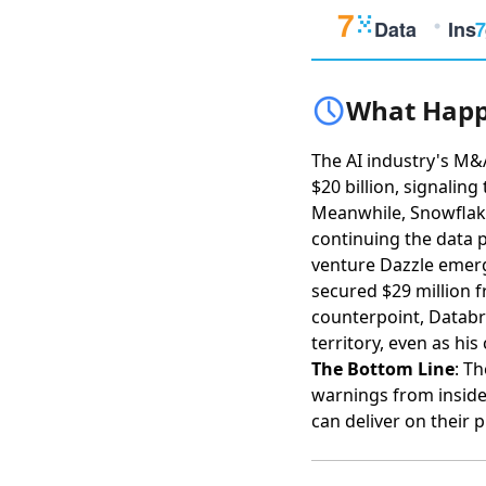
What Happ
The AI industry's M&
$20 billion
, signaling
Meanwhile,
Snowflake
continuing the data p
venture Dazzle emerg
secured $29 million
counterpoint,
Databr
territory
, even as his
The Bottom Line
: T
warnings from inside
can deliver on their 