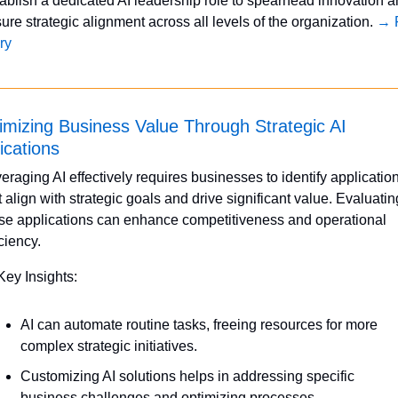
ablish a dedicated AI leadership role to spearhead innovation a
ure strategic alignment across all levels of the organization. 
→ F
ry
mizing Business Value Through Strategic AI 
ications
eraging AI effectively requires businesses to identify application
t align with strategic goals and drive significant value. Evaluating
se applications can enhance competitiveness and operational 
iciency.
Key Insights:
AI can automate routine tasks, freeing resources for more 
complex strategic initiatives.
Customizing AI solutions helps in addressing specific 
business challenges and optimizing processes.