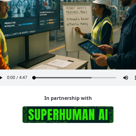
In partnership with