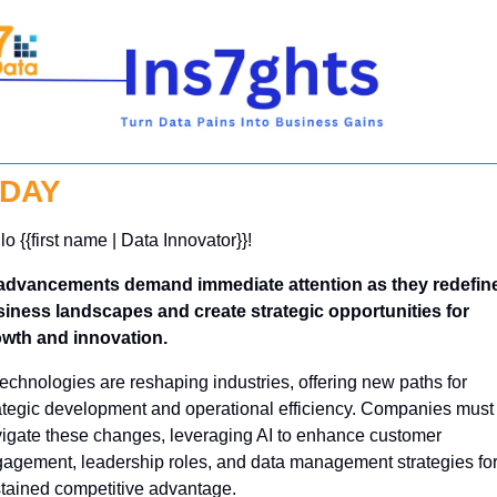
DAY
lo {{first name | Data Innovator}}! 
advancements demand immediate attention as they redefine
iness landscapes and create strategic opportunities for 
wth and innovation.
technologies are reshaping industries, offering new paths for 
ategic development and operational efficiency. Companies must 
igate these changes, leveraging AI to enhance customer 
agement, leadership roles, and data management strategies for
tained competitive advantage.