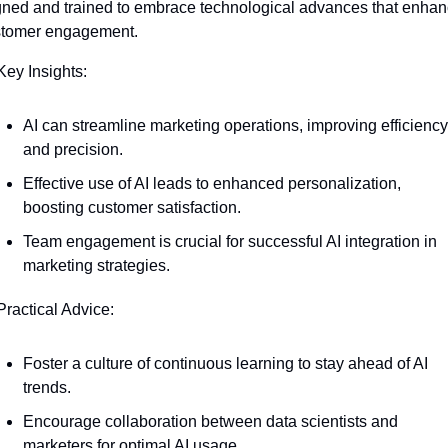
gned and trained to embrace technological advances that enhan
stomer engagement.
Key Insights:
AI can streamline marketing operations, improving efficiency 
and precision.
Effective use of AI leads to enhanced personalization, 
boosting customer satisfaction.
Team engagement is crucial for successful AI integration in 
marketing strategies.
Practical Advice:
Foster a culture of continuous learning to stay ahead of AI 
trends.
Encourage collaboration between data scientists and 
marketers for optimal AI usage.