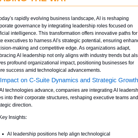
today's rapidly evolving business landscape, AI is reshaping 
porate governance by integrating leadership roles focused on 
ificial intelligence. This transformation offers innovative paths for
te executives to harness AI's strategic potential, ensuring enhan
ision-making and competitive edge. As organizations adapt, 
racing AI leadership not only aligns with industry trends but als
ves profound organizational impact, positioning businesses for 
ure success amid technological advancements.
 Impact on C-Suite Dynamics and Strategic Growt
AI technologies advance, companies are integrating AI leadershi
es into their corporate structures, reshaping executive teams and
ategic direction.
Key Insights:
AI leadership positions help align technological 