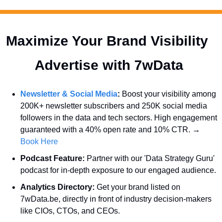
Maximize Your Brand Visibility  
Advertise with 7wData 
Newsletter & Social Media
:
 Boost your visibility among 
200K+ newsletter subscribers and 250K social media 
followers in the data and tech sectors. High engagement 
guaranteed with a 40% open rate and 10% CTR. → 
Book Here
Podcast Feature:
 Partner with our 'Data Strategy Guru' 
podcast for in-depth exposure to our engaged audience.
Analytics Directory:
 Get your brand listed on 
7wData.be, directly in front of industry decision-makers 
like CIOs, CTOs, and CEOs.