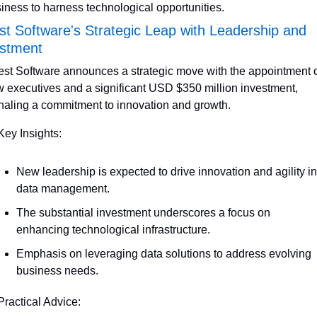
iness to harness technological opportunities.
t Software's Strategic Leap with Leadership and 
estment
st Software announces a strategic move with the appointment o
 executives and a significant USD $350 million investment, 
naling a commitment to innovation and growth.
Key Insights:
New leadership is expected to drive innovation and agility in 
data management.
The substantial investment underscores a focus on 
enhancing technological infrastructure.
Emphasis on leveraging data solutions to address evolving 
business needs.
Practical Advice: