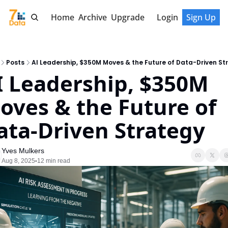
Home
Archive
Upgrade
Login
Sign Up
Posts
AI Leadership, $350M Moves & the Future of Data-Driven St
I Leadership, $350M 
oves & the Future of 
ata-Driven Strategy
Yves Mulkers
Aug 8, 2025
12 min read
•