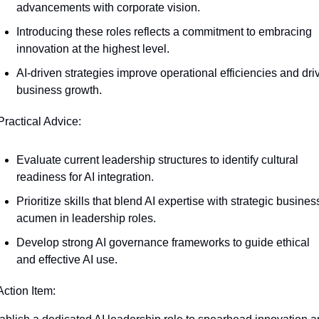
advancements with corporate vision.
Introducing these roles reflects a commitment to embracing 
innovation at the highest level.
AI-driven strategies improve operational efficiencies and driv
business growth.
Practical Advice:
Evaluate current leadership structures to identify cultural 
readiness for AI integration.
Prioritize skills that blend AI expertise with strategic business
acumen in leadership roles.
Develop strong AI governance frameworks to guide ethical 
and effective AI use.
Action Item: