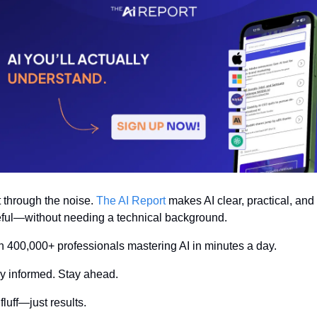
 through the noise. 
The AI Report
 makes AI clear, practical, and 
ful—without needing a technical background.
n 400,000+ professionals mastering AI in minutes a day.
y informed. Stay ahead.
fluff—just results.