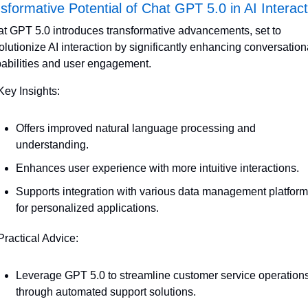
sformative Potential of Chat GPT 5.0 in AI Interact
t GPT 5.0 introduces transformative advancements, set to 
olutionize AI interaction by significantly enhancing conversationa
abilities and user engagement.
Key Insights:
Offers improved natural language processing and 
understanding.
Enhances user experience with more intuitive interactions.
Supports integration with various data management platform
for personalized applications.
Practical Advice:
Leverage GPT 5.0 to streamline customer service operations
through automated support solutions.