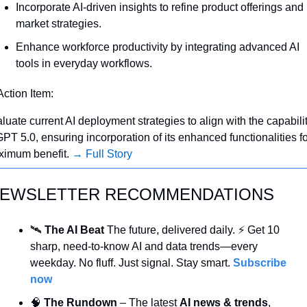
Incorporate AI-driven insights to refine product offerings and 
market strategies.
Enhance workforce productivity by integrating advanced AI 
tools in everyday workflows.
Action Item:
luate current AI deployment strategies to align with the capabilit
GPT 5.0, ensuring incorporation of its enhanced functionalities fo
imum benefit. 
→ Full Story
EWSLETTER RECOMMENDATIONS
🛰️ 
The AI Beat 
The future, delivered daily. ⚡ Get 10 
sharp, need-to-know AI and data trends—every 
weekday. No fluff. Just signal. Stay smart. 
Subscribe 
now
🧠
 The Rundown
 – The latest 
AI news & trends
, 