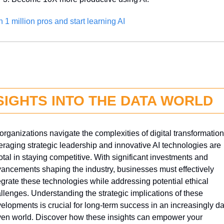
n 1 million pros and start learning AI
SIGHTS INTO THE DATA WORLD
organizations navigate the complexities of digital transformation,
eraging strategic leadership and innovative AI technologies are 
otal in staying competitive. With significant investments and 
ancements shaping the industry, businesses must effectively 
egrate these technologies while addressing potential ethical 
llenges. Understanding the strategic implications of these 
elopments is crucial for long-term success in an increasingly da
ven world. Discover how these insights can empower your 