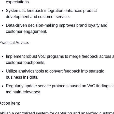
expectations.
Systematic feedback integration enhances product 
development and customer service.
Data-driven decision-making improves brand loyalty and 
customer engagement.
Practical Advice:
Implement robust VoC programs to merge feedback across al
customer touchpoints.
Utilize analytics tools to convert feedback into strategic 
business insights.
Regularly update service protocols based on VoC findings to
maintain relevancy.
Action Item:
ablish a centralized system for capturing and analyzing custome