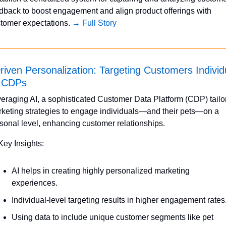
dback to boost engagement and align product offerings with 
tomer expectations. 
→ Full Story
riven Personalization: Targeting Customers Individu
h CDPs
eraging AI, a sophisticated Customer Data Platform (CDP) tailor
keting strategies to engage individuals—and their pets—on a 
sonal level, enhancing customer relationships.
Key Insights:
AI helps in creating highly personalized marketing 
experiences.
Individual-level targeting results in higher engagement rates
Using data to include unique customer segments like pet 