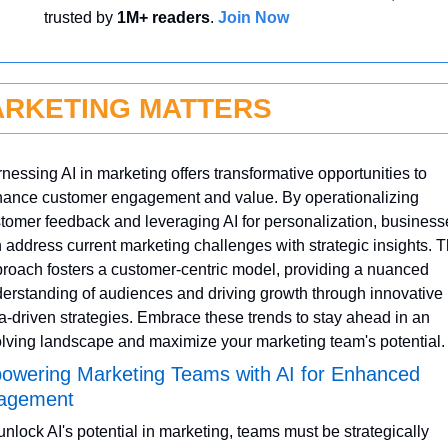
trusted by 
1M+ readers
. 
Join Now
RKETING MATTERS
nessing AI in marketing offers transformative opportunities to 
ance customer engagement and value. By operationalizing 
tomer feedback and leveraging AI for personalization, businesse
 address current marketing challenges with strategic insights. Th
roach fosters a customer-centric model, providing a nuanced 
erstanding of audiences and driving growth through innovative 
a-driven strategies. Embrace these trends to stay ahead in an 
lving landscape and maximize your marketing team's potential.
wering Marketing Teams with AI for Enhanced 
agement
unlock AI's potential in marketing, teams must be strategically 