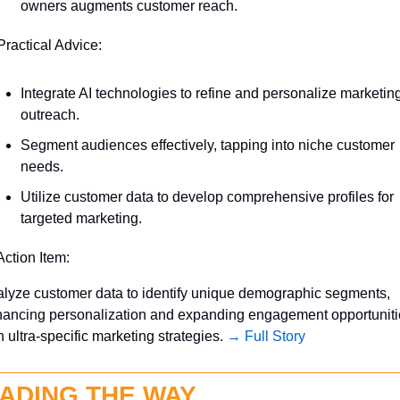
owners augments customer reach.
Practical Advice:
Integrate AI technologies to refine and personalize marketing
outreach.
Segment audiences effectively, tapping into niche customer 
needs.
Utilize customer data to develop comprehensive profiles for 
targeted marketing.
Action Item:
lyze customer data to identify unique demographic segments, 
ancing personalization and expanding engagement opportuniti
h ultra-specific marketing strategies. 
→ Full Story
ADING THE WAY