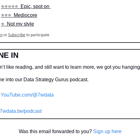
⭐️⭐️⭐️⭐️⭐️  Epic, spot on 
⭐️⭐️⭐️  Mediocore
⭐️  Not my style
in
or
Subscribe
to participate
NE IN
’t like reading, and still want to learn more, we got you hangin
e into our Data Strategy Gurus podcast.

YouTube.com/@7wdata
7wdata.be/podcast
Was this email forwarded to you? 
Sign up here