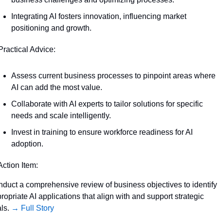
Integrating AI fosters innovation, influencing market 
positioning and growth.
Practical Advice:
Assess current business processes to pinpoint areas where 
AI can add the most value.
Collaborate with AI experts to tailor solutions for specific 
needs and scale intelligently.
Invest in training to ensure workforce readiness for AI 
adoption.
Action Item:
duct a comprehensive review of business objectives to identify 
ropriate AI applications that align with and support strategic 
ls. 
→ Full Story