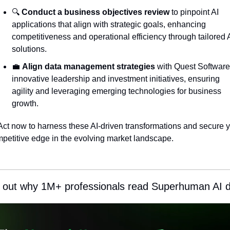
🔍 
Conduct a business objectives review
 to pinpoint AI 
applications that align with strategic goals, enhancing 
competitiveness and operational efficiency through tailored A
solutions.
💼
Align data management strategies
 with Quest Software'
innovative leadership and investment initiatives, ensuring 
agility and leveraging emerging technologies for business 
growth.
Act now to harness these AI-driven transformations and secure y
petitive edge in the evolving market landscape.
 out why 1M+ professionals read Superhuman AI da