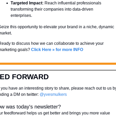
Targeted Impact:
 Reach influential professionals 
transforming their companies into data-driven 
enterprises.
Seize this opportunity to elevate your brand in a niche, dynamic 
market. 
Ready to discuss how we can collaborate to achieve your 
marketing goals? 
Click Here » for more INFO
EED FORWARD
you have an interesting story to share, please reach out to us by
ding a DM on twitter: 
@yvesmulkers
w was today's newsletter?
r feedforward helps us get better and brings you more value