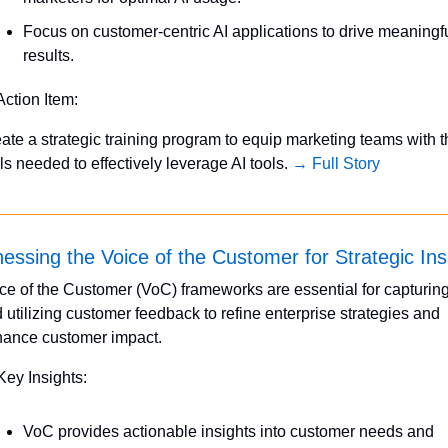
Focus on customer-centric AI applications to drive meaningfu
results.
Action Item:
ate a strategic training program to equip marketing teams with t
lls needed to effectively leverage AI tools. 
→ Full Story
essing the Voice of the Customer for Strategic Ins
ce of the Customer (VoC) frameworks are essential for capturing
 utilizing customer feedback to refine enterprise strategies and 
ance customer impact.
Key Insights:
VoC provides actionable insights into customer needs and 