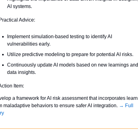
AI systems.
Practical Advice:
Implement simulation-based testing to identify AI 
vulnerabilities early.
Utilize predictive modeling to prepare for potential AI risks.
Continuously update AI models based on new learnings and
data insights.
Action Item:
elop a framework for AI risk assessment that incorporates learni
m maladaptive behaviors to ensure safer AI integration. 
→ Full 
ry