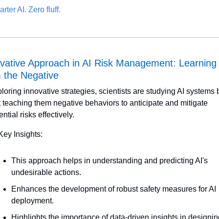
rter AI. Zero fluff.
vative Approach in AI Risk Management: Learning 
 the Negative
loring innovative strategies, scientists are studying AI systems b
st teaching them negative behaviors to anticipate and mitigate 
ential risks effectively.
Key Insights:
This approach helps in understanding and predicting AI's 
undesirable actions.
Enhances the development of robust safety measures for AI 
deployment.
Highlights the importance of data-driven insights in designin