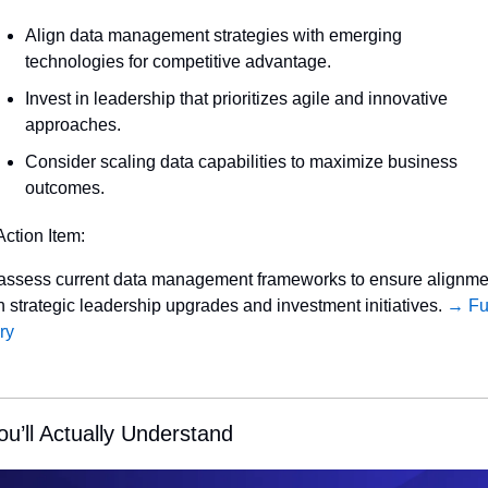
Align data management strategies with emerging 
technologies for competitive advantage.
Invest in leadership that prioritizes agile and innovative 
approaches.
Consider scaling data capabilities to maximize business 
outcomes.
Action Item:
ssess current data management frameworks to ensure alignmen
h strategic leadership upgrades and investment initiatives. 
→ Ful
ry
ou’ll Actually Understand