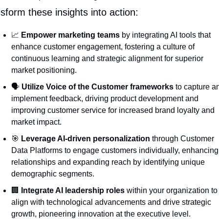
sform these insights into action:
📈
Empower marketing teams
 by integrating AI tools that 
enhance customer engagement, fostering a culture of 
continuous learning and strategic alignment for superior 
market positioning.
🗣️ 
Utilize Voice of the Customer frameworks
 to capture an
implement feedback, driving product development and 
improving customer service for increased brand loyalty and 
market impact.
🎯
Leverage AI-driven personalization
 through Customer 
Data Platforms to engage customers individually, enhancing 
relationships and expanding reach by identifying unique 
demographic segments.
🏢
Integrate AI leadership roles
 within your organization to 
align with technological advancements and drive strategic 
growth, pioneering innovation at the executive level.