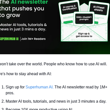
won't take over the world. People who know how to use AI will.
e's how to stay ahead with AI:
Sign up for 
Superhuman AI.
 The AI newsletter read by 1M+ 
pros.
Master AI tools, tutorials, and news in just 3 minutes a day.
Become 10X more productive using AI.