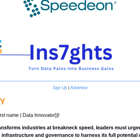
Sign Up
 | 
Advertise
Y
irst name | Data Innovator}}! 
ansforms industries at breakneck speed, leaders must urgen
infrastructure and governance to harness its full potential w