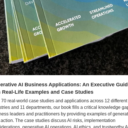
erative AI Business Applications: An Executive Guid
h Real-Life Examples and Case Studies
 70 real-world case studies and applications across 12 different 
tries and 11 departments, our book fills a critical knowledge gap 
ness leaders and practitioners by providing examples of generati
n action. The case studies discuss AI risks, implementation 
iderations, generative AI operations, AI ethics, and trustworthy A