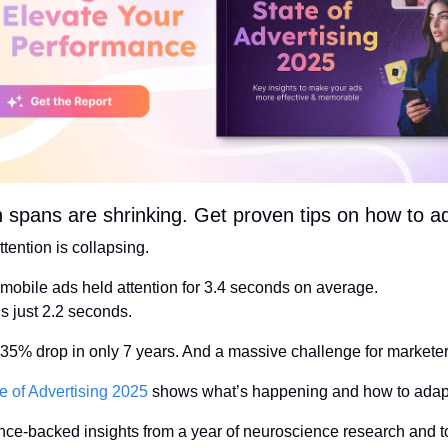
n spans are shrinking. Get proven tips on how to a
tention is collapsing.
 mobile ads held attention for 3.4 seconds on average.
’s just 2.2 seconds.
 35% drop in only 7 years. And a massive challenge for marketer
e of Advertising 2025
 shows what’s happening and how to adap
nce-backed insights from a year of neuroscience research and to