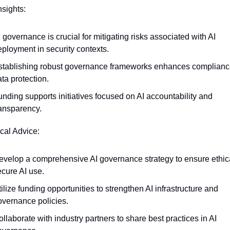
nsights:
 governance is crucial for mitigating risks associated with AI 
eployment in security contexts.
stablishing robust governance frameworks enhances complianc
ta protection.
nding supports initiatives focused on AI accountability and 
ransparency.
ical Advice:
evelop a comprehensive AI governance strategy to ensure ethica
ecure AI use.
ilize funding opportunities to strengthen AI infrastructure and 
overnance policies.
llaborate with industry partners to share best practices in AI 