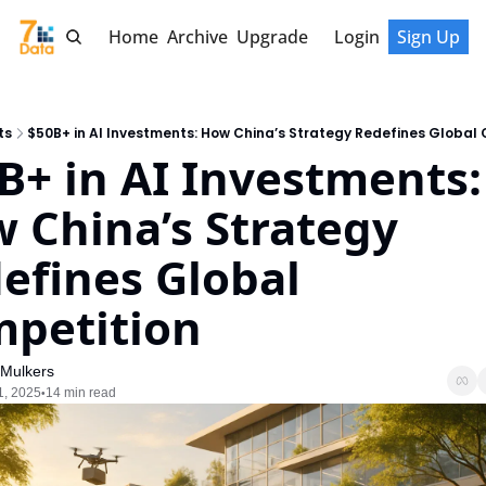
Home
Archive
Upgrade
Login
Sign Up
ts
$50B+ in AI Investments: How China’s Strategy Redefines Global
B+ in AI Investments: 
 China’s Strategy 
efines Global 
petition
 Mulkers
1, 2025
14 min read
•