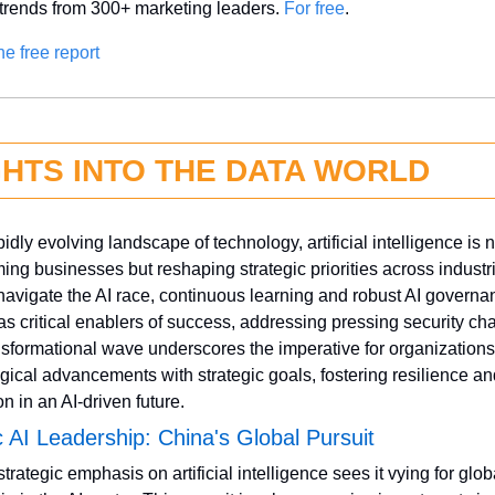
 trends from 300+ marketing leaders. 
For free
.
he free report
GHTS INTO THE DATA WORLD
pidly evolving landscape of technology, artificial intelligence is no
ming businesses but reshaping strategic priorities across industri
navigate the AI race, continuous learning and robust AI governan
s critical enablers of success, addressing pressing security cha
nsformational wave underscores the imperative for organizations 
gical advancements with strategic goals, fostering resilience an
n in an AI-driven future.
c AI Leadership: China's Global Pursuit
trategic emphasis on artificial intelligence sees it vying for globa