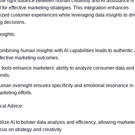
 the right balance between human creativity and AI assistance is 
 for effective marketing strategies. This integration enhances 
ized customer experiences while leveraging data insights to driv
g decisions.
nsights:
ombining human insights with AI capabilities leads to authentic 
ffective marketing outcomes.
 tools enhance marketers' ability to analyze consumer data and p
ends.
uman oversight ensures specificity and emotional resonance in 
rketing efforts.
ical Advice:
ilize AI to bolster data analysis and efficiency, allowing marketer
cus on strategy and creativity.