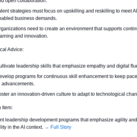
nd open collaboration.
lent strategies must focus on upskilling and reskilling to meet AI
nabled business demands.
rganizations need to create an environment that supports contin
earning and innovation.
ical Advice:
ltivate leadership skills that emphasize empathy and digital flu
evelop programs for continuous skill enhancement to keep pace 
I advancements.
oster an innovation-driven culture to adapt to technological cha
n Item:
t leadership development programs that emphasize agility and 
ity in the AI context. 
→ Full Story