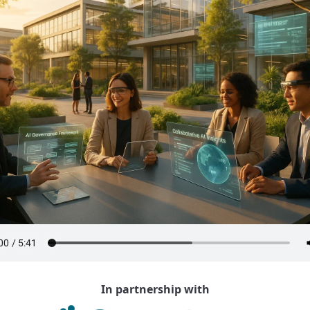
In partnership with