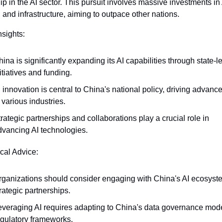
ip in the AI sector. This pursuit involves massive investments in 
 and infrastructure, aiming to outpace other nations.
nsights:
ina is significantly expanding its AI capabilities through state-le
itiatives and funding.
 innovation is central to China's national policy, driving advanc
 various industries.
rategic partnerships and collaborations play a crucial role in 
dvancing AI technologies.
ical Advice:
rganizations should consider engaging with China's AI ecosystem
rategic partnerships.
everaging AI requires adapting to China's data governance mode
egulatory frameworks.