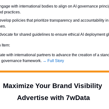
gage with international bodies to align on AI governance princip
nd practices.
velop policies that prioritize transparency and accountability in 
ses.
dvocate for shared guidelines to ensure ethical AI deployment gl
n Item:
ate with international partners to advance the creation of a stan
I governance framework. 
→ Full Story
Maximize Your Brand Visibility  
Advertise with 7wData 