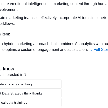
nsure emotional intelligence in marketing content through human
nvolvement.
ain marketing teams to effectively incorporate AI tools into their 
orkflows.
n Item:
a hybrid marketing approach that combines AI analytics with h
ty to optimize customer engagement and satisfaction. 
→ Full Sto
s know
 interested in ?
ata strategy coaching
t Data Strategy think thanks 
ical data trainings