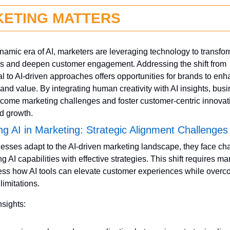
ETING MATTERS
ynamic era of AI, marketers are leveraging technology to transfor
es and deepen customer engagement. Addressing the shift from 
nal to AI-driven approaches offers opportunities for brands to enh
y and value. By integrating human creativity with AI insights, bus
come marketing challenges and foster customer-centric innovatio
d growth.
ng AI in Marketing: Strategic Alignment Challenges
esses adapt to the AI-driven marketing landscape, they face cha
ng AI capabilities with effective strategies. This shift requires mar
ess how AI tools can elevate customer experiences while overc
limitations.
nsights: