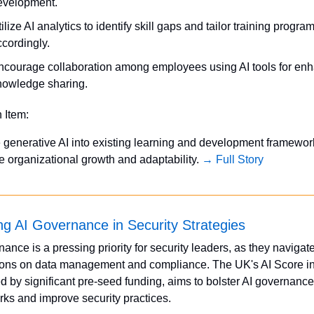
evelopment.
ilize AI analytics to identify skill gaps and tailor training program
ccordingly.
ncourage collaboration among employees using AI tools for enh
nowledge sharing.
n Item:
e generative AI into existing learning and development framework
 organizational growth and adaptability. 
→ Full Story
zing AI Governance in Security Strategies
ance is a pressing priority for security leaders, as they navigate 
ions on data management and compliance. The UK's AI Score init
d by significant pre-seed funding, aims to bolster AI governance 
ks and improve security practices.