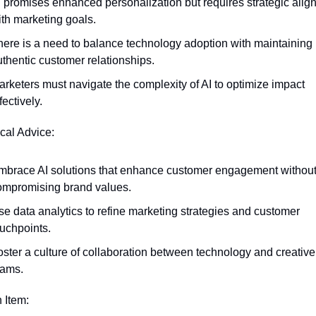
I promises enhanced personalization but requires strategic alig
ith marketing goals.
here is a need to balance technology adoption with maintaining 
uthentic customer relationships.
rketers must navigate the complexity of AI to optimize impact 
fectively.
ical Advice:
mbrace AI solutions that enhance customer engagement without
ompromising brand values.
e data analytics to refine marketing strategies and customer 
ouchpoints.
ster a culture of collaboration between technology and creative 
eams.
n Item: