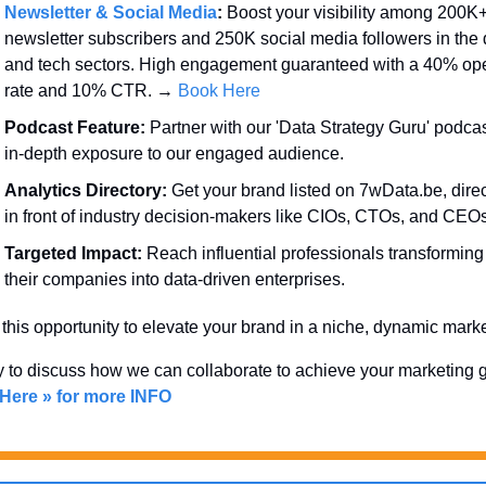
Newsletter & Social Media
:
 Boost your visibility among 200K+
newsletter subscribers and 250K social media followers in the d
and tech sectors. High engagement guaranteed with a 40% ope
rate and 10% CTR. → 
Book Here
Podcast Feature:
 Partner with our 'Data Strategy Guru' podcast
in-depth exposure to our engaged audience.
Analytics Directory:
 Get your brand listed on 7wData.be, direct
in front of industry decision-makers like CIOs, CTOs, and CEOs
Targeted Impact:
 Reach influential professionals transforming 
their companies into data-driven enterprises.
this opportunity to elevate your brand in a niche, dynamic marke
 Here » for more INFO