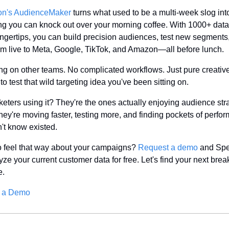
n's AudienceMaker
 turns what used to be a multi-week slog into
g you can knock out over your morning coffee. With 1000+ data 
fingertips, you can build precision audiences, test new segments,
m live to Meta, Google, TikTok, and Amazon—all before lunch.
ng on other teams. No complicated workflows. Just pure creative
o test that wild targeting idea you've been sitting on.
eters using it? They're the ones actually enjoying audience stra
hey're moving faster, testing more, and finding pockets of perfor
n't know existed.
 feel that way about your campaigns? 
Request a demo
 and Sp
yze your current customer data for free. Let's find your next brea
e.
 a Demo