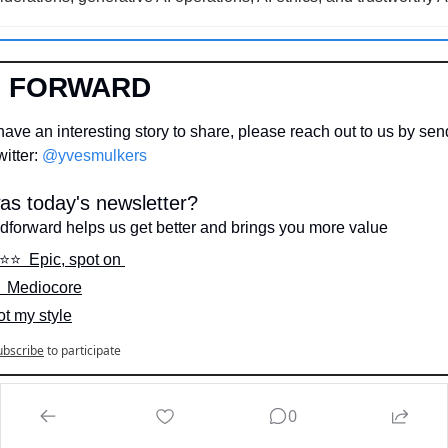
D FORWARD
ave an interesting story to share, please reach out to us by send
itter: 
@yvesmulkers
s today's newsletter?
dforward helps us get better and brings you more value
️⭐️⭐️  Epic, spot on 
⭐️  Mediocore
ot my style
ubscribe
to participate
IN
0