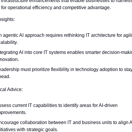
c infrastructure enhancements that enable businesses to harness A
l for operational efficiency and competitive advantage.
nsights:
 agentic AI approach requires rethinking IT architecture for agili
alability.
ntegrating AI into core IT systems enables smarter decision-maki
nnovation.
adership must prioritize flexibility in technology adoption to stay
head.
ical Advice:
sess current IT capabilities to identify areas for AI-driven 
mprovements.
ncourage collaboration between IT and business units to align AI
itiatives with strategic goals.