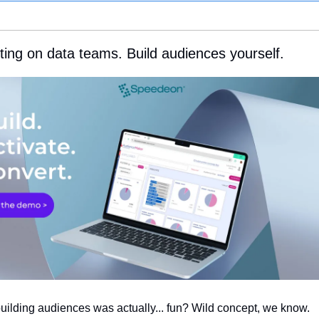
ting on data teams. Build audiences yourself.
building audiences was actually... fun? Wild concept, we know.