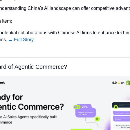
nderstanding China's AI landscape can offer competitive advan
n Item:
potential collaborations with Chinese AI firms to enhance techno
ies. 
→ Full Story
ard of Agentic Commerce?