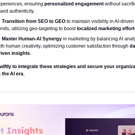
xperiences, ensuring 
personalized engagement
 without sacrifi
and authenticity.

Transition from SEO to GEO
 to maintain visibility in AI-driven
ends, utilizing geo-targeting to boost 
localized marketing effort

Master Human-AI Synergy
 in marketing by balancing AI analy
th human creativity, optimizing customer satisfaction through 
da
riven insights
.
wiftly to integrate these strategies and secure your organiza
 the AI era.