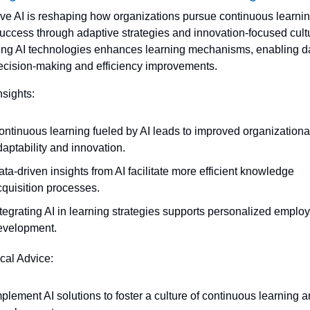
ve AI is reshaping how organizations pursue continuous learning
success through adaptive strategies and innovation-focused cultu
ng AI technologies enhances learning mechanisms, enabling d
ecision-making and efficiency improvements.
nsights:
ontinuous learning fueled by AI leads to improved organizational
aptability and innovation.
ta-driven insights from AI facilitate more efficient knowledge 
cquisition processes.
tegrating AI in learning strategies supports personalized employ
evelopment.
ical Advice:
plement AI solutions to foster a culture of continuous learning a