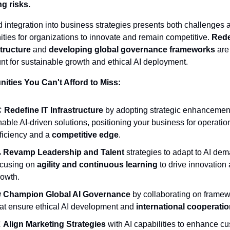
ng risks.
id integration into business strategies presents both challenges a
ities for organizations to innovate and remain competitive. 
Rede
structure
 and 
developing global governance frameworks
 are 
t for sustainable growth and ethical AI deployment.
ities You Can't Afford to Miss:
️ 
Redefine IT Infrastructure
 by adopting strategic enhancement
able AI-driven solutions, positioning your business for operation
ficiency and a 
competitive edge
.

Revamp Leadership and Talent
 strategies to adapt to AI dem
ocusing on 
agility and continuous learning
 to drive innovation 
rowth.
 
Champion Global AI Governance
 by collaborating on framew
hat ensure ethical AI development and 
international cooperati

Align Marketing Strategies
 with AI capabilities to enhance cu