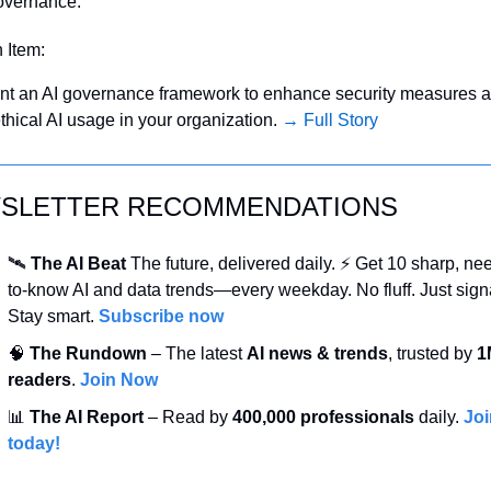
overnance.
n Item:
t an AI governance framework to enhance security measures a
thical AI usage in your organization. 
→ Full Story
SLETTER RECOMMENDATIONS
🛰️ 
The AI Beat 
The future, delivered daily. ⚡ Get 10 sharp, ne
to-know AI and data trends—every weekday. No fluff. Just signa
Stay smart. 
Subscribe now
🧠
 The Rundown
 – The latest 
AI news & trends
, trusted by 
1
readers
. 
Join Now
📊
 The AI Report
 – Read by 
400,000 professionals
 daily. 
Joi
today!