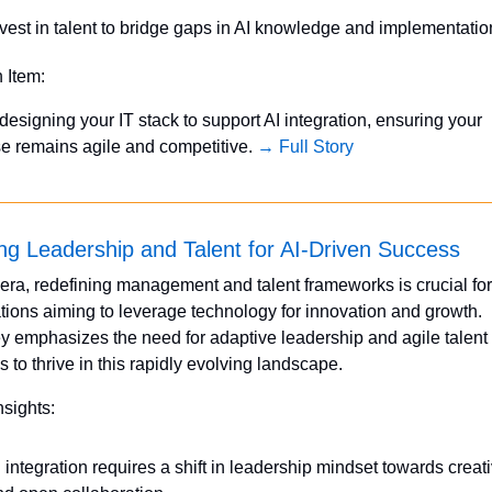
nvest in talent to bridge gaps in AI knowledge and implementatio
n Item:
designing your IT stack to support AI integration, ensuring your 
se remains agile and competitive. 
→ Full Story
ng Leadership and Talent for AI-Driven Success
I era, redefining management and talent frameworks is crucial for 
tions aiming to leverage technology for innovation and growth. 
 emphasizes the need for adaptive leadership and agile talent 
s to thrive in this rapidly evolving landscape.
nsights:
 integration requires a shift in leadership mindset towards creativ