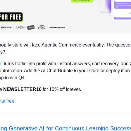
opify store will face Agentic Commerce eventually. The question 
dy?
ai
 turns traffic into profit with instant answers, cart recovery, and 
automation. Add the AI Chat-Bubble to your store or deploy it on 
p to win Q4. 
e 
NEWSLETTER10
 for 10% off forever.
hat free
ng Generative AI for Continuous Learning Succes