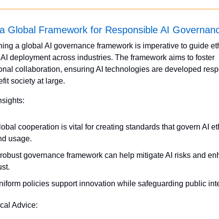
 a Global Framework for Responsible AI Governan
hing a global AI governance framework is imperative to guide eth
e AI deployment across industries. The framework aims to foster 
ional collaboration, ensuring AI technologies are developed resp
it society at large.
nsights:
obal cooperation is vital for creating standards that govern AI eth
nd usage.
 robust governance framework can help mitigate AI risks and en
ust.
iform policies support innovation while safeguarding public inte
ical Advice: