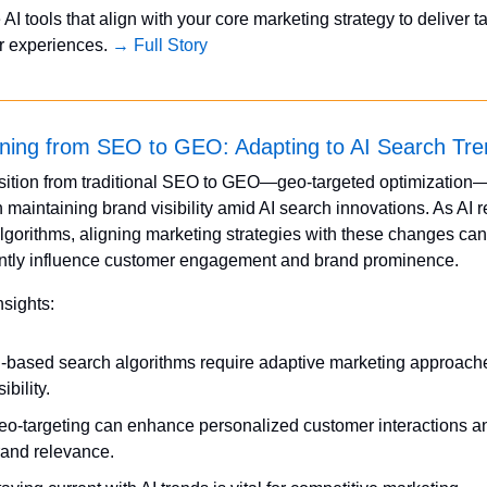
 AI tools that align with your core marketing strategy to deliver ta
 experiences. 
→ Full Story
oning from SEO to GEO: Adapting to AI Search Tr
sition from traditional SEO to GEO—geo-targeted optimization—
in maintaining brand visibility amid AI search innovations. As AI 
lgorithms, aligning marketing strategies with these changes can 
antly influence customer engagement and brand prominence.
nsights:
I-based search algorithms require adaptive marketing approaches
sibility.
eo-targeting can enhance personalized customer interactions an
rand relevance.