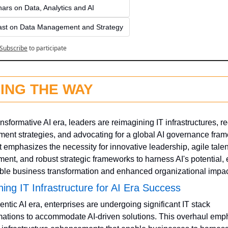
ars on Data, Analytics and AI
st on Data Management and Strategy
Subscribe
to participate
ING THE WAY
ansformative AI era, leaders are reimagining IT infrastructures, re
nt strategies, and advocating for a global AI governance fram
t emphasizes the necessity for innovative leadership, agile talent
ent, and robust strategic frameworks to harness AI's potential, 
ble business transformation and enhanced organizational impac
ing IT Infrastructure for AI Era Success
entic AI era, enterprises are undergoing significant IT stack 
mations to accommodate AI-driven solutions. This overhaul emp