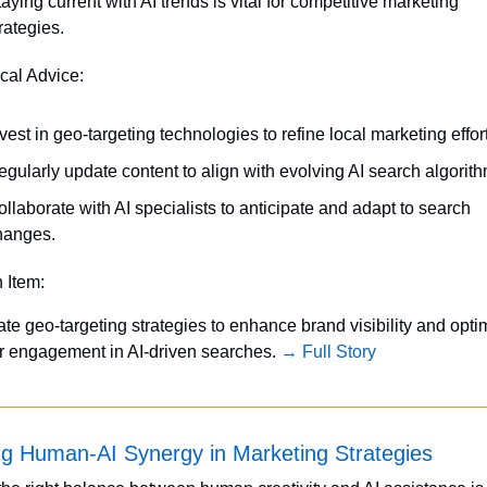
aying current with AI trends is vital for competitive marketing 
rategies.
ical Advice:
vest in geo-targeting technologies to refine local marketing effor
gularly update content to align with evolving AI search algorith
llaborate with AI specialists to anticipate and adapt to search 
hanges.
n Item:
ate geo-targeting strategies to enhance brand visibility and optim
 engagement in AI-driven searches. 
→ Full Story
g Human-AI Synergy in Marketing Strategies