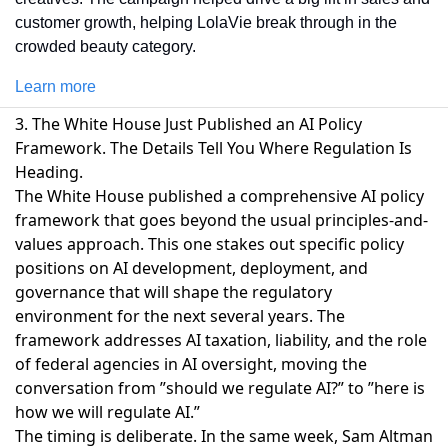
customer growth, helping LolaVie break through in the 
crowded beauty category. 
Learn more
3. The White House Just Published an AI Policy
Framework. The Details Tell You Where Regulation Is
Heading.
The White House published a comprehensive AI policy
framework
that goes beyond the usual principles-and-
values approach. This one stakes out specific policy
positions on AI development, deployment, and
governance that will shape the regulatory
environment for the next several years. The
framework addresses AI taxation, liability, and the role
of federal agencies in AI oversight, moving the
conversation from ”should we regulate AI?” to ”here is
how we will regulate AI.”
The timing is deliberate. In the same week,
Sam Altman