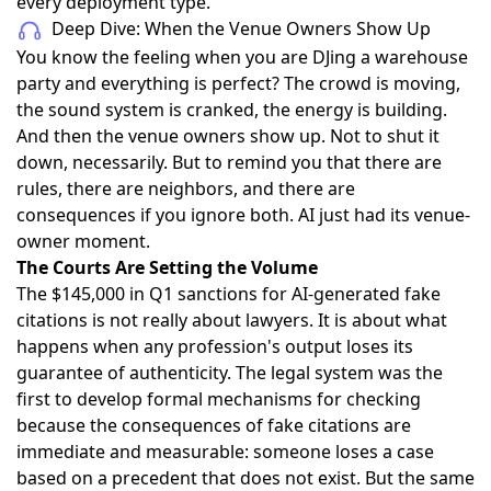
every deployment type.
Deep Dive: When the Venue Owners Show Up
You know the feeling when you are DJing a warehouse
party and everything is perfect? The crowd is moving,
the sound system is cranked, the energy is building.
And then the venue owners show up. Not to shut it
down, necessarily. But to remind you that there are
rules, there are neighbors, and there are
consequences if you ignore both. AI just had its venue-
owner moment.
The Courts Are Setting the Volume
The
$145,000 in Q1 sanctions
for AI-generated fake
citations is not really about lawyers. It is about what
happens when any profession's output loses its
guarantee of authenticity. The legal system was the
first to develop formal mechanisms for checking
because the consequences of fake citations are
immediate and measurable: someone loses a case
based on a precedent that does not exist. But the same