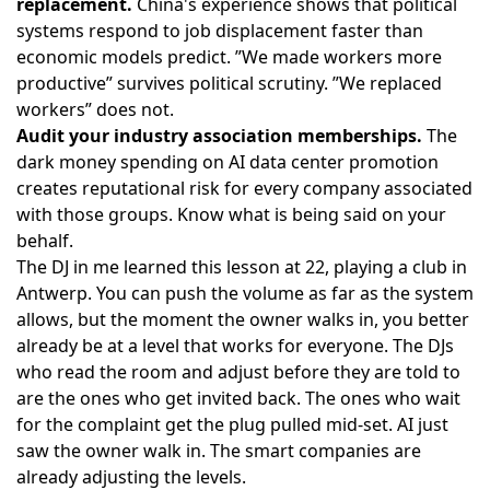
replacement.
China's experience shows that political
systems respond to job displacement faster than
economic models predict. ”We made workers more
productive” survives political scrutiny. ”We replaced
workers” does not.
Audit your industry association memberships.
The
dark money spending on AI data center promotion
creates reputational risk for every company associated
with those groups. Know what is being said on your
behalf.
The DJ in me learned this lesson at 22, playing a club in
Antwerp. You can push the volume as far as the system
allows, but the moment the owner walks in, you better
already be at a level that works for everyone. The DJs
who read the room and adjust before they are told to
are the ones who get invited back. The ones who wait
for the complaint get the plug pulled mid-set. AI just
saw the owner walk in. The smart companies are
already adjusting the levels.