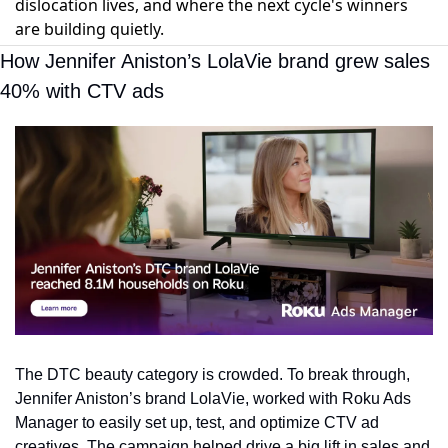
dislocation lives, and where the next cycle's winners
are building quietly.
How Jennifer Aniston’s LolaVie brand grew sales 
40% with CTV ads
The DTC beauty category is crowded. To break through, 
Jennifer Aniston’s brand LolaVie, worked with Roku Ads 
Manager to easily set up, test, and optimize CTV ad 
creatives. The campaign helped drive a big lift in sales and 