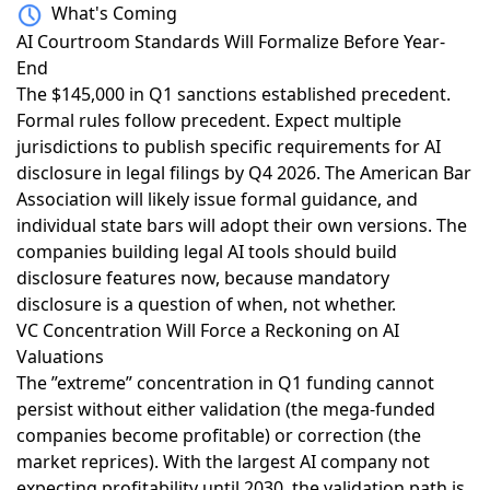
What's Coming
AI Courtroom Standards Will Formalize Before Year-
End
The $145,000 in Q1 sanctions
established precedent.
Formal rules follow precedent. Expect multiple
jurisdictions to publish specific requirements for AI
disclosure in legal filings by Q4 2026. The American Bar
Association will likely issue formal guidance, and
individual state bars will adopt their own versions. The
companies building legal AI tools should build
disclosure features now, because mandatory
disclosure is a question of when, not whether.
VC Concentration Will Force a Reckoning on AI
Valuations
The ”extreme” concentration in Q1 funding
cannot
persist without either validation (the mega-funded
companies become profitable) or correction (the
market reprices). With the largest AI company
not
expecting profitability until 2030
, the validation path is