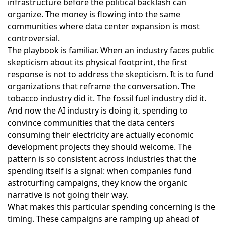
infrastructure before the political backlash can
organize. The money is flowing into the same
communities where data center expansion is most
controversial.
The playbook is familiar. When an industry faces public
skepticism about its physical footprint, the first
response is not to address the skepticism. It is to fund
organizations that reframe the conversation. The
tobacco industry did it. The fossil fuel industry did it.
And now the AI industry is doing it, spending to
convince communities that the data centers
consuming their electricity are actually economic
development projects they should welcome. The
pattern is so consistent across industries that the
spending itself is a signal: when companies fund
astroturfing campaigns, they know the organic
narrative is not going their way.
What makes this particular spending concerning is the
timing. These campaigns are ramping up ahead of