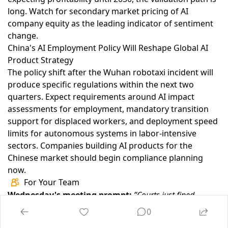
long. Watch for secondary market pricing of AI
company equity as the leading indicator of sentiment
change.
China's AI Employment Policy Will Reshape Global AI
Product Strategy
The policy shift after the Wuhan robotaxi incident
will
produce specific regulations within the next two
quarters. Expect requirements around AI impact
assessments for employment, mandatory transition
support for displaced workers, and deployment speed
limits for autonomous systems in labor-intensive
sectors. Companies building AI products for the
Chinese market should begin compliance planning
now.
For Your Team
Wednesday's meeting prompt:
”Courts just fined
lawyers $145,000 in one quarter for AI-generated
0
fabrications. If a regulator audited every AI-generated