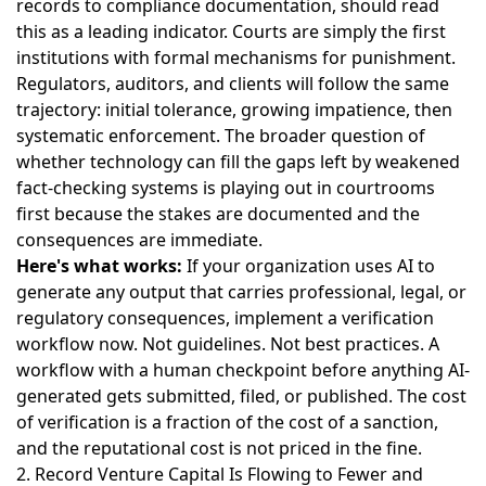
records to compliance documentation, should read
this as a leading indicator. Courts are simply the first
institutions with formal mechanisms for punishment.
Regulators, auditors, and clients will follow the same
trajectory: initial tolerance, growing impatience, then
systematic enforcement.
The broader question of
whether technology can fill the gaps left by weakened
fact-checking systems
is playing out in courtrooms
first because the stakes are documented and the
consequences are immediate.
Here's what works:
If your organization uses AI to
generate any output that carries professional, legal, or
regulatory consequences, implement a verification
workflow now. Not guidelines. Not best practices. A
workflow with a human checkpoint before anything AI-
generated gets submitted, filed, or published. The cost
of verification is a fraction of the cost of a sanction,
and the reputational cost is not priced in the fine.
2. Record Venture Capital Is Flowing to Fewer and