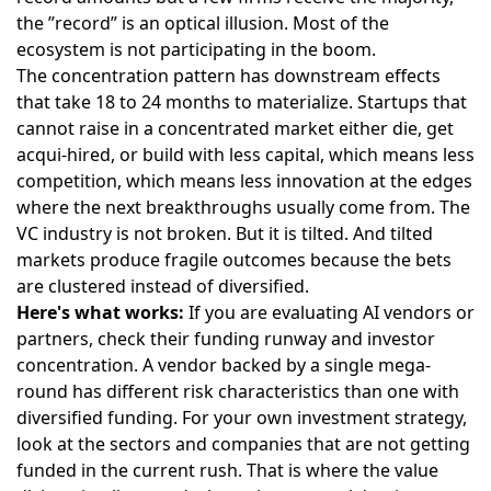
the ”record” is an optical illusion. Most of the
ecosystem is not participating in the boom.
The concentration pattern has downstream effects
that take 18 to 24 months to materialize. Startups that
cannot raise in a concentrated market either die, get
acqui-hired, or build with less capital, which means less
competition, which means less innovation at the edges
where the next breakthroughs usually come from. The
VC industry is not broken. But it is tilted. And tilted
markets produce fragile outcomes because the bets
are clustered instead of diversified.
Here's what works:
If you are evaluating AI vendors or
partners, check their funding runway and investor
concentration. A vendor backed by a single mega-
round has different risk characteristics than one with
diversified funding. For your own investment strategy,
look at the sectors and companies that are not getting
funded in the current rush. That is where the value