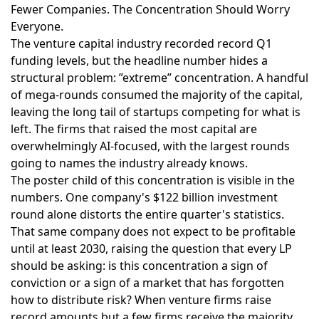
Fewer Companies. The Concentration Should Worry
Everyone.
The venture capital industry recorded record Q1
funding levels
, but the headline number hides a
structural problem: ”extreme” concentration. A handful
of mega-rounds consumed the majority of the capital,
leaving the long tail of startups competing for what is
left. The firms that raised the most capital are
overwhelmingly AI-focused, with the largest rounds
going to names the industry already knows.
The poster child of this concentration is visible in the
numbers.
One company's $122 billion investment
round
alone distorts the entire quarter's statistics.
That same company
does not expect to be profitable
until at least 2030
, raising the question that every LP
should be asking: is this concentration a sign of
conviction or a sign of a market that has forgotten
how to distribute risk? When venture firms raise
record amounts but a few firms receive the majority,