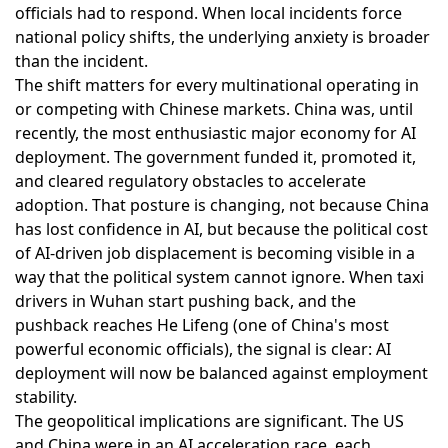
officials had to respond. When local incidents force
national policy shifts, the underlying anxiety is broader
than the incident.
The shift matters for every multinational operating in
or competing with Chinese markets. China was, until
recently, the most enthusiastic major economy for AI
deployment. The government funded it, promoted it,
and cleared regulatory obstacles to accelerate
adoption. That posture is changing, not because China
has lost confidence in AI, but because the political cost
of AI-driven job displacement is becoming visible in a
way that the political system cannot ignore. When taxi
drivers in Wuhan start pushing back, and the
pushback reaches He Lifeng (one of China's most
powerful economic officials), the signal is clear: AI
deployment will now be balanced against employment
stability.
The geopolitical implications are significant. The US
and China were in an AI acceleration race, each