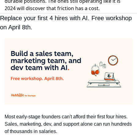
durable positions. The ones still operating like it is
2024 will discover that friction has a cost.
Replace your first 4 hires with AI. Free workshop 
on April 8th.
Most early-stage founders can't afford their first four hires. 
Sales, marketing, dev, and support alone can run hundreds 
of thousands in salaries.