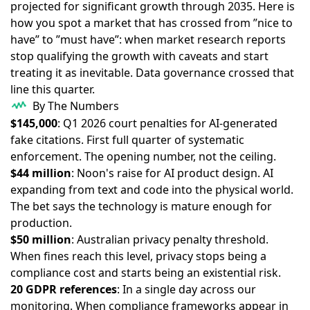
projected for significant growth through 2035. Here is
how you spot a market that has crossed from ”nice to
have” to ”must have”: when market research reports
stop qualifying the growth with caveats and start
treating it as inevitable. Data governance crossed that
line this quarter.
By The Numbers
$145,000
: Q1 2026 court penalties for AI-generated
fake citations. First full quarter of systematic
enforcement. The opening number, not the ceiling.
$44 million
: Noon's raise for AI product design. AI
expanding from text and code into the physical world.
The bet says the technology is mature enough for
production.
$50 million
: Australian privacy penalty threshold.
When fines reach this level, privacy stops being a
compliance cost and starts being an existential risk.
20 GDPR references
: In a single day across our
monitoring. When compliance frameworks appear in