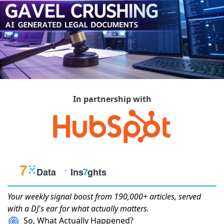
In partnership with
Your weekly
signal boost
from 190,000+ articles, served
with a DJ's ear for what actually matters.
So, What Actually Happened?