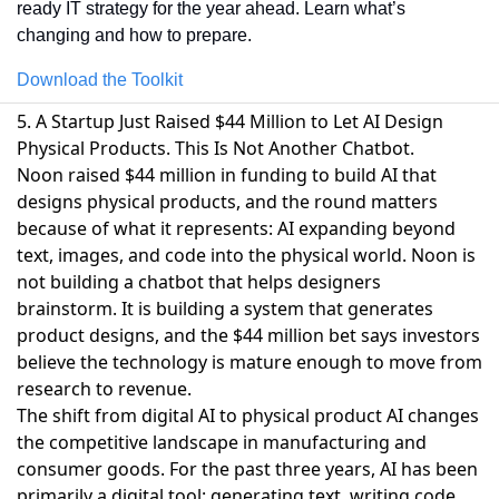
ready IT strategy for the year ahead. Learn what’s 
changing and how to prepare.
Download the Toolkit
5. A Startup Just Raised $44 Million to Let AI Design
Physical Products. This Is Not Another Chatbot.
Noon raised $44 million in funding
to build AI that
designs physical products, and the round matters
because of what it represents: AI expanding beyond
text, images, and code into the physical world. Noon is
not building a chatbot that helps designers
brainstorm. It is building a system that generates
product designs, and the $44 million bet says investors
believe the technology is mature enough to move from
research to revenue.
The shift from digital AI to physical product AI changes
the competitive landscape in manufacturing and
consumer goods. For the past three years, AI has been
primarily a digital tool: generating text, writing code,