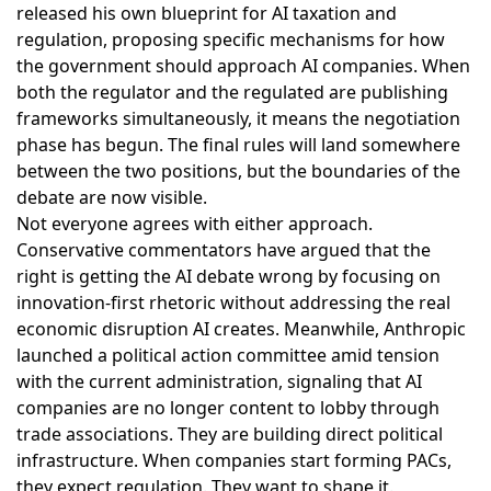
released his own blueprint for AI taxation and
regulation
, proposing specific mechanisms for how
the government should approach AI companies. When
both the regulator and the regulated are publishing
frameworks simultaneously, it means the negotiation
phase has begun. The final rules will land somewhere
between the two positions, but the boundaries of the
debate are now visible.
Not everyone agrees with either approach.
Conservative commentators have argued
that the
right is getting the AI debate wrong by focusing on
innovation-first rhetoric without addressing the real
economic disruption AI creates. Meanwhile,
Anthropic
launched a political action committee
amid tension
with the current administration, signaling that AI
companies are no longer content to lobby through
trade associations. They are building direct political
infrastructure. When companies start forming PACs,
they expect regulation. They want to shape it.