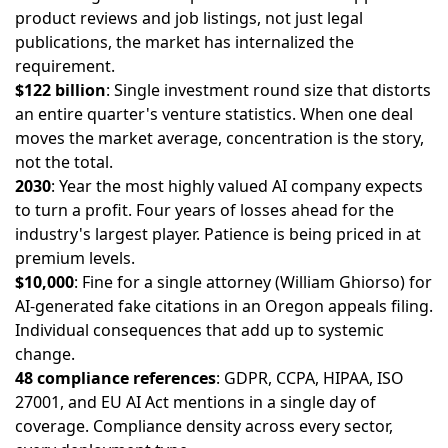
product reviews and job listings, not just legal
publications, the market has internalized the
requirement.
$122 billion
: Single investment round size that distorts
an entire quarter's venture statistics. When one deal
moves the market average, concentration is the story,
not the total.
2030
: Year the most highly valued AI company expects
to turn a profit. Four years of losses ahead for the
industry's largest player. Patience is being priced in at
premium levels.
$10,000
: Fine for a single attorney (William Ghiorso) for
AI-generated fake citations in an Oregon appeals filing.
Individual consequences that add up to systemic
change.
48 compliance references
: GDPR, CCPA, HIPAA, ISO
27001, and EU AI Act mentions in a single day of
coverage. Compliance density across every sector,