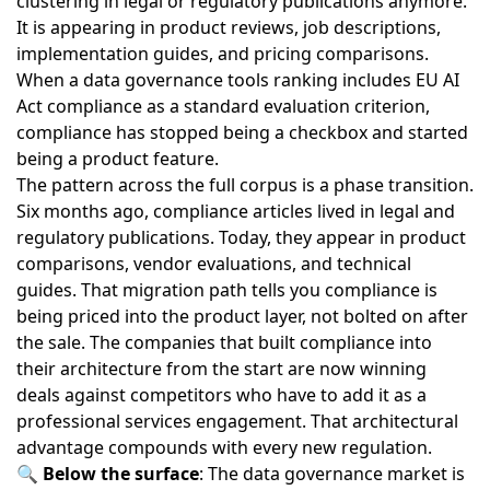
clustering in legal or regulatory publications anymore.
It is appearing in product reviews, job descriptions,
implementation guides, and pricing comparisons.
When
a data governance tools ranking includes EU AI
Act compliance as a standard evaluation criterion
,
compliance has stopped being a checkbox and started
being a product feature.
The pattern across the full corpus is a phase transition.
Six months ago, compliance articles lived in legal and
regulatory publications. Today, they appear in product
comparisons, vendor evaluations, and technical
guides. That migration path tells you compliance is
being priced into the product layer, not bolted on after
the sale. The companies that built compliance into
their architecture from the start are now winning
deals against competitors who have to add it as a
professional services engagement. That architectural
advantage compounds with every new regulation.
🔍
Below the surface
: The
data governance market
is