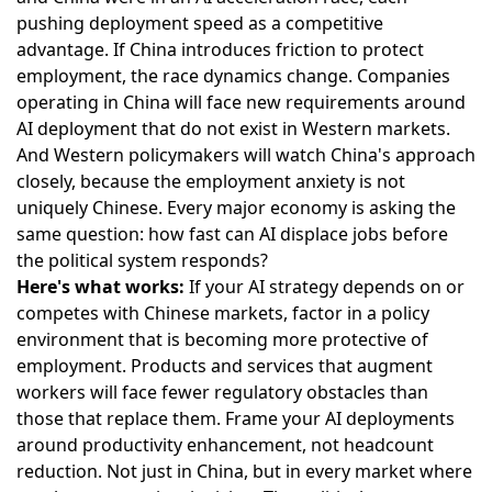
pushing deployment speed as a competitive
advantage. If China introduces friction to protect
employment, the race dynamics change. Companies
operating in China will face new requirements around
AI deployment that do not exist in Western markets.
And Western policymakers will watch China's approach
closely, because the employment anxiety is not
uniquely Chinese. Every major economy is asking the
same question: how fast can AI displace jobs before
the political system responds?
Here's what works:
If your AI strategy depends on or
competes with Chinese markets, factor in a policy
environment that is becoming more protective of
employment. Products and services that augment
workers will face fewer regulatory obstacles than
those that replace them. Frame your AI deployments
around productivity enhancement, not headcount
reduction. Not just in China, but in every market where