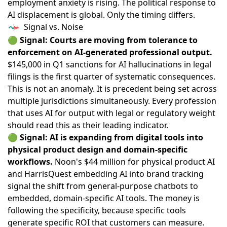
employment anxiety is rising. The political response to
AI displacement is global. Only the timing differs.
Signal vs. Noise
🟢
Signal: Courts are moving from tolerance to
enforcement on AI-generated professional output.
$145,000 in Q1 sanctions
for AI hallucinations in legal
filings is the first quarter of systematic consequences.
This is not an anomaly. It is precedent being set across
multiple jurisdictions simultaneously. Every profession
that uses AI for output with legal or regulatory weight
should read this as their leading indicator.
🟢
Signal: AI is expanding from digital tools into
physical product design and domain-specific
workflows.
Noon's $44 million for physical product AI
and
HarrisQuest embedding AI into brand tracking
signal the shift from general-purpose chatbots to
embedded, domain-specific AI tools. The money is
following the specificity, because specific tools
generate specific ROI that customers can measure.