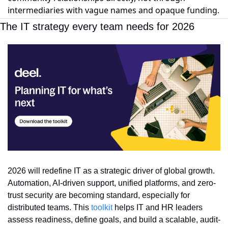
intermediaries with vague names and opaque funding.
The IT strategy every team needs for 2026
2026 will redefine IT as a strategic driver of global growth. 
Automation, AI-driven support, unified platforms, and zero-
trust security are becoming standard, especially for 
distributed teams. This 
toolkit
 helps IT and HR leaders 
assess readiness, define goals, and build a scalable, audit-