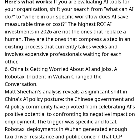
Here's what works:
If you are evaluating AI tools for
your organization, shift your search from ”what can AI
do?” to ”where in our specific workflow does AI save
measurable time or cost?” The highest ROI AI
investments in 2026 are not the ones that replace a
human. They are the ones that compress a step in an
existing process that currently takes weeks and
involves expensive professionals waiting for each
other.
6. China Is Getting Worried About AI and Jobs. A
Robotaxi Incident in Wuhan Changed the
Conversation.
Matt Sheehan's analysis reveals a significant shift in
China's AI policy posture
: the Chinese government and
AI policy community have pivoted from celebrating AI's
positive potential to confronting its negative impact on
employment. The trigger was specific and local.
Robotaxi deployments in Wuhan generated enough
taxi driver resistance and public concern that CCP