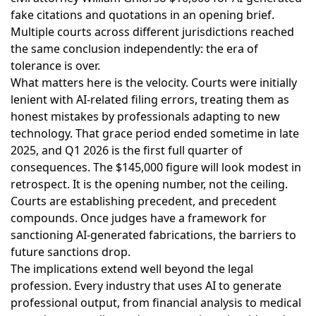
fake citations and quotations in an opening brief.
Multiple courts across different jurisdictions reached
the same conclusion independently: the era of
tolerance is over.
What matters here is the velocity. Courts were initially
lenient with AI-related filing errors, treating them as
honest mistakes by professionals adapting to new
technology. That grace period ended sometime in late
2025, and Q1 2026 is the first full quarter of
consequences. The $145,000 figure will look modest in
retrospect. It is the opening number, not the ceiling.
Courts are establishing precedent, and precedent
compounds. Once judges have a framework for
sanctioning AI-generated fabrications, the barriers to
future sanctions drop.
The implications extend well beyond the legal
profession. Every industry that uses AI to generate
professional output, from financial analysis to medical