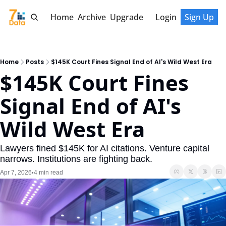
Home
Archive
Upgrade
Login
Sign Up
Home
Posts
$145K Court Fines Signal End of AI's Wild West Era
$145K Court Fines 
Signal End of AI's 
Wild West Era
Lawyers fined $145K for AI citations. Venture capital 
narrows. Institutions are fighting back.
Apr 7, 2026
4 min read
•