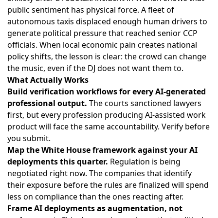
public sentiment has physical force. A fleet of
autonomous taxis displaced enough human drivers to
generate political pressure that reached senior CCP
officials. When local economic pain creates national
policy shifts, the lesson is clear: the crowd can change
the music, even if the DJ does not want them to.
What Actually Works
Build verification workflows for every AI-generated
professional output.
The courts sanctioned lawyers
first, but every profession producing AI-assisted work
product will face the same accountability. Verify before
you submit.
Map the White House framework against your AI
deployments this quarter.
Regulation is being
negotiated right now. The companies that identify
their exposure before the rules are finalized will spend
less on compliance than the ones reacting after.
Frame AI deployments as augmentation, not