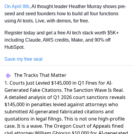
On April 8th
, AI thought leader Heather Murray shows pre-
seed and seed founders how to build all four functions 
using AI tools. Live, with demos, for free.
Register today and get a free AI tech stack worth $5K+ 
including Claude, AWS credits, Make, and 90% off 
HubSpot.
Save my free seat
The Tracks That Matter
1. Courts Just Levied $145,000 in Q1 Fines for AI-
Generated Fake Citations. The Sanction Wave Is Real.
A detailed analysis of Q1 2026 court sanctions reveals
$145,000 in penalties
levied against attorneys who
submitted AI-generated fabricated citations and
quotations in legal filings. This is not one high-profile
case. It is a wave. The Oregon Court of Appeals fined
civil attorney William Ghiorso $10,000 for AI-generated