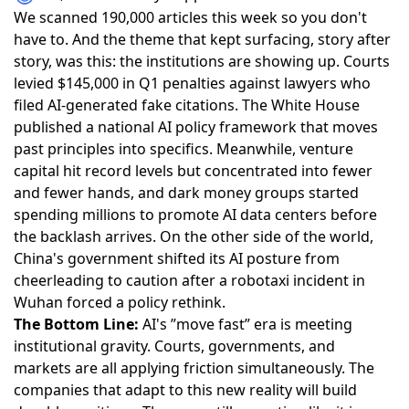
We scanned 190,000 articles this week so you don't
have to. And the theme that kept surfacing, story after
story, was this: the institutions are showing up.
Courts
levied $145,000 in Q1 penalties against lawyers who
filed AI-generated fake citations
. The
White House
published a national AI policy framework
that moves
past principles into specifics. Meanwhile,
venture
capital hit record levels but concentrated into fewer
and fewer hands
, and
dark money groups started
spending millions to promote AI data centers
before
the backlash arrives. On the other side of the world,
China's government shifted its AI posture from
cheerleading to caution
after a robotaxi incident in
Wuhan forced a policy rethink.
The Bottom Line:
AI's ”move fast” era is meeting
institutional gravity. Courts, governments, and
markets are all applying friction simultaneously. The
companies that adapt to this new reality will build