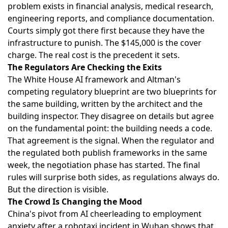
problem exists in financial analysis, medical research,
engineering reports, and compliance documentation.
Courts simply got there first because they have the
infrastructure to punish. The $145,000 is the cover
charge. The real cost is the precedent it sets.
The Regulators Are Checking the Exits
The
White House AI framework
and
Altman's
competing regulatory blueprint
are two blueprints for
the same building, written by the architect and the
building inspector. They disagree on details but agree
on the fundamental point: the building needs a code.
That agreement is the signal. When the regulator and
the regulated both publish frameworks in the same
week, the negotiation phase has started. The final
rules will surprise both sides, as regulations always do.
But the direction is visible.
The Crowd Is Changing the Mood
China's pivot from AI cheerleading to employment
anxiety
after a robotaxi incident in Wuhan shows that