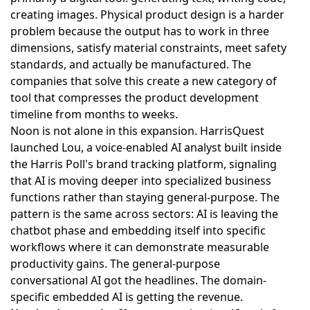
creating images. Physical product design is a harder
problem because the output has to work in three
dimensions, satisfy material constraints, meet safety
standards, and actually be manufactured. The
companies that solve this create a new category of
tool that compresses the product development
timeline from months to weeks.
Noon is not alone in this expansion.
HarrisQuest
launched Lou, a voice-enabled AI analyst built inside
the Harris Poll's brand tracking platform
, signaling
that AI is moving deeper into specialized business
functions rather than staying general-purpose. The
pattern is the same across sectors: AI is leaving the
chatbot phase and embedding itself into specific
workflows where it can demonstrate measurable
productivity gains. The general-purpose
conversational AI got the headlines. The domain-
specific embedded AI is getting the revenue.