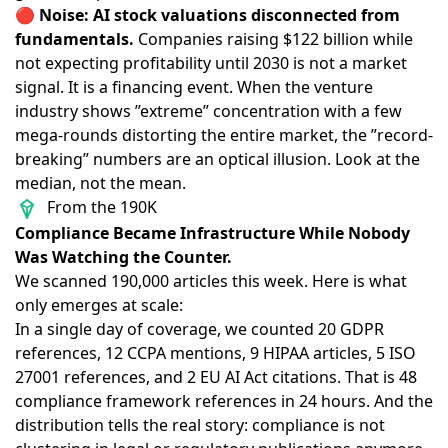
🔴
Noise: AI stock valuations disconnected from
fundamentals.
Companies raising $122 billion while
not expecting profitability until 2030
is not a market
signal. It is a financing event. When
the venture
industry shows ”extreme” concentration
with a few
mega-rounds distorting the entire market, the ”record-
breaking” numbers are an optical illusion. Look at the
median, not the mean.
From the 190K
Compliance Became Infrastructure While Nobody
Was Watching the Counter.
We scanned 190,000 articles this week. Here is what
only emerges at scale:
In a single day of coverage, we counted
20 GDPR
references
,
12 CCPA mentions
, 9 HIPAA articles, 5 ISO
27001 references, and 2 EU AI Act citations. That is 48
compliance framework references in 24 hours. And the
distribution tells the real story: compliance is not