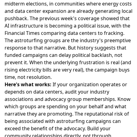
midterm elections, in communities where energy costs
and data center expansion are already generating local
pushback. The previous week's coverage showed that
AI infrastructure is becoming a political issue, with the
Financial Times comparing data centers to fracking.
The astroturfing groups are the industry's preemptive
response to that narrative. But history suggests that
funded campaigns can delay political backlash, not
prevent it. When the underlying frustration is real (and
rising electricity bills are very real), the campaign buys
time, not resolution.
Here's what works:
If your organization operates or
depends on data centers, audit your industry
associations and advocacy group memberships. Know
which groups are spending on your behalf and what
narrative they are promoting. The reputational risk of
being associated with astroturfing campaigns can
exceed the benefit of the advocacy. Build your
community relationships directly, not through