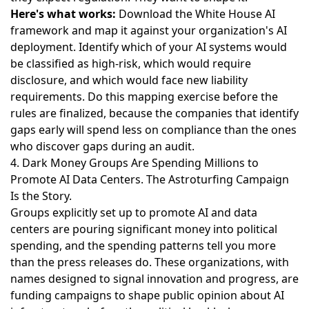
Here's what works:
Download the White House AI
framework and map it against your organization's AI
deployment. Identify which of your AI systems would
be classified as high-risk, which would require
disclosure, and which would face new liability
requirements. Do this mapping exercise before the
rules are finalized, because the companies that identify
gaps early will spend less on compliance than the ones
who discover gaps during an audit.
4. Dark Money Groups Are Spending Millions to
Promote AI Data Centers. The Astroturfing Campaign
Is the Story.
Groups explicitly set up to promote AI and data
centers are pouring significant money into political
spending
, and the spending patterns tell you more
than the press releases do. These organizations, with
names designed to signal innovation and progress, are
funding campaigns to shape public opinion about AI