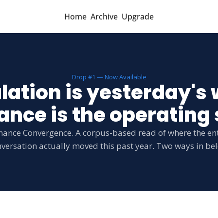
Home
Archive
Upgrade
Drop #1 — Now Available
lation is yesterday's 
nce is the operating
nance Convergence. A corpus-based read of where the ent
versation actually moved this past year. Two ways in be