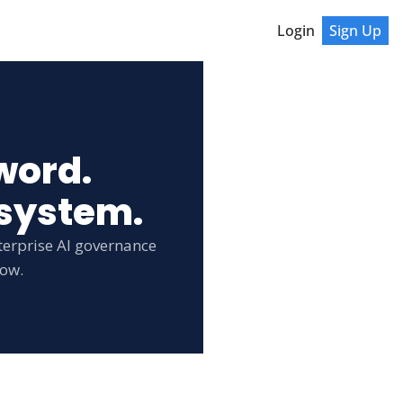
Login
Sign Up
word.
 system.
erprise AI governance 
low.