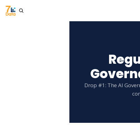
Regu
Governa
Drop #1: The AI Gover
con