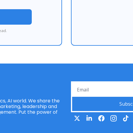
ead.
s, AI world. We share the 
Subsc
rketing, leadership and 
ement. Put the power of 