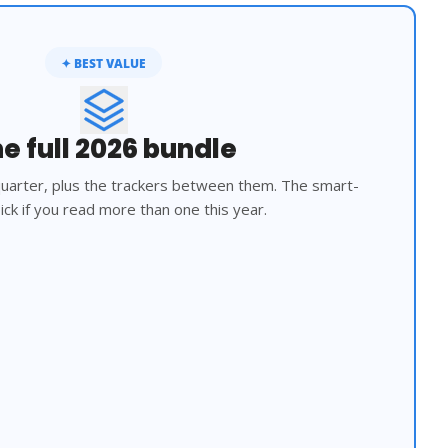
✦ BEST VALUE
e full 2026 bundle
 quarter, plus the trackers between them. The smart-
ck if you read more than one this year.