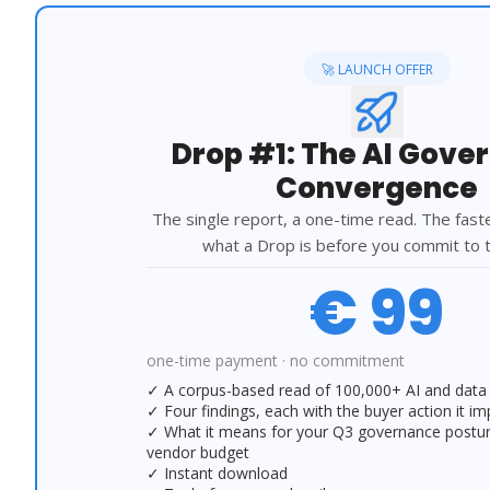
🚀 LAUNCH OFFER
Drop #1: The AI Gove
Convergence
The single report, a one-time read. The fast
what a Drop is before you commit to t
€ 99
one-time payment · no commitment
✓ A corpus-based read of 100,000+ AI and data 
✓ Four findings, each with the buyer action it im
✓ What it means for your Q3 governance posture,
vendor budget
✓ Instant download