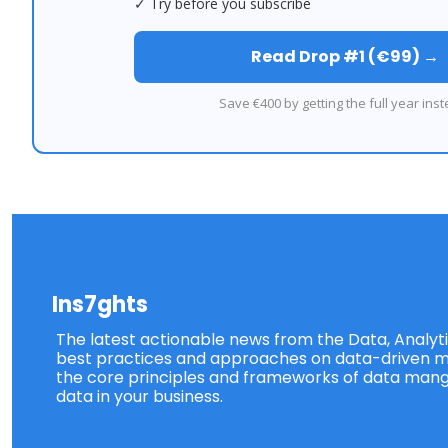
✓ Try before you subscribe
Read Drop #1 (€99) →
Save €400 by getting the full year inst
Ins7ghts
The latest actionable news from the Data, Analytic
best practices and approaches on data-driven ma
the core principles and frameworks of data mang
data in your business.