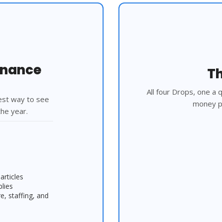
rnance
Th
All four Drops, one a
est way to see 
money pi
he year.
articles
plies
 staffing, and 